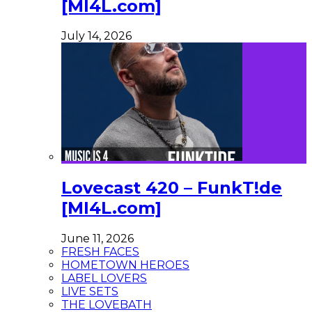
[MI4L.com]
July 14, 2026
Lovecast 420 – FunkT!de
[MI4L.com]
June 11, 2026
FRESH FACES
HOMETOWN HEROES
LABEL LOVERS
LIVE SETS
THE LOVEBATH