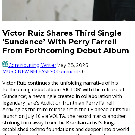
Victor Ruiz Shares Third Single
‘Sundance’ With Perry Farrell
From Forthcoming Debut Album
Contributing Writer
May 28, 2026
MUSIC
NEW RELEASES
0 Comments
0
Victor Ruiz continues the unfolding narrative of his
forthcoming debut album ‘VICTOR’ with the release of
‘Sundance’; a new single created in collaboration with
legendary Jane’s Addiction frontman Perry Farrell.
Arriving as the third release from the LP ahead of its full
launch on July 10 via VOLTA, the record marks another
striking turn away from the Brazilian artist’s long-
established techno foundations and deeper into a world