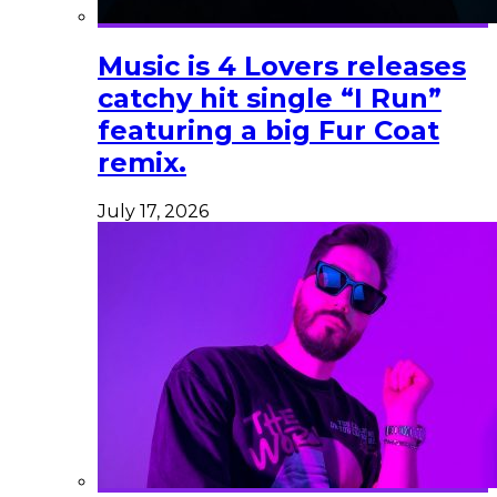
Music is 4 Lovers releases
catchy hit single “I Run”
featuring a big Fur Coat
remix.
July 17, 2026