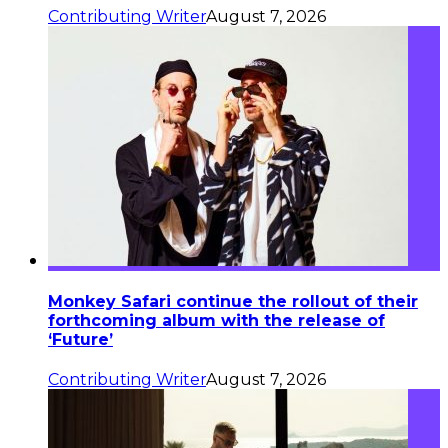
Contributing Writer
August 7, 2026
Monkey Safari continue the rollout of their
forthcoming album with the release of
‘Future’
Contributing Writer
August 7, 2026