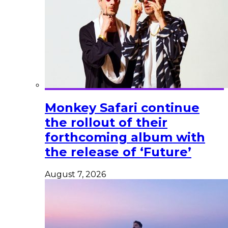
Monkey Safari continue
the rollout of their
forthcoming album with
the release of ‘Future’
August 7, 2026