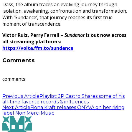
Dass, the album traces an evolving journey through
isolation, awakening, confrontation and transformation.
With ‘Sundance’, that journey reaches its first true
moment of transcendence.
Victor Ruiz, Perry Farrell –
Sundance
is out now across
all streaming platforms:
https://volta.ffm.to/sundance
Comments
comments
Previous Article
Playlist: JP Castro Shares some of his
all-time favorite records & influences
Next Article
Fiona Kraft releases ONYVA on her rising
label Non Merci Music