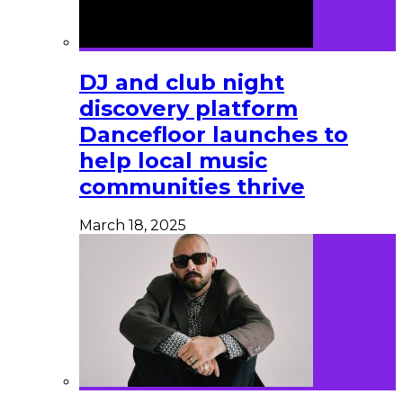
DJ and club night
discovery platform
Dancefloor launches to
help local music
communities thrive
March 18, 2025