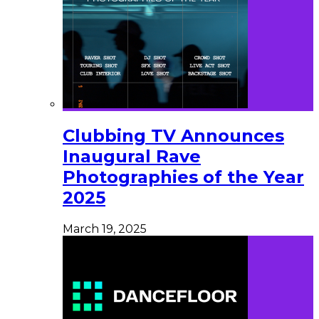
Clubbing TV Announces
Inaugural Rave
Photographies of the Year
2025
March 19, 2025