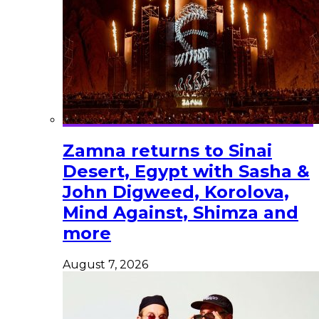
Zamna returns to Sinai
Desert, Egypt with Sasha &
John Digweed, Korolova,
Mind Against, Shimza and
more
August 7, 2026