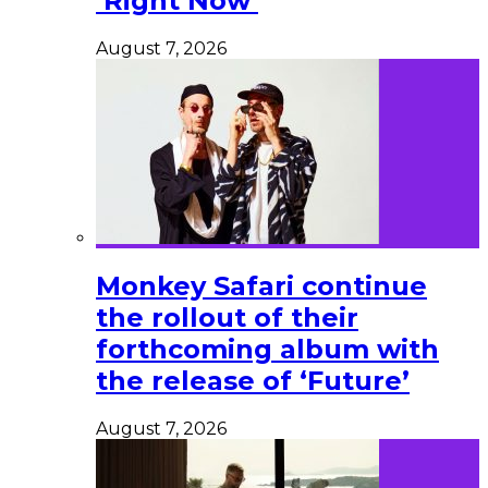
‘Right Now’
August 7, 2026
Monkey Safari continue
the rollout of their
forthcoming album with
the release of ‘Future’
August 7, 2026