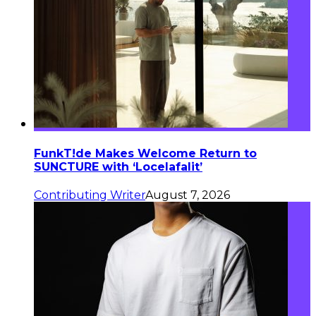
FunkT!de Makes Welcome Return to
SUNCTURE with ‘Locelafalit’
Contributing Writer
August 7, 2026