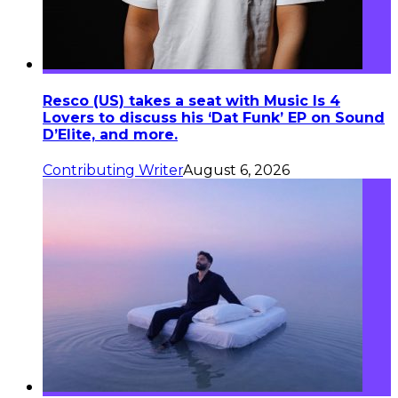
Resco (US) takes a seat with Music Is 4
Lovers to discuss his ‘Dat Funk’ EP on Sound
D’Elite, and more.
Contributing Writer
August 6, 2026