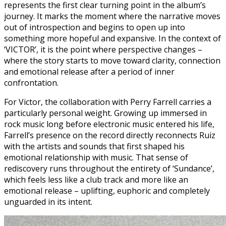
represents the first clear turning point in the album’s
journey. It marks the moment where the narrative moves
out of introspection and begins to open up into
something more hopeful and expansive. In the context of
‘VICTOR’, it is the point where perspective changes –
where the story starts to move toward clarity, connection
and emotional release after a period of inner
confrontation.
For Victor, the collaboration with Perry Farrell carries a
particularly personal weight. Growing up immersed in
rock music long before electronic music entered his life,
Farrell’s presence on the record directly reconnects Ruiz
with the artists and sounds that first shaped his
emotional relationship with music. That sense of
rediscovery runs throughout the entirety of ‘Sundance’,
which feels less like a club track and more like an
emotional release – uplifting, euphoric and completely
unguarded in its intent.