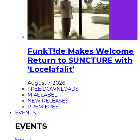
FunkT!de Makes Welcome
Return to SUNCTURE with
‘Locelafalit’
August 7, 2026
FREE DOWNLOADS
MI4L LABEL
NEW RELEASES
PREMIERES
EVENTS
EVENTS
See all