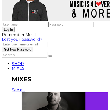
Remember Me
Lost your password?
SHOP
MIXES
MIXES
See all