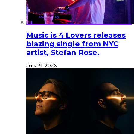
Music is 4 Lovers releases
blazing single from NYC
artist, Stefan Rose.
July 31, 2026