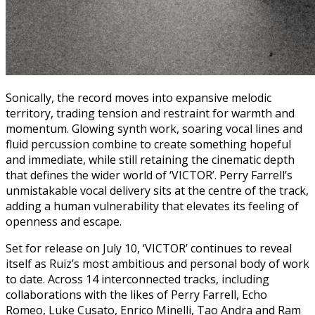
Sonically, the record moves into expansive melodic
territory, trading tension and restraint for warmth and
momentum. Glowing synth work, soaring vocal lines and
fluid percussion combine to create something hopeful
and immediate, while still retaining the cinematic depth
that defines the wider world of ‘VICTOR’. Perry Farrell’s
unmistakable vocal delivery sits at the centre of the track,
adding a human vulnerability that elevates its feeling of
openness and escape.
Set for release on July 10, ‘VICTOR’ continues to reveal
itself as Ruiz’s most ambitious and personal body of work
to date. Across 14 interconnected tracks, including
collaborations with the likes of Perry Farrell, Echo
Romeo, Luke Cusato, Enrico Minelli, Tao Andra and Ram