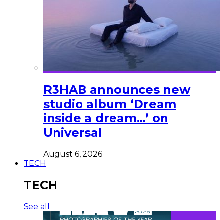
R3HAB announces new
studio album ‘Dream
inside a dream…’ on
Universal
August 6, 2026
TECH
TECH
See all