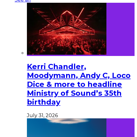
Kerri Chandler,
Moodymann, Andy C, Loco
Dice & more to headline
Ministry of Sound’s 35th
birthday
July 31, 2026