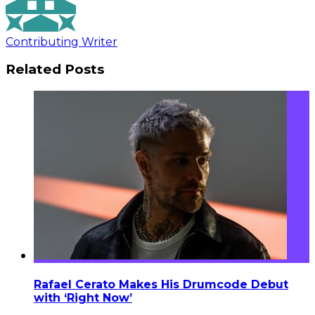
Contributing Writer
Related Posts
Rafael Cerato Makes His Drumcode Debut
with ‘Right Now’