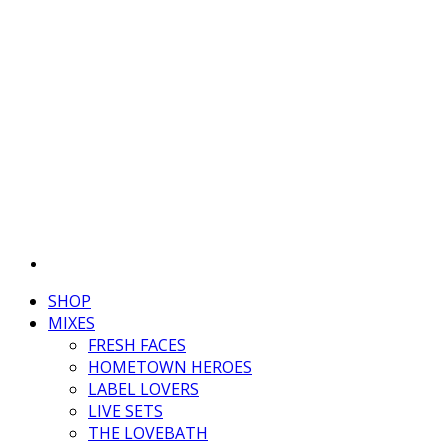
SHOP
MIXES
FRESH FACES
HOMETOWN HEROES
LABEL LOVERS
LIVE SETS
THE LOVEBATH