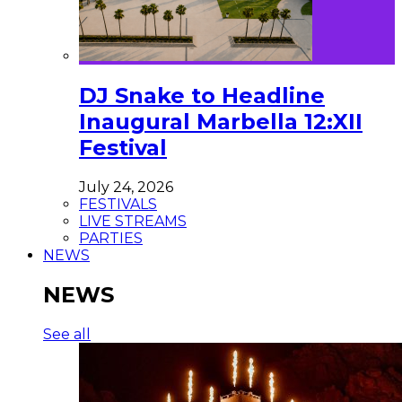
DJ Snake to Headline
Inaugural Marbella 12:XII
Festival
July 24, 2026
FESTIVALS
LIVE STREAMS
PARTIES
NEWS
NEWS
See all