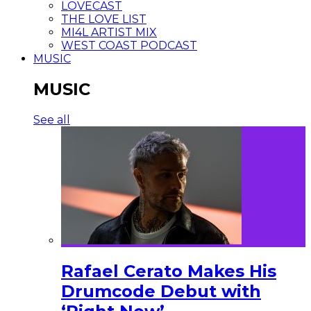
LOVECAST
THE LOVE LIST
MI4L ARTIST MIX
WEST COAST PODCAST
MUSIC
MUSIC
See all
Rafael Cerato Makes His
Drumcode Debut with