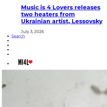
Music is 4 Lovers releases
two heaters from
Ukrainian artist, Lessovsky
July 3, 2026
Search