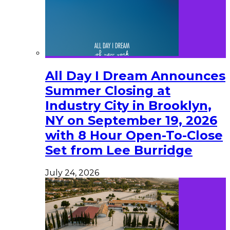
All Day I Dream Announces
Summer Closing at
Industry City in Brooklyn,
NY on September 19, 2026
with 8 Hour Open-To-Close
Set from Lee Burridge
July 24, 2026