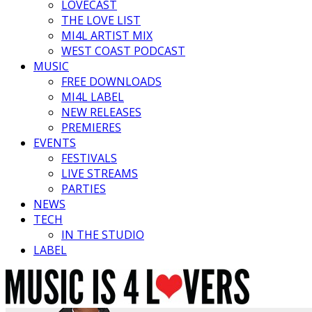
LOVECAST
THE LOVE LIST
MI4L ARTIST MIX
WEST COAST PODCAST
MUSIC
FREE DOWNLOADS
MI4L LABEL
NEW RELEASES
PREMIERES
EVENTS
FESTIVALS
LIVE STREAMS
PARTIES
NEWS
TECH
IN THE STUDIO
LABEL