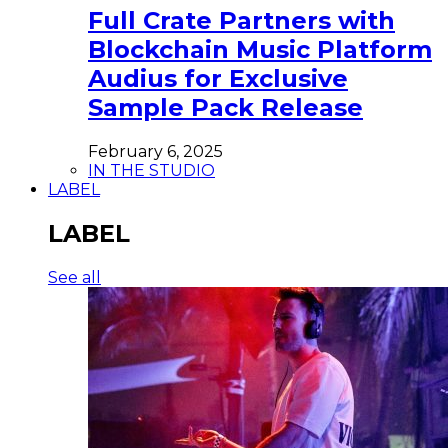
Full Crate Partners with
Blockchain Music Platform
Audius for Exclusive
Sample Pack Release
February 6, 2025
IN THE STUDIO
LABEL
LABEL
See all