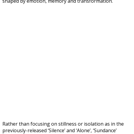
shaped by emotion, memory and transformation.
Rather than focusing on stillness or isolation as in the
previously-released ‘Silence’ and ‘Alone’, ‘Sundance’