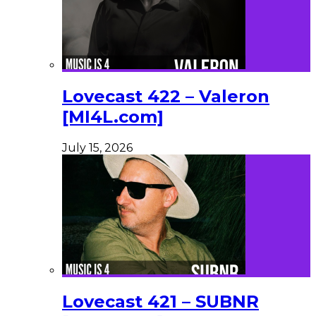
Lovecast 422 – Valeron
[MI4L.com]
July 15, 2026
Lovecast 421 – SUBNR