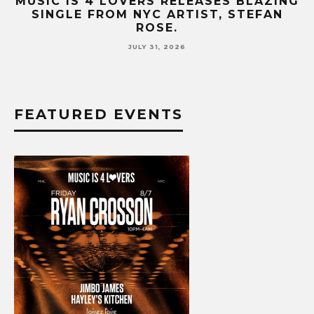
IC IS 4 LOVERS RELEASES BLAZING
MUSIC 
INGLE FROM NYC ARTIST, STEFAN
HIT SI
ROSE.
JULY 31, 2026
FEATURED EVENTS