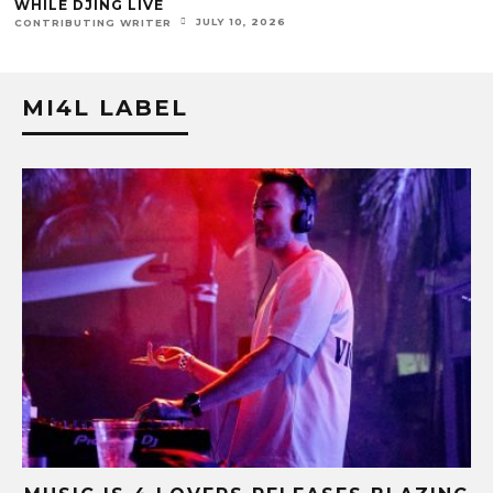
WHILE DJING LIVE
JULY 10, 2026
ONTRIBUTING WRITER
MI4L LABEL