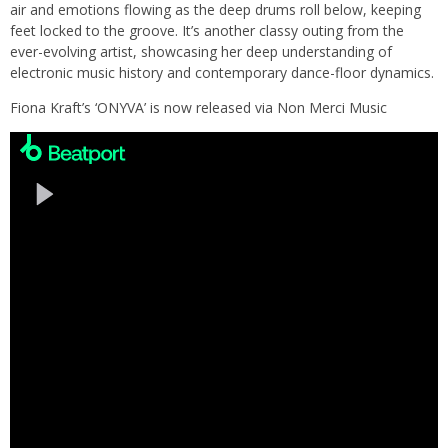
air and emotions flowing as the deep drums roll below, keeping
feet locked to the groove. It’s another classy outing from the
ever-evolving artist, showcasing her deep understanding of
electronic music history and contemporary dance-floor dynamics.
Fiona Kraft’s ‘ONYVA’ is now released via Non Merci Music