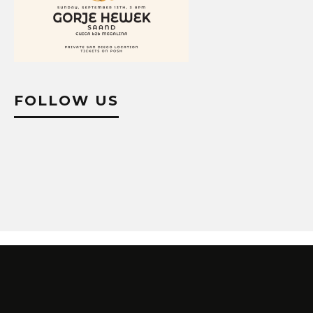
FOLLOW US