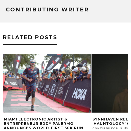
CONTRIBUTING WRITER
RELATED POSTS
MIAMI ELECTRONIC ARTIST &
SYNNHAVEN RELEASE
ENTREPRENEUR EDDY PALERMO
‘HAUNTOLOGY’ ON 
ANNOUNCES WORLD-FIRST 50K RUN
JUNE 2
CONTIRBUTOR