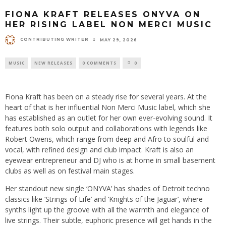
FIONA KRAFT RELEASES ONYVA ON
HER RISING LABEL NON MERCI MUSIC
CONTRIBUTING WRITER
MAY 29, 2026
MUSIC
NEW RELEASES
0 COMMENTS
0
Fiona Kraft has been on a steady rise for several years. At the
heart of that is her influential Non Merci Music label, which she
has established as an outlet for her own ever-evolving sound. It
features both solo output and collaborations with legends like
Robert Owens, which range from deep and Afro to soulful and
vocal, with refined design and club impact. Kraft is also an
eyewear entrepreneur and DJ who is at home in small basement
clubs as well as on festival main stages.
Her standout new single ‘ONYVA’ has shades of Detroit techno
classics like ‘Strings of Life’ and ‘Knights of the Jaguar’, where
synths light up the groove with all the warmth and elegance of
live strings. Their subtle, euphoric presence will get hands in the