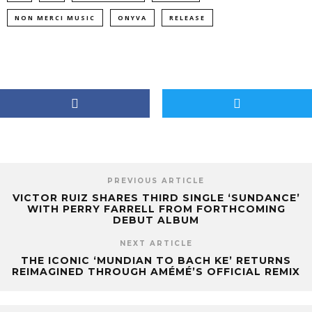
NON MERCI MUSIC
ONYVA
RELEASE
PREVIOUS ARTICLE
VICTOR RUIZ SHARES THIRD SINGLE ‘SUNDANCE’
WITH PERRY FARRELL FROM FORTHCOMING
DEBUT ALBUM
NEXT ARTICLE
THE ICONIC ‘MUNDIAN TO BACH KE’ RETURNS
REIMAGINED THROUGH AMÉMÉ’S OFFICIAL REMIX