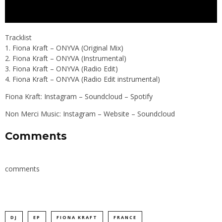
Tracklist
1. Fiona Kraft – ONYVA (Original Mix)
2. Fiona Kraft – ONYVA (Instrumental)
3. Fiona Kraft – ONYVA (Radio Edit)
4. Fiona Kraft – ONYVA (Radio Edit instrumental)
Fiona Kraft:
Instagram
–
Soundcloud
–
Spotify
Non Merci Music:
Instagram
–
Website
–
Soundcloud
Comments
comments
DJ
EP
FIONA KRAFT
FRANCE