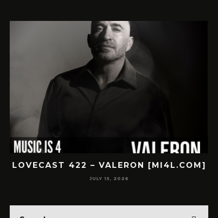
OVECAST 422 – VALERON [MI4L.COM]
LOV
JULY 15, 2026