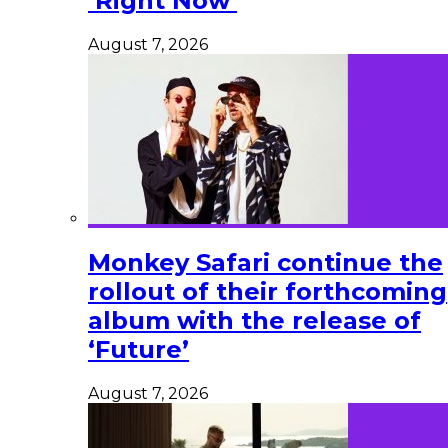
‘Right Now’
August 7, 2026
Monkey Safari continue the
rollout of their forthcoming
album with the release of
‘Future’
August 7, 2026