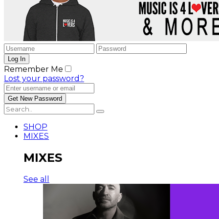
Remember Me
Lost your password?
SHOP
MIXES
MIXES
See all