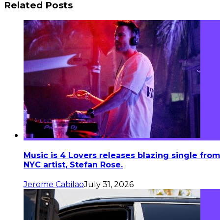
Related Posts
Music is 4 Lovers releases blazing single fro
NYC artist, Stefan Rose.
Jerome Cabilao
July 31, 2026