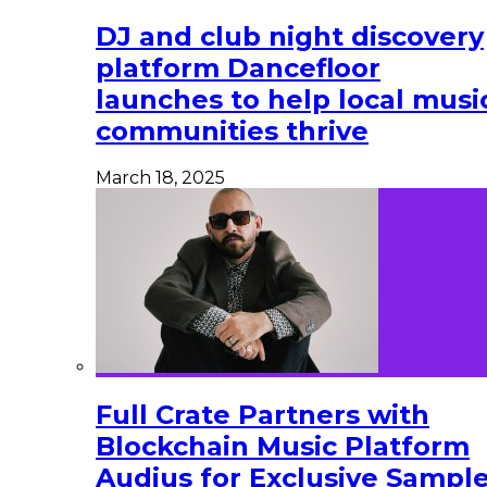
DJ and club night discovery
platform Dancefloor
launches to help local musi
communities thrive
March 18, 2025
Full Crate Partners with
Blockchain Music Platform
Audius for Exclusive Sampl