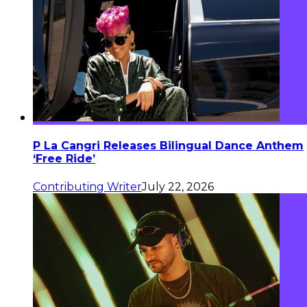
P La Cangri Releases Bilingual Dance Anthem
‘Free Ride’
Contributing Writer
July 22, 2026