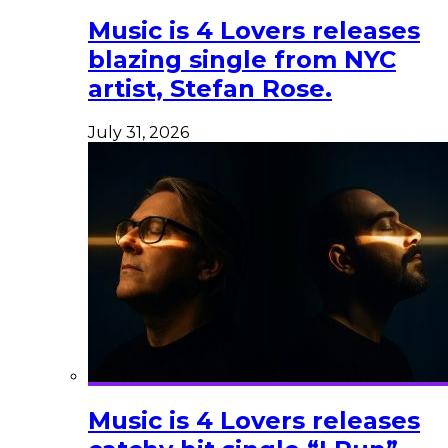
Music is 4 Lovers releases
blazing single from NYC
artist, Stefan Rose.
July 31, 2026
Music is 4 Lovers releases