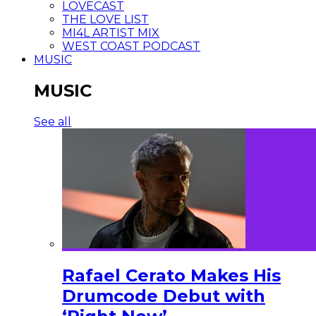
LOVECAST
THE LOVE LIST
MI4L ARTIST MIX
WEST COAST PODCAST
MUSIC
MUSIC
See all
Rafael Cerato Makes His
Drumcode Debut with