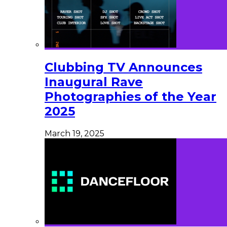
Clubbing TV Announces
Inaugural Rave
Photographies of the Year
2025
March 19, 2025