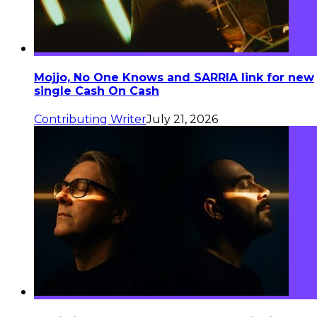
Mojjo, No One Knows and SARRIA link for new
single Cash On Cash
Contributing Writer
July 21, 2026