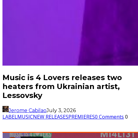
Music is 4 Lovers releases two
heaters from Ukrainian artist,
Lessovsky
Jerome Cabilao
July 3, 2026
LABEL
MUSIC
NEW RELEASES
PREMIERES
0 Comments
0