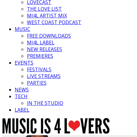
LOVECAST
THE LOVE LIST
MI4L ARTIST MIX
WEST COAST PODCAST
MUSIC
FREE DOWNLOADS
MI4L LABEL
NEW RELEASES
PREMIERES
EVENTS
FESTIVALS
LIVE STREAMS
PARTIES
NEWS
TECH
IN THE STUDIO
LABEL