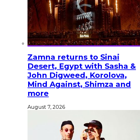
Zamna returns to Sinai
Desert, Egypt with Sasha &
John Digweed, Korolova,
Mind Against, Shimza and
more
August 7, 2026