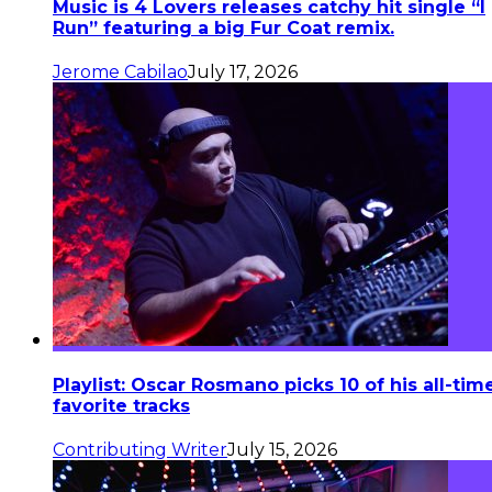
Music is 4 Lovers releases catchy hit single “I
Run” featuring a big Fur Coat remix.
Jerome Cabilao
July 17, 2026
Playlist: Oscar Rosmano picks 10 of his all-tim
favorite tracks
Contributing Writer
July 15, 2026