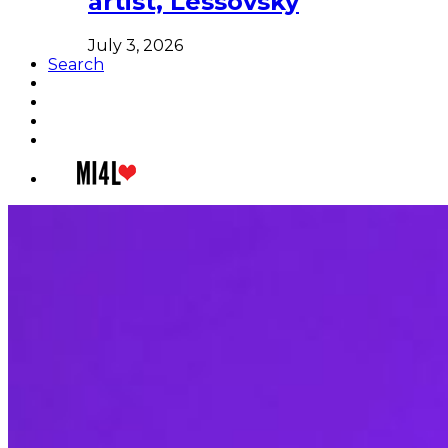
artist, Lessovsky
July 3, 2026
Search