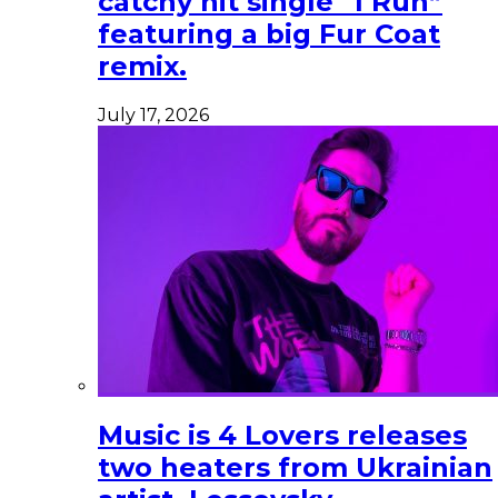
catchy hit single “I Run”
featuring a big Fur Coat
remix.
July 17, 2026
Music is 4 Lovers releases
two heaters from Ukrainian