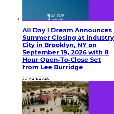
All Day I Dream Announces
Summer Closing at Industry
City in Brooklyn, NY on
September 19, 2026 with 8
Hour Open-To-Close Set
from Lee Burridge
July 24, 2026