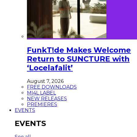
FunkT!de Makes Welcome
Return to SUNCTURE with
‘Locelafalit’
August 7, 2026
FREE DOWNLOADS
MI4L LABEL
NEW RELEASES
PREMIERES
EVENTS
EVENTS
See all