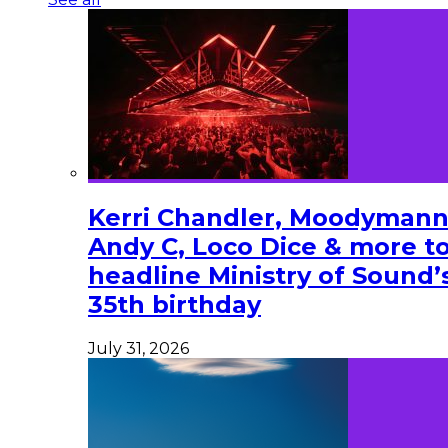
Kerri Chandler, Moodymann
Andy C, Loco Dice & more t
headline Ministry of Sound’
35th birthday
July 31, 2026