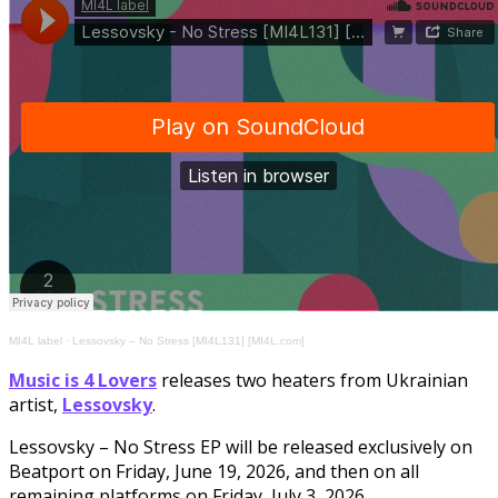
MI4L label
·
Lessovsky – No Stress [MI4L131] [MI4L.com]
Music is 4 Lovers
releases two heaters from Ukrainian
artist,
Lessovsky
.
Lessovsky – No Stress EP will be released exclusively on
Beatport on Friday, June 19, 2026, and then on all
remaining platforms on Friday, July 3, 2026.