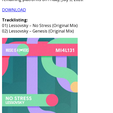
DOWNLOAD
Tracklisting:
01) Lessovsky – No Stress (Original Mix)
02) Lessovsky – Genesis (Original Mix)