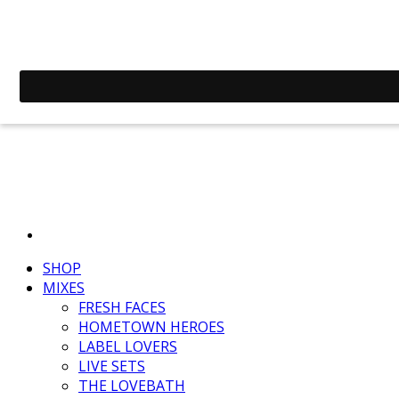
SHOP
MIXES
FRESH FACES
HOMETOWN HEROES
LABEL LOVERS
LIVE SETS
THE LOVEBATH