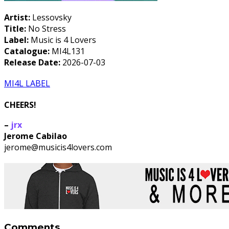
Artist:
Lessovsky
Title:
No Stress
Label:
Music is 4 Lovers
Catalogue:
MI4L131
Release Date:
2026-07-03
MI4L LABEL
CHEERS!
–
jrx
Jerome Cabilao
jerome@musicis4lovers.com
Comments