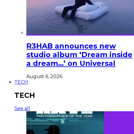
R3HAB announces new
studio album ‘Dream inside
a dream…’ on Universal
August 6, 2026
TECH
TECH
See all