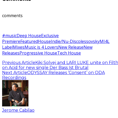
comments
#music
Deep House
Exclusive
Premiere
Featured
House
Indie/Nu-Disco
lessovsky
MI4L
Label
Mixes
Music is 4 Lovers
New Release
New
Releases
Progressive House
Tech House
Previous Article
Kiki Solvej and LARI LUKE unite on Filt
on Acid for new single Der Bass Ist Brutal
Next Article
ODYSSAY Releases ‘Consent’ on ODA
Recordings
Jerome Cabilao