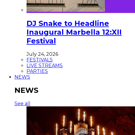
DJ Snake to Headline
Inaugural Marbella 12:XII
Festival
July 24, 2026
FESTIVALS
LIVE STREAMS
PARTIES
NEWS
NEWS
See all