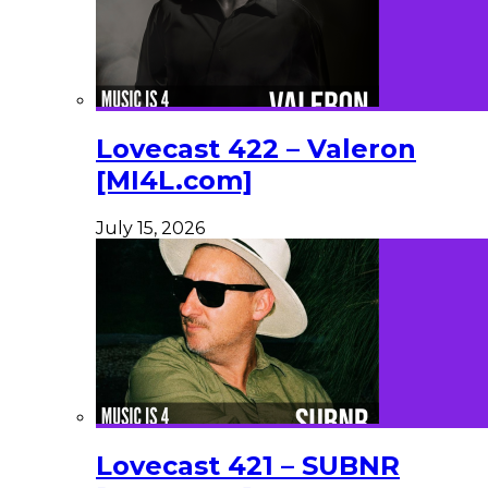
Lovecast 422 – Valeron
[MI4L.com]
July 15, 2026
Lovecast 421 – SUBNR