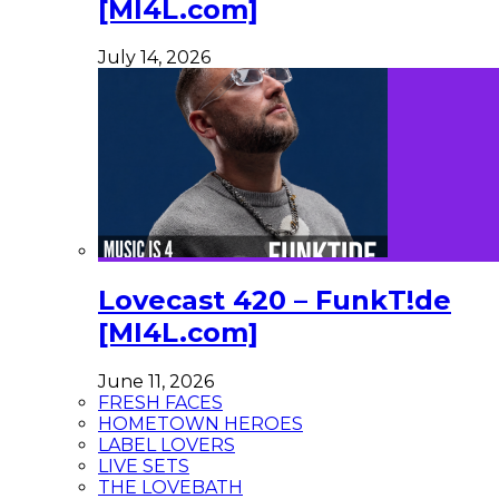
[MI4L.com]
July 14, 2026
Lovecast 420 – FunkT!de
[MI4L.com]
June 11, 2026
FRESH FACES
HOMETOWN HEROES
LABEL LOVERS
LIVE SETS
THE LOVEBATH