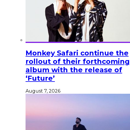
Monkey Safari continue the
rollout of their forthcoming
album with the release of
‘Future’
August 7, 2026