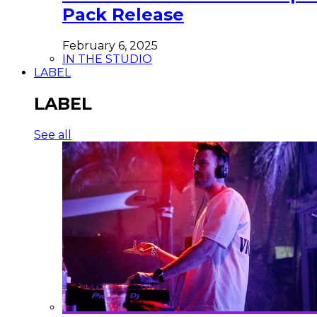
Pack Release
February 6, 2025
IN THE STUDIO
LABEL
LABEL
See all