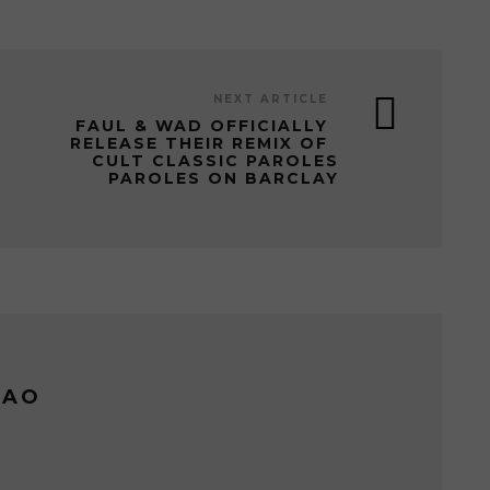
NEXT ARTICLE
FAUL & WAD OFFICIALLY
RELEASE THEIR REMIX OF
CULT CLASSIC PAROLES
PAROLES ON BARCLAY
LAO