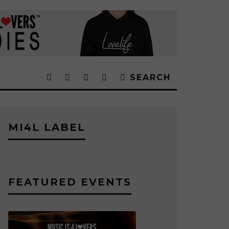
SEARCH
MI4L LABEL
FEATURED EVENTS