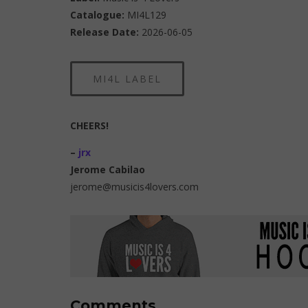
Catalogue:
MI4L129
Release Date:
2026-06-05
MI4L LABEL
CHEERS!
–
jrx
Jerome Cabilao
jerome@musicis4lovers.com
Comments