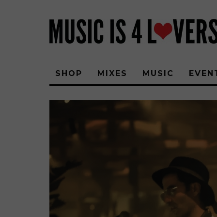
SHOP
MIXES
MUSIC
EVEN