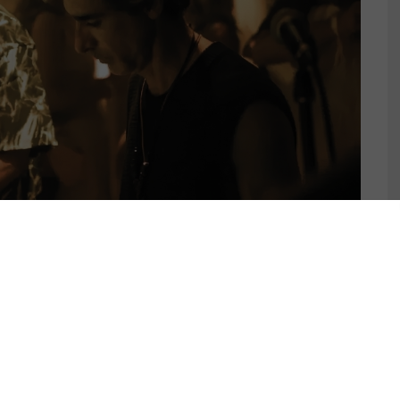
S RELEASES GROOVY