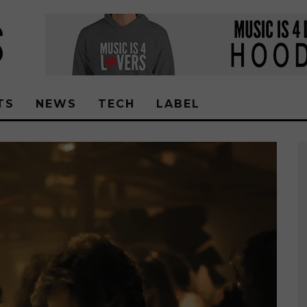
TS
NEWS
TECH
LABEL