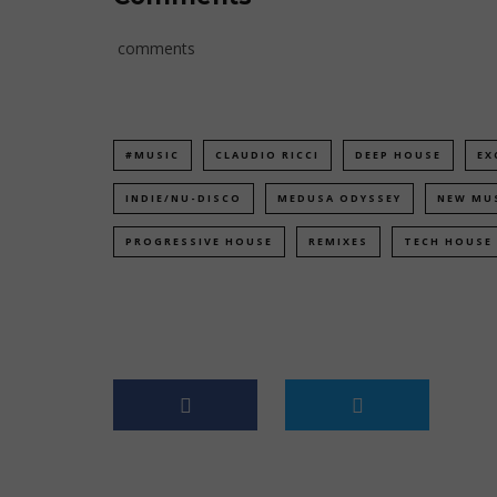
comments
#MUSIC
CLAUDIO RICCI
DEEP HOUSE
EX
INDIE/NU-DISCO
MEDUSA ODYSSEY
NEW MU
PROGRESSIVE HOUSE
REMIXES
TECH HOUSE