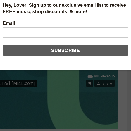
BASED DUO, MEDUSA
IX BY CLAUDIO RICCI
S
0