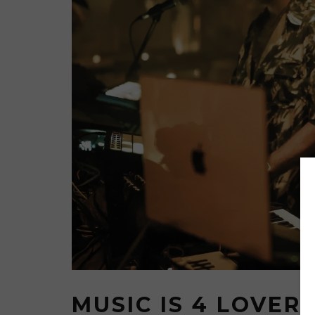
MUSIC IS 4 LOVER