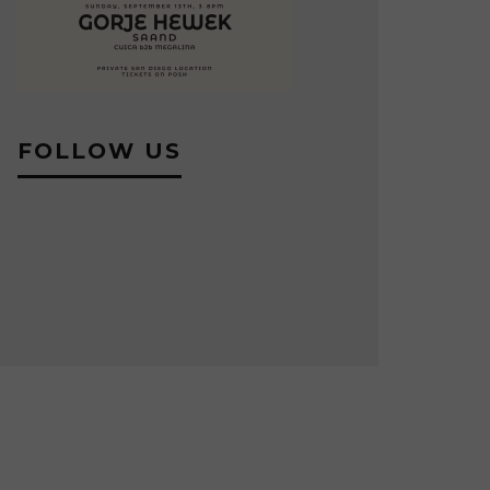
FOLLOW US