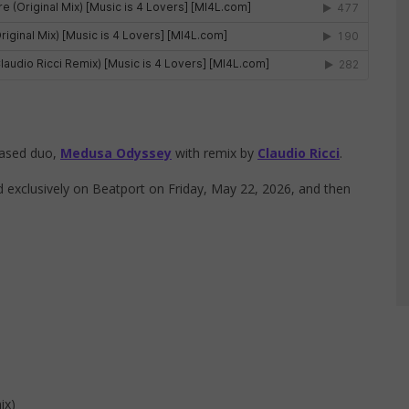
based duo,
Medusa Odyssey
with remix by
Claudio Ricci
.
exclusively on Beatport on Friday, May 22, 2026, and then
ix)