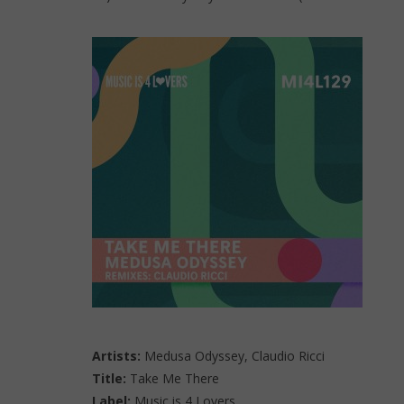
Artists:
Medusa Odyssey, Claudio Ricci
Title:
Take Me There
Label:
Music is 4 Lovers