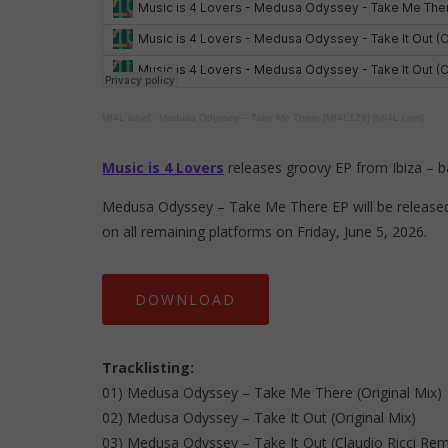
MI4L label
·
Medusa Odyssey – Take Me There [MI4L129] [MI4L.com]
Music is 4 Lovers
releases groovy EP from Ibiza – 
Medusa Odyssey – Take Me There EP will be released 
on all remaining platforms on Friday, June 5, 2026.
DOWNLOAD
Tracklisting:
01) Medusa Odyssey – Take Me There (Original Mix)
02) Medusa Odyssey – Take It Out (Original Mix)
03) Medusa Odyssey – Take It Out (Claudio Ricci Rem