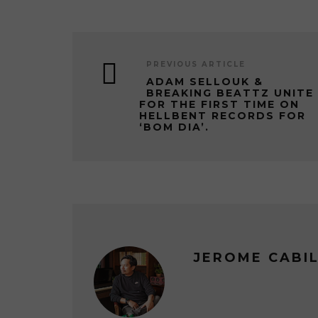
PREVIOUS ARTICLE
ADAM SELLOUK &
BREAKING BEATTZ UNITE
FOR THE FIRST TIME ON
HELLBENT RECORDS FOR
‘BOM DIA’.
JEROME CABI