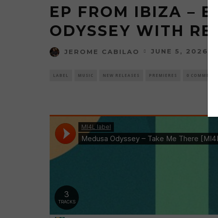
EP FROM IBIZA – 
ODYSSEY WITH REM
JUNE 5, 2026
JEROME CABILAO
LABEL
MUSIC
NEW RELEASES
PREMIERES
0 COMMENT