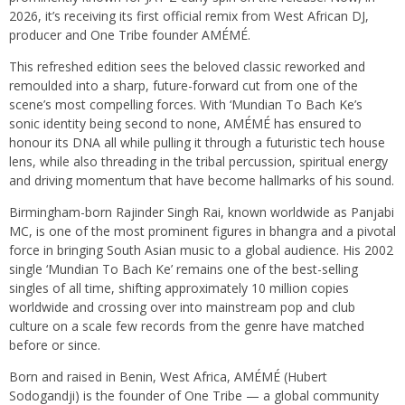
2026, it’s receiving its first official remix from West African DJ,
producer and One Tribe founder AMÉMÉ.
This refreshed edition sees the beloved classic reworked and
remoulded into a sharp, future-forward cut from one of the
scene’s most compelling forces. With ‘Mundian To Bach Ke’s
sonic identity being second to none, AMÉMÉ has ensured to
honour its DNA all while pulling it through a futuristic tech house
lens, while also threading in the tribal percussion, spiritual energy
and driving momentum that have become hallmarks of his sound.
Birmingham-born Rajinder Singh Rai, known worldwide as Panjabi
MC, is one of the most prominent figures in bhangra and a pivotal
force in bringing South Asian music to a global audience. His 2002
single ‘Mundian To Bach Ke’ remains one of the best-selling
singles of all time, shifting approximately 10 million copies
worldwide and crossing over into mainstream pop and club
culture on a scale few records from the genre have matched
before or since.
Born and raised in Benin, West Africa, AMÉMÉ (Hubert
Sodogandji) is the founder of One Tribe — a global community