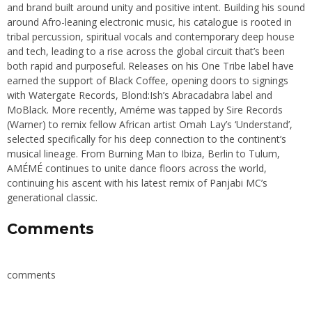
and brand built around unity and positive intent. Building his sound
around Afro-leaning electronic music, his catalogue is rooted in
tribal percussion, spiritual vocals and contemporary deep house
and tech, leading to a rise across the global circuit that’s been
both rapid and purposeful. Releases on his One Tribe label have
earned the support of Black Coffee, opening doors to signings
with Watergate Records, Blond:Ish’s Abracadabra label and
MoBlack. More recently, Améme was tapped by Sire Records
(Warner) to remix fellow African artist Omah Lay’s ‘Understand’,
selected specifically for his deep connection to the continent’s
musical lineage. From Burning Man to Ibiza, Berlin to Tulum,
AMÉMÉ continues to unite dance floors across the world,
continuing his ascent with his latest remix of Panjabi MC’s
generational classic.
Comments
comments