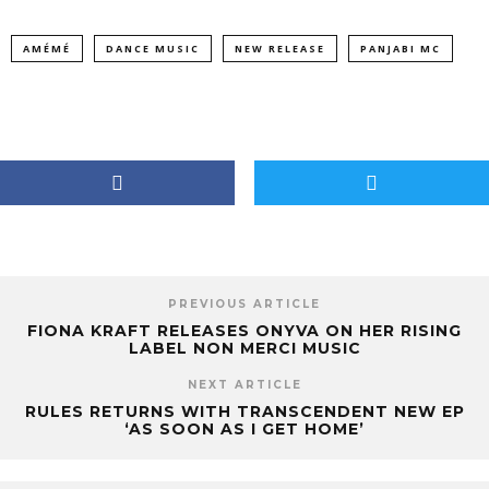
AMÉMÉ
DANCE MUSIC
NEW RELEASE
PANJABI MC
PREVIOUS ARTICLE
FIONA KRAFT RELEASES ONYVA ON HER RISING
LABEL NON MERCI MUSIC
NEXT ARTICLE
RULES RETURNS WITH TRANSCENDENT NEW EP
‘AS SOON AS I GET HOME’