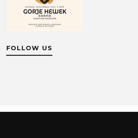
FOLLOW US