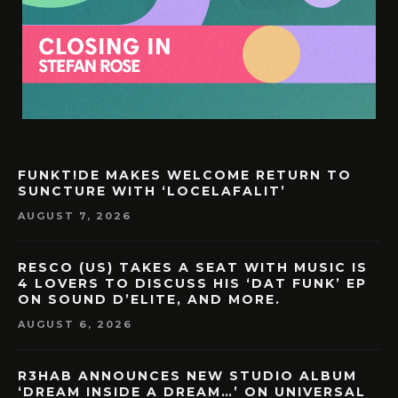
FUNKT!DE MAKES WELCOME RETURN TO
SUNCTURE WITH ‘LOCELAFALIT’
AUGUST 7, 2026
RESCO (US) TAKES A SEAT WITH MUSIC IS
4 LOVERS TO DISCUSS HIS ‘DAT FUNK’ EP
ON SOUND D’ELITE, AND MORE.
AUGUST 6, 2026
R3HAB ANNOUNCES NEW STUDIO ALBUM
‘DREAM INSIDE A DREAM…’ ON UNIVERSAL