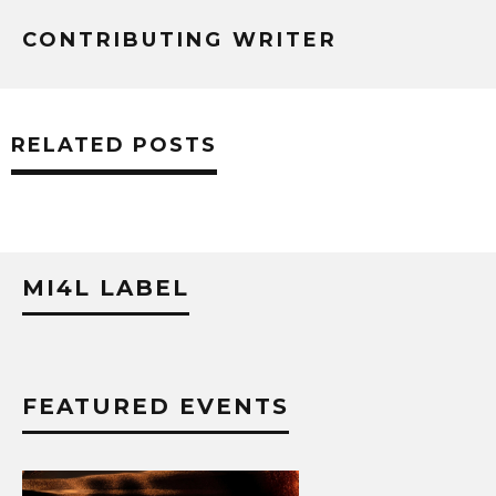
CONTRIBUTING WRITER
RELATED POSTS
MI4L LABEL
FEATURED EVENTS