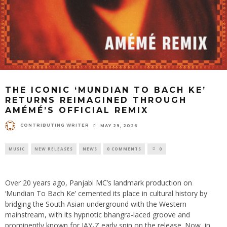
THE ICONIC ‘MUNDIAN TO BACH KE’
RETURNS REIMAGINED THROUGH
AMÉMÉ’S OFFICIAL REMIX
CONTRIBUTING WRITER
MAY 29, 2026
MUSIC
NEW RELEASES
NEWS
0 COMMENTS
0
Over 20 years ago, Panjabi MC’s landmark production on
‘Mundian To Bach Ke’ cemented its place in cultural history by
bridging the South Asian underground with the Western
mainstream, with its hypnotic bhangra-laced groove and
prominently known for JAY-Z early spin on the release. Now, in