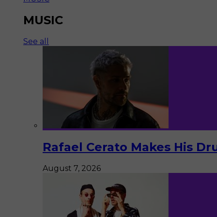
MUSIC
See all
Rafael Cerato Makes His Dr
August 7, 2026