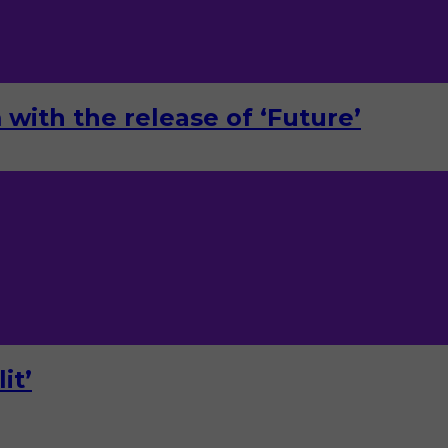
with the release of ‘Future’
it’