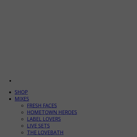
SHOP
MIXES
FRESH FACES
HOMETOWN HEROES
LABEL LOVERS
LIVE SETS
THE LOVEBATH