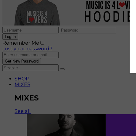
Remember Me
Lost your password?
SHOP
MIXES
MIXES
See all