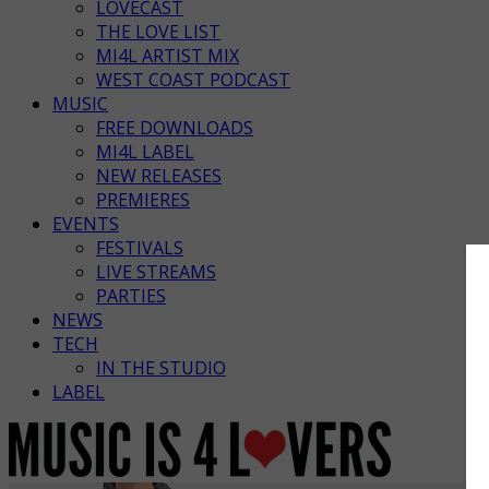
LOVECAST
THE LOVE LIST
MI4L ARTIST MIX
WEST COAST PODCAST
MUSIC
FREE DOWNLOADS
MI4L LABEL
NEW RELEASES
PREMIERES
EVENTS
FESTIVALS
LIVE STREAMS
PARTIES
NEWS
TECH
IN THE STUDIO
LABEL