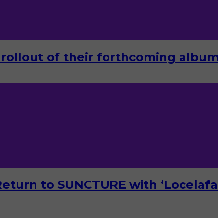
rollout of their forthcoming album 
turn to SUNCTURE with ‘Locelafal