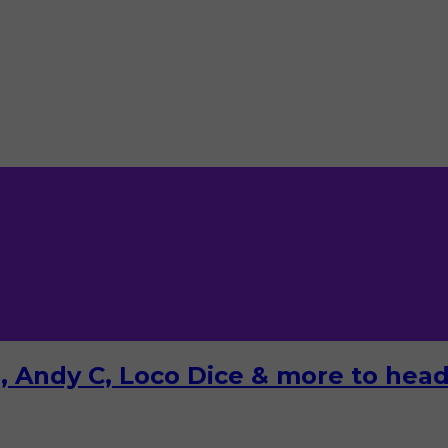
 Andy C, Loco Dice & more to headl