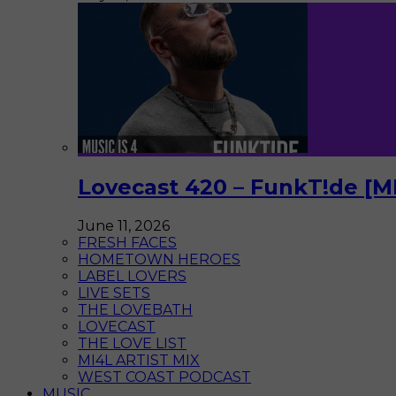
Lovecast 420 – FunkT!de [M
June 11, 2026
FRESH FACES
HOMETOWN HEROES
LABEL LOVERS
LIVE SETS
THE LOVEBATH
LOVECAST
THE LOVE LIST
MI4L ARTIST MIX
WEST COAST PODCAST
MUSIC