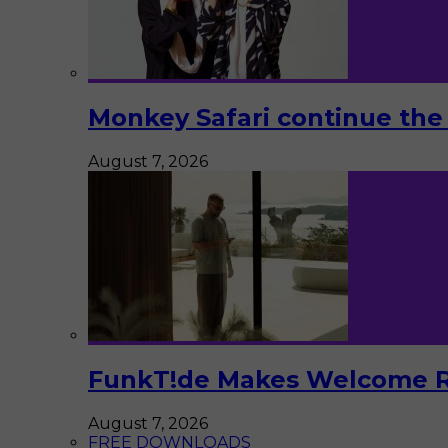
Monkey Safari continue the 
August 7, 2026
FunkT!de Makes Welcome Re
August 7, 2026
FREE DOWNLOADS