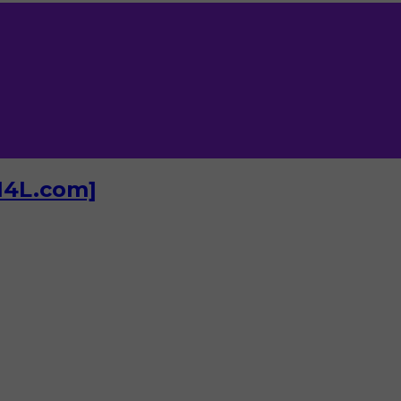
I4L.com]