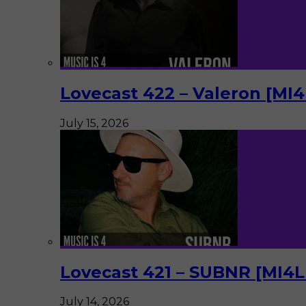
Lovecast 422 – Valeron [MI
July 15, 2026
Lovecast 421 – SUBNR [MI4
July 14, 2026