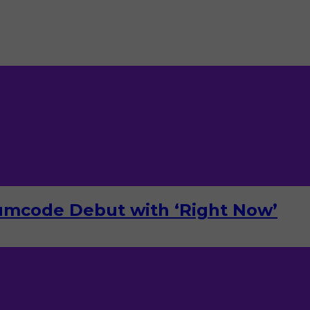
umcode Debut with ‘Right Now’