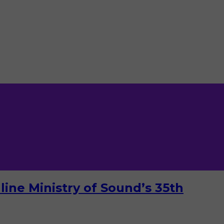
ine Ministry of Sound’s 35th