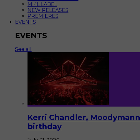
MI4L LABEL
NEW RELEASES
PREMIERES
EVENTS
EVENTS
See all
Kerri Chandler, Moodymann,
birthday