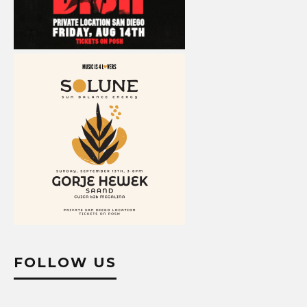
FOLLOW US