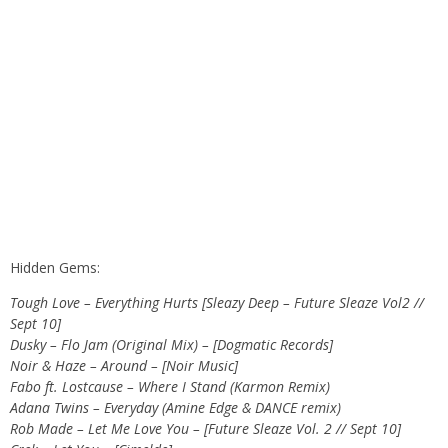
Hidden Gems:
Tough Love – Everything Hurts [Sleazy Deep – Future Sleaze Vol2 //
Sept 10]
Dusky – Flo Jam (Original Mix) – [Dogmatic Records]
Noir & Haze – Around – [Noir Music]
Fabo ft. Lostcause – Where I Stand (Karmon Remix)
Adana Twins – Everyday (Amine Edge & DANCE remix)
Rob Made – Let Me Love You – [Future Sleaze Vol. 2 // Sept 10]