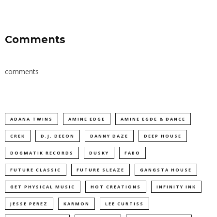
Comments
comments
ADANA TWINS
AMINE EDGE
AMINE EGDE & DANCE
CREK
D.J. DEEON
DANNY DAZE
DEEP HOUSE
DOGMATIK RECORDS
DUSKY
FABO
FUTURE CLASSIC
FUTURE SLEAZE
GANGSTA HOUSE
GET PHYSICAL MUSIC
HOT CREATIONS
INFINITY INK
JESSE PEREZ
KARMON
LEE CURTISS