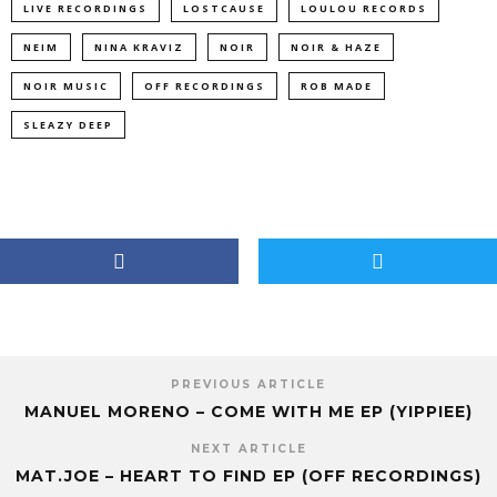
LIVE RECORDINGS
LOSTCAUSE
LOULOU RECORDS
NEIM
NINA KRAVIZ
NOIR
NOIR & HAZE
NOIR MUSIC
OFF RECORDINGS
ROB MADE
SLEAZY DEEP
PREVIOUS ARTICLE
MANUEL MORENO – COME WITH ME EP (YIPPIEE)
NEXT ARTICLE
MAT.JOE – HEART TO FIND EP (OFF RECORDINGS)