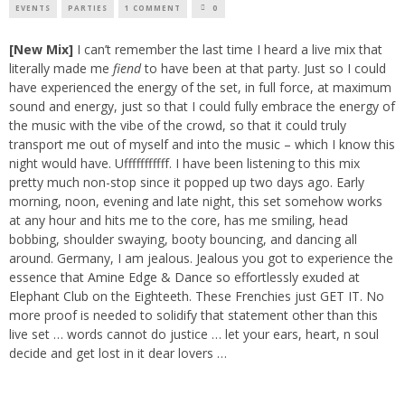
EVENTS
PARTIES
1 COMMENT
0
[New Mix]
I can’t remember the last time I heard a live mix that
literally made me
fiend
to have been at that party. Just so I could
have experienced the energy of the set, in full force, at maximum
sound and energy, just so that I could fully embrace the energy of
the music with the vibe of the crowd, so that it could truly
transport me out of myself and into the music – which I know this
night would have. Ufffffffffff. I have been listening to this mix
pretty much non-stop since it popped up two days ago. Early
morning, noon, evening and late night, this set somehow works
at any hour and hits me to the core, has me smiling, head
bobbing, shoulder swaying, booty bouncing, and dancing all
around. Germany, I am jealous. Jealous you got to experience the
essence that
Amine Edge
&
Dance
so effortlessly exuded at
Elephant Club
on the Eighteeth. These Frenchies just GET IT. No
more proof is needed to solidify that statement other than this
live set … words cannot do justice … let your ears, heart, n soul
decide and get lost in it dear lovers …