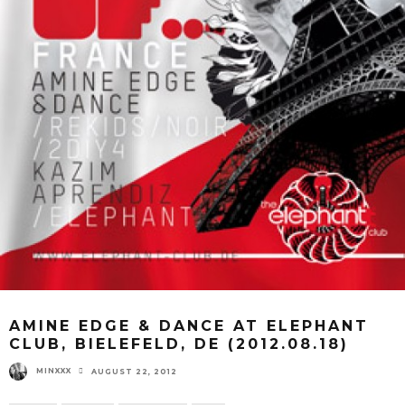
AMINE EDGE & DANCE AT ELEPHANT
CLUB, BIELEFELD, DE (2012.08.18)
MINXXX
AUGUST 22, 2012