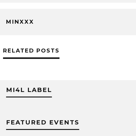
MINXXX
RELATED POSTS
MI4L LABEL
FEATURED EVENTS