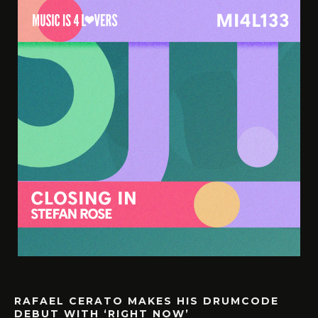
RAFAEL CERATO MAKES HIS DRUMCODE
DEBUT WITH ‘RIGHT NOW’