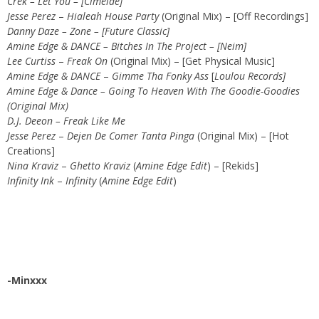
Crek – Let You – [Cimelde]
Jesse Perez
–
Hialeah House Party
(Original Mix) – [Off Recordings]
Danny Daze – Zone – [Future Classic]
Amine Edge & DANCE – Bitches In The Project – [Neim]
Lee Curtiss
–
Freak On
(Original Mix) – [Get Physical Music]
Amine Edge & DANCE
–
Gimme Tha Fonky Ass
[
Loulou Records]
Amine Edge & Dance – Going To Heaven With The Goodie-Goodies
(Original Mix)
D.J. Deeon – Freak Like Me
Jesse Perez
–
Dejen De Comer Tanta Pinga
(Original Mix) – [Hot
Creations]
Nina Kraviz
–
Ghetto Kraviz
(
Amine Edge Edit
) – [Rekids]
Infinity Ink
–
Infinity
(
Amine Edge Edit
)
-Minxxx