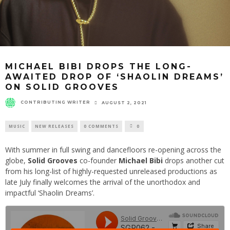
MICHAEL BIBI DROPS THE LONG-
AWAITED DROP OF ‘SHAOLIN DREAMS’
ON SOLID GROOVES
CONTRIBUTING WRITER
AUGUST 2, 2021
MUSIC
NEW RELEASES
0 COMMENTS
0
With summer in full swing and dancefloors re-opening across the
globe,
Solid Grooves
co-founder
Michael Bibi
drops another cut
from his long-list of highly-requested unreleased productions as
late July finally welcomes the arrival of the unorthodox and
impactful ‘Shaolin Dreams’.