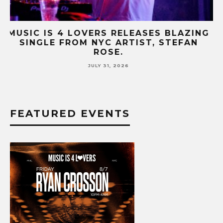
NG
MUSIC IS 4 LOVERS RELEASES CATCHY
HIT SINGLE “I RUN” FEATURING A BIG
FUR COAT REMIX.
JULY 17, 2026
FEATURED EVENTS