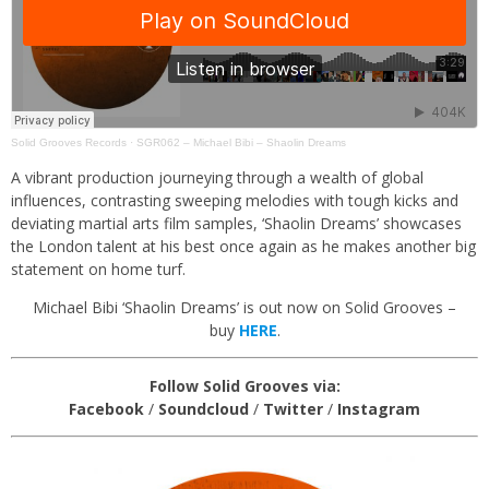
Solid Grooves Records
·
SGR062 – Michael Bibi – Shaolin Dreams
A vibrant production journeying through a wealth of global
influences, contrasting sweeping melodies with tough kicks and
deviating martial arts film samples, ‘Shaolin Dreams’ showcases
the London talent at his best once again as he makes another big
statement on home turf.
Michael Bibi ‘Shaolin Dreams’ is out now on Solid Grooves –
buy
HERE
.
Follow Solid Grooves via:
Facebook
/
Soundcloud
/
Twitter
/
Instagram