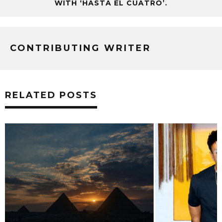
WITH ‘HASTA EL CUATRO’.
CONTRIBUTING WRITER
RELATED POSTS