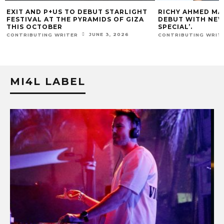
RICHY AHMED MAKES SOLID GROOVES
KIDOO MAKES HI
DEBUT WITH NEW SINGLE, ‘SO
GROOVES RAW FOR
SPECIAL’.
CONTRIBUTING WRIT
APRIL 16, 2026
CONTRIBUTING WRITER
MI4L LABEL