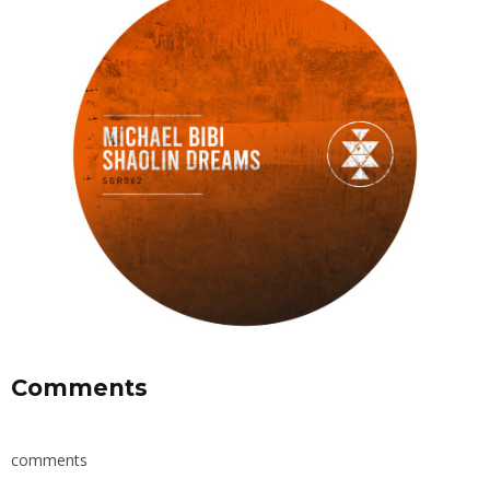
Comments
comments