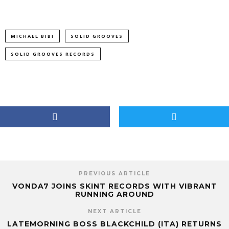
MICHAEL BIBI
SOLID GROOVES
SOLID GROOVES RECORDS
PREVIOUS ARTICLE
VONDA7 JOINS SKINT RECORDS WITH VIBRANT
RUNNING AROUND
NEXT ARTICLE
LATEMORNING BOSS BLACKCHILD (ITA) RETURNS