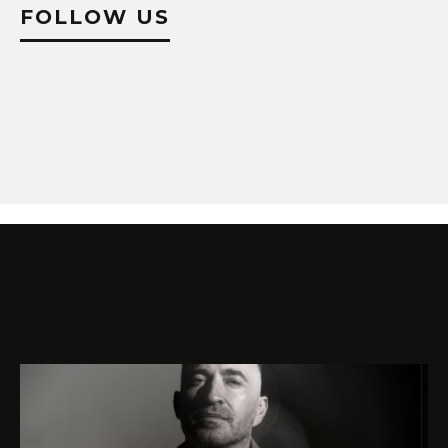
FOLLOW US