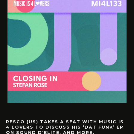
RESCO (US) TAKES A SEAT WITH MUSIC IS
4 LOVERS TO DISCUSS HIS ‘DAT FUNK’ EP
ON SOUND D’ELITE, AND MORE.