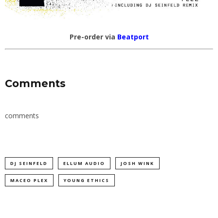
Pre-order via
Beatport
Comments
comments
DJ SEINFELD
ELLUM AUDIO
JOSH WINK
MACEO PLEX
YOUNG ETHICS