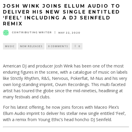
JOSH WINK JOINS ELLUM AUDIO TO
DELIVER HIS NEW SINGLE ENTITLED
‘FEEL’ INCLUDING A DJ SEINFELD
REMIX
CONTRIBUTING WRITER
MAY 22, 2020
MUSIC
NEW RELEASES
0 COMMENTS
0
American DJ and producer Josh Wink has been one of the most
enduring figures in the scene, with a catalogue of music on labels
like Strictly Rhythm, R&S, Nervous, Pokerflat, M-Nus and his very
own long-standing imprint, Ovum Recordings. This multi-faceted
artist has toured the globe since the mid-nineties, headlining at
many festivals and clubs.
For his latest offering, he now joins forces with Maceo Plex’s
Ellum Audio imprint to deliver his stellar new single entitled ‘Feel’,
with a remix from Young Ethic’s head honcho DJ Seinfeld.