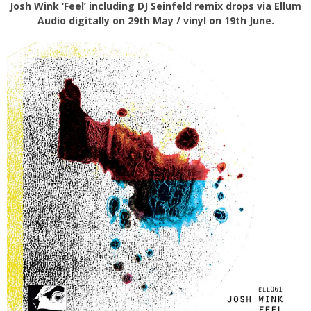
Josh Wink ‘Feel’ including DJ Seinfeld remix drops via Ellum
Audio digitally on 29th May / vinyl on 19th June.