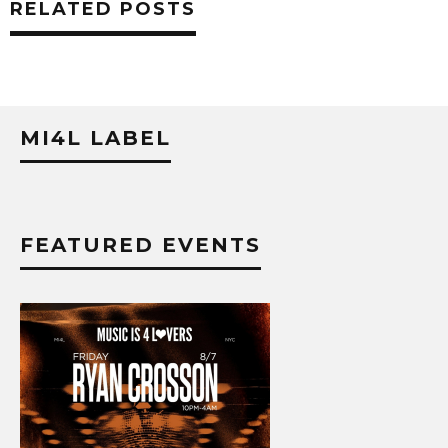
RELATED POSTS
MI4L LABEL
FEATURED EVENTS