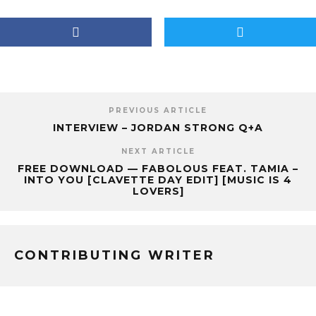
PREVIOUS ARTICLE
INTERVIEW – JORDAN STRONG Q+A
NEXT ARTICLE
FREE DOWNLOAD — FABOLOUS FEAT. TAMIA –
INTO YOU [CLAVETTE DAY EDIT] [MUSIC IS 4
LOVERS]
CONTRIBUTING WRITER