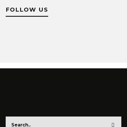
FOLLOW US