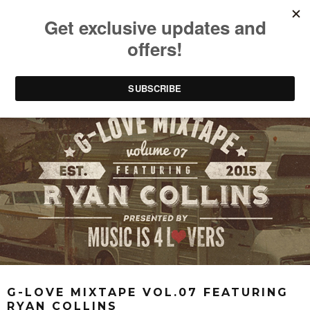
G-LOVE MIXTAPE VOL.07 FEATURING
RYAN COLLINS