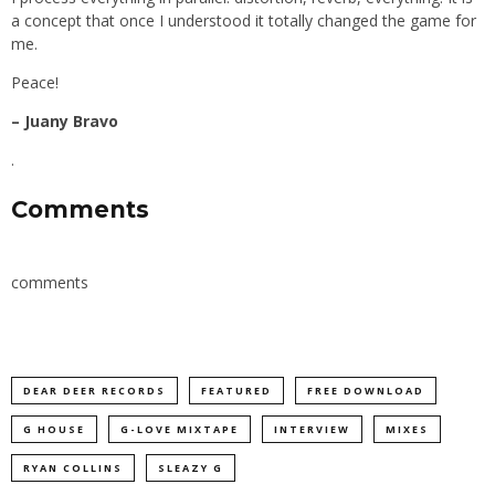
a concept that once I understood it totally changed the game for
me.
Peace!
– Juany Bravo
.
Comments
comments
DEAR DEER RECORDS
FEATURED
FREE DOWNLOAD
G HOUSE
G-LOVE MIXTAPE
INTERVIEW
MIXES
RYAN COLLINS
SLEAZY G