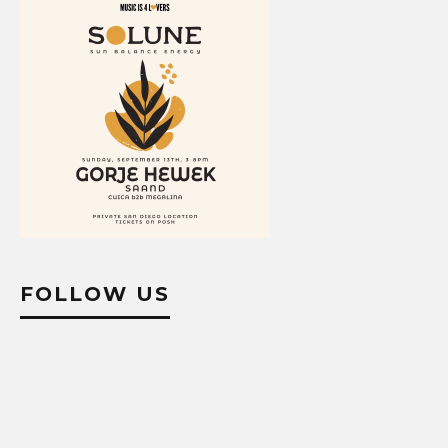
FOLLOW US