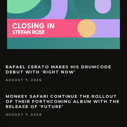
RAFAEL CERATO MAKES HIS DRUMCODE
DEBUT WITH ‘RIGHT NOW’
AUGUST 7, 2026
MONKEY SAFARI CONTINUE THE ROLLOUT
OF THEIR FORTHCOMING ALBUM WITH THE
RELEASE OF ‘FUTURE’
AUGUST 7, 2026