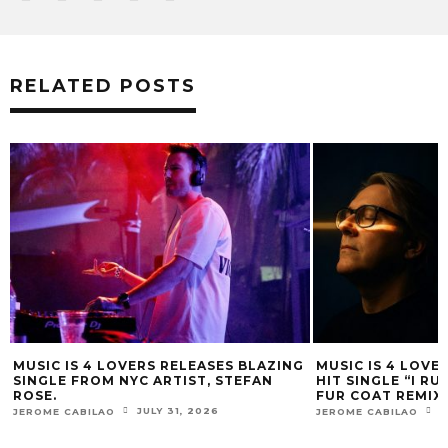
RELATED POSTS
ING
MUSIC IS 4 LOVERS RELEASES CATCHY
MUSIC IS 4 L
HIT SINGLE “I RUN” FEATURING A BIG
HEATERS FROM
FUR COAT REMIX.
LESSOVSKY
JULY 17, 2026
JEROME CABILAO
JEROME CABILAO