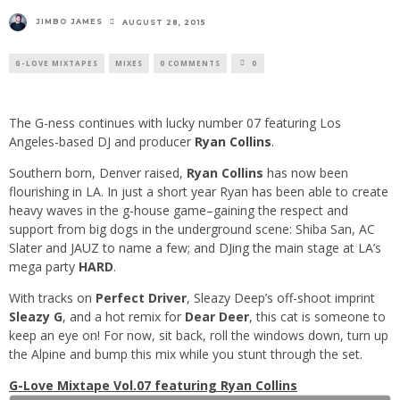
JIMBO JAMES
AUGUST 28, 2015
G-LOVE MIXTAPES
MIXES
0 COMMENTS
0
The G-ness continues with lucky number 07 featuring Los
Angeles-based DJ and producer
Ryan Collins
.
Southern born, Denver raised,
Ryan Collins
has now been
flourishing in LA. In just a short year Ryan has been able to create
heavy waves in the g-house game–gaining the respect and
support from big dogs in the underground scene: Shiba San, AC
Slater and JAUZ to name a few; and DJing the main stage at LA’s
mega party
HARD
.
With tracks on
Perfect Driver
, Sleazy Deep’s off-shoot imprint
Sleazy G
, and a hot remix for
Dear Deer
, this cat is someone to
keep an eye on! For now, sit back, roll the windows down, turn up
the Alpine and bump this mix while you stunt through the set.
G-Love Mixtape Vol.07 featuring Ryan Collins