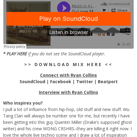
*
PLAY HERE
if you do not see the SoundCloud player.
> > D O W N L O A D M I X H E R E < <
Connect with Ryan Collins
SoundCloud
|
Facebook
|
Twitter
|
Beatport
Interview with Ryan Collins
Who inspires you?
I pull a lot of influence from hip-hop, old stuff and new stuff. Wu
Tang Clan will always be number one for me, but recently I have
been getting into this guy Quentin Miller (Drake’s supposed ghost
writer) and his crew WDNG CRSHRS–they are killing it right now. I
love the whole live techno scene and I draw a lot of inspiration