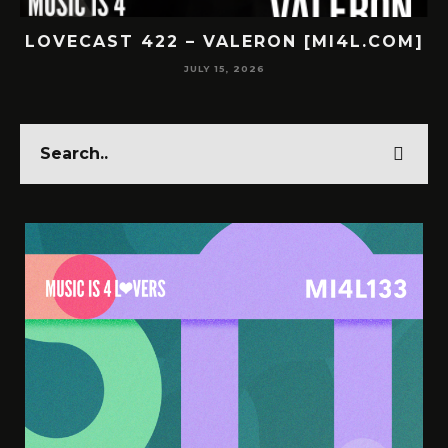
COM]
LOVECAST 421 – SUBNR [MI4L.COM]
JULY 14, 2026