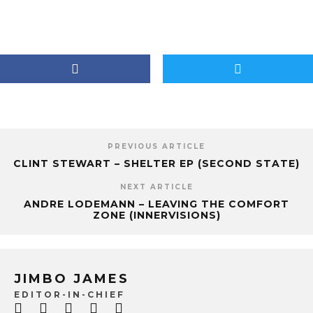
PREVIOUS ARTICLE
CLINT STEWART – SHELTER EP (SECOND STATE)
NEXT ARTICLE
ANDRE LODEMANN – LEAVING THE COMFORT
ZONE (INNERVISIONS)
JIMBO JAMES
EDITOR-IN-CHIEF