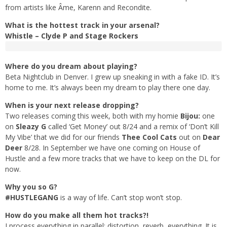
from artists like Âme, Karenn and Recondite.
What is the hottest track in your arsenal?
Whistle – Clyde P and Stage Rockers
Where do you dream about playing?
Beta Nightclub in Denver. I grew up sneaking in with a fake ID. It’s
home to me. It’s always been my dream to play there one day.
When is your next release dropping?
Two releases coming this week, both with my homie
Bijou:
one
on
Sleazy G
called ‘Get Money’ out 8/24 and a remix of ‘Don’t Kill
My Vibe’ that we did for our friends
Thee Cool Cats
out on
Dear
Deer
8/28. In September we have one coming on House of
Hustle and a few more tracks that we have to keep on the DL for
now.
Why you so G?
#HUSTLEGANG
is a way of life. Can’t stop won’t stop.
How do you make all them hot tracks?!
I process everything in parallel: distortion, reverb, everything. It is