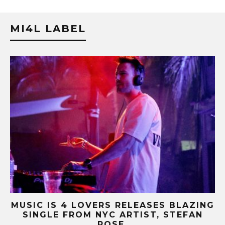
MI4L LABEL
ZING
MUSIC IS 4 LOVERS RELEASES CATCHY
AN
HIT SINGLE “I RUN” FEATURING A BIG
FUR COAT REMIX.