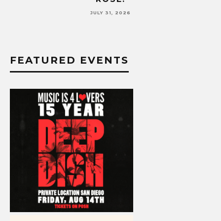
JULY 17, 2026
FEATURED EVENTS