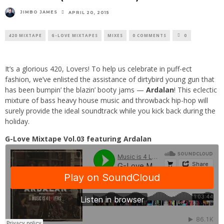
JIMBO JAMES
APRIL 20, 2015
420 MIXTAPE
G-LOVE MIXTAPES
MIXES
0 COMMENTS
0
It’s a glorious 420, Lovers! To help us celebrate in puff-ect
fashion, we’ve enlisted the assistance of dirtybird young gun that
has been bumpin’ the blazin’ booty jams —
Ardalan
! This eclectic
mixture of bass heavy house music and throwback hip-hop will
surely provide the ideal soundtrack while you kick back during the
holiday.
G-Love Mixtape Vol.03 featuring Ardalan