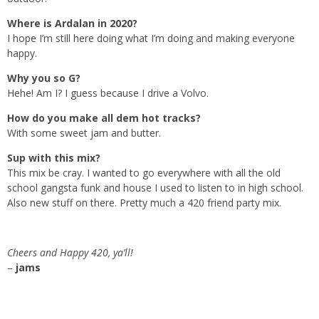
Where is Ardalan in 2020?
I hope I’m still here doing what I’m doing and making everyone
happy.
Why you so G?
Hehe! Am I? I guess because I drive a Volvo.
How do you make all dem hot tracks?
With some sweet jam and butter.
Sup with this mix?
This mix be cray. I wanted to go everywhere with all the old
school gangsta funk and house I used to listen to in high school.
Also new stuff on there. Pretty much a 420 friend party mix.
Cheers and Happy 420, ya’ll!
–
jams