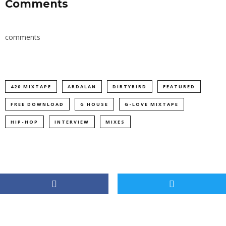
Comments
comments
420 MIXTAPE
ARDALAN
DIRTYBIRD
FEATURED
FREE DOWNLOAD
G HOUSE
G-LOVE MIXTAPE
HIP-HOP
INTERVIEW
MIXES