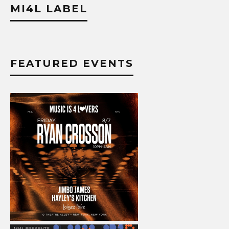
MI4L LABEL
FEATURED EVENTS