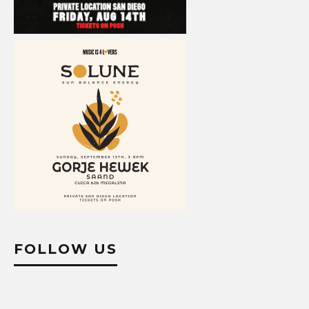
FOLLOW US