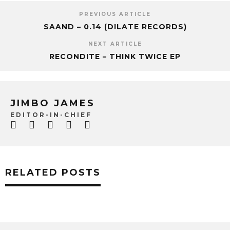
PREVIOUS ARTICLE
SAAND – 0.14 (DILATE RECORDS)
NEXT ARTICLE
RECONDITE – THINK TWICE EP
JIMBO JAMES
EDITOR-IN-CHIEF
RELATED POSTS