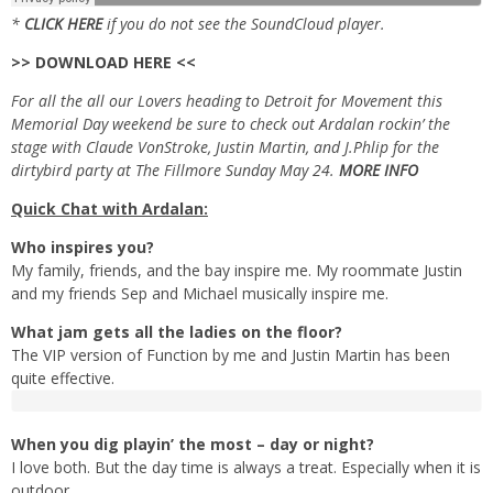
*
CLICK HERE
if you do not see the SoundCloud player.
>> DOWNLOAD HERE <<
For all the all our Lovers heading to Detroit for Movement this
Memorial Day weekend be sure to check out Ardalan rockin’ the
stage with Claude VonStroke, Justin Martin, and J.Phlip for the
dirtybird party at The Fillmore Sunday May 24.
MORE INFO
Quick Chat with Ardalan:
Who inspires you?
My family, friends, and the bay inspire me. My roommate Justin
and my friends Sep and Michael musically inspire me.
What jam gets all the ladies on the floor?
The VIP version of Function by me and Justin Martin has been
quite effective.
When you dig playin’ the most – day or night?
I love both. But the day time is always a treat. Especially when it is
outdoor.