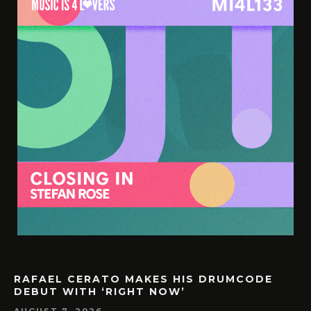
RAFAEL CERATO MAKES HIS DRUMCODE
DEBUT WITH ‘RIGHT NOW’