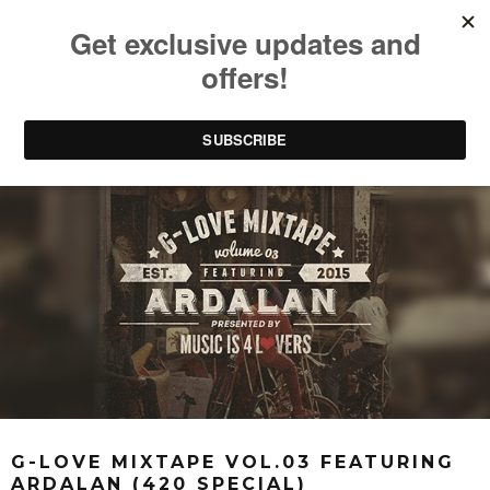
G-LOVE MIXTAPE VOL.03 FEATURING
ARDALAN (420 SPECIAL)