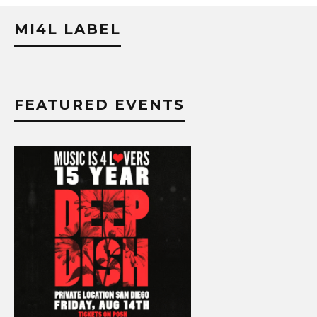
MI4L LABEL
FEATURED EVENTS