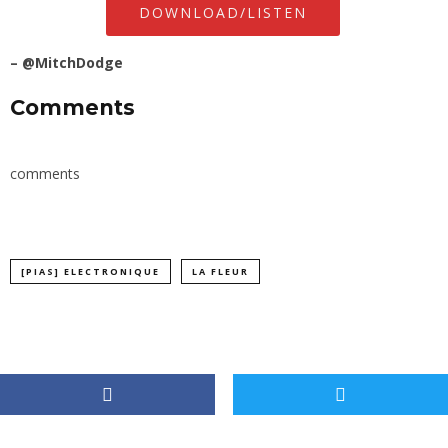
DOWNLOAD/LISTEN
–
@MitchDodge
Comments
comments
[PIAS] ELECTRONIQUE
LA FLEUR