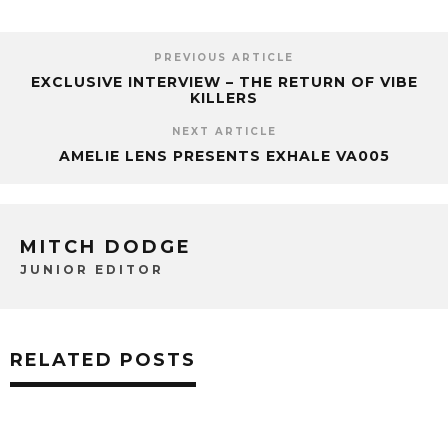
PREVIOUS ARTICLE
EXCLUSIVE INTERVIEW – THE RETURN OF VIBE
KILLERS
NEXT ARTICLE
AMELIE LENS PRESENTS EXHALE VA005
MITCH DODGE
JUNIOR EDITOR
RELATED POSTS