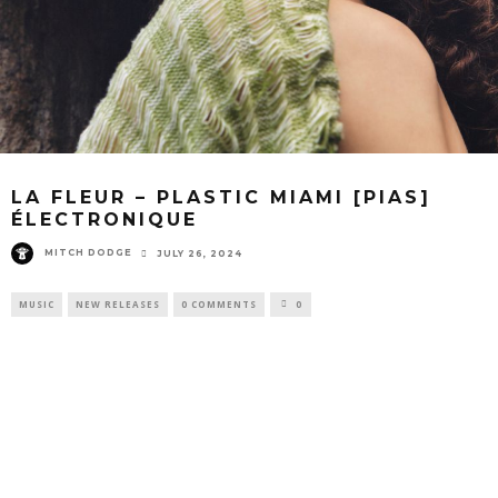
LA FLEUR – PLASTIC MIAMI [PIAS]
ÉLECTRONIQUE
MITCH DODGE
JULY 26, 2024
MUSIC
NEW RELEASES
0 COMMENTS
0