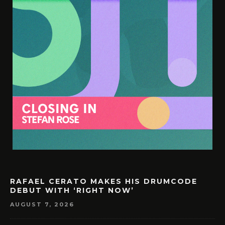
RAFAEL CERATO MAKES HIS DRUMCODE
DEBUT WITH ‘RIGHT NOW’
AUGUST 7, 2026