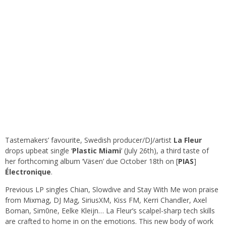
Tastemakers’ favourite, Swedish producer/DJ/artist
La
Fleur
drops upbeat single ‘
Plastic
Miami
’ (July 26th), a third taste of
her forthcoming album ‘Väsen’ due October 18th on [
PIAS
]
Électronique
.
Previous LP singles Chian, Slowdive and Stay With Me won praise
from Mixmag, DJ Mag, SiriusXM, Kiss FM, Kerri Chandler, Axel
Boman, Sim0ne, Eelke Kleijn… La Fleur’s scalpel-sharp tech skills
are crafted to home in on the emotions. This new body of work