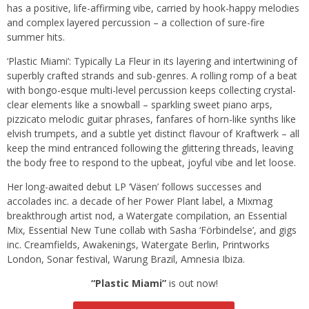
has a positive, life-affirming vibe, carried by hook-happy melodies
and complex layered percussion – a collection of sure-fire
summer hits.
‘Plastic Miami’: Typically La Fleur in its layering and intertwining of
superbly crafted strands and sub-genres. A rolling romp of a beat
with bongo-esque multi-level percussion keeps collecting crystal-
clear elements like a snowball – sparkling sweet piano arps,
pizzicato melodic guitar phrases, fanfares of horn-like synths like
elvish trumpets, and a subtle yet distinct flavour of Kraftwerk – all
keep the mind entranced following the glittering threads, leaving
the body free to respond to the upbeat, joyful vibe and let loose.
Her long-awaited debut LP ‘Väsen’ follows successes and
accolades inc. a decade of her Power Plant label, a Mixmag
breakthrough artist nod, a Watergate compilation, an Essential
Mix, Essential New Tune collab with Sasha ‘Förbindelse’, and gigs
inc. Creamfields, Awakenings, Watergate Berlin, Printworks
London, Sonar festival, Warung Brazil, Amnesia Ibiza.
“Plastic Miami”
is out now!