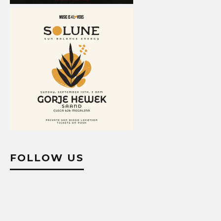
FOLLOW US