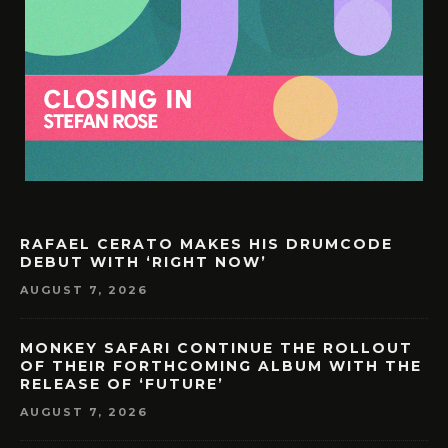
RAFAEL CERATO MAKES HIS DRUMCODE
DEBUT WITH ‘RIGHT NOW’
AUGUST 7, 2026
MONKEY SAFARI CONTINUE THE ROLLOUT
OF THEIR FORTHCOMING ALBUM WITH THE
RELEASE OF ‘FUTURE’
AUGUST 7, 2026