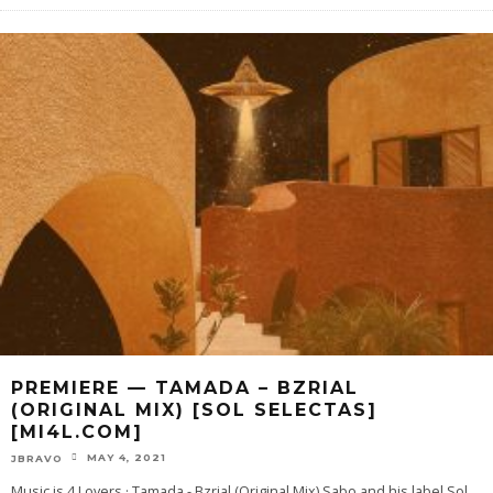
PREMIERE — TAMADA – BZRIAL
(ORIGINAL MIX) [SOL SELECTAS]
[MI4L.COM]
MAY 4, 2021
JBRAVO
Music is 4 Lovers · Tamada - Bzrial (Original Mix) Sabo and his label Sol