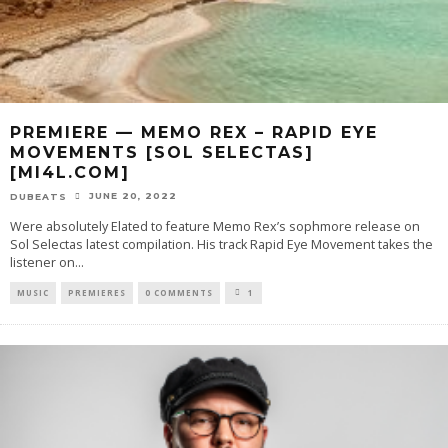
PREMIERE — MEMO REX – RAPID EYE
MOVEMENTS [SOL SELECTAS]
[MI4L.COM]
JUNE 20, 2022
DUBEATS
Were absolutely Elated to feature Memo Rex’s sophmore release on
Sol Selectas latest compilation. His track Rapid Eye Movement takes the
listener on
...
MUSIC
PREMIERES
0 COMMENTS
1