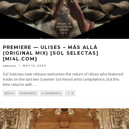
PREMIERE — ULISES – MÁS ALLÁ
(ORIGINAL MIX) [SOL SELECTAS]
[MI4L.COM]
MAY 12, 2020
JBRAVO
Sol Selectas new release welcomes the return of Ulises who featured
tracks on the last two Summer Sol mixed artist compilations, but this
time returns with
...
MUSIC
PREMIERES
0 COMMENTS
0