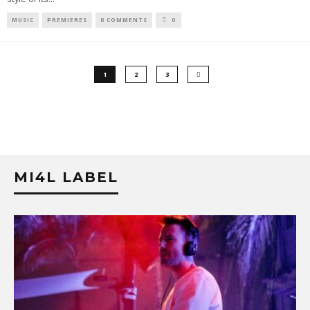
MUSIC
PREMIERES
0 COMMENTS
0
1
2
3
MI4L LABEL