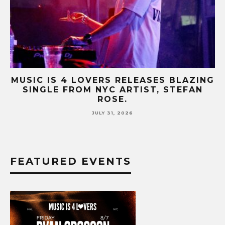
NG
MUSIC IS 4 LOVERS RELEASES CATCHY
HIT SINGLE “I RUN” FEATURING A BIG
FUR COAT REMIX.
JULY 17, 2026
FEATURED EVENTS