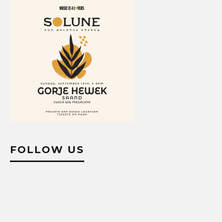
FOLLOW US