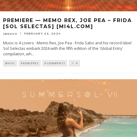
PREMIERE — MEMO REX, JOE PEA – FRIDA
[SOL SELECTAS] [MI4L.COM]
FEBRUARY 22, 2024
JBRAVO
Music is 4 Lovers · Memo Rex, Joe Pea - Frida Sabo and his record label
Sol Selectas embark 2024 with the fifth edition of the 'Global Entry'
compilation, wh
...
MUSIC
PREMIERES
0 COMMENTS
0