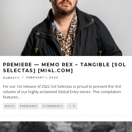
PREMIERE — MEMO REX – TANGIBLE [SOL
SELECTAS] [MI4L.COM]
FEBRUARY 1, 2022
DUBEATS
For our 1st release of 2022 Sol Selectas is proud to present the 3rd
volume of our highly acclaimed Global Entry series. This compilation
features
...
MUSIC
PREMIERES
0 COMMENTS
0