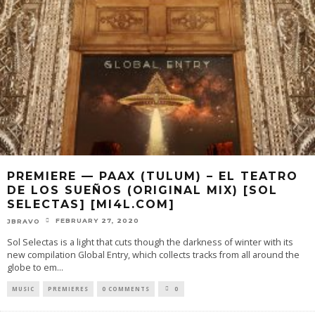
PREMIERE — PAAX (TULUM) – EL TEATRO
DE LOS SUEÑOS (ORIGINAL MIX) [SOL
SELECTAS] [MI4L.COM]
FEBRUARY 27, 2020
JBRAVO
Sol Selectas is a light that cuts though the darkness of winter with its
new compilation Global Entry, which collects tracks from all around the
globe to em
...
MUSIC
PREMIERES
0 COMMENTS
0