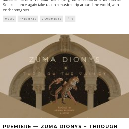
Selectas once again take us on a musical trip around the world, with
enchanting syn
...
MUSIC
PREMIERES
0 COMMENTS
0
PREMIERE — ZUMA DIONYS – THROUGH