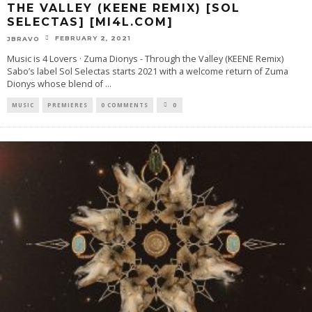
THE VALLEY (KEENE REMIX) [SOL
SELECTAS] [MI4L.COM]
FEBRUARY 2, 2021
JBRAVO
Music is 4 Lovers · Zuma Dionys - Through the Valley (KEENE Remix)
Sabo’s label Sol Selectas starts 2021 with a welcome return of Zuma
Dionys whose blend of
...
MUSIC
PREMIERES
0 COMMENTS
0