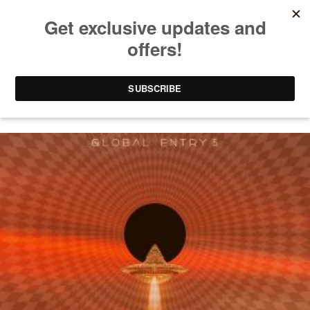
SOL SELECTAS