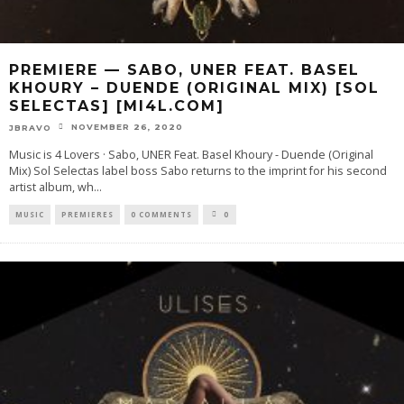
PREMIERE — SABO, UNER FEAT. BASEL
KHOURY – DUENDE (ORIGINAL MIX) [SOL
SELECTAS] [MI4L.COM]
NOVEMBER 26, 2020
JBRAVO
Music is 4 Lovers · Sabo, UNER Feat. Basel Khoury - Duende (Original
Mix) Sol Selectas label boss Sabo returns to the imprint for his second
artist album, wh
...
MUSIC
PREMIERES
0 COMMENTS
0