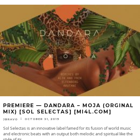
PREMIERE — DANDARA – MOJA (ORGINAL
MIX) [SOL SELECTAS] [MI4L.COM]
OCTOBER 31, 2019
JBRAVO
Sol Selectas is an innovative label famed for its fusion of world music
and electronic beats with an output both melodic and spiritual like the
style of its
...