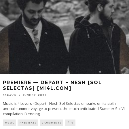
PREMIERE — DEPART – NESH [SOL
SELECTAS] [MI4L.COM]
JUNE 17, 2021
JBRAVO
Music is 4 Lovers · Depart - Nesh Sol Selectas embarks on its sixth
annual summer voyage to present the much anticipated Summer Sol VI
compilation. Blending
...
MUSIC
PREMIERES
0 COMMENTS
0