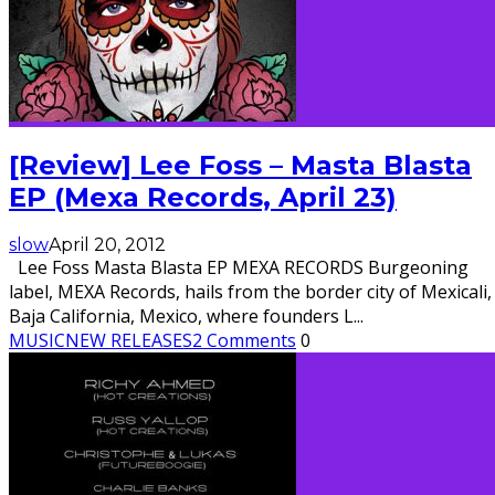
[Review] Lee Foss – Masta Blasta
EP (Mexa Records, April 23)
slow
April 20, 2012
Lee Foss Masta Blasta EP MEXA RECORDS Burgeoning
label, MEXA Records, hails from the border city of Mexicali,
Baja California, Mexico, where founders L
...
MUSIC
NEW RELEASES
2 Comments
0