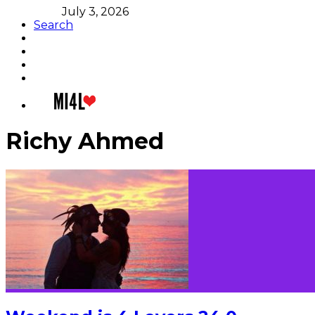
July 3, 2026
Search
Richy Ahmed