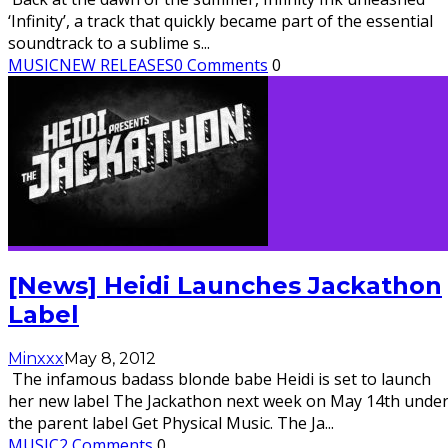
‘Infinity’, a track that quickly became part of the essential
soundtrack to a sublime s
...
MUSIC
NEW RELEASES
0 Comments
0
[News] Heidi Launches Jackathon
Label
Minxxx
May 8, 2012
The infamous badass blonde babe Heidi is set to launch
her new label The Jackathon next week on May 14th unde
the parent label Get Physical Music. The Ja
...
MUSIC
2 Comments
0