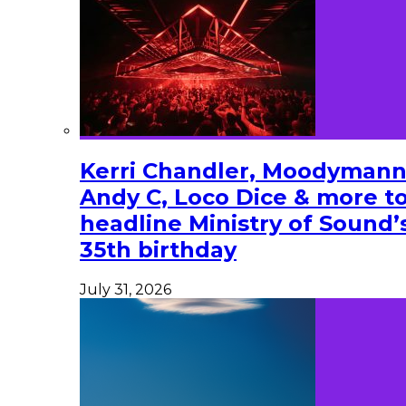
Kerri Chandler, Moodymann
Andy C, Loco Dice & more t
headline Ministry of Sound’
35th birthday
July 31, 2026