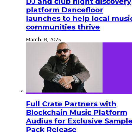
DJ and club night discovery
platform Dancefloor
launches to help local musi
communities thrive
March 18, 2025
Full Crate Partners with
Blockchain Music Platform
Audius for Exclusive Sampl
Pack Release