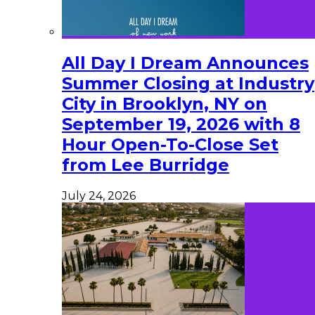
All Day I Dream Announces
Summer Closing at Industry
City in Brooklyn, NY on
September 19, 2026 with 8
Hour Open-To-Close Set
from Lee Burridge
July 24, 2026