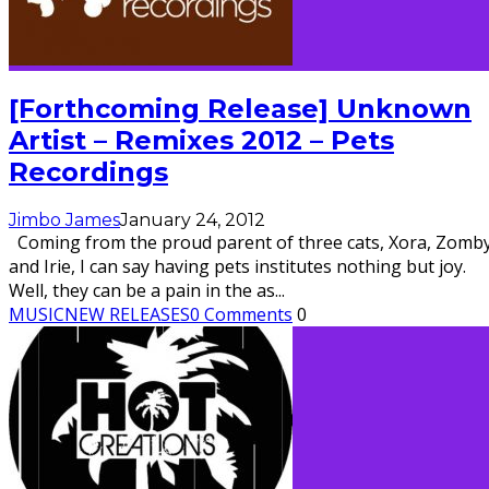
[Forthcoming Release] Unknown
Artist – Remixes 2012 – Pets
Recordings
Jimbo James
January 24, 2012
Coming from the proud parent of three cats, Xora, Zomby
and Irie, I can say having pets institutes nothing but joy.
Well, they can be a pain in the as
...
MUSIC
NEW RELEASES
0 Comments
0