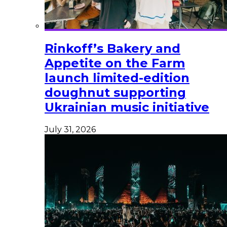
Rinkoff’s Bakery and
Appetite on the Farm
launch limited-edition
doughnut supporting
Ukrainian music initiative
July 31, 2026