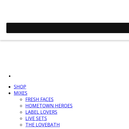
SHOP
MIXES
FRESH FACES
HOMETOWN HEROES
LABEL LOVERS
LIVE SETS
THE LOVEBATH