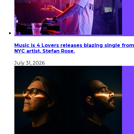
Music is 4 Lovers releases blazing single fro
NYC artist, Stefan Rose.
July 31, 2026