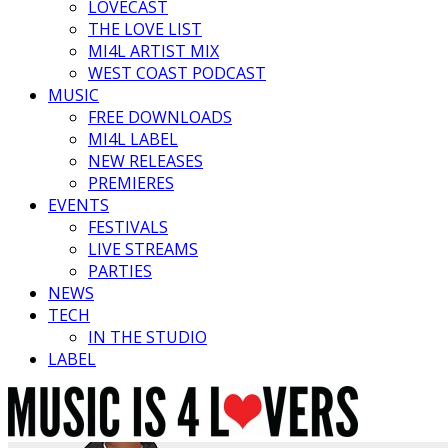
LOVECAST
THE LOVE LIST
MI4L ARTIST MIX
WEST COAST PODCAST
MUSIC
FREE DOWNLOADS
MI4L LABEL
NEW RELEASES
PREMIERES
EVENTS
FESTIVALS
LIVE STREAMS
PARTIES
NEWS
TECH
IN THE STUDIO
LABEL