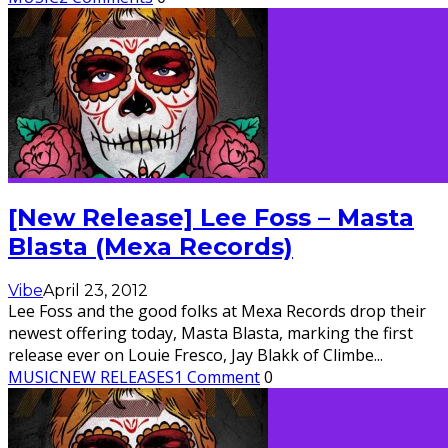
[New Release] Lee Foss – Masta
Blasta (Mexa Records)
Vibe
April 23, 2012
Lee Foss and the good folks at Mexa Records drop their
newest offering today, Masta Blasta, marking the first
release ever on Louie Fresco, Jay Blakk of Climbe
...
MUSIC
NEW RELEASES
1 Comment
0