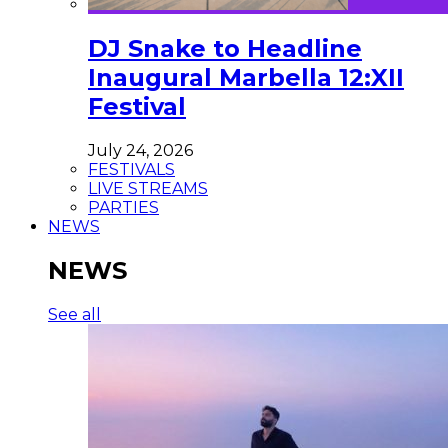
DJ Snake to Headline
Inaugural Marbella 12:XII
Festival
July 24, 2026
FESTIVALS
LIVE STREAMS
PARTIES
NEWS
NEWS
See all