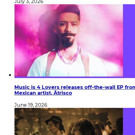
July 3, 2026
Music is 4 Lovers releases off-the-wall EP fro
Mexican artist, Ātrisco
June 19, 2026