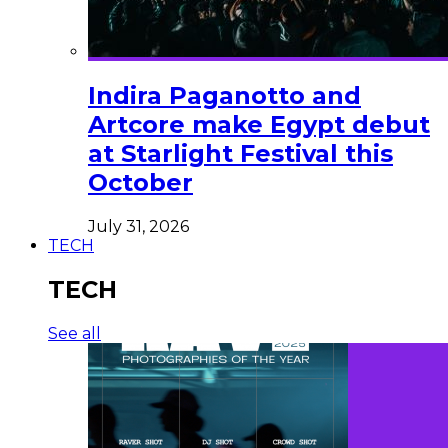
Indira Paganotto and
Artcore make Egypt debut
at Starlight Festival this
October
July 31, 2026
TECH
TECH
See all