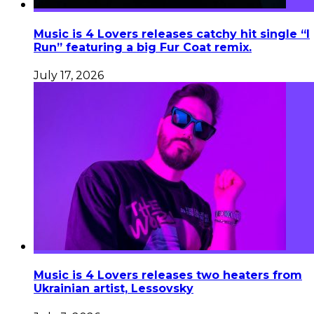
Music is 4 Lovers releases catchy hit single “I
Run” featuring a big Fur Coat remix.
July 17, 2026
Music is 4 Lovers releases two heaters from
Ukrainian artist, Lessovsky