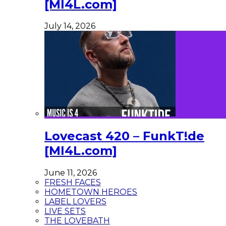
[MI4L.com]
July 14, 2026
Lovecast 420 – FunkT!de
[MI4L.com]
June 11, 2026
FRESH FACES
HOMETOWN HEROES
LABEL LOVERS
LIVE SETS
THE LOVEBATH