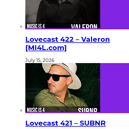
Lovecast 422 – Valeron
[MI4L.com]
July 15, 2026
Lovecast 421 – SUBNR