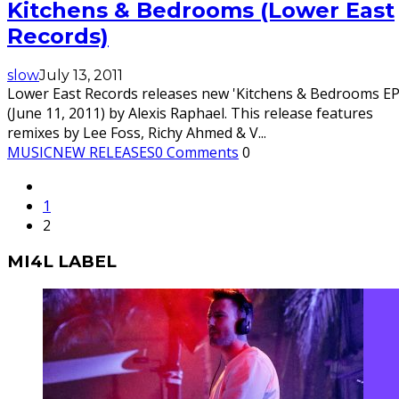
Kitchens & Bedrooms (Lower East
Records)
slow
July 13, 2011
Lower East Records releases new 'Kitchens & Bedrooms EP
(June 11, 2011) by Alexis Raphael. This release features
remixes by Lee Foss, Richy Ahmed & V
...
MUSIC
NEW RELEASES
0 Comments
0
1
2
MI4L LABEL