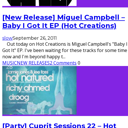
[New Release] Miguel Campbell –
Baby I Got It EP (Hot Creations)
slow
September 26, 2011
Out today on Hot Creations is Miguel Campbell's "Baby I
Got It" EP. I've been waiting for these tracks for some time
now and I'm beyond happy t
...
MUSIC
NEW RELEASES
2 Comments
0
[Party] Cuprit Sessions 22 – Hot