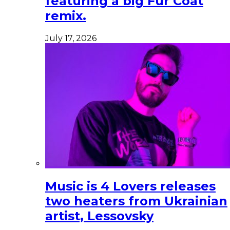
featuring a big Fur Coat
remix.
July 17, 2026
Music is 4 Lovers releases
two heaters from Ukrainian
artist, Lessovsky