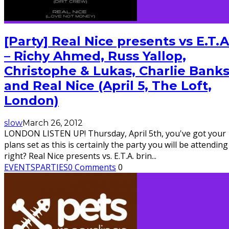
[Party] Real Nice presents vs E.T.A
– Richy Ahmed, Russ Yallop,
Christophe & Lukas, Charlie Bank
and Real Nice (April 5, The Loft,
London)
slow
March 26, 2012
LONDON LISTEN UP! Thursday, April 5th, you've got your
plans set as this is certainly the party you will be attending
right? Real Nice presents vs. E.T.A. brin
...
EVENTS
PARTIES
0 Comments
0