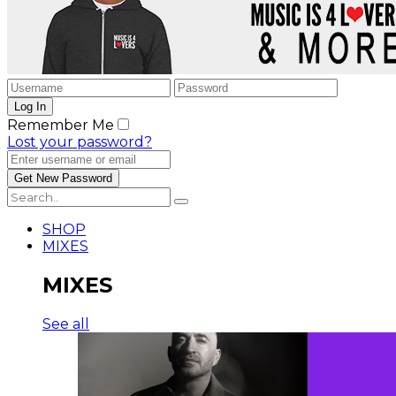
Remember Me
Lost your password?
SHOP
MIXES
MIXES
See all