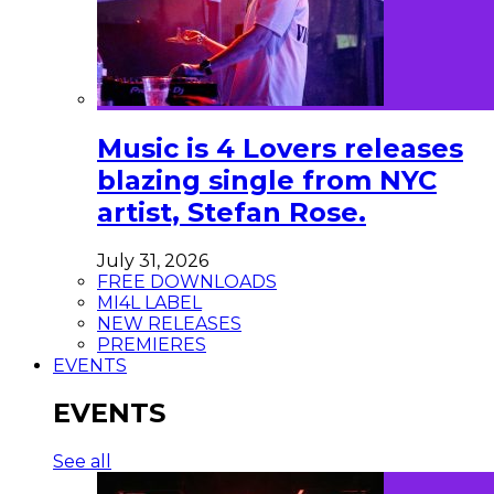
Music is 4 Lovers releases
blazing single from NYC
artist, Stefan Rose.
July 31, 2026
FREE DOWNLOADS
MI4L LABEL
NEW RELEASES
PREMIERES
EVENTS
EVENTS
See all