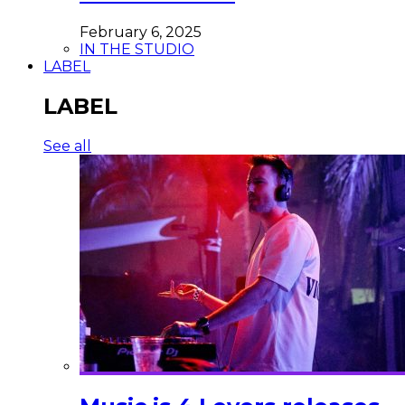
February 6, 2025
IN THE STUDIO
LABEL
LABEL
See all