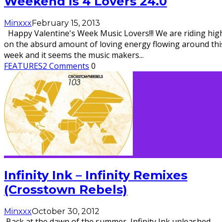
Weekend is 4 Lovers 24.0
Minxxx
February 15, 2013
Happy Valentine's Week Music Lovers!!! We are riding hig
on the absurd amount of loving energy flowing around thi
week and it seems the music makers
...
FEATURES
2 Comments
0
Infinity Ink – Infinity Remixes
(Crosstown Rebels)
Minxxx
October 30, 2012
Back at the dawn of the summer, Infinity Ink unleashed