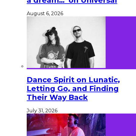
a dream…’ on Universal
August 6, 2026
Dance Spirit on Lunatic,
Letting Go, and Finding
Their Way Back
July 31, 2026