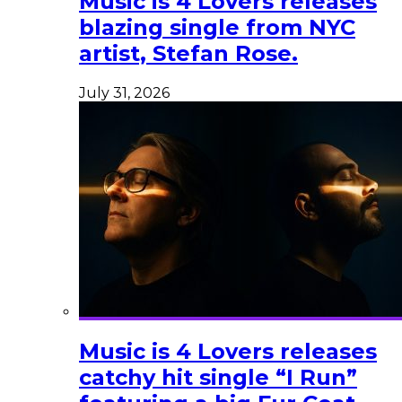
Music is 4 Lovers releases
blazing single from NYC
artist, Stefan Rose.
July 31, 2026
Music is 4 Lovers releases
catchy hit single “I Run”