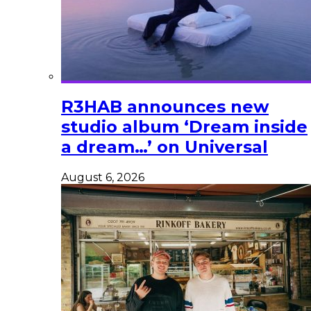
R3HAB announces new
studio album ‘Dream inside
a dream…’ on Universal
August 6, 2026