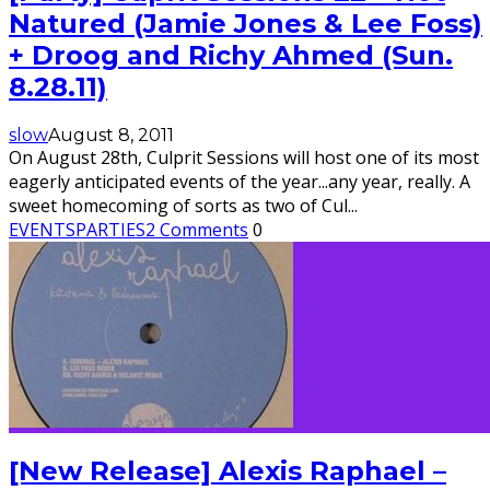
Natured (Jamie Jones & Lee Foss)
+ Droog and Richy Ahmed (Sun.
8.28.11)
slow
August 8, 2011
On August 28th, Culprit Sessions will host one of its most
eagerly anticipated events of the year...any year, really. A
sweet homecoming of sorts as two of Cul
...
EVENTS
PARTIES
2 Comments
0
[New Release] Alexis Raphael –