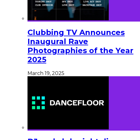
Clubbing TV Announces
Inaugural Rave
Photographies of the Year
2025
March 19, 2025