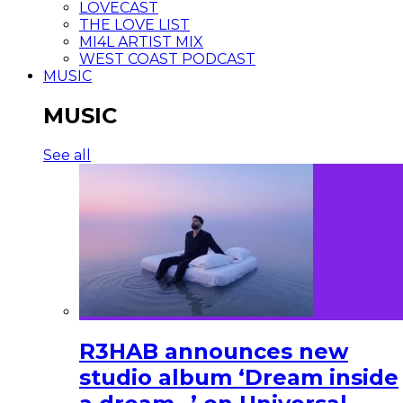
LOVECAST
THE LOVE LIST
MI4L ARTIST MIX
WEST COAST PODCAST
MUSIC
MUSIC
See all
R3HAB announces new
studio album ‘Dream inside