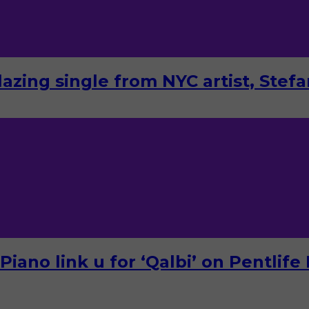
lazing single from NYC artist, Stef
ano link u for ‘Qalbi’ on Pentlife