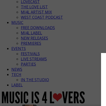
LOVECAST
THE LOVE LIST
MI4L ARTIST MIX
WEST COAST PODCAST
MUSIC
FREE DOWNLOADS
MI4L LABEL
NEW RELEASES
PREMIERES
EVENTS
FESTIVALS
LIVE STREAMS
PARTIES
NEWS
TECH
IN THE STUDIO
LABEL