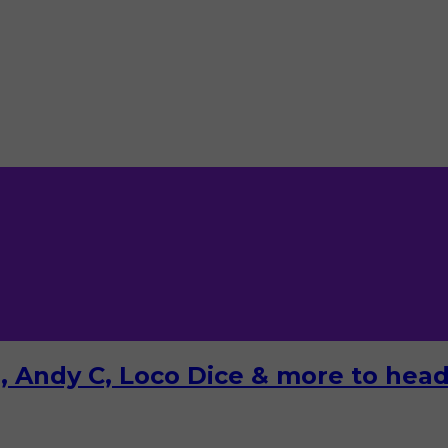
 Andy C, Loco Dice & more to headl