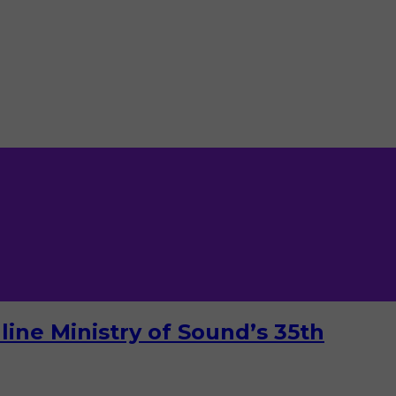
ine Ministry of Sound’s 35th