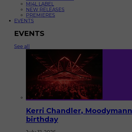
MI4L LABEL
NEW RELEASES
PREMIERES
EVENTS
EVENTS
See all
Kerri Chandler, Moodymann,
birthday