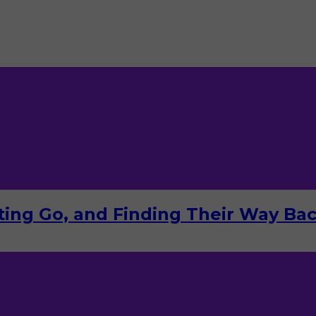
tting Go, and Finding Their Way Ba