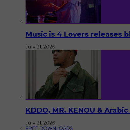
Music is 4 Lovers releases b
July 31, 2026
KDDO, MR. KENOU & Arabic Pi
July 31, 2026
FREE DOWNLOADS