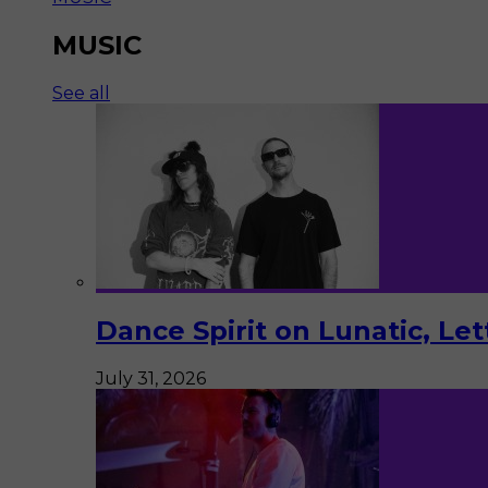
MUSIC
See all
Dance Spirit on Lunatic, Le
July 31, 2026