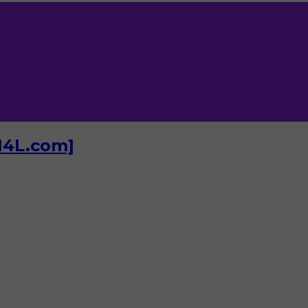
I4L.com]