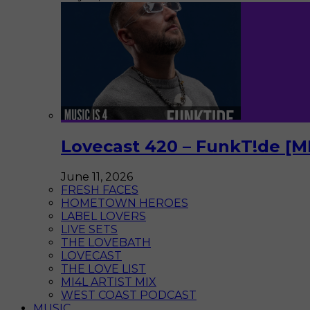
Lovecast 420 – FunkT!de [M
June 11, 2026
FRESH FACES
HOMETOWN HEROES
LABEL LOVERS
LIVE SETS
THE LOVEBATH
LOVECAST
THE LOVE LIST
MI4L ARTIST MIX
WEST COAST PODCAST
MUSIC