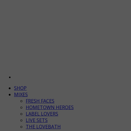
SHOP
MIXES
FRESH FACES
HOMETOWN HEROES
LABEL LOVERS
LIVE SETS
THE LOVEBATH