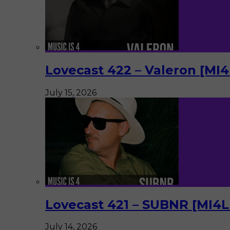
Lovecast 422 – Valeron [MI
July 15, 2026
Lovecast 421 – SUBNR [MI4
July 14, 2026