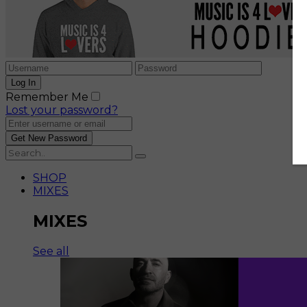
Remember Me
Lost your password?
SHOP
MIXES
MIXES
See all