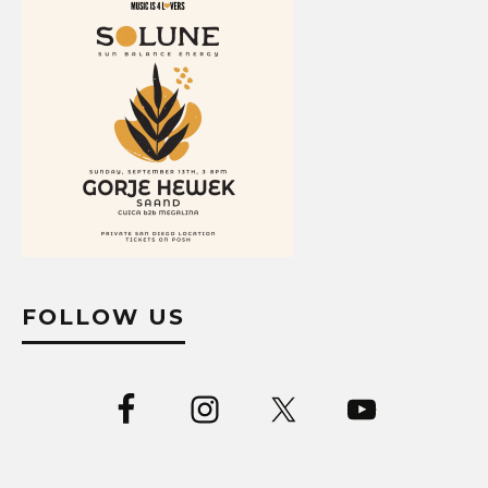
FOLLOW US