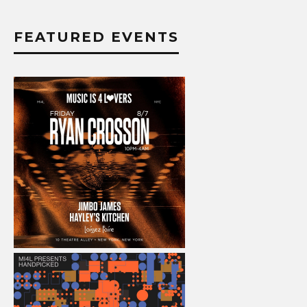
FEATURED EVENTS