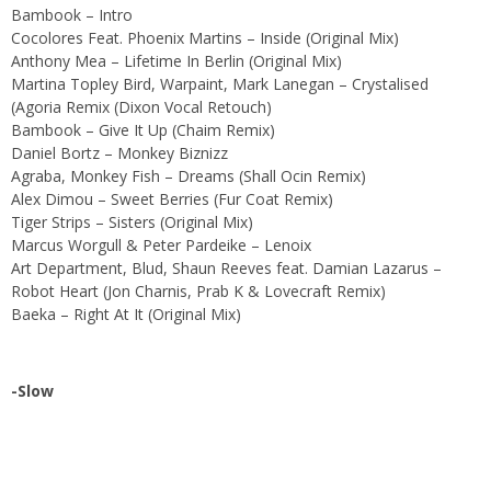
Bambook – Intro
Cocolores Feat. Phoenix Martins – Inside (Original Mix)
Anthony Mea – Lifetime In Berlin (Original Mix)
Martina Topley Bird, Warpaint, Mark Lanegan – Crystalised
(Agoria Remix (Dixon Vocal Retouch)
Bambook – Give It Up (Chaim Remix)
Daniel Bortz – Monkey Biznizz
Agraba, Monkey Fish – Dreams (Shall Ocin Remix)
Alex Dimou – Sweet Berries (Fur Coat Remix)
Tiger Strips – Sisters (Original Mix)
Marcus Worgull & Peter Pardeike – Lenoix
Art Department, Blud, Shaun Reeves feat. Damian Lazarus –
Robot Heart (Jon Charnis, Prab K & Lovecraft Remix)
Baeka – Right At It (Original Mix)
-Slow