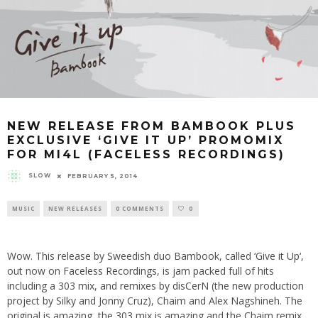
NEW RELEASE FROM BAMBOOK PLUS
EXCLUSIVE ‘GIVE IT UP’ PROMOMIX
FOR MI4L (FACELESS RECORDINGS)
SLOW
FEBRUARY 5, 2014
MUSIC
NEW RELEASES
0 COMMENTS
0
Wow. This release by Sweedish duo Bambook, called ‘
Give it Up
‘,
out now on
Faceless Recordings
, is jam packed full of hits
including a 303 mix, and remixes by
disCerN
(the new production
project by Silky and Jonny Cruz), Chaim and Alex Nagshineh. The
original is amazing, the 303 mix is amazing and the Chaim remix