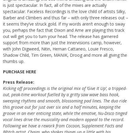
is just spectacular. In fact, all of the mixes are actually
spectacular. Faceless Recordings is the love child of artists Silky,
Barber and Climbers and thus far – with only three releases out –
it seems they’ve struck gold. If my words aren’t enough to sway
you, perhaps the fact that Dixon and Ame are playing this track
out will get you to turn your head. The release has garnered
support from more than just the Innervisions camp, however,
with
John Digweed
, Nitin, Hernan Cattaneo, Louie Fresco,
Shadow Child, Tim Green, MANIK, Droog and more all giving the
thumbs up.
PURCHASE HERE
Press Release:
Kicking off proceedings is the original mix of ‘Give It Up’, a tripped-
out, peak-time workout fuelled by a gritty saw wave bass hook,
sweeping rhythms and smooth, blossoming pad lines. The duo ride
this groove out for just over six and a half minutes, keeping the
groove in an ever enticing state, while the emotive, Nu-Disco tinged
vocal lines drive the musicality and modern appeal to the record.
Following we have a rework from Cocoon, Supplement Facts and
BPitch artist, Chaim, who shakes things up a little with his