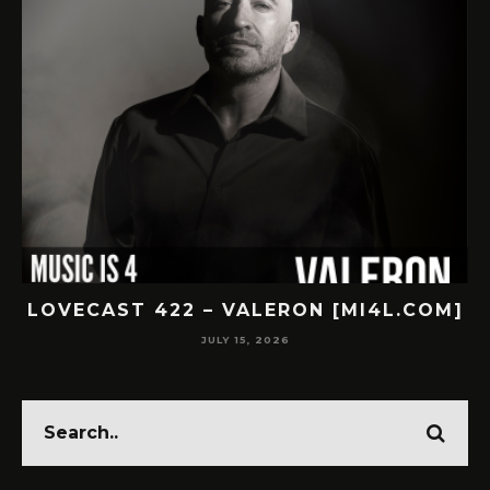
.COM]
LOVECAST 421 – SUBNR [MI4L.COM]
JULY 14, 2026