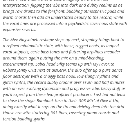
interpretation, flipping the vibe into dark and dubby realms as he
brings raw drums to the forefront, bubbling atmospheric pads and
warm chords then add an understated beauty to the record, while
the vocal lines are processed into a psychedelic cavernous state with
expansive reverbs.
The Alex Nagshineh reshape steps up next, stripping things back to
a refined minimalistic state, with loose, rugged beats, as looped
vocal snippets, eerie bass tones and fluttering arp-lines meander
around them, again putting the mix on a mind-bending,
experimental tip. Label head Silky teams up with My Favorite
Robot’s Jonny Cruz next as disCerN, the duo offer up a pure dance
floor destroyer with a chuggy bass hook, low-slung rhythms and
glitch synths, the record subtly blooms over seven and half minutes
with an ever-evolving dynamism and progressive vibe, heavy stuff as
you’d expect from these two proficient producers. Last but not least
to close the single Bambook turn in their ‘303 Mix’ of Give It Up,
doing exactly what it says on the tin and delving deep into the Acid
House era with stuttering 303 lines, cosseting piano chords and
tension building synths.