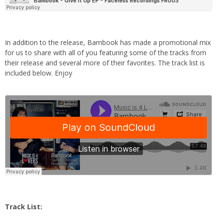
In addition to the release, Bambook has made a promotional mix
for us to share with all of you featuring some of the tracks from
their release and several more of their favorites. The track list is
included below. Enjoy
Track List: