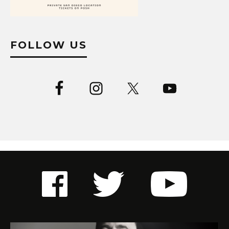
FOLLOW US