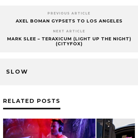
PREVIOUS ARTICLE
AXEL BOMAN GYPSETS TO LOS ANGELES
NEXT ARTICLE
MARK SLEE – TERAXICUM (LIGHT UP THE NIGHT)
(CITYFOX)
SLOW
RELATED POSTS