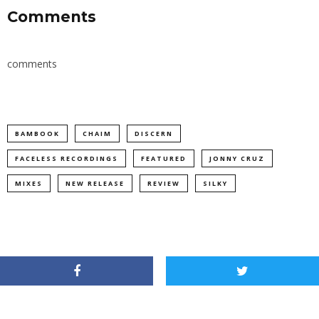
Comments
comments
BAMBOOK
CHAIM
DISCERN
FACELESS RECORDINGS
FEATURED
JONNY CRUZ
MIXES
NEW RELEASE
REVIEW
SILKY