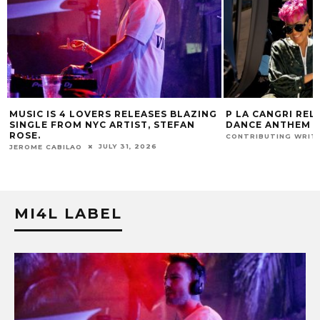
ZING
P LA CANGRI RELEASES BILINGUAL
MUSIC IS 4 
N
DANCE ANTHEM ‘FREE RIDE’
HIT SINGLE “
FUR COAT RE
JULY 22, 2026
CONTRIBUTING WRITER
JEROME CABILA
MI4L LABEL