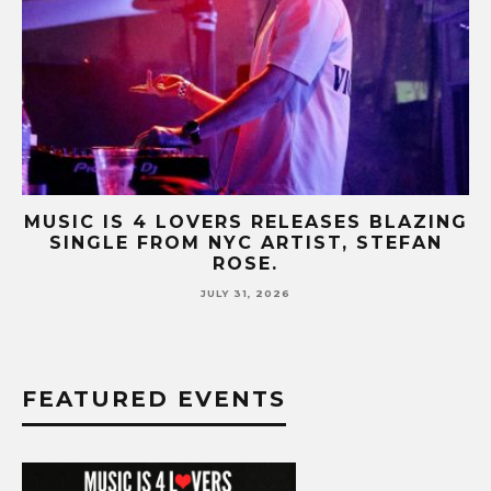
AZING
MUSIC IS 4 LOVERS RELEASES CATCH
FAN
HIT SINGLE “I RUN” FEATURING A BI
FUR COAT REMIX.
JULY 17, 2026
FEATURED EVENTS