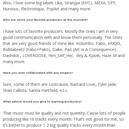
Also, I love some big labels Like, Stranjjur (NYC), MEXA, OFF,
Nurvous, Electronique, PopArt and many more.
Who are some your favorite producers at the moment?
I have lots of favorite producers. Mostly the ones I am in very
good communication with and know them personally. The Ones
that are very good friends of mine like Kolombo, Fabo, HNQO,
Rolldabeetz (Fabo+Pako), Dake, Pao (Art Is A Consequence),
Dashdot , LOVERDOSE, Him_Self_Her, Rey & Kjavik, Haze-M and
many more.
Have you ever collaborated with any singers?
Sure, some of them are Lostcause, Bastard Love, Tyler Jade,
Shari Callista, Sanna Hartfield, e.t.c.
What advice would you give to aspiring producers?
That music must be quality and not quantity. Cause lots of people
producing like 10 tracks every month. That’s not good for me, so
it’s better to produce 1-2 big quality tracks every month than