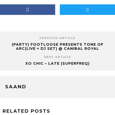
PREVIOUS ARTICLE
(PARTY) FOOTLOOSE PRESENTS TONE OF
ARC(LIVE + DJ SET) @ CANIBAL ROYAL
NEXT ARTICLE
XO CHIC – LATE (SUPERFREQ)
SAAND
RELATED POSTS