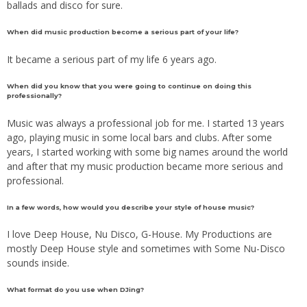
ballads and disco for sure.
When did music production become a serious part of your life?
It became a serious part of my life 6 years ago.
When did you know that you were going to continue on doing this
professionally?
Music was always a professional job for me. I started 13 years
ago, playing music in some local bars and clubs. After some
years, I started working with some big names around the world
and after that my music production became more serious and
professional.
In a few words, how would you describe your style of house music?
I love Deep House, Nu Disco, G-House. My Productions are
mostly Deep House style and sometimes with Some Nu-Disco
sounds inside.
What format do you use when DJing?