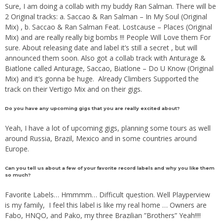
Sure, I am doing a collab with my buddy Ran Salman. There will be
2 Original tracks: a. Saccao & Ran Salman – In My Soul (Original
Mix) , b. Saccao & Ran Salman Feat. Lostcause – Places (Original
Mix) and are really really big bombs !!! People Will Love them For
sure. About releasing date and label it’s still a secret , but will
announced them soon. Also got a collab track with Anturage &
Biatlone called Anturage, Saccao, Biatlone – Do U Know (Original
Mix) and it’s gonna be huge. Already Climbers Supported the
track on their Vertigo Mix and on their gigs.
Do you have any upcoming gigs that you are really excited about?
Yeah, I have a lot of upcoming gigs, planning some tours as well
around Russia, Brazil, Mexico and in some countries around
Europe.
Can you tell us about a few of your favorite record labels and why you like them
so much?
Favorite Labels… Hmmmm… Difficult question. Well Playperview
is my family, I feel this label is like my real home … Owners are
Fabo, HNQO, and Pako, my three Brazilian ”Brothers” Yeah!!!!