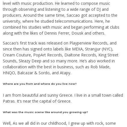
level with music production. He learned to compose music
through observing and listening to a wide range of DJ and
producers. Around the same time, Saccao got accepted to the
university, where he studied telecommunications. Here, he
combined his studies with music and began performing at clubs
along with the likes of Dennis Ferrer, Dousk and others.
Saccao’s first track was released on Playperview Records, and
since then has signed onto labels like MEXA, Stranjjur (NYC),
Cream Couture, PopArt Records, Dialtone Records, King Street
Sounds, Sleazy Deep and so many more. He’s also worked in
collaboration with the best in business, such as Rob Made,
HNQO, Balcazar & Sordo, and Atapy.
Where are you from and where do you live now?
I am from beautiful and sunny Greece. I live in a small town called
Patras. It’s near the capital of Greece.
What was the music scene like around you growing up?
Well, As we all did in our childhood, I grew up with rock, some