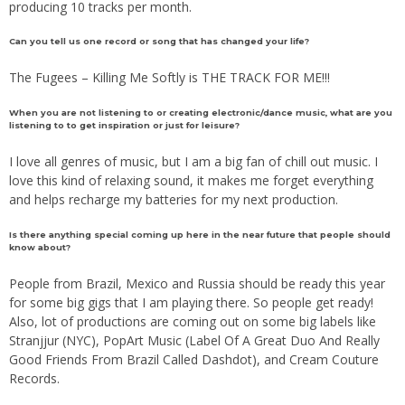
producing 10 tracks per month.
Can you tell us one record or song that has changed your life?
The Fugees – Killing Me Softly is THE TRACK FOR ME!!!
When you are not listening to or creating electronic/dance music, what are you
listening to to get inspiration or just for leisure?
I love all genres of music, but I am a big fan of chill out music. I
love this kind of relaxing sound, it makes me forget everything
and helps recharge my batteries for my next production.
Is there anything special coming up here in the near future that people should
know about?
People from Brazil, Mexico and Russia should be ready this year
for some big gigs that I am playing there. So people get ready!
Also, lot of productions are coming out on some big labels like
Stranjjur (NYC), PopArt Music (Label Of A Great Duo And Really
Good Friends From Brazil Called Dashdot), and Cream Couture
Records.