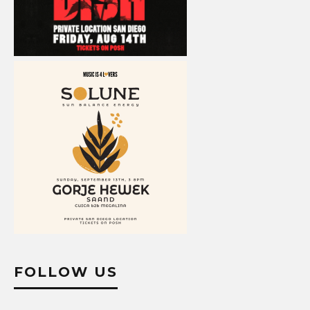
FOLLOW US