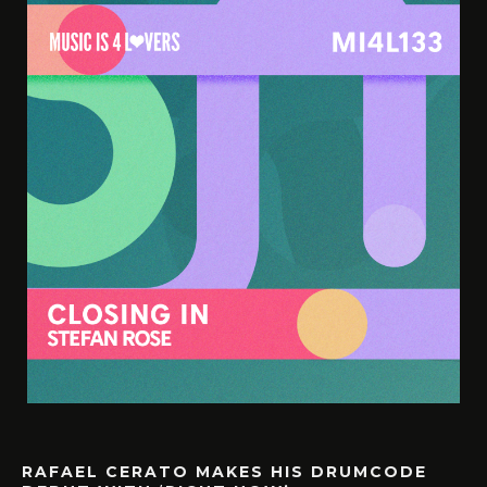
RAFAEL CERATO MAKES HIS DRUMCODE