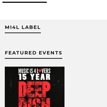
MI4L LABEL
FEATURED EVENTS