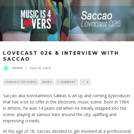
LOVECAST 026 & INTERVIEW WITH
SACCAO
SAAND
JULY 31, 2013
LOVECAST EPISODES
MIXES
1 COMMENT
0
Saccao aka Konstantinos Sakkas is an up and coming dj/producer
that has a lot to offer in the electronic music scene. Born in 1984
in Athens, he was 14 years old when he initially stepped into the
scene, playing at various bars around the city, uplifting and
impressing crowds.
At the age of 18, Saccao decided to get involved at a professional