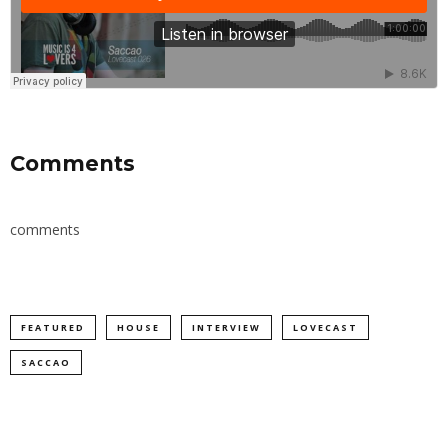
Comments
comments
FEATURED
HOUSE
INTERVIEW
LOVECAST
SACCAO