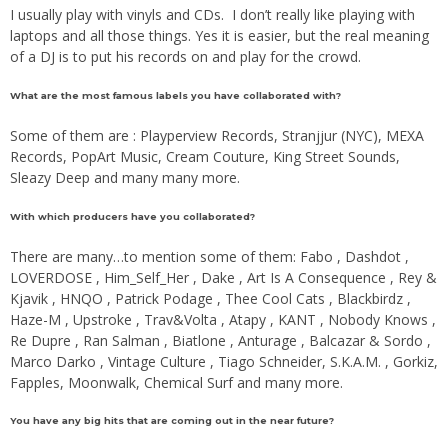
I usually play with vinyls and CDs. I don’t really like playing with
laptops and all those things. Yes it is easier, but the real meaning
of a DJ is to put his records on and play for the crowd.
What are the most famous labels you have collaborated with?
Some of them are : Playperview Records, Stranjjur (NYC), MEXA
Records, PopArt Music, Cream Couture, King Street Sounds,
Sleazy Deep and many many more.
With which producers have you collaborated?
There are many…to mention some of them: Fabo , Dashdot ,
LOVERDOSE , Him_Self_Her , Dake , Art Is A Consequence , Rey &
Kjavik , HNQO , Patrick Podage , Thee Cool Cats , Blackbirdz ,
Haze-M , Upstroke , Trav&Volta , Atapy , KANT , Nobody Knows ,
Re Dupre , Ran Salman , Biatlone , Anturage , Balcazar & Sordo ,
Marco Darko , Vintage Culture , Tiago Schneider, S.K.A.M. , Gorkiz,
Fapples, Moonwalk, Chemical Surf and many more.
You have any big hits that are coming out in the near future?