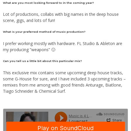
What are you most looking forward to in the coming year?
Lot of productions, collabs with big names in the deep house
scene, gigs, and lots of fun!
What is your preferred method of music production?
I prefer working mostly with hardware. FL Studio & Ableton are
my producing ”weapons” 🙂
Can you tell us a little bit about this particular mix?
This exclusive mix contains some upcoming deep house tracks,
some G-House for sure, and I have included 3 upcoming tracks –
remixes from me among with good friends Anturage, Biatlone,
Tiago Schneider & Chemical Surf.