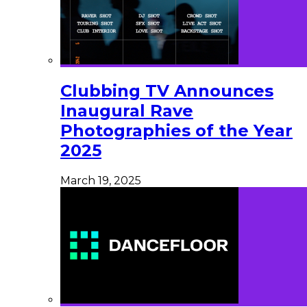
Clubbing TV Announces
Inaugural Rave
Photographies of the Year
2025
March 19, 2025