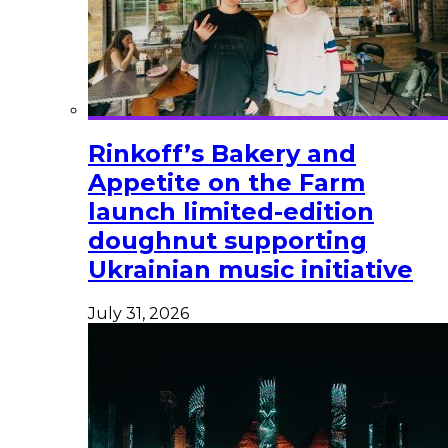
Rinkoff’s Bakery and
Appetite on the Farm
launch limited-edition
doughnut supporting
Ukrainian music initiative
July 31, 2026