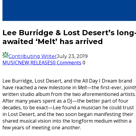
Lee Burridge & Lost Desert’s long
awaited ‘Melt’ has arrived
Contributing Writer
July 23, 2019
MUSIC
NEW RELEASES
0 Comments
0
Lee Burridge, Lost Desert, and the All Day I Dream brand
have reached a new milestone in
Melt
—the first-ever, jointl
written studio album from the two aforementioned artists.
After many years spent as a DJ—the better part of four
decades, to be exact—Lee found a musician he could trust
in Lost Desert, and the two soon began manifesting their
shared musical vision into the longform medium within a
few years of meeting one another.