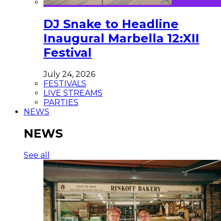
DJ Snake to Headline
Inaugural Marbella 12:XII
Festival
July 24, 2026
FESTIVALS
LIVE STREAMS
PARTIES
NEWS
NEWS
See all