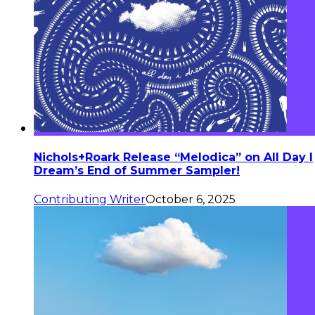
Nichols+Roark Release “Melodica” on All Day I
Dream’s End of Summer Sampler!
Contributing Writer
October 6, 2025