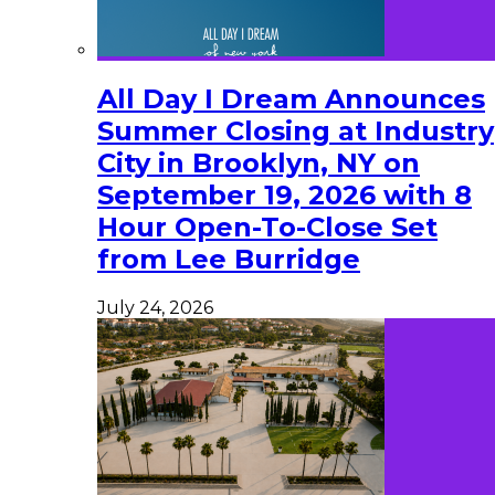
All Day I Dream Announces
Summer Closing at Industry
City in Brooklyn, NY on
September 19, 2026 with 8
Hour Open-To-Close Set
from Lee Burridge
July 24, 2026