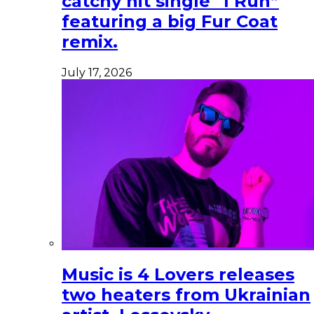
catchy hit single “I Run”
featuring a big Fur Coat
remix.
July 17, 2026
Music is 4 Lovers releases
two heaters from Ukrainian