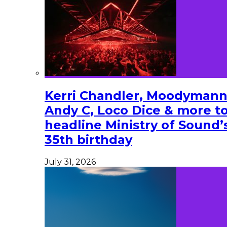
Kerri Chandler, Moodymann
Andy C, Loco Dice & more t
headline Ministry of Sound’
35th birthday
July 31, 2026