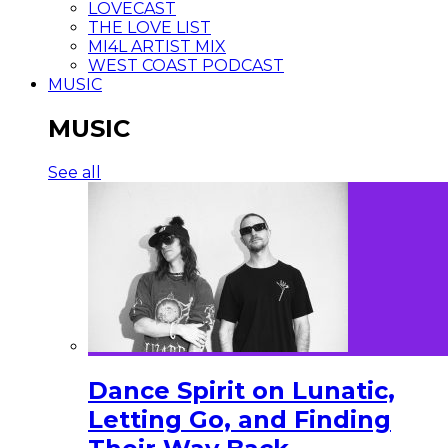
LOVECAST
THE LOVE LIST
MI4L ARTIST MIX
WEST COAST PODCAST
MUSIC
MUSIC
See all
Dance Spirit on Lunatic,
Letting Go, and Finding