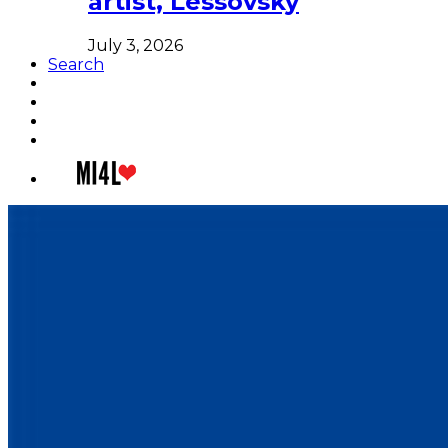
artist, Lessovsky
July 3, 2026
Search