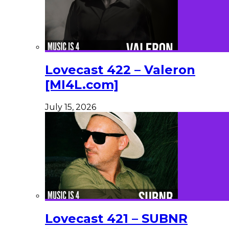
Lovecast 422 – Valeron
[MI4L.com]
July 15, 2026
Lovecast 421 – SUBNR