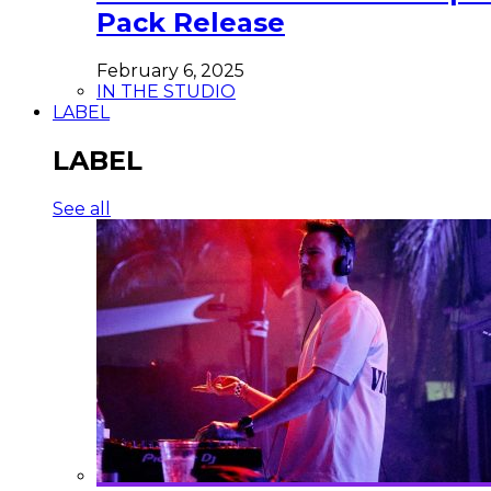
Pack Release
February 6, 2025
IN THE STUDIO
LABEL
LABEL
See all