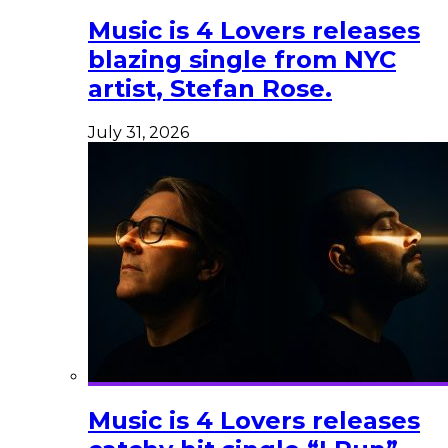
Music is 4 Lovers releases
blazing single from NYC
artist, Stefan Rose.
July 31, 2026
Music is 4 Lovers releases