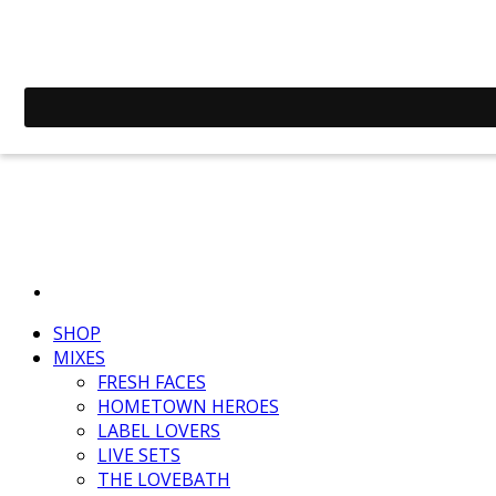
SHOP
MIXES
FRESH FACES
HOMETOWN HEROES
LABEL LOVERS
LIVE SETS
THE LOVEBATH