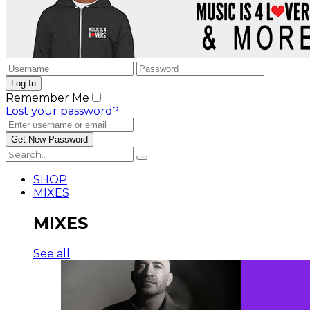
Remember Me
Lost your password?
SHOP
MIXES
MIXES
See all