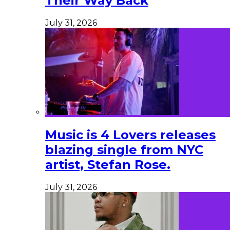
Their Way Back
July 31, 2026
Music is 4 Lovers releases
blazing single from NYC
artist, Stefan Rose.
July 31, 2026