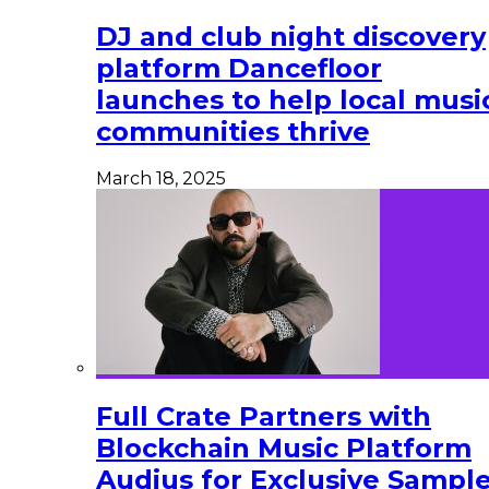
DJ and club night discovery
platform Dancefloor
launches to help local musi
communities thrive
March 18, 2025
Full Crate Partners with
Blockchain Music Platform
Audius for Exclusive Sampl