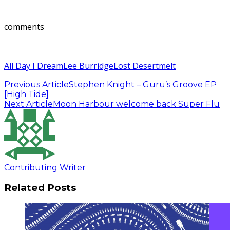
comments
All Day I Dream
Lee Burridge
Lost Desert
melt
Previous Article
Stephen Knight – Guru’s Groove EP
[High Tide]
Next Article
Moon Harbour welcome back Super Flu
Contributing Writer
Related Posts