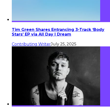
Tim Green Shares Entrancing 3-Track ‘Body
Stars’ EP via All Day I Dream
Contributing Writer
July 25, 2025