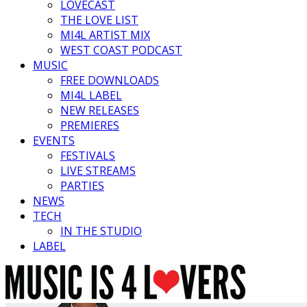
LOVECAST
THE LOVE LIST
MI4L ARTIST MIX
WEST COAST PODCAST
MUSIC
FREE DOWNLOADS
MI4L LABEL
NEW RELEASES
PREMIERES
EVENTS
FESTIVALS
LIVE STREAMS
PARTIES
NEWS
TECH
IN THE STUDIO
LABEL