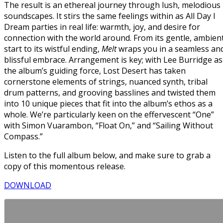
The result is an ethereal journey through lush, melodious
soundscapes. It stirs the same feelings within as All Day I
Dream parties in real life: warmth, joy, and desire for
connection with the world around. From its gentle, ambien
start to its wistful ending,
Melt
wraps you in a seamless an
blissful embrace. Arrangement is key; with Lee Burridge as
the album’s guiding force, Lost Desert has taken
cornerstone elements of strings, nuanced synth, tribal
drum patterns, and grooving basslines and twisted them
into 10 unique pieces that fit into the album’s ethos as a
whole. We’re particularly keen on the effervescent “One”
with Simon Vuarambon, “Float On,” and “Sailing Without
Compass.”
Listen to the full album below, and make sure to grab a
copy of this momentous release.
DOWNLOAD