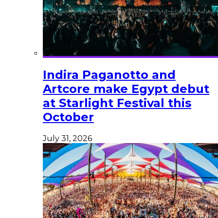
Indira Paganotto and
Artcore make Egypt debut
at Starlight Festival this
October
July 31, 2026