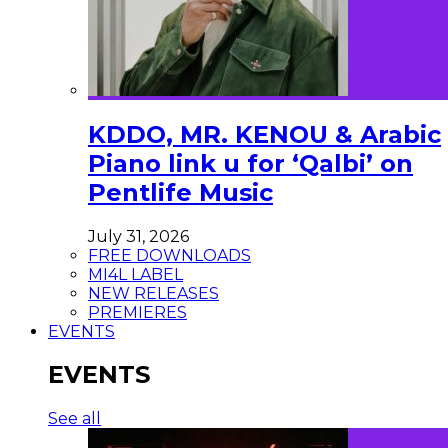
KDDO, MR. KENOU & Arabic
Piano link u for ‘Qalbi’ on
Pentlife Music
July 31, 2026
FREE DOWNLOADS
MI4L LABEL
NEW RELEASES
PREMIERES
EVENTS
EVENTS
See all