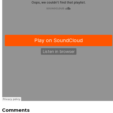
Comments