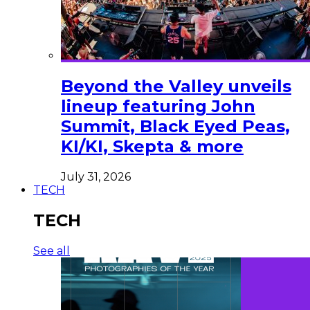
Beyond the Valley unveils
lineup featuring John
Summit, Black Eyed Peas,
KI/KI, Skepta & more
July 31, 2026
TECH
TECH
See all