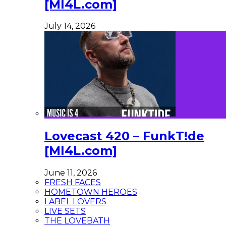
[MI4L.com]
July 14, 2026
Lovecast 420 – FunkT!de
[MI4L.com]
June 11, 2026
FRESH FACES
HOMETOWN HEROES
LABEL LOVERS
LIVE SETS
THE LOVEBATH