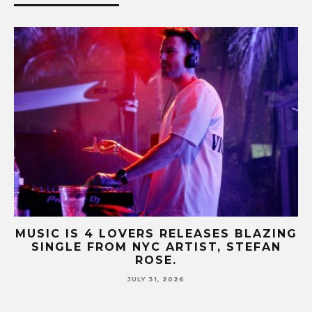
ING
MUSIC IS 4 LOVERS RELEASES CATCHY
N
HIT SINGLE “I RUN” FEATURING A BIG
FUR COAT REMIX.
JULY 17, 2026