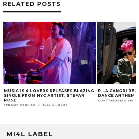
RELATED POSTS
ING
P LA CANGRI RELEASES BILINGUAL
MUSIC IS 4 LO
DANCE ANTHEM ‘FREE RIDE’
HIT SINGLE “I
FUR COAT REM
JULY 22, 2026
CONTRIBUTING WRITER
JEROME CABILAO
MI4L LABEL