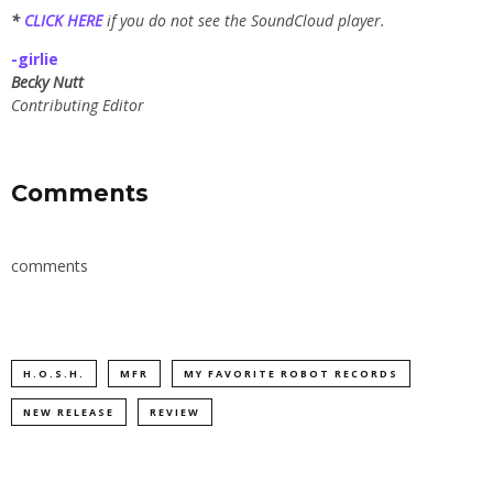
*
CLICK HERE
if you do not see the SoundCloud player.
-girlie
Becky Nutt
Contributing Editor
Comments
comments
H.O.S.H.
MFR
MY FAVORITE ROBOT RECORDS
NEW RELEASE
REVIEW