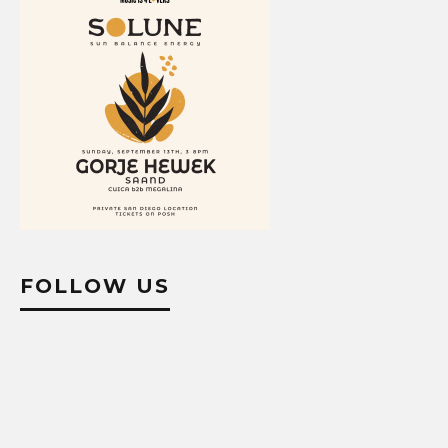
FOLLOW US