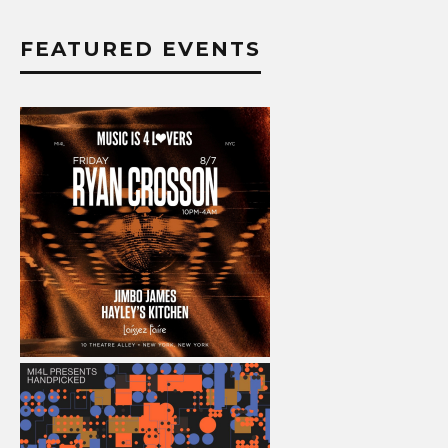
FEATURED EVENTS