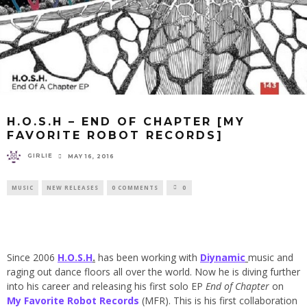
H.O.S.H – END OF CHAPTER [MY
FAVORITE ROBOT RECORDS]
GIRLIE
MAY 16, 2016
MUSIC
NEW RELEASES
0 COMMENTS
0
Since 2006
H.O.S.H
.
has been working with
Diynamic
music and
raging out dance floors all over the world. Now he is diving further
into his career and releasing his first solo EP
End of Chapter
on
My Favorite Robot Records
(MFR). This is his first collaboration