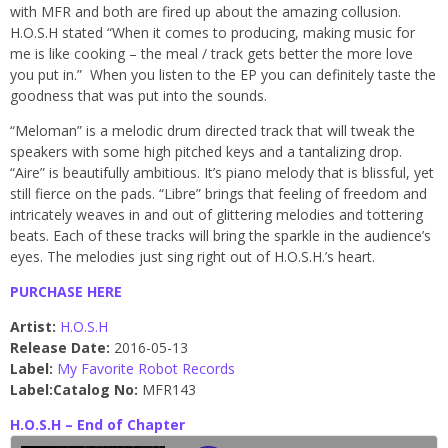
with MFR and both are fired up about the amazing collusion.
H.O.S.H stated “When it comes to producing, making music for
me is like cooking – the meal / track gets better the more love
you put in.” When you listen to the EP you can definitely taste the
goodness that was put into the sounds.
“Meloman” is a melodic drum directed track that will tweak the
speakers with some high pitched keys and a tantalizing drop.
“Aire” is beautifully ambitious. It’s piano melody that is blissful, yet
still fierce on the pads. “Libre” brings that feeling of freedom and
intricately weaves in and out of glittering melodies and tottering
beats. Each of these tracks will bring the sparkle in the audience’s
eyes. The melodies just sing right out of H.O.S.H.’s heart.
PURCHASE HERE
Artist:
H.O.S.H
Release Date:
2016-05-13
Label:
My Favorite Robot Records
Label:
Catalog No:
MFR143
H.O.S.H – End of Chapter