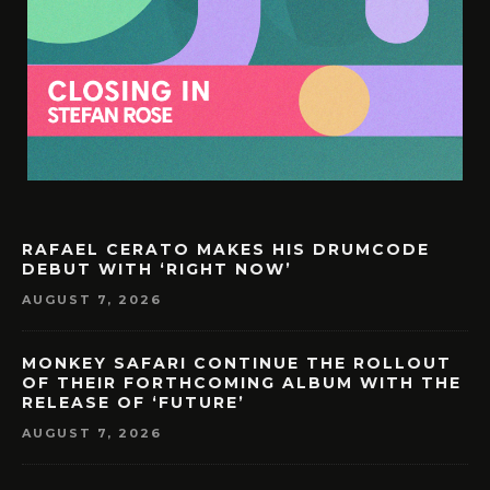
RAFAEL CERATO MAKES HIS DRUMCODE
DEBUT WITH ‘RIGHT NOW’
AUGUST 7, 2026
MONKEY SAFARI CONTINUE THE ROLLOUT
OF THEIR FORTHCOMING ALBUM WITH THE
RELEASE OF ‘FUTURE’
AUGUST 7, 2026