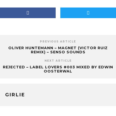
PREVIOUS ARTICLE
OLIVER HUNTEMANN – MAGNET (VICTOR RUIZ
REMIX) – SENSO SOUNDS
NEXT ARTICLE
REJECTED – LABEL LOVERS #003 MIXED BY EDWIN
OOSTERWAL
GIRLIE