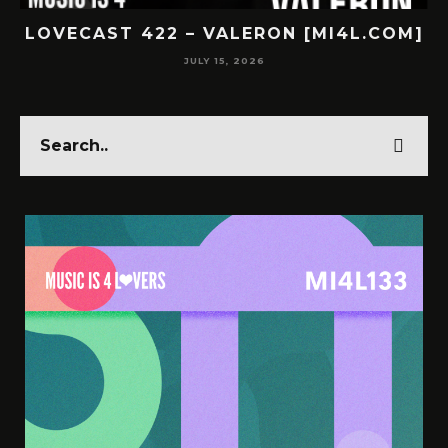
COM]
LOVECAST 421 – SUBNR [MI4L.COM]
JULY 14, 2026