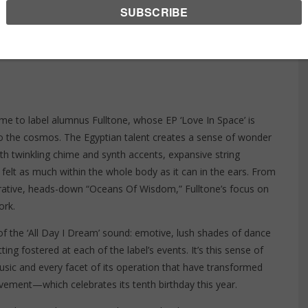
DAY I DREAM
, 2021
e to label alumnus Fulltone, whose EP ‘
Love In Space
’ is
nto the cosmos. The Egyptian talent creates a sense of wonder
th twinkling chime and synth accents, expansive string
e felt as much within the whole body as it can in the ears. From
plorative, heads-down “Oceans Of Wisdom,” Fulltone’s focus on
ork.
 of the ‘All Day I Dream’ sound: emotive, lush shades of dance
ing fostered at each of the label’s events. It’s this sense of
sic and every facet of its operation that have transformed
vement—which celebrates its tenth birthday this year.