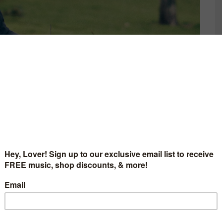
CELESTIAL EP ‘LOVE