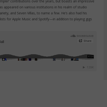
ampler’ contributions over the years, but boasts an impressive
s appeared on various institutions in his realm of studio
riety, and Seven Villas, to name a few. He’s also had his
lists for Apple Music and Spotify—in addition to playing gigs