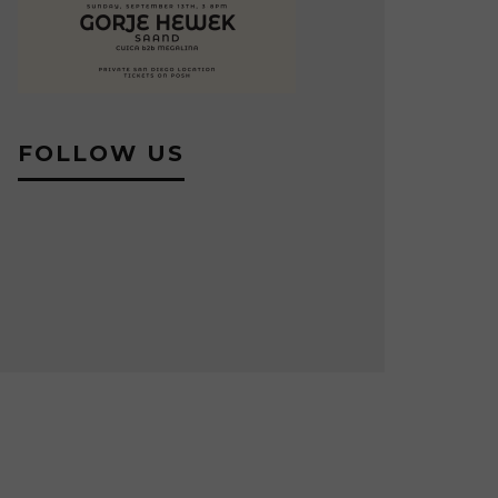
FOLLOW US