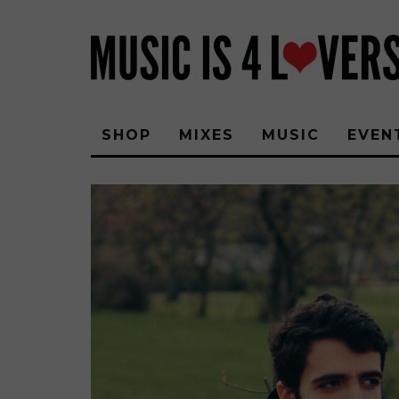
SHOP
MIXES
MUSIC
EVEN