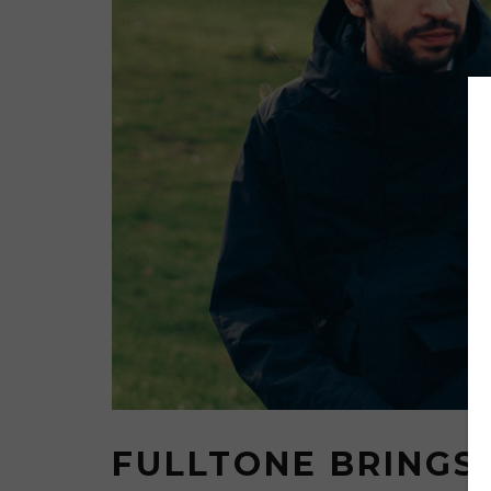
FULLTONE BRINGS 