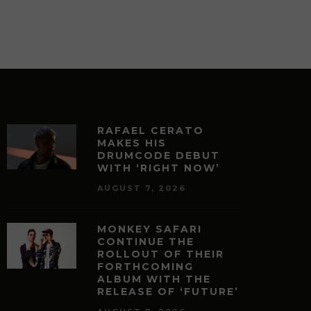
RAFAEL CERATO
MAKES HIS
DRUMCODE DEBUT
WITH ‘RIGHT NOW’
AUGUST 7, 2026
MONKEY SAFARI
CONTINUE THE
ROLLOUT OF THEIR
FORTHCOMING
ALBUM WITH THE
RELEASE OF ‘FUTURE’