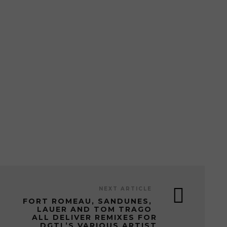
NEXT ARTICLE
FORT ROMEAU, SANDUNES,
LAUER AND TOM TRAGO
ALL DELIVER REMIXES FOR
DGTL’S VARIOUS ARTIST