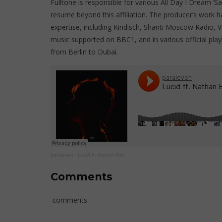
Fulltone is responsible for various All Day I Dream ‘S
resume beyond this affiliation. The producer’s work ha
expertise, including Kindisch, Shanti Moscow Radio, Va
music supported on BBC1, and in various official play
from Berlin to Dubai.
paraleven
·
Lucid ft. Nathan Ball
Comments
comments