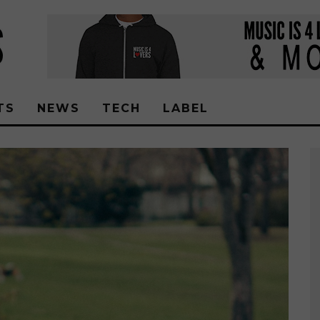
TS
NEWS
TECH
LABEL