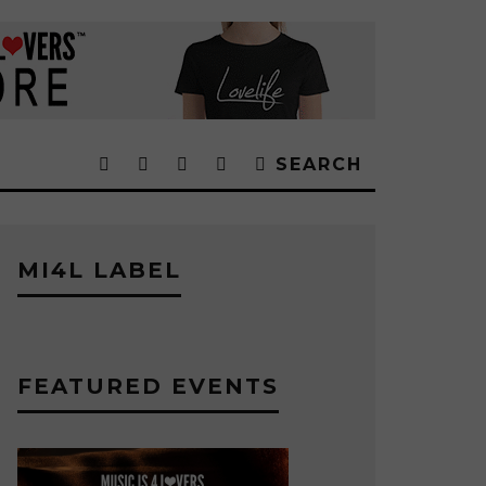
SEARCH
MI4L LABEL
FEATURED EVENTS