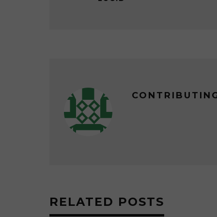
CONTRIBUTIN
RELATED POSTS