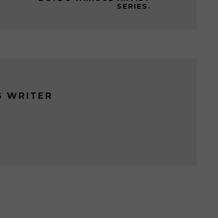
SERIES.
G WRITER