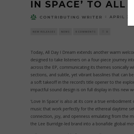
IN SPACE’ TO ALL 
APRIL 30
CONTRIBUTING WRITER
NEW RELEASES
NEWS
0 COMMENTS
0
Today, All Day I Dream extends another warm welcom
designed to take listeners on a four-piece journey i
across the EP, communicating its themes sonically wi
sections, and subtle, yet vibrant basslines that can b
a soft takeoff in the record’s title opener to the ex
impactful sound design is on full display in this new w
‘Love In Space’ is also at its core a true embodiment
music that work perfectly for the ethereal daytime sett
connection, joy, and openness emulating from the mu
the Lee Burridge-led brand into a bonafide global mo