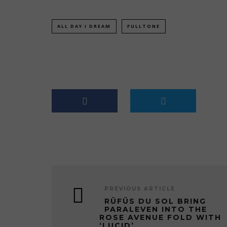
ALL DAY I DREAM
FULLTONE
PREVIOUS ARTICLE
RÜFÜS DU SOL BRING
PARALEVEN INTO THE
ROSE AVENUE FOLD WITH
‘LUCID’