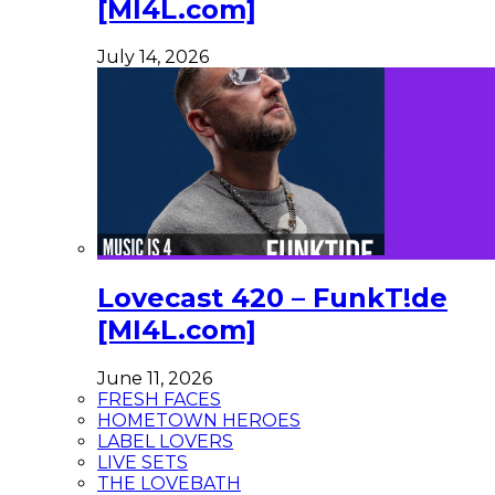
[MI4L.com]
July 14, 2026
Lovecast 420 – FunkT!de
[MI4L.com]
June 11, 2026
FRESH FACES
HOMETOWN HEROES
LABEL LOVERS
LIVE SETS
THE LOVEBATH