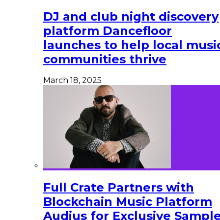
DJ and club night discovery
platform Dancefloor
launches to help local musi
communities thrive
March 18, 2025
Full Crate Partners with
Blockchain Music Platform
Audius for Exclusive Sampl