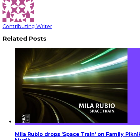
Contributing Writer
Related Posts
Mila Rubio drops ’Space Train’ on Family Pikni