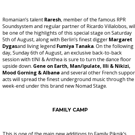
Romanian’s talent
Raresh
, member of the famous RPR
Soundsystem and regular partner of Ricardo Villalobos, wil
be one of the highlights of this special stage on Saturday
5th of August, along with Berlin’s finest digger
Margaret
Dygas
and living legend
Fumiya Tanaka
. On the following
day, Sunday 6th of August, an exclusive back-to-back
session with tINI & Anthea is sure to turn the dance floor
upside down.
Gene on Earth, Man/ipulate, Illi & Nikizi,
Mood Gorning & Albanø
and several other French suppor
acts will spread the finest underground music through the
week-end under this brand new Nomad Stage.
FAMILY CAMP
This is one of the main new additions to Family Piknik’s