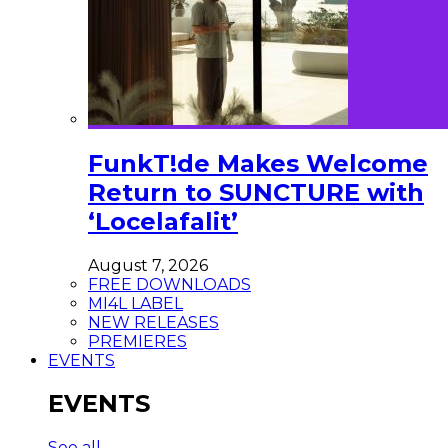
FunkT!de Makes Welcome
Return to SUNCTURE with
‘Locelafalit’
August 7, 2026
FREE DOWNLOADS
MI4L LABEL
NEW RELEASES
PREMIERES
EVENTS
EVENTS
See all