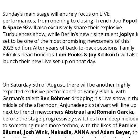
Sunday’s main stage will entirely focus on LIVE
performances, from opening to closing. French duo
Popof
& Space 92
will also exclusively share their explosive
Turbulences show, while Berlin’s new rising talent
Joplyn
i
set to be one of the most promising newcomers of this
2023 edition. After years of back-to-back sessions, Family
Piknik’s head honchos
Tom Pooks & Joy Kitikonti
will als
launch their new Live set-up on that day.
On Saturday 5th of August, there will be another highly
expected exclusive performance at Family Piknik, with
German’s talent
Ben Böhmer
dropping his Live show in th
middle of the afternoon. Anjunadeep’s stalwart will line up
next to French newcomers
Abstraal
and
Romain Garcia
,
before the stage progressively switches from deep melodi
to something much more techno, with the likes of
Patrice
Bäumel, Josh Wink, Nakadia, ANNA
and
Adam Beyer
, t