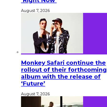
‘Right Now’
August 7, 2026
Monkey Safari continue the
rollout of their forthcoming
album with the release of
‘Future’
August 7, 2026