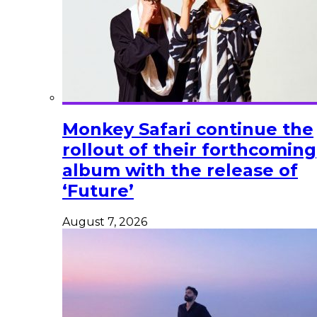
Monkey Safari continue the
rollout of their forthcoming
album with the release of
‘Future’
August 7, 2026