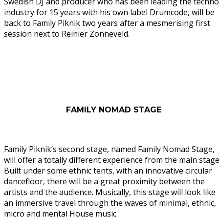
Swedish DJ and producer who has been leading the techno
industry for 15 years with his own label Drumcode, will be
back to Family Piknik two years after a mesmerising first
session next to Reinier Zonneveld.
FAMILY NOMAD STAGE
Family Piknik’s second stage, named Family Nomad Stage,
will offer a totally different experience from the main stage
Built under some ethnic tents, with an innovative circular
dancefloor, there will be a great proximity between the
artists and the audience. Musically, this stage will look like
an immersive travel through the waves of minimal, ethnic,
micro and mental House music.