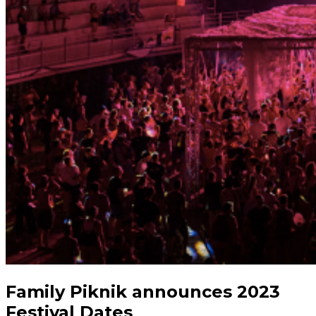
Family Piknik announces 2023
Festival Dates