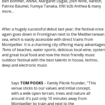
Ben Böhmer, ANNA, Margaret Dygas, Josh Wink, Raresh,
Patrice Bäumel, Fumiya Tanaka, tINI b2b Anthea & many
more…
After a hugely successful debut last year, the festival once
again goes down in Frontignan next to the Mediterranean
sea, which is easily accessible with direct trains from
Montpellier. It is a charming city offering many advantages
7kms of beaches, water sports, delicious local wine, oyster
and great local food and now the most friendly music
outdoor festival with the best talents in house, techno,
deep and electronic music
Says
TOM POOKS
– Family Piknik founder, “This
venue sticks to our values and initial concept,
with a wide open terrain, trees and nature all
around. It’s just only 10 minutes away from
Montpellier by train and next to the