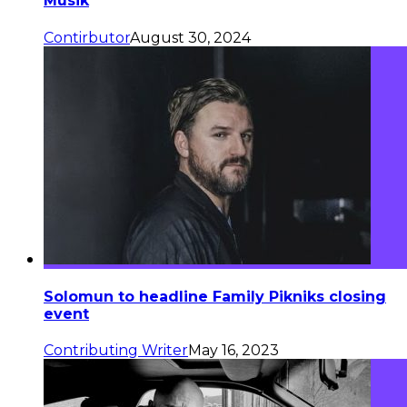
Musik
Contirbutor
August 30, 2024
Solomun to headline Family Pikniks closing
event
Contributing Writer
May 16, 2023