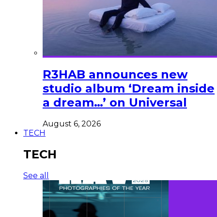
R3HAB announces new
studio album ‘Dream inside
a dream…’ on Universal
August 6, 2026
TECH
TECH
See all