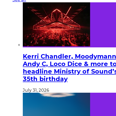
Kerri Chandler, Moodymann
Andy C, Loco Dice & more t
headline Ministry of Sound’
35th birthday
July 31, 2026