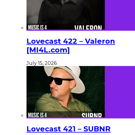
Lovecast 422 – Valeron
[MI4L.com]
July 15, 2026
Lovecast 421 – SUBNR