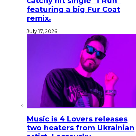
catchy hit single “I Run”
featuring a big Fur Coat
remix.
July 17, 2026
Music is 4 Lovers releases
two heaters from Ukrainian