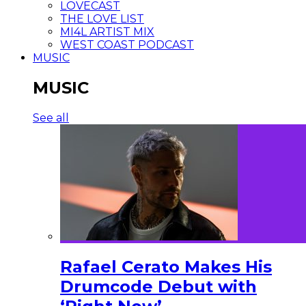
LOVECAST
THE LOVE LIST
MI4L ARTIST MIX
WEST COAST PODCAST
MUSIC
MUSIC
See all
Rafael Cerato Makes His
Drumcode Debut with