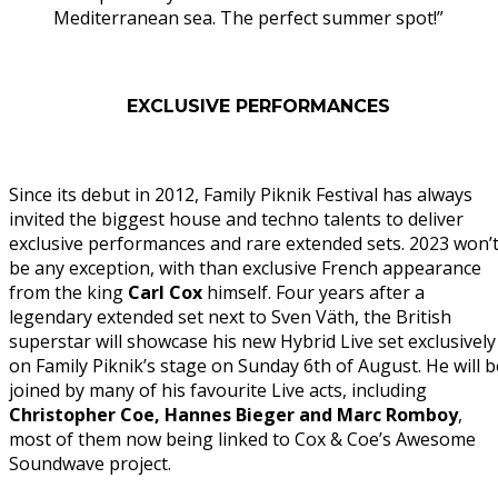
Mediterranean sea. The perfect summer spot!”
EXCLUSIVE PERFORMANCES
Since its debut in 2012, Family Piknik Festival has always
invited the biggest house and techno talents to deliver
exclusive performances and rare extended sets. 2023 won’
be any exception, with than exclusive French appearance
from the king
Carl
Cox
himself. Four years after a
legendary extended set next to Sven Väth, the British
superstar will showcase his new Hybrid Live set exclusively
on Family Piknik’s stage on Sunday 6th of August. He will b
joined by many of his favourite Live acts, including
Christopher Coe, Hannes Bieger and Marc Romboy
,
most of them now being linked to Cox & Coe’s Awesome
Soundwave project.