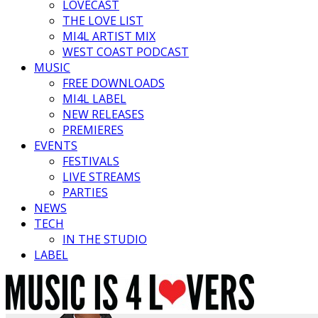
LOVECAST
THE LOVE LIST
MI4L ARTIST MIX
WEST COAST PODCAST
MUSIC
FREE DOWNLOADS
MI4L LABEL
NEW RELEASES
PREMIERES
EVENTS
FESTIVALS
LIVE STREAMS
PARTIES
NEWS
TECH
IN THE STUDIO
LABEL