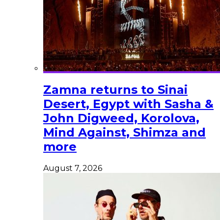
Zamna returns to Sinai
Desert, Egypt with Sasha &
John Digweed, Korolova,
Mind Against, Shimza and
more
August 7, 2026