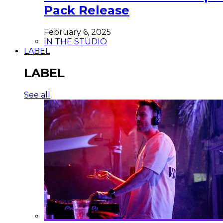
Pack Release
February 6, 2025
IN THE STUDIO
LABEL
LABEL
See all