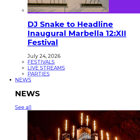
DJ Snake to Headline
Inaugural Marbella 12:XII
Festival
July 24, 2026
FESTIVALS
LIVE STREAMS
PARTIES
NEWS
NEWS
See all