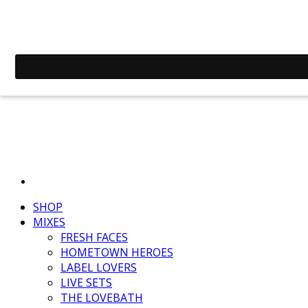
SHOP
MIXES
FRESH FACES
HOMETOWN HEROES
LABEL LOVERS
LIVE SETS
THE LOVEBATH