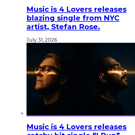
Music is 4 Lovers releases
blazing single from NYC
artist, Stefan Rose.
July 31, 2026
Music is 4 Lovers releases