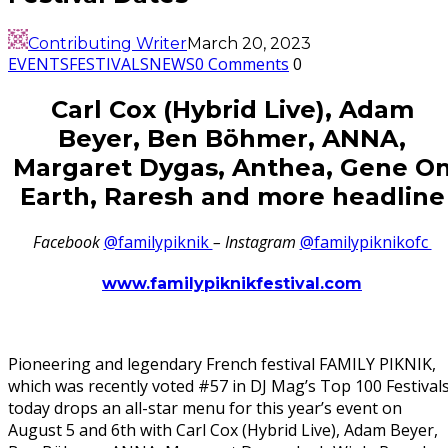
Contributing Writer
March 20, 2023
EVENTS
FESTIVALS
NEWS
0 Comments
0
Carl Cox (Hybrid Live), Adam
Beyer, Ben Böhmer, ANNA,
Margaret Dygas, Anthea, Gene O
Earth, Raresh and more headline
Facebook
@familypiknik
– Instagram
@familypiknikofc
www.familypiknikfestival.com
Pioneering and legendary French festival FAMILY PIKNIK,
which was recently voted #57 in DJ Mag’s Top 100 Festivals
today drops an all-star menu for this year’s event on
August 5 and 6th with Carl Cox (Hybrid Live), Adam Beyer,