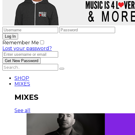
Remember Me
Lost your password?
SHOP
MIXES
MIXES
See all