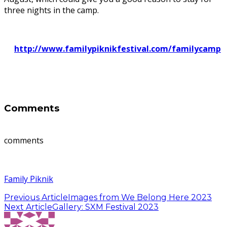
three nights in the camp.
http://www.familypiknikfestival.com/familycamp
Comments
comments
Family Piknik
Previous Article
Images from We Belong Here 2023
Next Article
Gallery: SXM Festival 2023