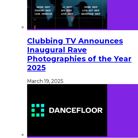
Clubbing TV Announces
Inaugural Rave
Photographies of the Year
2025
March 19, 2025