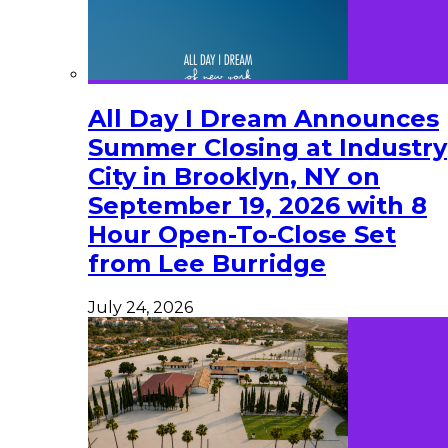
All Day I Dream Announces
Summer Closing at Industry
City in Brooklyn, NY on
September 19, 2026 with 8
Hour Open-To-Close Set
from Lee Burridge
July 24, 2026