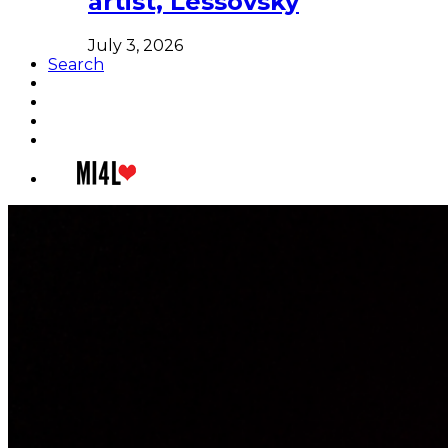
artist, Lessovsky
July 3, 2026
Search