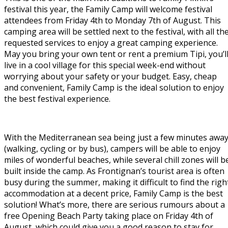
festival this year, the Family Camp will welcome festival
attendees from Friday 4th to Monday 7th of August. This
camping area will be settled next to the festival, with all th
requested services to enjoy a great camping experience.
May you bring your own tent or rent a premium Tipi, you’l
live in a cool village for this special week-end without
worrying about your safety or your budget. Easy, cheap
and convenient, Family Camp is the ideal solution to enjoy
the best festival experience.
With the Mediterranean sea being just a few minutes awa
(walking, cycling or by bus), campers will be able to enjoy
miles of wonderful beaches, while several chill zones will b
built inside the camp. As Frontignan’s tourist area is often
busy during the summer, making it difficult to find the righ
accommodation at a decent price, Family Camp is the best
solution! What’s more, there are serious rumours about a
free Opening Beach Party taking place on Friday 4th of
August, which could give you a good reason to stay for