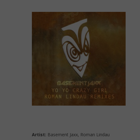
Artist:
Basement Jaxx, Roman Lindau