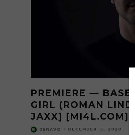
PREMIERE — BASE
GIRL (ROMAN LIND
JAXX] [MI4L.COM]
DECEMBER 15, 2020
JBRAVO