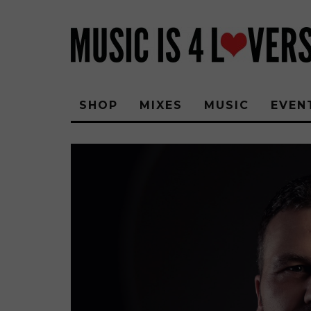
SHOP
MIXES
MUSIC
EVEN