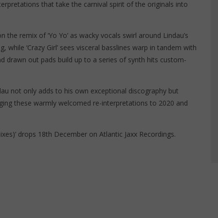
terpretations that take the carnival spirit of the originals into
on the remix of ‘Yo Yo’ as wacky vocals swirl around Lindau’s
while ‘Crazy Girl’ sees visceral basslines warp in tandem with
nd drawn out pads build up to a series of synth hits custom-
ndau not only adds to his own exceptional discography but
nging these warmly welcomed re-interpretations to 2020 and
ixes)’ drops 18th December on Atlantic Jaxx Recordings.