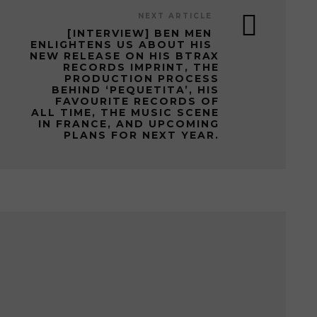
NEXT ARTICLE
[INTERVIEW] BEN MEN
ENLIGHTENS US ABOUT HIS
NEW RELEASE ON HIS BTRAX
RECORDS IMPRINT, THE
PRODUCTION PROCESS
BEHIND ‘PEQUETITA’, HIS
FAVOURITE RECORDS OF
ALL TIME, THE MUSIC SCENE
IN FRANCE, AND UPCOMING
PLANS FOR NEXT YEAR.