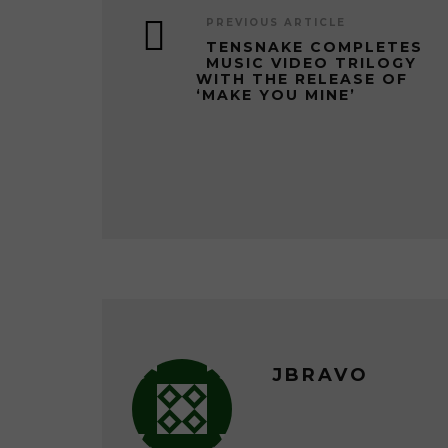
PREVIOUS ARTICLE
TENSNAKE COMPLETES
MUSIC VIDEO TRILOGY
WITH THE RELEASE OF
‘MAKE YOU MINE’
JBRAVO