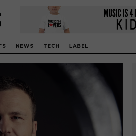
TS
NEWS
TECH
LABEL