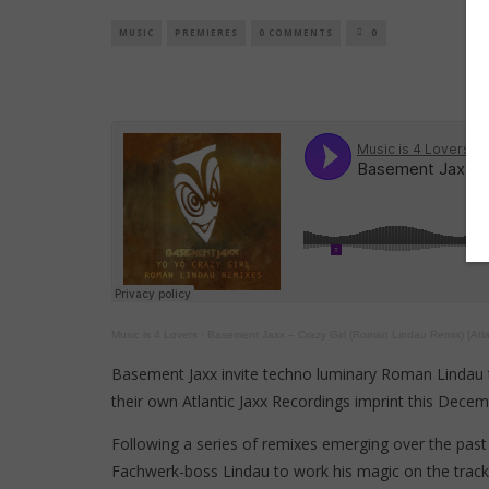
MUSIC
PREMIERES
0 COMMENTS
0
Music is 4 Lovers
·
Basement Jaxx – Crazy Girl (Roman Lindau Remix) [Atla
Basement Jaxx invite techno luminary Roman Lindau t
their own Atlantic Jaxx Recordings imprint this Decem
Following a series of remixes emerging over the pas
Fachwerk-boss Lindau to work his magic on the tracks,