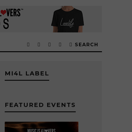
SEARCH
MI4L LABEL
FEATURED EVENTS