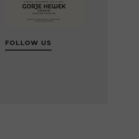
FOLLOW US