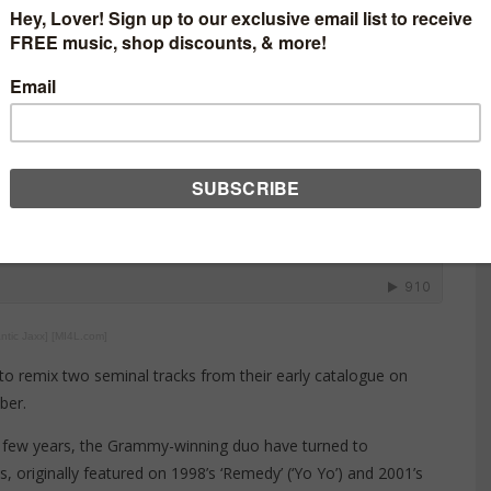
ntic Jaxx] [MI4L.com]
o remix two seminal tracks from their early catalogue on
ber.
t few years, the Grammy-winning duo have turned to
 originally featured on 1998’s ‘Remedy’ (‘Yo Yo’) and 2001’s