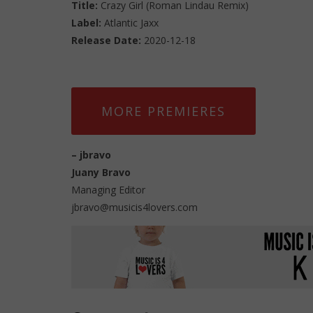
Title:
Crazy Girl (Roman Lindau Remix)
Label:
Atlantic Jaxx
Release Date:
2020-12-18
MORE PREMIERES
–
jbravo
Juany Bravo
Managing Editor
jbravo@musicis4lovers.com