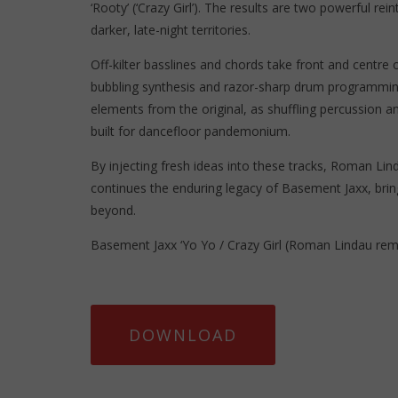
‘Rooty’ (‘Crazy Girl’). The results are two powerful rein
darker, late-night territories.
Off-kilter basslines and chords take front and centre 
bubbling synthesis and razor-sharp drum programming, 
elements from the original, as shuffling percussion a
built for dancefloor pandemonium.
By injecting fresh ideas into these tracks, Roman Li
continues the enduring legacy of Basement Jaxx, bri
beyond.
Basement Jaxx ‘Yo Yo / Crazy Girl (Roman Lindau rem
DOWNLOAD