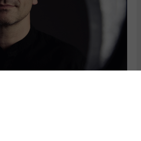
MENT JAXX – CRAZY
AU REMIX) [ATLANTIC