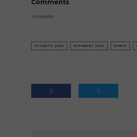
Comments
comments
ATLANTIC JAXX
BASEMENT JAXX
DANCE