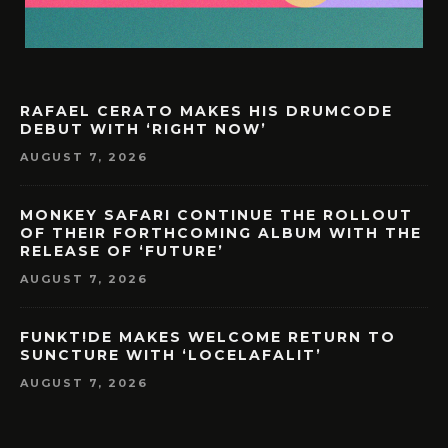
RAFAEL CERATO MAKES HIS DRUMCODE
DEBUT WITH ‘RIGHT NOW’
AUGUST 7, 2026
MONKEY SAFARI CONTINUE THE ROLLOUT
OF THEIR FORTHCOMING ALBUM WITH THE
RELEASE OF ‘FUTURE’
AUGUST 7, 2026
FUNKT!DE MAKES WELCOME RETURN TO
SUNCTURE WITH ‘LOCELAFALIT’
AUGUST 7, 2026