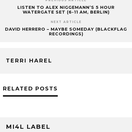
PREVIOUS ARTICLE
LISTEN TO ALEX NIGGEMANN’S 5 HOUR
WATERGATE SET (6-11 AM, BERLIN)
NEXT ARTICLE
DAVID HERRERO – MAYBE SOMEDAY (BLACKFLAG
RECORDINGS)
TERRI HAREL
RELATED POSTS
MI4L LABEL