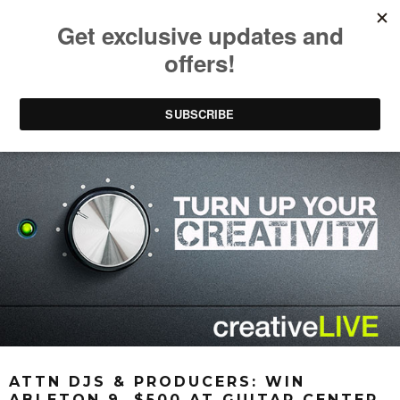
ATTN DJS & PRODUCERS: WIN
ABLETON 9, $500 AT GUITAR CENTER