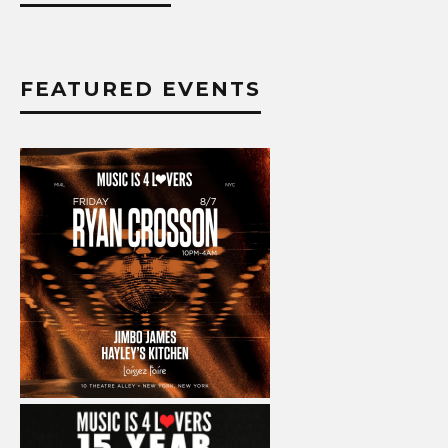
FEATURED EVENTS