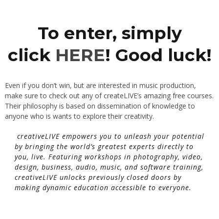
To enter, simply
click
HERE
! Good luck!
Even if you don’t win, but are interested in music production,
make sure to check out any of createLIVE’s amazing free courses.
Their philosophy is based on dissemination of knowledge to
anyone who is wants to explore their creativity.
creativeLIVE empowers you to unleash your potential
by bringing the world’s greatest experts directly to
you, live. Featuring workshops in photography, video,
design, business, audio, music, and software training,
creativeLIVE unlocks previously closed doors by
making dynamic education accessible to everyone.