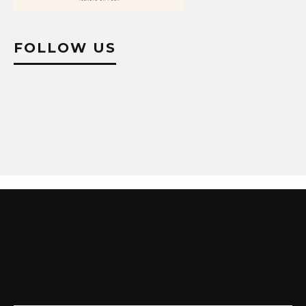
FOLLOW US