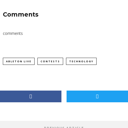
Comments
comments
ABLETON LIVE
CONTESTS
TECHNOLOGY