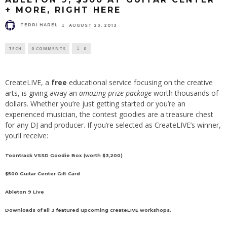
+ MORE, RIGHT HERE
TERRI HAREL
AUGUST 23, 2013
TECH
0 COMMENTS
0
CreateLIVE
, a
free
educational service focusing on the creative
arts, is giving away an
amazing prize package
worth thousands of
dollars. Whether you’re just getting started or you’re an
experienced musician, the contest goodies are a treasure chest
for any DJ and producer. If you’re selected as CreateLIVE’s winner,
you’ll receive:
Toontrack
VSSD Goodie Box (worth $3,200)
$500
Guitar Center
Gift Card
Ableton
9 Live
Downloads of all 3 featured upcoming createLIVE workshops.