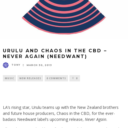
URULU AND CHAOS IN THE CBD –
NEVER AGAIN (NEEDWANT)
TONY
MARCH 30, 2013
MUSIC
NEW RELEASES
0 COMMENTS
0
LA’s rising star,
Urulu
teams up with the New Zealand brothers
and future house producers,
Chaos in the CBD
, for the ever-
badass
Needwant
label’s upcoming release,
Never Again
.