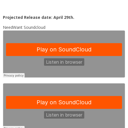
Projected Release date: April 29th.
NeedWant Soundcloud