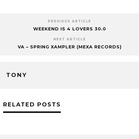
PREVIOUS ARTICLE
WEEKEND IS 4 LOVERS 30.0
NEXT ARTICLE
VA – SPRING XAMPLER (MEXA RECORDS)
TONY
RELATED POSTS