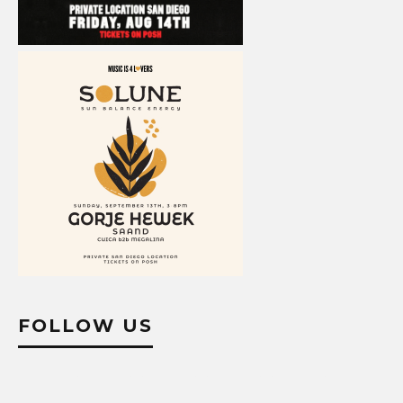
FOLLOW US