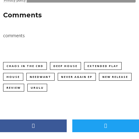
Comments
comments
CHAOS IN THE CBD
DEEP HOUSE
EXTENDED PLAY
HOUSE
NEEDWANT
NEVER AGAIN EP
NEW RELEASE
REVIEW
URULU