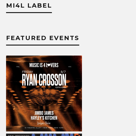
MI4L LABEL
FEATURED EVENTS