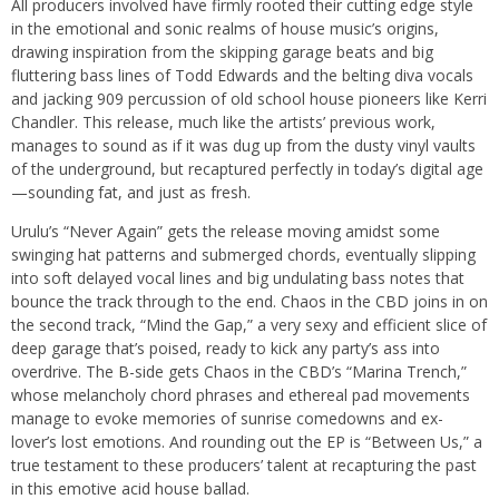
All producers involved have firmly rooted their cutting edge style
in the emotional and sonic realms of house music’s origins,
drawing inspiration from the skipping garage beats and big
fluttering bass lines of Todd Edwards and the belting diva vocals
and jacking 909 percussion of old school house pioneers like Kerri
Chandler. This release, much like the artists’ previous work,
manages to sound as if it was dug up from the dusty vinyl vaults
of the underground, but recaptured perfectly in today’s digital age
—sounding fat, and just as fresh.
Urulu’s “Never Again” gets the release moving amidst some
swinging hat patterns and submerged chords, eventually slipping
into soft delayed vocal lines and big undulating bass notes that
bounce the track through to the end. Chaos in the CBD joins in on
the second track, “Mind the Gap,” a very sexy and efficient slice of
deep garage that’s poised, ready to kick any party’s ass into
overdrive. The B-side gets Chaos in the CBD’s “Marina Trench,”
whose melancholy chord phrases and ethereal pad movements
manage to evoke memories of sunrise comedowns and ex-
lover’s lost emotions. And rounding out the EP is “Between Us,” a
true testament to these producers’ talent at recapturing the past
in this emotive acid house ballad.