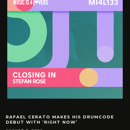
RAFAEL CERATO MAKES HIS DRUMCODE
DEBUT WITH ‘RIGHT NOW’