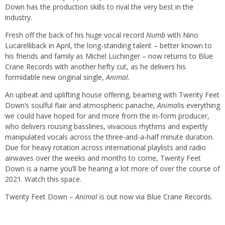
Down has the production skills to rival the very best in the
industry.
Fresh off the back of his huge vocal record
Numb
with Nino
Lucarelliback in April, the long-standing talent – better known to
his friends and family as Michel Lüchinger – now returns to Blue
Crane Records with another hefty cut, as he delivers his
formidable new original single,
Animal.
An upbeat and uplifting house offering, beaming with Twenty Feet
Down’s soulful flair and atmospheric panache,
Animal
is everything
we could have hoped for and more from the in-form producer,
who delivers rousing basslines, vivacious rhythms and expertly
manipulated vocals across the three-and-a-half minute duration.
Due for heavy rotation across international playlists and radio
airwaves over the weeks and months to come, Twenty Feet
Down is a name you’ll be hearing a lot more of over the course of
2021. Watch this space.
Twenty Feet Down –
Animal
is
out now via Blue Crane Records.