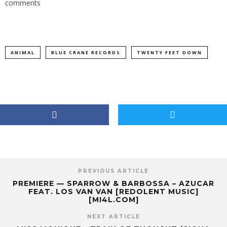
comments
ANIMAL
BLUE CRANE RECORDS
TWENTY FEET DOWN
PREVIOUS ARTICLE
PREMIERE — SPARROW & BARBOSSA – AZUCAR
FEAT. LOS VAN VAN [REDOLENT MUSIC]
[MI4L.COM]
NEXT ARTICLE