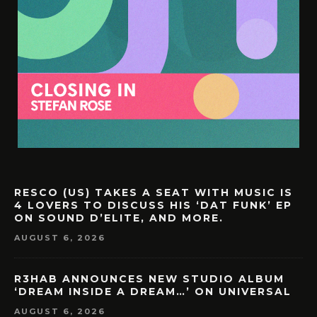
RESCO (US) TAKES A SEAT WITH MUSIC IS
4 LOVERS TO DISCUSS HIS ‘DAT FUNK’ EP
ON SOUND D’ELITE, AND MORE.
AUGUST 6, 2026
R3HAB ANNOUNCES NEW STUDIO ALBUM
‘DREAM INSIDE A DREAM…’ ON UNIVERSAL
AUGUST 6, 2026