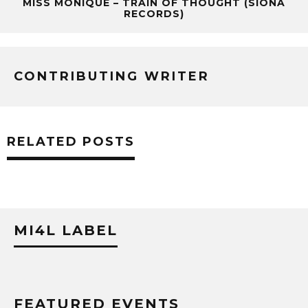
MISS MONIQUE – TRAIN OF THOUGHT (SIONA
RECORDS)
CONTRIBUTING WRITER
RELATED POSTS
MI4L LABEL
FEATURED EVENTS