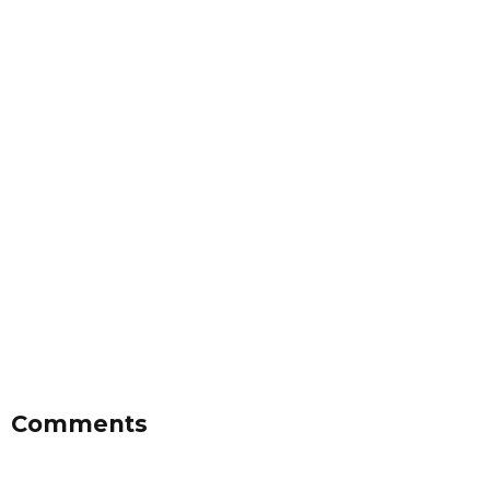
Comments