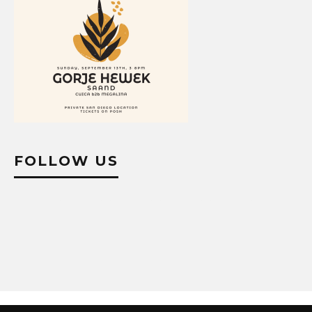
FOLLOW US