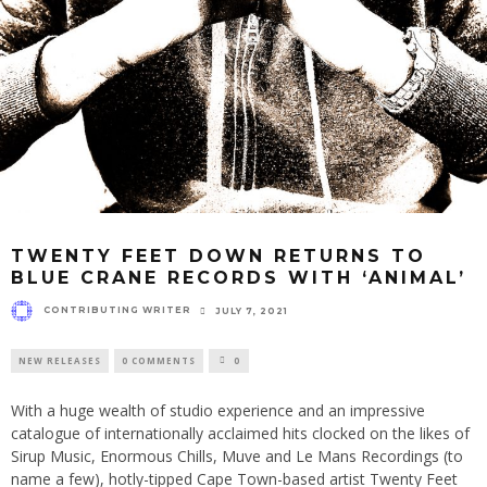
TWENTY FEET DOWN RETURNS TO
BLUE CRANE RECORDS WITH ‘ANIMAL’
CONTRIBUTING WRITER
JULY 7, 2021
NEW RELEASES
0 COMMENTS
0
With a huge wealth of studio experience and an impressive
catalogue of internationally acclaimed hits clocked on the likes of
Sirup Music, Enormous Chills, Muve and Le Mans Recordings (to
name a few), hotly-tipped Cape Town-based artist Twenty Feet