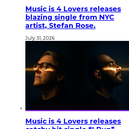
Music is 4 Lovers releases
blazing single from NYC
artist, Stefan Rose.
July 31, 2026
Music is 4 Lovers releases