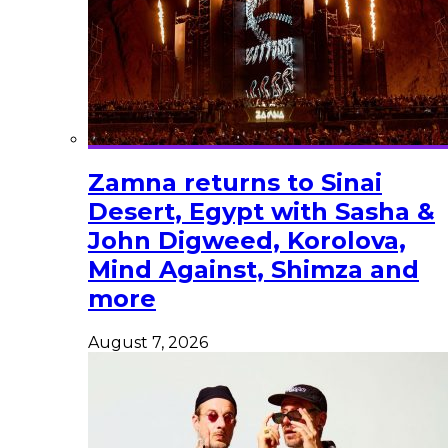
Zamna returns to Sinai
Desert, Egypt with Sasha &
John Digweed, Korolova,
Mind Against, Shimza and
more
August 7, 2026