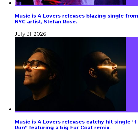
Music is 4 Lovers releases blazing single fro
NYC artist, Stefan Rose.
July 31, 2026
Music is 4 Lovers releases catchy hit single “I
Run” featuring a big Fur Coat remix.