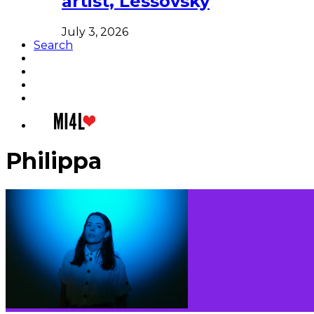
artist, Lessovsky
July 3, 2026
Search
Philippa