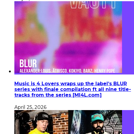
Music is 4 Lovers wraps up the label’s BLUR
series with finale compilation ft all nine title-
tracks from the series [MI4L.com]
April 25, 2026