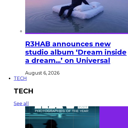
R3HAB announces new
studio album ‘Dream inside
a dream…’ on Universal
August 6, 2026
TECH
TECH
See all