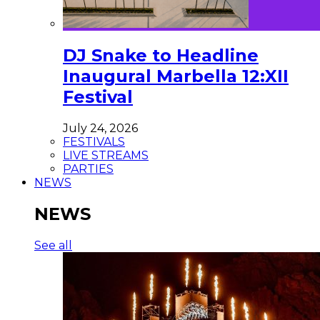
DJ Snake to Headline
Inaugural Marbella 12:XII
Festival
July 24, 2026
FESTIVALS
LIVE STREAMS
PARTIES
NEWS
NEWS
See all