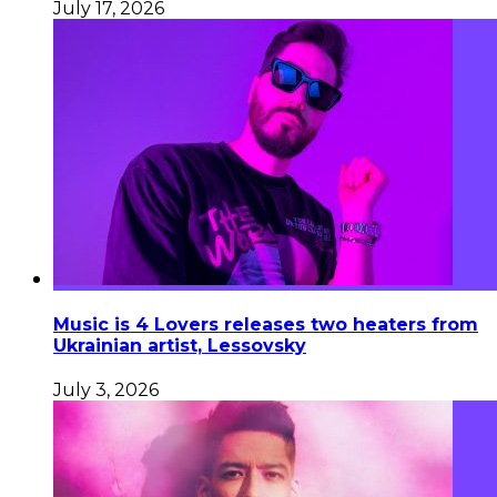
July 17, 2026
Music is 4 Lovers releases two heaters from
Ukrainian artist, Lessovsky
July 3, 2026