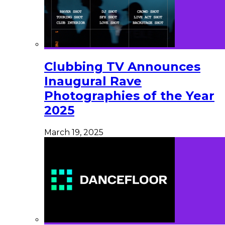
Clubbing TV Announces
Inaugural Rave
Photographies of the Year
2025
March 19, 2025