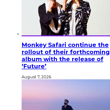
Monkey Safari continue the
rollout of their forthcoming
album with the release of
‘Future’
August 7, 2026