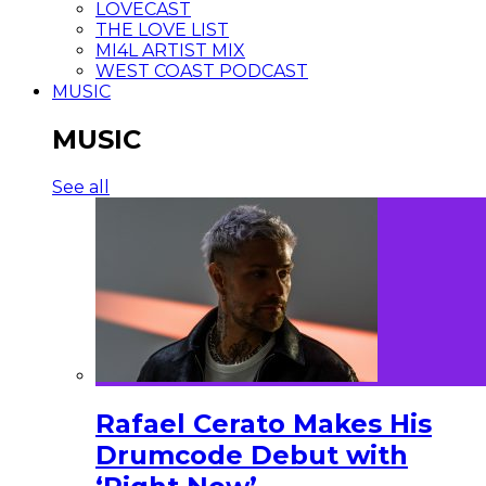
LOVECAST
THE LOVE LIST
MI4L ARTIST MIX
WEST COAST PODCAST
MUSIC
MUSIC
See all
Rafael Cerato Makes His
Drumcode Debut with