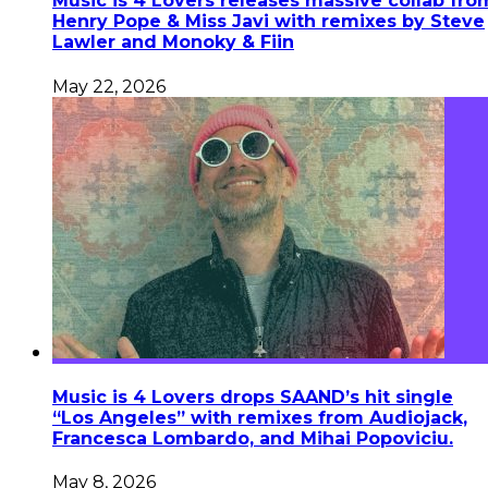
Music is 4 Lovers releases massive collab fro
Henry Pope & Miss Javi with remixes by Steve
Lawler and Monoky & Fiin
May 22, 2026
Music is 4 Lovers drops SAAND’s hit single
“Los Angeles” with remixes from Audiojack,
Francesca Lombardo, and Mihai Popoviciu.
May 8, 2026