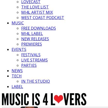
LOVECAST
THE LOVE LIST
MI4L ARTIST MIX
WEST COAST PODCAST
MUSIC
FREE DOWNLOADS
MI4L LABEL
NEW RELEASES
PREMIERES
EVENTS
FESTIVALS
LIVE STREAMS
PARTIES
NEWS
TECH
IN THE STUDIO
LABEL