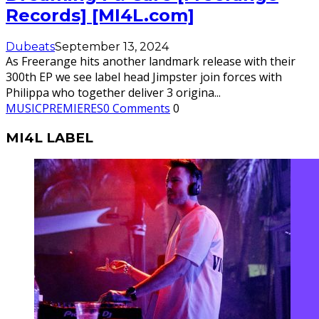
Records] [MI4L.com]
Dubeats
September 13, 2024
As Freerange hits another landmark release with their
300th EP we see label head Jimpster join forces with
Philippa who together deliver 3 origina
...
MUSIC
PREMIERES
0 Comments
0
MI4L LABEL