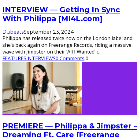
INTERVIEW — Getting In Sync
With Philippa [MI4L.com]
Dubeats
September 23, 2024
Philippa has released twice now on the London label and
she’s back again on Freerange Records, riding a massive
wave with Jimpster on their ‘All I Wanted’ c
...
FEATURES
INTERVIEWS
0 Comments
0
PREMIERE — Philippa & Jimpster 
Dreaming Ft. Care [Freerange