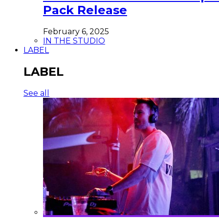
Pack Release
February 6, 2025
IN THE STUDIO
LABEL
LABEL
See all