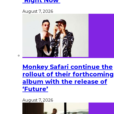
‘Right Now’
August 7, 2026
Monkey Safari continue the
rollout of their forthcoming
album with the release of
‘Future’
August 7, 2026