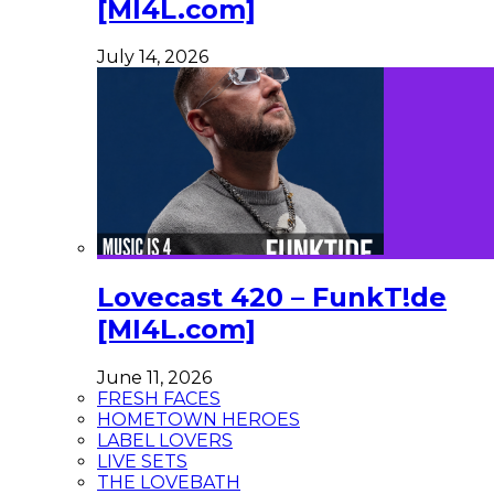
[MI4L.com]
July 14, 2026
Lovecast 420 – FunkT!de
[MI4L.com]
June 11, 2026
FRESH FACES
HOMETOWN HEROES
LABEL LOVERS
LIVE SETS
THE LOVEBATH