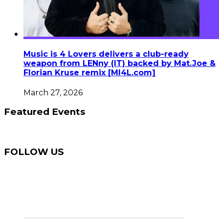
Music is 4 Lovers delivers a club-ready
weapon from LENny (IT) backed by Mat.Joe &
Florian Kruse remix [MI4L.com]
March 27, 2026
Featured Events
FOLLOW US