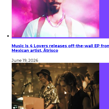
Music is 4 Lovers releases off-the-wall EP fro
Mexican artist, Ātrisco
June 19, 2026