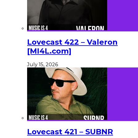
Lovecast 422 – Valeron
[MI4L.com]
July 15, 2026
Lovecast 421 – SUBNR