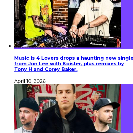
Music is 4 Lovers drops a haunting new singl
from Jon Lee with Koister, plus remixes by
Tony H and Corey Baker.
April 10, 2026