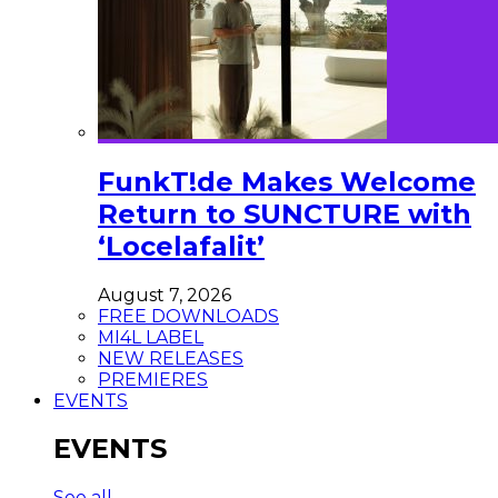
FunkT!de Makes Welcome
Return to SUNCTURE with
‘Locelafalit’
August 7, 2026
FREE DOWNLOADS
MI4L LABEL
NEW RELEASES
PREMIERES
EVENTS
EVENTS
See all