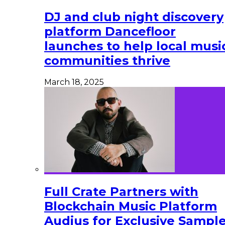
DJ and club night discovery
platform Dancefloor
launches to help local musi
communities thrive
March 18, 2025
Full Crate Partners with
Blockchain Music Platform
Audius for Exclusive Sampl