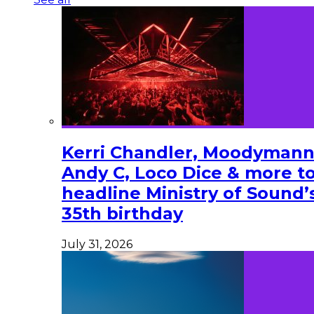
Kerri Chandler, Moodymann
Andy C, Loco Dice & more t
headline Ministry of Sound’
35th birthday
July 31, 2026