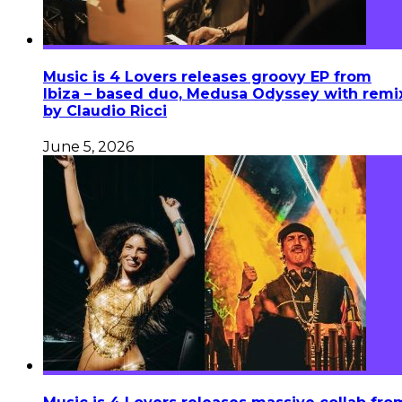
Music is 4 Lovers releases groovy EP from
Ibiza – based duo, Medusa Odyssey with remi
by Claudio Ricci
June 5, 2026