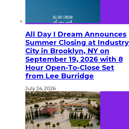
All Day I Dream Announces
Summer Closing at Industry
City in Brooklyn, NY on
September 19, 2026 with 8
Hour Open-To-Close Set
from Lee Burridge
July 24, 2026