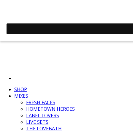
SHOP
MIXES
FRESH FACES
HOMETOWN HEROES
LABEL LOVERS
LIVE SETS
THE LOVEBATH