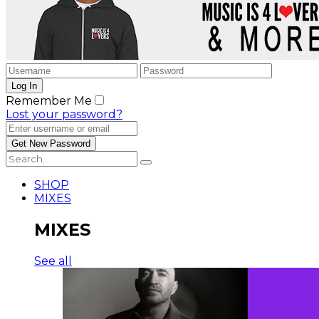
Remember Me
Lost your password?
SHOP
MIXES
MIXES
See all