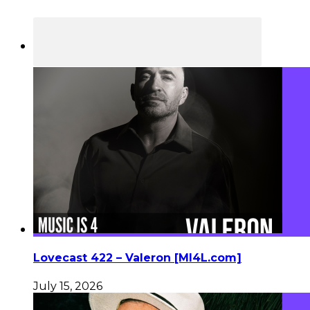
Lovecast 422 – Valeron [MI4L.com]
July 15, 2026