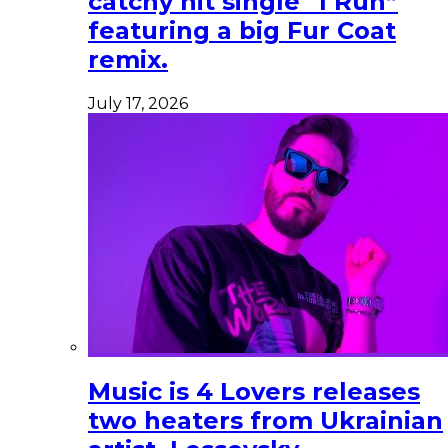
catchy hit single “I Run”
featuring a big Fur Coat
remix.
July 17, 2026
Music is 4 Lovers releases
two heaters from Ukrainian