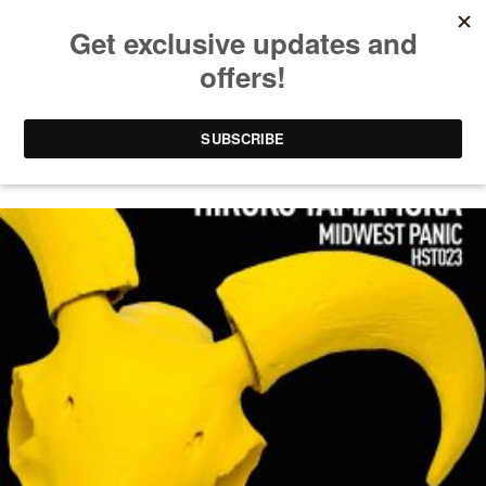
JUSTIN CUDMORE