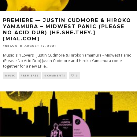
PREMIERE — JUSTIN CUDMORE & HIROKO
YAMAMURA – MIDWEST PANIC (PLEASE
NO ACID DUB) [HE.SHE.THEY.]
[MI4L.COM]
AUGUST 12, 2021
JBRAVO
Music is 4 Lovers · Justin Cudmore & Hiroko Yamamura - Midwest Panic
(Please No Acid Dub) Justin Cudmore and Hiroko Yamamura come
together for a new EP e
...
MUSIC
PREMIERES
0 COMMENTS
0