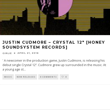
JUSTIN CUDMORE – CRYSTAL 12″ [HONEY
SOUNDSYSTEM RECORDS]
APRIL 21, 2016
GIRLIE
' A newcomer in the production game, Justin Cudmore, is releasing his
debut single Crystal 12”. Cudmore grew up surrounded in the music. At
a young age st
...
MUSIC
NEW RELEASES
0 COMMENTS
0