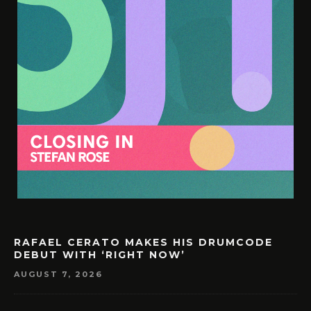
RAFAEL CERATO MAKES HIS DRUMCODE
DEBUT WITH ‘RIGHT NOW’
AUGUST 7, 2026