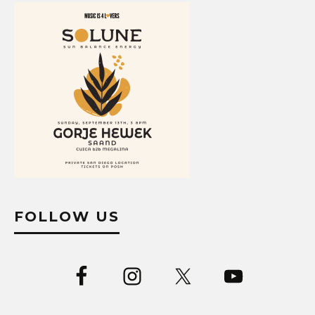
FOLLOW US