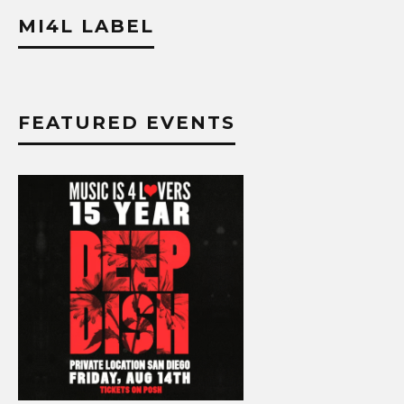
MI4L LABEL
FEATURED EVENTS