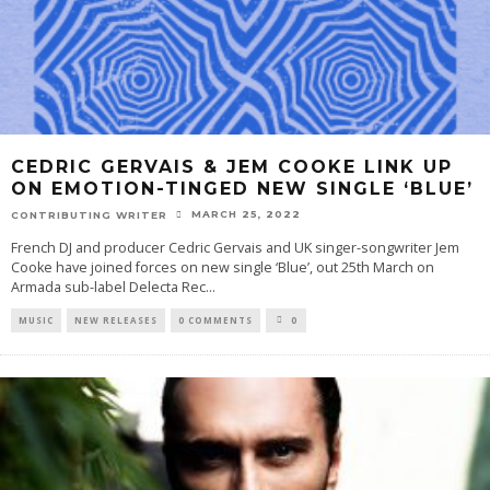
CEDRIC GERVAIS & JEM COOKE LINK UP
ON EMOTION-TINGED NEW SINGLE ‘BLUE’
MARCH 25, 2022
CONTRIBUTING WRITER
French DJ and producer Cedric Gervais and UK singer-songwriter Jem
Cooke have joined forces on new single ‘Blue’, out 25th March on
Armada sub-label Delecta Rec
...
MUSIC
NEW RELEASES
0 COMMENTS
0