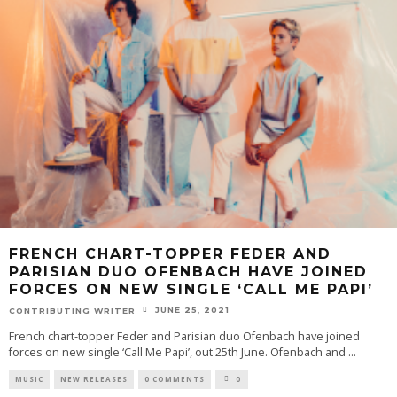
FRENCH CHART-TOPPER FEDER AND
PARISIAN DUO OFENBACH HAVE JOINED
FORCES ON NEW SINGLE ‘CALL ME PAPI’
JUNE 25, 2021
CONTRIBUTING WRITER
French chart-topper Feder and Parisian duo Ofenbach have joined
forces on new single ‘Call Me Papi’, out 25th June. Ofenbach and
...
MUSIC
NEW RELEASES
0 COMMENTS
0