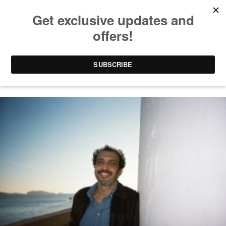
FRENCH