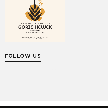
FOLLOW US