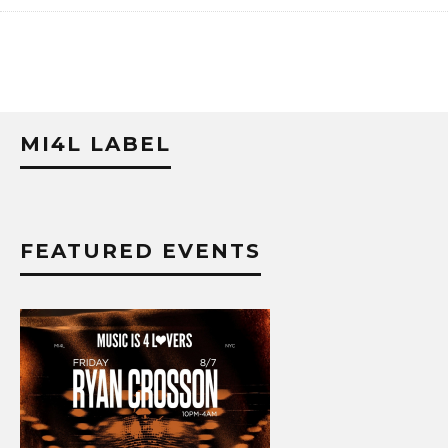
MI4L LABEL
FEATURED EVENTS