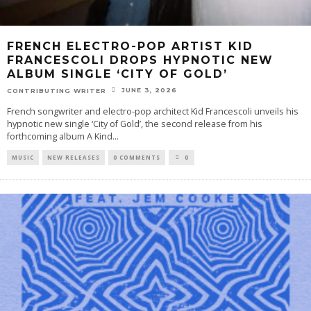
FRENCH ELECTRO-POP ARTIST KID
FRANCESCOLI DROPS HYPNOTIC NEW
ALBUM SINGLE ‘CITY OF GOLD’
JUNE 3, 2026
CONTRIBUTING WRITER
French songwriter and electro-pop architect Kid Francescoli unveils his
hypnotic new single ‘City of Gold’, the second release from his
forthcoming album A Kind
...
MUSIC
NEW RELEASES
0 COMMENTS
0