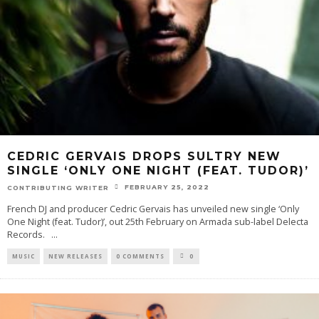
CEDRIC GERVAIS DROPS SULTRY NEW
SINGLE ‘ONLY ONE NIGHT (FEAT. TUDOR)’
FEBRUARY 25, 2022
CONTRIBUTING WRITER
French DJ and producer Cedric Gervais has unveiled new single ‘Only
One Night (feat. Tudor)’, out 25th February on Armada sub-label Delecta
Records.
...
MUSIC
NEW RELEASES
0 COMMENTS
0