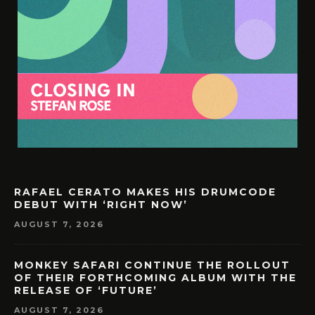
RAFAEL CERATO MAKES HIS DRUMCODE
DEBUT WITH ‘RIGHT NOW’
AUGUST 7, 2026
MONKEY SAFARI CONTINUE THE ROLLOUT
OF THEIR FORTHCOMING ALBUM WITH THE
RELEASE OF ‘FUTURE’
AUGUST 7, 2026