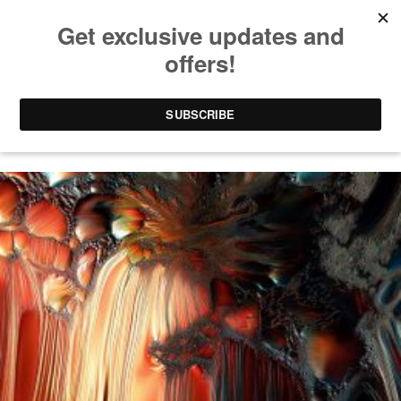
FABRIC