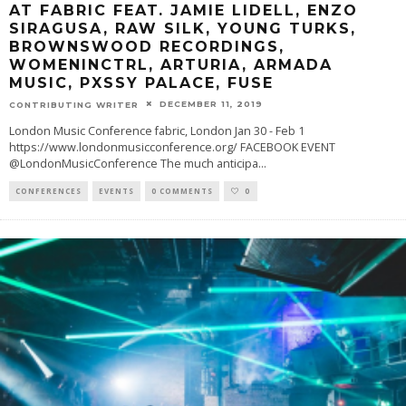
AT FABRIC FEAT. JAMIE LIDELL, ENZO
SIRAGUSA, RAW SILK, YOUNG TURKS,
BROWNSWOOD RECORDINGS,
WOMENINCTRL, ARTURIA, ARMADA
MUSIC, PXSSY PALACE, FUSE
DECEMBER 11, 2019
CONTRIBUTING WRITER
London Music Conference fabric, London Jan 30 - Feb 1
https://www.londonmusicconference.org/ FACEBOOK EVENT
@LondonMusicConference The much anticipa
...
CONFERENCES
EVENTS
0 COMMENTS
0