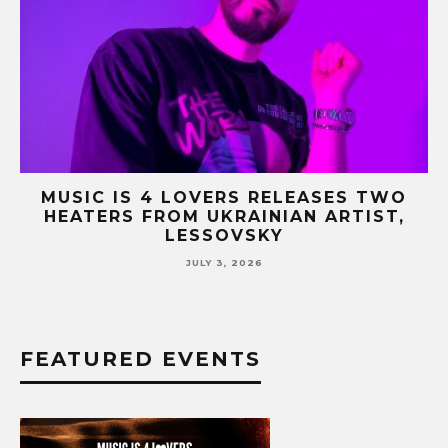
HY
MUSIC IS 4 LOVERS RELEASES TWO
G
HEATERS FROM UKRAINIAN ARTIST,
LESSOVSKY
JULY 3, 2026
FEATURED EVENTS