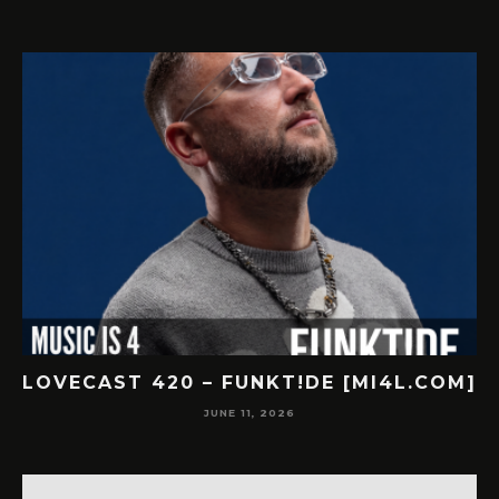
]
LOVECAST 420 – FUNKT!DE [MI4L.COM]
JUNE 11, 2026