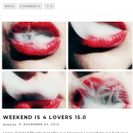
MUSIC
0 COMMENTS
0
WEEKEND IS 4 LOVERS 15.0
NOVEMBER 23, 2012
MINXXX