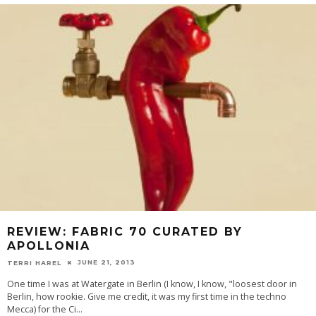
REVIEW: FABRIC 70 CURATED BY
APOLLONIA
JUNE 21, 2013
TERRI HAREL
One time I was at Watergate in Berlin (I know, I know, "loosest door in
Berlin, how rookie. Give me credit, it was my first time in the techno
Mecca) for the Ci
...