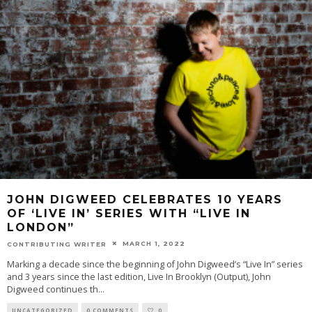
JOHN DIGWEED CELEBRATES 10 YEARS
OF ‘LIVE IN’ SERIES WITH “LIVE IN
LONDON”
MARCH 1, 2022
CONTRIBUTING WRITER
Marking a decade since the beginning of John Digweed’s “Live In” series
and 3 years since the last edition, Live In Brooklyn (Output), John
Digweed continues th
...
UNCATEGORIZED
0 COMMENTS
0