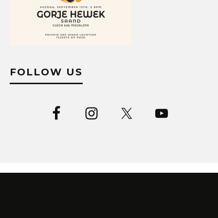
FOLLOW US