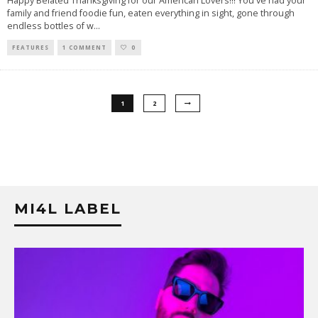
Happy Belated Thanksgiving for our American Lovers!!! You've had your
family and friend foodie fun, eaten everything in sight, gone through
endless bottles of w
...
FEATURES
1 COMMENT
0
1
2
MI4L LABEL