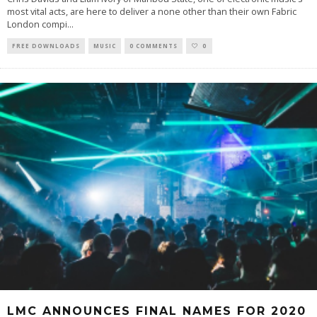
most vital acts, are here to deliver a none other than their own Fabric
London compi
...
FREE DOWNLOADS
MUSIC
0 COMMENTS
0
LMC ANNOUNCES FINAL NAMES FOR 2020