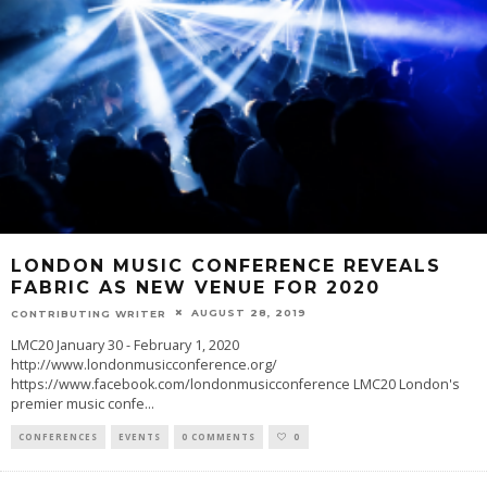
LONDON MUSIC CONFERENCE REVEALS
FABRIC AS NEW VENUE FOR 2020
AUGUST 28, 2019
CONTRIBUTING WRITER
LMC20 January 30 - February 1, 2020
http://www.londonmusicconference.org/
https://www.facebook.com/londonmusicconference LMC20 London's
premier music confe
...
CONFERENCES
EVENTS
0 COMMENTS
0