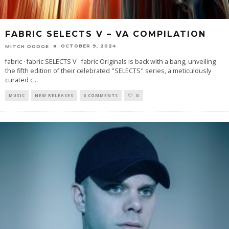
FABRIC SELECTS V – VA COMPILATION
OCTOBER 9, 2024
MITCH DODGE
fabric · fabric SELECTS V fabric Originals is back with a bang, unveiling
the fifth edition of their celebrated "SELECTS" series, a meticulously
curated c
...
MUSIC
NEW RELEASES
0 COMMENTS
0