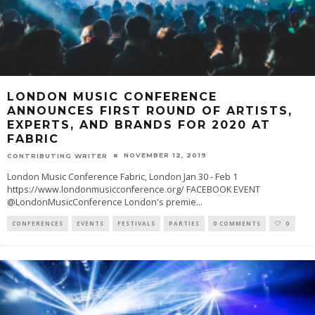
LONDON MUSIC CONFERENCE
ANNOUNCES FIRST ROUND OF ARTISTS,
EXPERTS, AND BRANDS FOR 2020 AT
FABRIC
NOVEMBER 12, 2019
CONTRIBUTING WRITER
London Music Conference Fabric, London Jan 30 - Feb 1
https://www.londonmusicconference.org/ FACEBOOK EVENT
@LondonMusicConference London's premie
...
CONFERENCES
EVENTS
FESTIVALS
PARTIES
0 COMMENTS
0