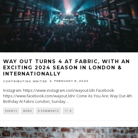
WAY OUT TURNS 4 AT FABRIC, WITH AN
EXCITING 2024 SEASON IN LONDON &
INTERNATIONALLY
FEBRUARY 6, 2024
CONTRIBUTING WRITER
Instagram: https://www.instagram.com/wayout.ldn Facebook:
https://www.facebook.com/wayout.ldn/ Come As You Are: Way Out 4th
Birthday At Fabric London, Sunday
...
EVENTS
NEWS
0 COMMENTS
0