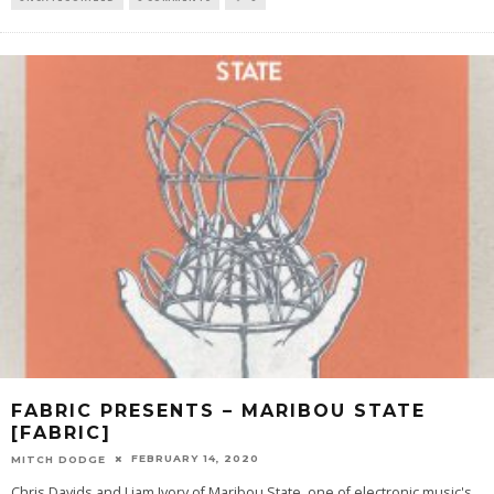
FABRIC PRESENTS – MARIBOU STATE
[FABRIC]
FEBRUARY 14, 2020
MITCH DODGE
Chris Davids and Liam Ivory of Maribou State, one of electronic music's