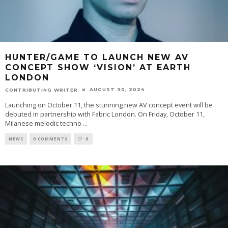
HUNTER/GAME TO LAUNCH NEW AV
CONCEPT SHOW ‘VISION’ AT EARTH
LONDON
AUGUST 30, 2024
CONTRIBUTING WRITER
Launching on October 11, the stunning new AV concept event will be
debuted in partnership with Fabric London. On Friday, October 11,
Milanese melodic techno
...
NEWS
0 COMMENTS
0