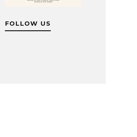
FOLLOW US