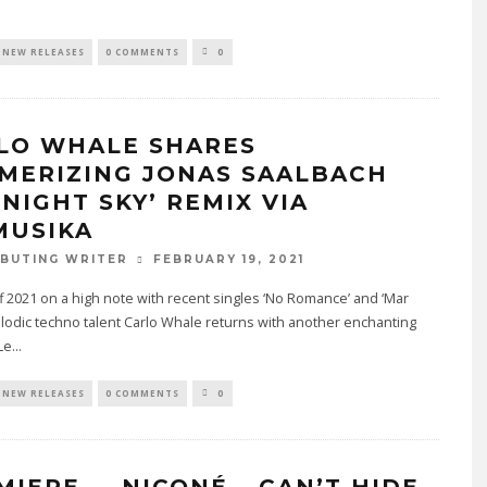
.
NEW RELEASES
0 COMMENTS
0
LO WHALE SHARES
MERIZING JONAS SAALBACH
DNIGHT SKY’ REMIX VIA
MUSIKA
FEBRUARY 19, 2021
BUTING WRITER
ff 2021 on a high note with recent singles ‘No Romance’ and ‘Mar
lodic techno talent Carlo Whale returns with another enchanting
Le
...
NEW RELEASES
0 COMMENTS
0
MIERE — NICONÉ – CAN’T HIDE