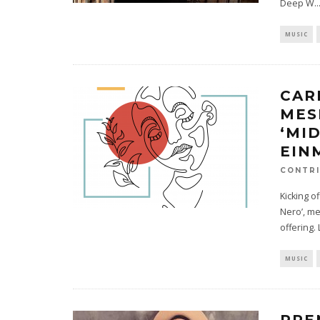
Deep W
..
MUSIC
CAR
MES
‘MI
EIN
CONTRI
Kicking o
Nero’, me
offering. 
MUSIC
PRE