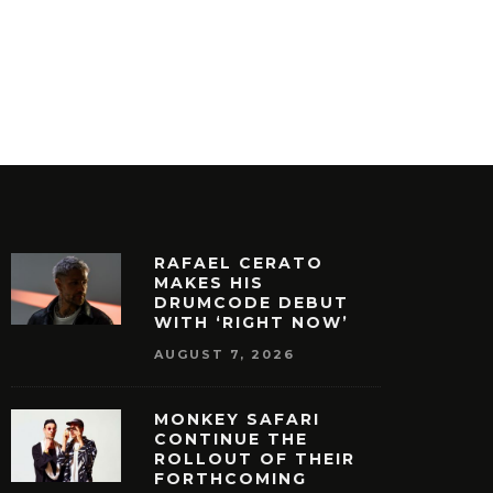
RAFAEL CERATO
MAKES HIS
DRUMCODE DEBUT
WITH ‘RIGHT NOW’
AUGUST 7, 2026
MONKEY SAFARI
CONTINUE THE
ROLLOUT OF THEIR
FORTHCOMING