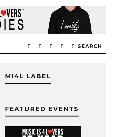
SEARCH
MI4L LABEL
FEATURED EVENTS