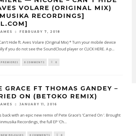
 AVES VOLARE (ORIGINAL MIX)
NMUSIKA RECORDINGS]
4L.COM]
FEBRUARY 7, 2018
JAMES
 Can't Hide ft. Aves Volare (Original Mix) * Turn your mobile device
lly if you do not see the SoundCloud player or CLICK HERE. A p
...
PREMIERES
0 COMMENTS
0
E GRACE FT THOMAS GANDEY –
RIED ON (BETOKO REMIX)
JANUARY 11, 2016
JAMES
 back with an epic new remix of Pete Grace’s ‘Carried On ’. Brought
Einmusika Recordings, the full EP ‘Ch
...
NEW RELEASES
0 COMMENTS
0