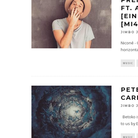
FT.
[EI
[MI
JIMBO 
Niconé -
horizonta
MUSIC
PET
CAR
JIMBO 
Betoko is
to us by 
MUSIC