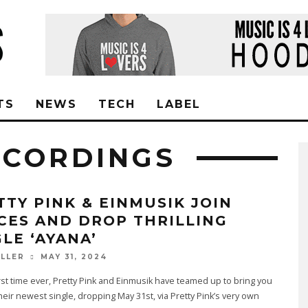
TS
NEWS
TECH
LABEL
ECORDINGS
TTY PINK & EINMUSIK JOIN
CES AND DROP THRILLING
GLE ‘AYANA’
MAY 31, 2024
ILLER
irst time ever, Pretty Pink and Einmusik have teamed up to bring you
their newest single, dropping May 31st, via Pretty Pink’s very own