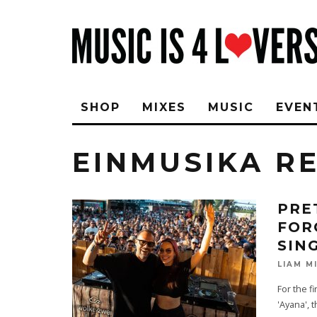
SHOP
MIXES
MUSIC
EVEN
EINMUSIKA R
PRE
FOR
SIN
LIAM M
For the f
'Ayana', 