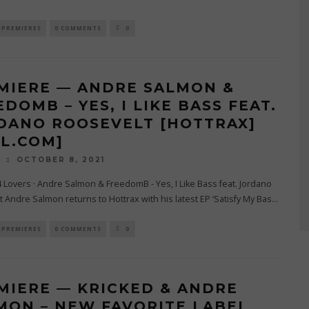
PREMIERES
0 COMMENTS
0
MIERE — ANDRE SALMON &
DOMB – YES, I LIKE BASS FEAT.
DANO ROOSEVELT [HOTTRAX]
4L.COM]
OCTOBER 8, 2021
O
4 Lovers · Andre Salmon & FreedomB - Yes, I Like Bass feat. Jordano
 Andre Salmon returns to Hottrax with his latest EP ‘Satisfy My Bas
...
PREMIERES
0 COMMENTS
0
MIERE — KRICKED & ANDRE
MON – NEW FAVORITE LABEL