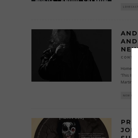
LOVECAS
AND
AND
NEW
CONTRI
Home to s
‘This Is 
Martinez
.
NEW REL
PRE
JOH
SUS