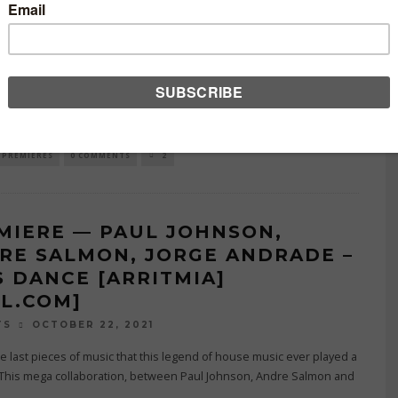
DIKSION MUSIC] [MI4L.COM]
NOVEMBER 3, 2021
TS
 6th release, Addiksion music brings on this heavy-weight
ation, with Andre Salmon, Paul Johnson, Sex On Decks & Suspence
up on
...
PREMIERES
0 COMMENTS
2
MIERE — PAUL JOHNSON,
RE SALMON, JORGE ANDRADE –
S DANCE [ARRITMIA]
4L.COM]
OCTOBER 22, 2021
TS
e last pieces of music that this legend of house music ever played a
 This mega collaboration, between Paul Johnson, Andre Salmon and