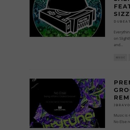
FEA
SIZ
DUBEA
Everythin
on Slight
and
...
MUSIC
PRE
GRO
REM
JBRAV
Music is 
No Else r