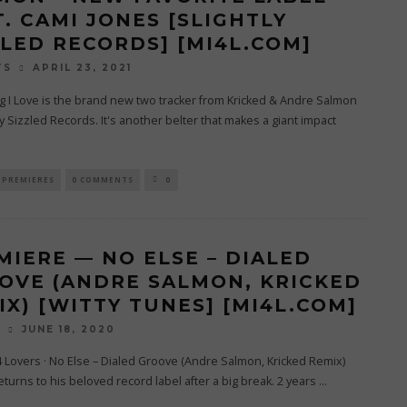
T. CAMI JONES [SLIGHTLY
ZLED RECORDS] [MI4L.COM]
APRIL 23, 2021
TS
g I Love is the brand new two tracker from Kricked & Andre Salmon
ly Sizzled Records. It's another belter that makes a giant impact
PREMIERES
0 COMMENTS
0
MIERE — NO ELSE – DIALED
OVE (ANDRE SALMON, KRICKED
IX) [WITTY TUNES] [MI4L.COM]
JUNE 18, 2020
O
4 Lovers · No Else – Dialed Groove (Andre Salmon, Kricked Remix)
eturns to his beloved record label after a big break. 2 years
...