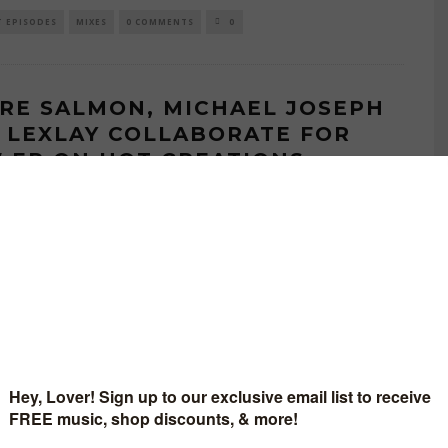
T EPISODES
MIXES
0 COMMENTS
0
RE SALMON, MICHAEL JOSEPH
 LEXLAY COLLABORATE FOR
 EP ON HOT CREATIONS
AUGUST 2, 2023
BUTING WRITER
tand-out collaborations such as Todd Terry and Riva Starr’s recent
The Sound’ through to classics such as Jamie Jones and The
..
EASES
0 COMMENTS
0
MIERE — ANDRE SALMON, PAUL
NSON, SEX ON DECKS &
PENCE – FUNKADELIA GURL