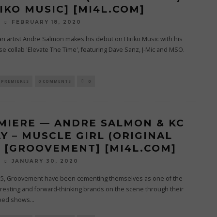
RIKO MUSIC] [MI4L.COM]
FEBRUARY 18, 2020
O
n artist Andre Salmon makes his debut on Hiriko Music with his
e collab 'Elevate The Time', featuring Dave Sanz, J-Mic and MSO.
.
PREMIERES
0 COMMENTS
0
MIERE — ANDRE SALMON & KC
Y – MUSCLE GIRL (ORIGINAL
) [GROOVEMENT] [MI4L.COM]
JANUARY 30, 2020
O
15, Groovement have been cementing themselves as one of the
resting and forward-thinking brands on the scene through their
ped shows
...