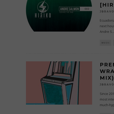
[HI
JBRAV
Ecuadoria
next hous
Andre S
..
MUSIC
PRE
WRA
MIX
JBRAV
Since 20
most inte
much-hy