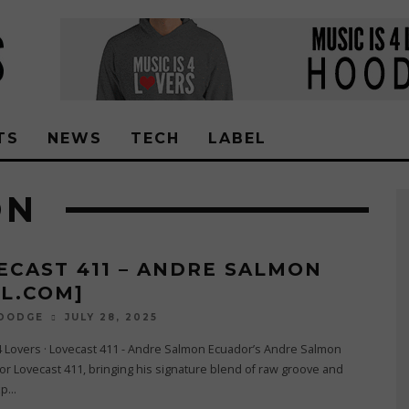
TS
NEWS
TECH
LABEL
ON
ECAST 411 – ANDRE SALMON
4L.COM]
JULY 28, 2025
 DODGE
4 Lovers · Lovecast 411 - Andre Salmon Ecuador’s Andre Salmon
for Lovecast 411, bringing his signature blend of raw groove and
xp
...