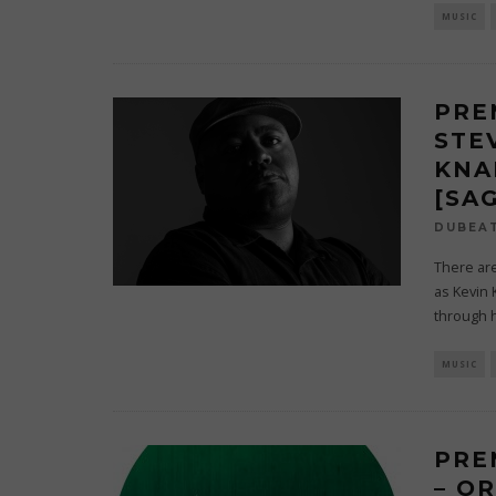
MUSIC
PRE
STEV
KNA
[SA
DUBEA
There are
as Kevin 
through h
MUSIC
PRE
– O