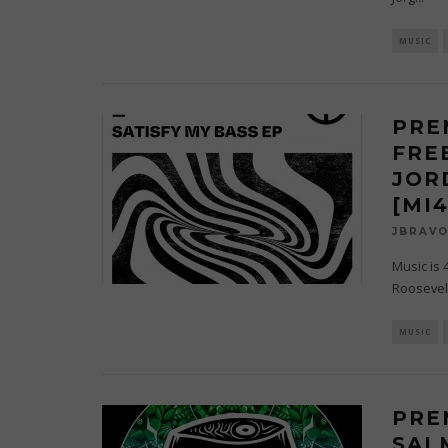
MUSIC
PRE
FREE
JOR
[MI
JBRAV
Music is 
Roosevelt
MUSIC
PRE
SAL