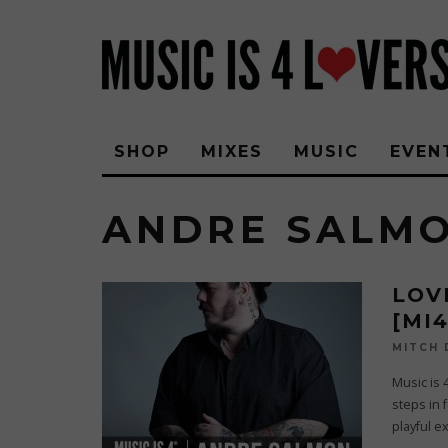
SHOP
MIXES
MUSIC
EVEN
ANDRE SALM
LOV
[MI
MITCH
Music is 
steps in 
playful e