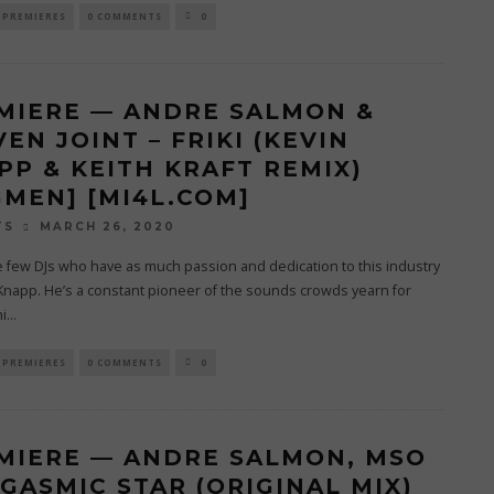
PREMIERES
0 COMMENTS
0
MIERE — ANDRE SALMON &
EN JOINT – FRIKI (KEVIN
PP & KEITH KRAFT REMIX)
GMEN] [MI4L.COM]
MARCH 26, 2020
TS
 few DJs who have as much passion and dedication to this industry
Knapp. He’s a constant pioneer of the sounds crowds yearn for
i
...
PREMIERES
0 COMMENTS
0
MIERE — ANDRE SALMON, MSO
RGASMIC STAR (ORIGINAL MIX)