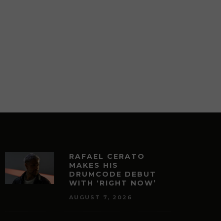
RAFAEL CERATO
MAKES HIS
DRUMCODE DEBUT
WITH ‘RIGHT NOW’
AUGUST 7, 2026