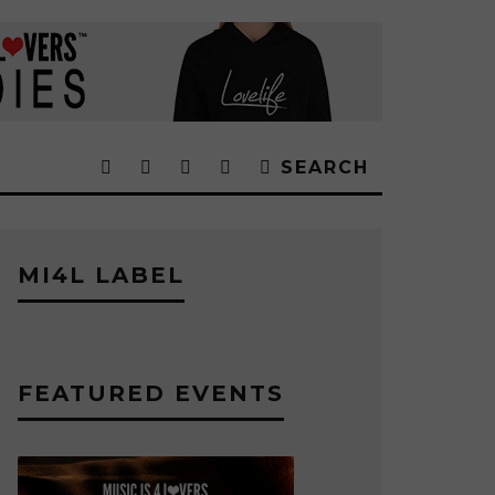
SEARCH
MI4L LABEL
FEATURED EVENTS