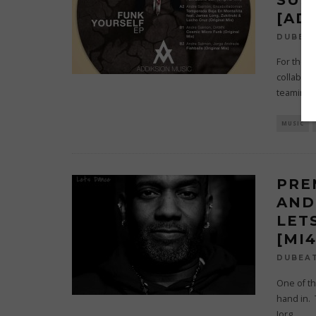
[AD
DUBEA
For their
collabor
teaming 
MUSIC
PRE
AND
LET
[MI
DUBEA
One of th
hand in.
Jorg
...