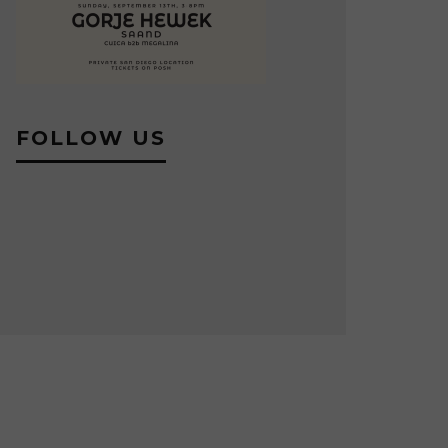
FOLLOW US