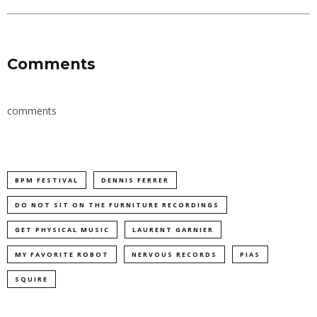
Comments
comments
BPM FESTIVAL
DENNIS FERRER
DO NOT SIT ON THE FURNITURE RECORDINGS
GET PHYSICAL MUSIC
LAURENT GARNIER
MY FAVORITE ROBOT
NERVOUS RECORDS
PIAS
SQUIRE