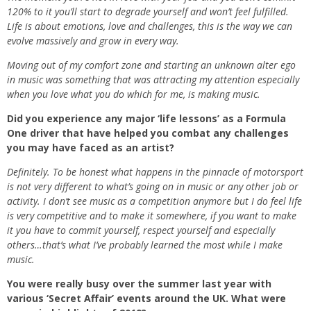
120% to it you’ll start to degrade yourself and won’t feel fulfilled.
Life is about emotions, love and challenges, this is the way we can
evolve massively and grow in every way.
Moving out of my comfort zone and starting an unknown alter ego
in music was something that was attracting my attention especially
when you love what you do which for me, is making music.
Did you experience any major ‘life lessons’ as a Formula
One driver that have helped you combat any challenges
you may have faced as an artist?
Definitely. To be honest what happens in the pinnacle of motorsport
is not very different to what’s going on in music or any other job or
activity. I don’t see music as a competition anymore but I do feel life
is very competitive and to make it somewhere, if you want to make
it you have to commit yourself, respect yourself and especially
others…that’s what I’ve probably learned the most while I make
music.
You were really busy over the summer last year with
various ‘Secret Affair’ events around the UK. What were