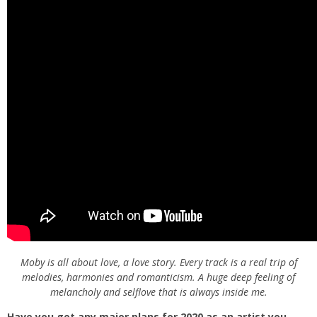
Moby is all about love, a love story. Every track is a real trip of
melodies, harmonies and romanticism. A huge deep feeling of
melancholy and selflove that is always inside me.
Have you got any major plans for 2020 as an artist you