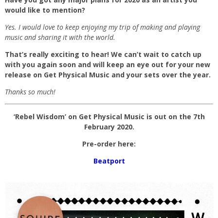
would like to mention?
Yes. I would love to keep enjoying my trip of making and playing
music and sharing it with the world.
That’s really exciting to hear! We can’t wait to catch up
with you again soon and will keep an eye out for your new
release on Get Physical Music and your sets over the year.
Thanks so much!
‘Rebel Wisdom’ on Get Physical Music is out on the 7th
February 2020.
Pre-order here:
Beatport