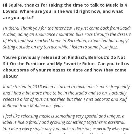
Hi Squire, thanks for taking the time to talk to Music is 4
Lovers. Where are you in the world right now, and what
are you up to?
Hi there! Thank you for the interview. I’ve just come back from Saudi
Arabia, doing an endurance mountain bike race through the dessert
of Ha’il, and just reached home in Barcelona, exhausted but happy!
Sitting outside on my terrace while I listen to some fresh jazz.
You’ve previously released on Kindisch, Behrouz’s Do Not
Sit On the Furniture and My Favorite Robot. Can you tell us
about some of your releases to date and how they came
about?
It all started in 2015 when I started to make music more frequently
and I had a bit more time to be in the studio and so on. I actually
released a lot of music since then but then I met Behoruz and Ralf
Kollman from Mobilee last year.
I feel like releasing music is something very special and unique, a
label is like a family and growing something together is essential.
You learn every single day you make a decision, especially when you