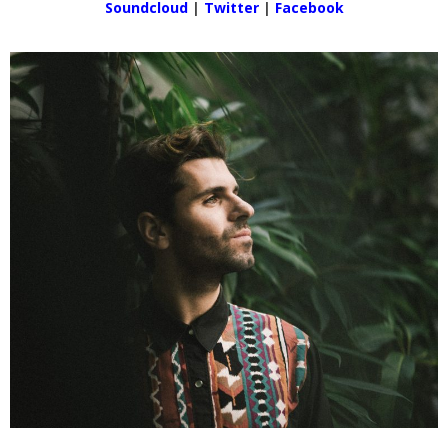
Soundcloud
|
Twitter
|
Facebook