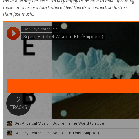
make a wrong decision. I’m very happy to be able to have upcoming
music on a record label where I feel there’s a connection further
than just music.