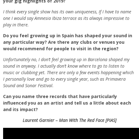
your gig highlights of 2019?
I think every single show has its own uniqueness, If I have to name
one I would say Amnesia Ibiza terrace as its always impressive to
play in there.
Do you feel growing up in Spain has shaped your sound in
any particular way? Are there any clubs or venues you
would recommend for people to visit in the region?
Unfortunately no, I don’t feel growing up in Barcelona shaped my
sound in anyway. I actually don’t know where to go to listen to
music or clubbing yet. There are only a few events happening which
I personally love and go to every single year, such as Primavera
Sound and Sonar Festival.
Can you name three records that have particularly
influenced you as an artist and tell us a little about each
and its impact?
Laurent Garnier – Man With The Red Face [PIAS]