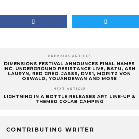
PREVIOUS ARTICLE
DIMENSIONS FESTIVAL ANNOUNCES FINAL NAMES
INC. UNDERGROUND RESISTANCE LIVE, BATU, ASH
LAURYN, RED GREG, JASSS, DVS1, MORITZ VON
OSWALD, YOUANDEWAN AND MORE
NEXT ARTICLE
LIGHTNING IN A BOTTLE RELEASES ART LINE-UP &
THEMED COLAB CAMPING
CONTRIBUTING WRITER