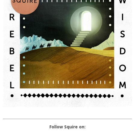
Follow Squire on: