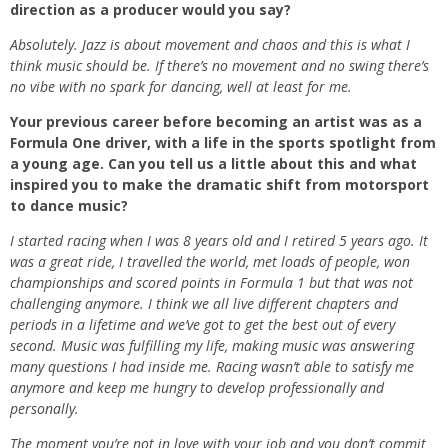
direction as a producer would you say?
Absolutely. Jazz is about movement and chaos and this is what I
think music should be. If there’s no movement and no swing there’s
no vibe with no spark for dancing, well at least for me.
Your previous career before becoming an artist was as a
Formula One driver, with a life in the sports spotlight from
a young age. Can you tell us a little about this and what
inspired you to make the dramatic shift from motorsport
to dance music?
I started racing when I was 8 years old and I retired 5 years ago. It
was a great ride, I travelled the world, met loads of people, won
championships and scored points in Formula 1 but that was not
challenging anymore. I think we all live different chapters and
periods in a lifetime and we’ve got to get the best out of every
second. Music was fulfilling my life, making music was answering
many questions I had inside me. Racing wasn’t able to satisfy me
anymore and keep me hungry to develop professionally and
personally.
The moment you’re not in love with your job and you don’t commit