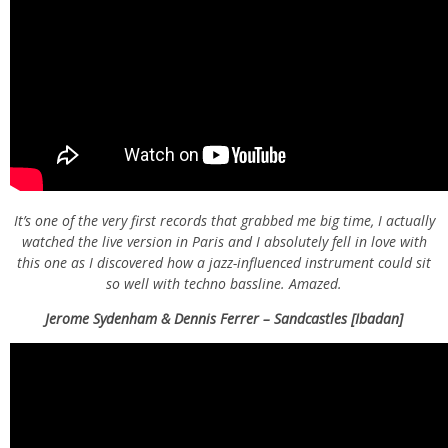
It’s one of the very first records that grabbed me big time, I actually
watched the live version in Paris and I absolutely fell in love with
this one as I discovered how a jazz-influenced instrument could sit
so well with techno bassline. Amazed.
Jerome Sydenham & Dennis Ferrer – Sandcastles [Ibadan]