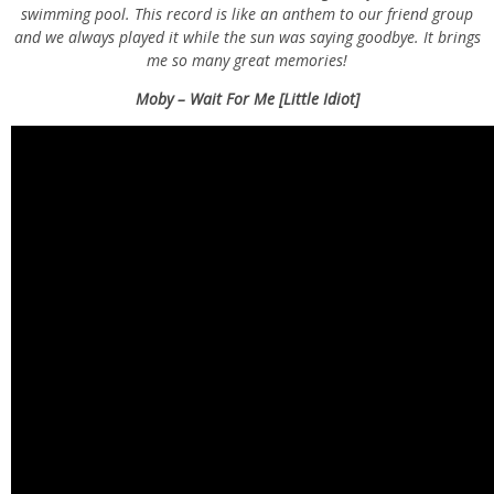
swimming pool. This record is like an anthem to our friend group
and we always played it while the sun was saying goodbye. It brings
me so many great memories!
Moby – Wait For Me [Little Idiot]