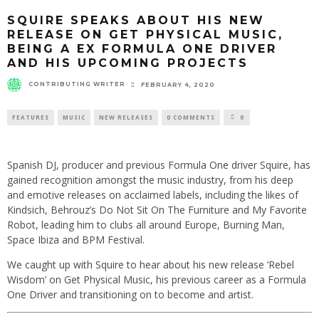
SQUIRE SPEAKS ABOUT HIS NEW
RELEASE ON GET PHYSICAL MUSIC,
BEING A EX FORMULA ONE DRIVER
AND HIS UPCOMING PROJECTS
CONTRIBUTING WRITER
FEBRUARY 4, 2020
FEATURES
MUSIC
NEW RELEASES
0 COMMENTS
0
Spanish DJ, producer and previous Formula One driver Squire, has
gained recognition amongst the music industry, from his deep
and emotive releases on acclaimed labels, including the likes of
Kindsich, Behrouz’s Do Not Sit On The Furniture and My Favorite
Robot, leading him to clubs all around Europe, Burning Man,
Space Ibiza and BPM Festival.
We caught up with Squire to hear about his new release ‘Rebel
Wisdom’ on Get Physical Music, his previous career as a Formula
One Driver and transitioning on to become and artist.