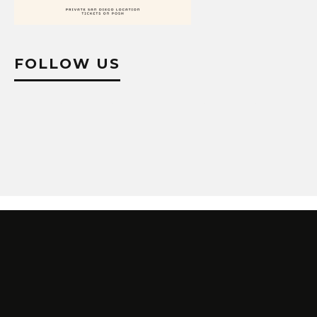
FOLLOW US