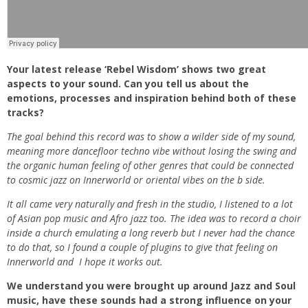
Your latest release ‘Rebel Wisdom’ shows two great
aspects to your sound. Can you tell us about the
emotions, processes and inspiration behind both of these
tracks?
The goal behind this record was to show a wilder side of my sound,
meaning more dancefloor techno vibe without losing the swing and
the organic human feeling of other genres that could be connected
to cosmic jazz on Innerworld or oriental vibes on the b side.
It all came very naturally and fresh in the studio, I listened to a lot
of Asian pop music and Afro jazz too. The idea was to record a choir
inside a church emulating a long reverb but I never had the chance
to do that, so I found a couple of plugins to give that feeling on
Innerworld and I hope it works out.
We understand you were brought up around Jazz and Soul
music, have these sounds had a strong influence on your