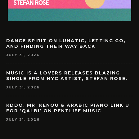
DANCE SPIRIT ON LUNATIC, LETTING GO,
AND FINDING THEIR WAY BACK
JULY 31, 2026
MUSIC IS 4 LOVERS RELEASES BLAZING
SINGLE FROM NYC ARTIST, STEFAN ROSE.
JULY 31, 2026
KDDO, MR. KENOU & ARABIC PIANO LINK U
FOR ‘QALBI’ ON PENTLIFE MUSIC
JULY 31, 2026