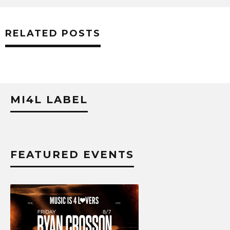
RELATED POSTS
MI4L LABEL
FEATURED EVENTS