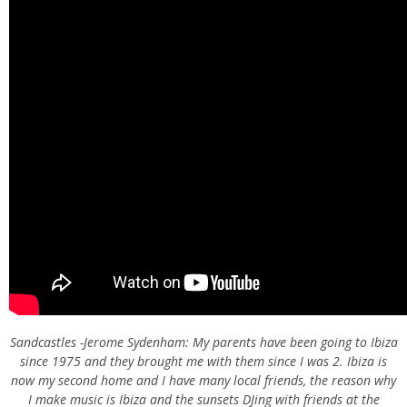
Sandcastles -Jerome Sydenham: My parents have been going to Ibiza
since 1975 and they brought me with them since I was 2. Ibiza is
now my second home and I have many local friends, the reason why
I make music is Ibiza and the sunsets DJing with friends at the