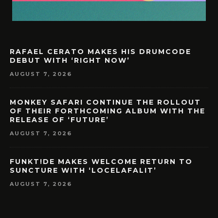
RAFAEL CERATO MAKES HIS DRUMCODE
DEBUT WITH ‘RIGHT NOW’
AUGUST 7, 2026
MONKEY SAFARI CONTINUE THE ROLLOUT
OF THEIR FORTHCOMING ALBUM WITH THE
RELEASE OF ‘FUTURE’
AUGUST 7, 2026
FUNKT!DE MAKES WELCOME RETURN TO
SUNCTURE WITH ‘LOCELAFALIT’
AUGUST 7, 2026