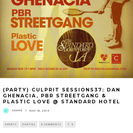
(PARTY) CULPRIT SESSIONS37: DAN
GHENACIA, PBR STREETGANG &
PLASTIC LOVE @ STANDARD HOTEL
SAAND
MAY 18, 2013
EVENTS
PARTIES
0 COMMENTS
0