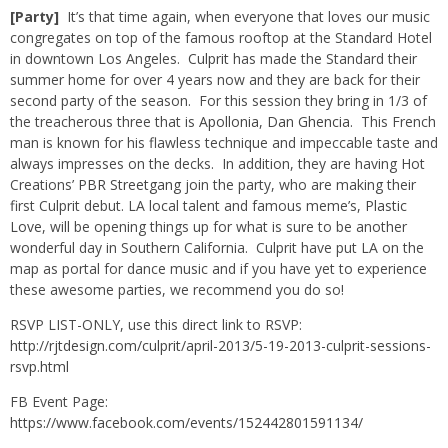
[Party]
It’s that time again, when everyone that loves our music
congregates on top of the famous rooftop at the Standard Hotel
in downtown Los Angeles.
Culprit
has made the Standard their
summer home for over 4 years now and they are back for their
second party of the season. For this session they bring in 1/3 of
the treacherous three that is
Apollonia
,
Dan Ghencia
. This French
man is known for his flawless technique and impeccable taste and
always impresses on the decks. In addition, they are having Hot
Creations’
PBR Streetgang
join the party, who are making their
first Culprit debut. LA local talent and famous meme’s,
Plastic
Love
, will be opening things up for what is sure to be another
wonderful day in Southern California. Culprit have put LA on the
map as portal for dance music and if you have yet to experience
these awesome parties, we recommend you do so!
RSVP LIST-ONLY, use this direct link to RSVP:
http://rjtdesign.com/culprit/april-2013/5-19-2013-culprit-sessions-
rsvp.html
FB Event Page:
https://www.facebook.com/events/152442801591134/