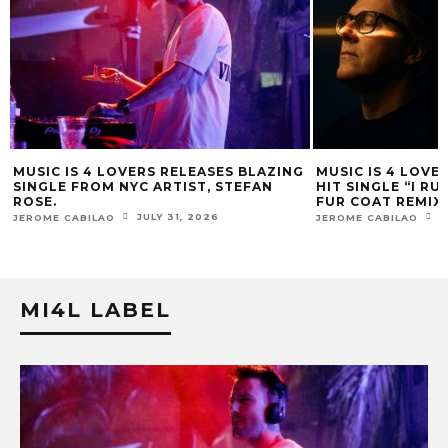
 4 LOVERS RELEASES BLAZING
MUSIC IS 4 LOVERS RELEASE
ROM NYC ARTIST, STEFAN
HIT SINGLE “I RUN” FEATURI
FUR COAT REMIX.
JULY 31, 2026
JULY 17, 2026
BILAO
JEROME CABILAO
MI4L LABEL