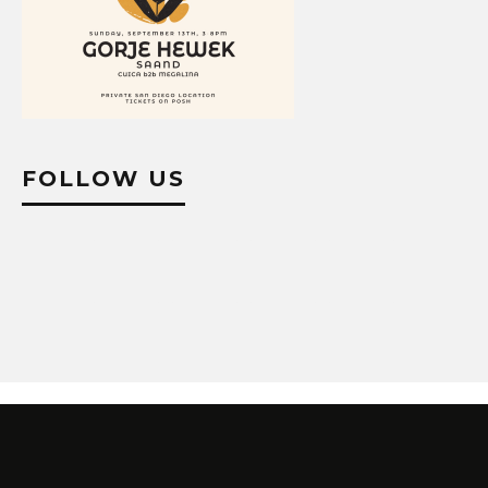
FOLLOW US