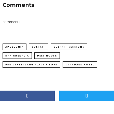
Comments
comments
APOLLONIA
CULPRIT
CULPRIT SESSIONS
DAN GHENACIA
DEEP HOUSE
PBR STREETGANG PLASTIC LOVE
STANDARD HOTEL