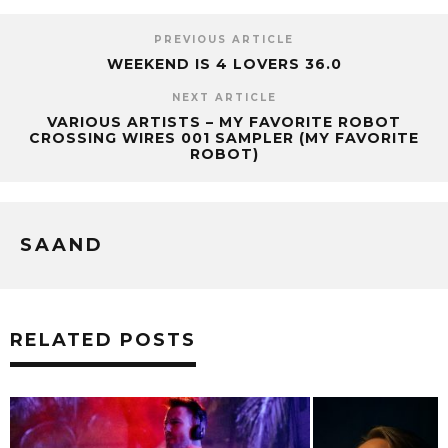
PREVIOUS ARTICLE
WEEKEND IS 4 LOVERS 36.0
NEXT ARTICLE
VARIOUS ARTISTS – MY FAVORITE ROBOT
CROSSING WIRES 001 SAMPLER (MY FAVORITE
ROBOT)
SAAND
RELATED POSTS