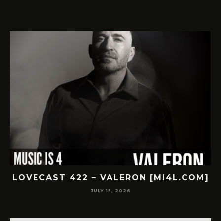
422 – VALERON [MI4L.COM]
LOVECAST 42
JULY 15, 2026