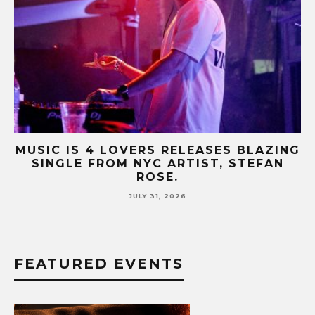
OVERS RELEASES BLAZING
MUSIC IS 4 LOVE
M NYC ARTIST, STEFAN
HIT SINGLE “I R
ROSE.
FUR CO
JULY 31, 2026
JUL
FEATURED EVENTS