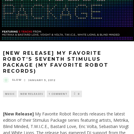
[NEW RELEASE] MY FAVORITE
ROBOT’S SEVENTH STIMULUS
PACKAGE (MY FAVORITE ROBOT
RECORDS)
SLOW
JANUARY 9, 2012
MUSIC
NEW RELEASES
1 COMMENT
0
[New Release]
My Favorite Robot Records
releases the latest
edition of their Stimulus Package series featuring artists,
Metrika
,
Blind Minded
,
T.W.I.C.E.
,
Bastard Love
,
Eric Volta
,
Sebastian Voigt
and
White Lions
. The release has garnered DJ support from the