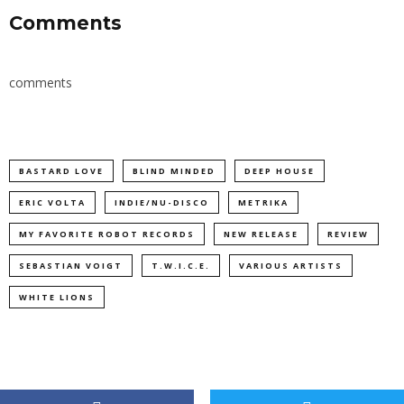
Comments
comments
BASTARD LOVE
BLIND MINDED
DEEP HOUSE
ERIC VOLTA
INDIE/NU-DISCO
METRIKA
MY FAVORITE ROBOT RECORDS
NEW RELEASE
REVIEW
SEBASTIAN VOIGT
T.W.I.C.E.
VARIOUS ARTISTS
WHITE LIONS