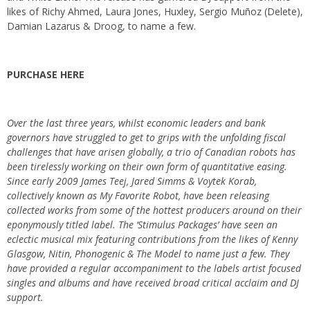
likes of Richy Ahmed, Laura Jones, Huxley, Sergio Muñoz (Delete),
Damian Lazarus & Droog, to name a few.
PURCHASE HERE
Over the last three years, whilst economic leaders and bank
governors have struggled to get to grips with the unfolding fiscal
challenges that have arisen globally, a trio of Canadian robots has
been tirelessly working on their own form of quantitative easing.
Since early 2009 James Teej, Jared Simms & Voytek Korab,
collectively known as My Favorite Robot, have been releasing
collected works from some of the hottest producers around on their
eponymously titled label. The ‘Stimulus Packages’ have seen an
eclectic musical mix featuring contributions from the likes of Kenny
Glasgow, Nitin, Phonogenic & The Model to name just a few. They
have provided a regular accompaniment to the labels artist focused
singles and albums and have received broad critical acclaim and DJ
support.