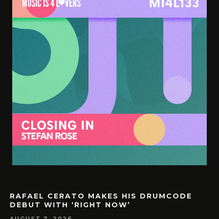
RAFAEL CERATO MAKES HIS DRUMCODE
DEBUT WITH ‘RIGHT NOW’
AUGUST 7, 2026