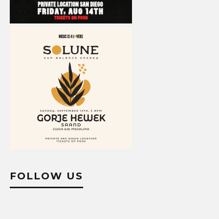
FOLLOW US