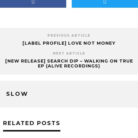
PREVIOUS ARTICLE
[LABEL PROFILE] LOVE NOT MONEY
NEXT ARTICLE
[NEW RELEASE] SEARCH DIP – WALKING ON TRUE
EP (ALIVE RECORDINGS)
SLOW
RELATED POSTS