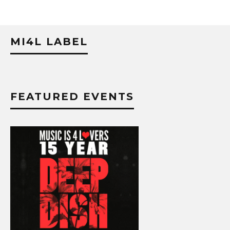
MI4L LABEL
FEATURED EVENTS