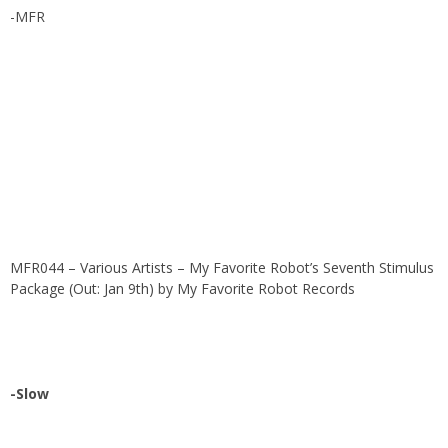
-MFR
MFR044 – Various Artists – My Favorite Robot’s Seventh Stimulus
Package (Out: Jan 9th)
by
My Favorite Robot Records
-Slow