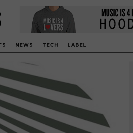
TS
NEWS
TECH
LABEL