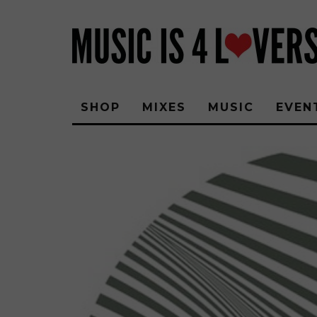
SHOP
MIXES
MUSIC
EVEN