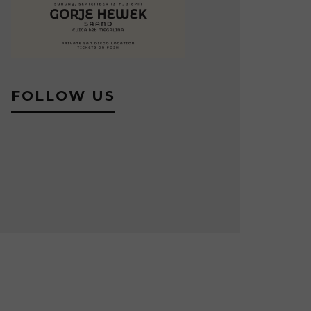
FOLLOW US