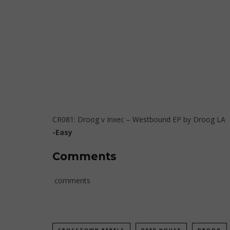
CR081: Droog v Inxec – Westbound EP
by
Droog LA
-Easy
Comments
comments
CROSSTOWN REBELS
DEEP HOUSE
DROOG