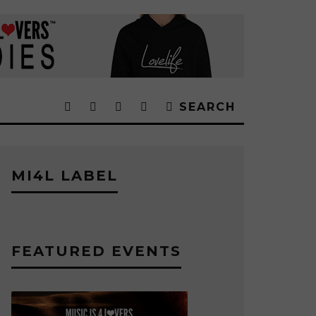
SEARCH
MI4L LABEL
FEATURED EVENTS