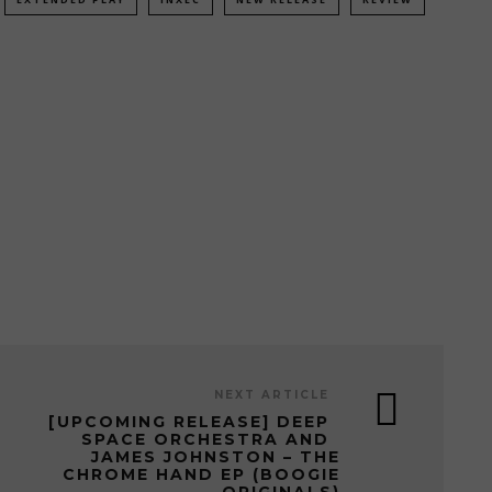
NEXT ARTICLE
[UPCOMING RELEASE] DEEP
SPACE ORCHESTRA AND
JAMES JOHNSTON – THE
CHROME HAND EP (BOOGIE
ORIGINALS)