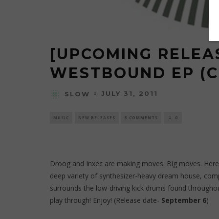
[UPCOMING RELEAS
WESTBOUND EP (
JULY 31, 2011
SLOW
MUSIC
NEW RELEASES
3 COMMENTS
0
Droog
and
Inxec
are making moves. Big moves. Here t
deep variety of synthesizer-heavy dream house, comp
surrounds the low-driving kick drums found throughout
play through! Enjoy! (Release date-
September 6
)