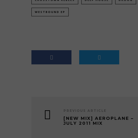
WESTBOUND EP
PREVIOUS ARTICLE
[NEW MIX] AEROPLANE –
JULY 2011 MIX