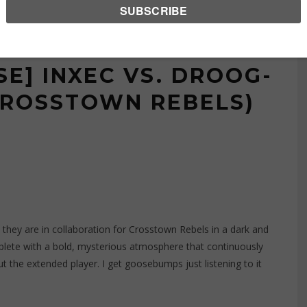
E] INXEC VS. DROOG-
CROSSTOWN REBELS)
hey are in collaboration for
Crosstown Rebels
in a dark and
lete with a bold, mysterious atmosphere that continuously
 the extended player. I get goosebumps just listening to it