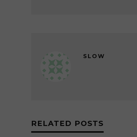
SLOW
RELATED POSTS