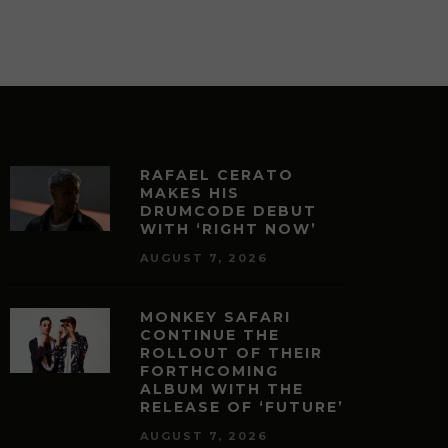
RAFAEL CERATO
MAKES HIS
DRUMCODE DEBUT
WITH ‘RIGHT NOW’
AUGUST 7, 2026
MONKEY SAFARI
CONTINUE THE
ROLLOUT OF THEIR
FORTHCOMING
ALBUM WITH THE
RELEASE OF ‘FUTURE’
AUGUST 7, 2026