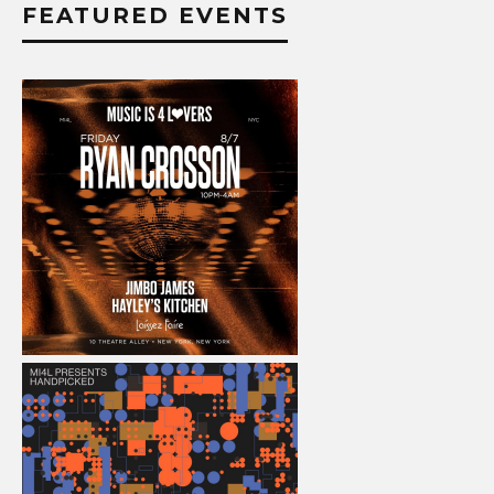
FEATURED EVENTS