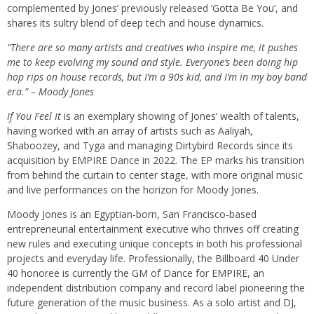
complemented by Jones’ previously released ‘
Gotta Be You
’, and
shares its sultry blend of deep tech and house dynamics.
“There are so many artists and creatives who inspire me, it pushes
me to keep evolving my sound and style. Everyone’s been doing hip
hop rips on house records, but I’m a 90s kid, and I’m in my boy band
era.” – Moody Jones
If You Feel It
is an exemplary showing of Jones’ wealth of talents,
having worked with an array of artists such as Aaliyah,
Shaboozey, and Tyga and managing Dirtybird Records since its
acquisition by EMPIRE Dance in 2022. The EP marks his transition
from behind the curtain to center stage, with more original music
and live performances on the horizon for Moody Jones.
Moody Jones is an Egyptian-born, San Francisco-based
entrepreneurial entertainment executive who thrives off creating
new rules and executing unique concepts in both his professional
projects and everyday life. Professionally, the Billboard 40 Under
40 honoree is currently the GM of Dance for EMPIRE, an
independent distribution company and record label pioneering the
future generation of the music business. As a solo artist and DJ,