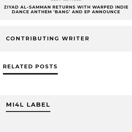
ZIYAD AL-SAMMAN RETURNS WITH WARPED INDIE
DANCE ANTHEM ‘BANG’ AND EP ANNOUNCE
CONTRIBUTING WRITER
RELATED POSTS
MI4L LABEL