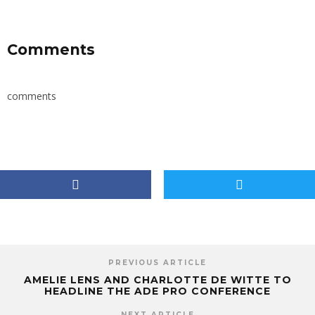
Comments
comments
PREVIOUS ARTICLE
AMELIE LENS AND CHARLOTTE DE WITTE TO
HEADLINE THE ADE PRO CONFERENCE
NEXT ARTICLE