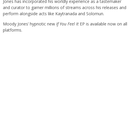
Jones has incorporated his worldly experience as a tastemaker
and curator to garner millions of streams across his releases and
perform alongside acts like Kaytranada and Solomun.
Moody Jones’ hypnotic new
If You Feel It
EP is available now on all
platforms.