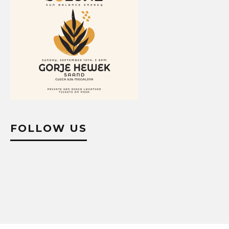
FOLLOW US