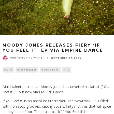
MOODY JONES RELEASES FIERY ‘IF
YOU FEEL IT’ EP VIA EMPIRE DANCE
CONTRIBUTING WRITER
SEPTEMBER 27, 2024
MUSIC
NEW RELEASES
0 COMMENTS
0
Multi-talented creative Moody Jones has unveiled his latest
If You
Feel It
EP out now via EMPIRE Dance.
If You Feel It
is an absolute firecracker. The two-track EP is filled
with non-stop grooves, catchy vocals, flirty rhythms that will spice
up any dancefloor. The titular track ‘If You Feel It’ is