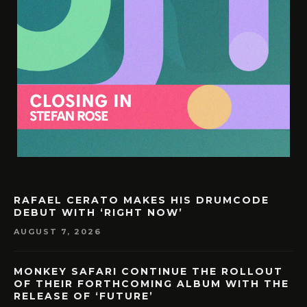
RAFAEL CERATO MAKES HIS DRUMCODE
DEBUT WITH ‘RIGHT NOW’
AUGUST 7, 2026
MONKEY SAFARI CONTINUE THE ROLLOUT
OF THEIR FORTHCOMING ALBUM WITH THE
RELEASE OF ‘FUTURE’