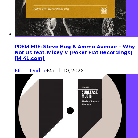
PREMIERE: Steve Bug & Ammo Avenue – Why
Not Us feat. Mikey V [Poker Flat Recordings]
[MI4L.com]
Mitch Dodge
March 10, 2026