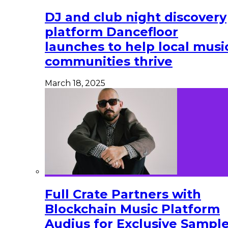
DJ and club night discovery
platform Dancefloor
launches to help local musi
communities thrive
March 18, 2025
Full Crate Partners with
Blockchain Music Platform
Audius for Exclusive Sampl