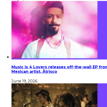
Music is 4 Lovers releases off-the-wall EP fro
Mexican artist, Ātrisco
June 19, 2026