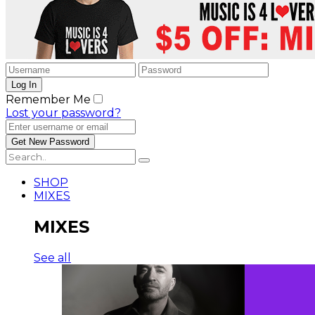
Remember Me
Lost your password?
SHOP
MIXES
MIXES
See all