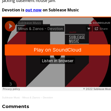
jacking basement house jam.
Devotion is
out now
on Sublease Music
Sublease Music
·
Minus & Zianos – Devotion
Comments