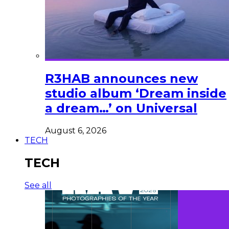
R3HAB announces new
studio album ‘Dream inside
a dream…’ on Universal
August 6, 2026
TECH
TECH
See all