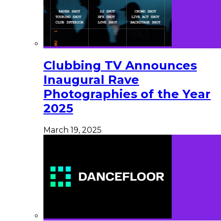
Clubbing TV Announces
Inaugural Rave
Photographies of the Year
2025
March 19, 2025