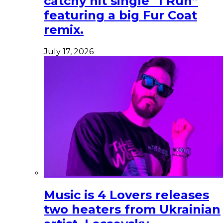
catchy hit single “I Run”
featuring a big Fur Coat
remix.
July 17, 2026
Music is 4 Lovers releases
two heaters from Ukrainian