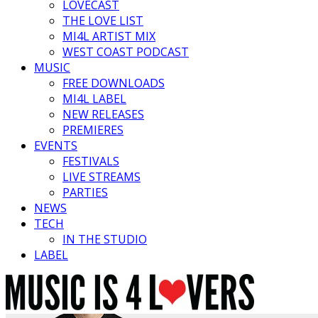
LOVECAST
THE LOVE LIST
MI4L ARTIST MIX
WEST COAST PODCAST
MUSIC
FREE DOWNLOADS
MI4L LABEL
NEW RELEASES
PREMIERES
EVENTS
FESTIVALS
LIVE STREAMS
PARTIES
NEWS
TECH
IN THE STUDIO
LABEL