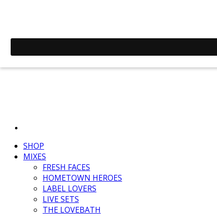
SHOP
MIXES
FRESH FACES
HOMETOWN HEROES
LABEL LOVERS
LIVE SETS
THE LOVEBATH