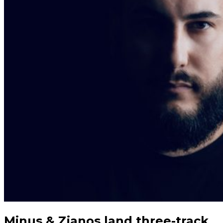
Minus & Zianos land three-track