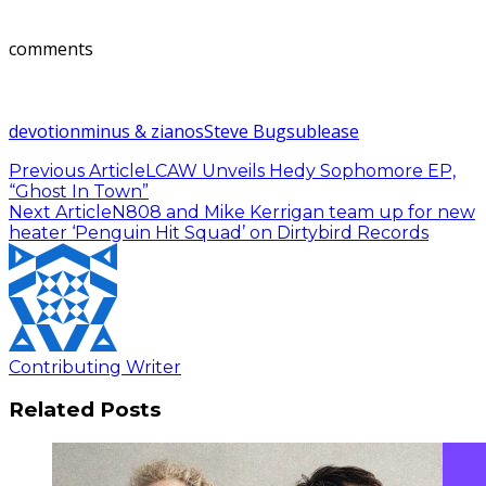
comments
devotion
minus & zianos
Steve Bug
sublease
Previous Article
LCAW Unveils Hedy Sophomore EP,
“Ghost In Town”
Next Article
N808 and Mike Kerrigan team up for new
heater ‘Penguin Hit Squad’ on Dirtybird Records
Contributing Writer
Related Posts