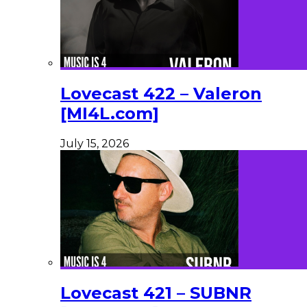
Lovecast 422 – Valeron
[MI4L.com]
July 15, 2026
Lovecast 421 – SUBNR