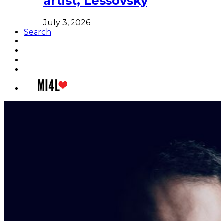
artist, Lessovsky
July 3, 2026
Search