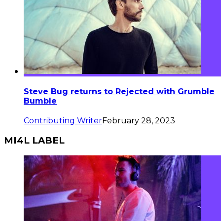
Steve Bug returns to Rejected with Grumble
Bumble
Contributing Writer
February 28, 2023
MI4L LABEL