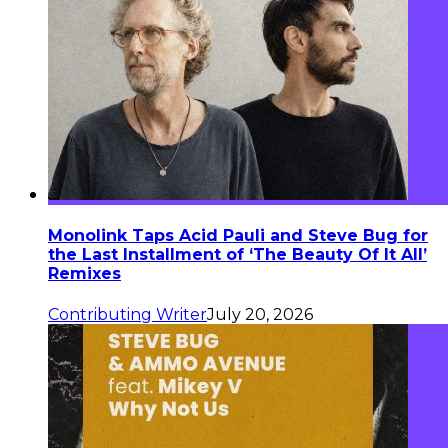
Monolink Taps Acid Pauli and Steve Bug for
the Last Installment of ‘The Beauty Of It All’
Remixes
Contributing Writer
July 20, 2026