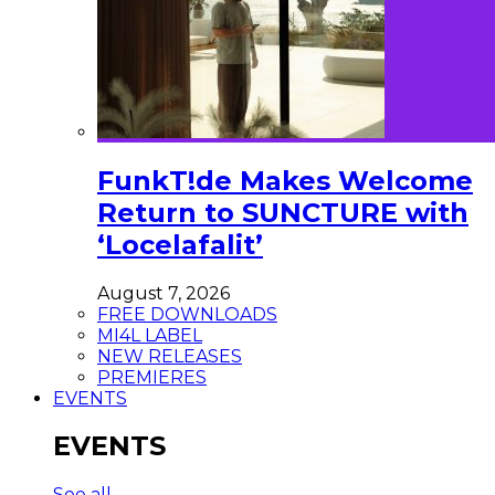
FunkT!de Makes Welcome
Return to SUNCTURE with
‘Locelafalit’
August 7, 2026
FREE DOWNLOADS
MI4L LABEL
NEW RELEASES
PREMIERES
EVENTS
EVENTS
See all