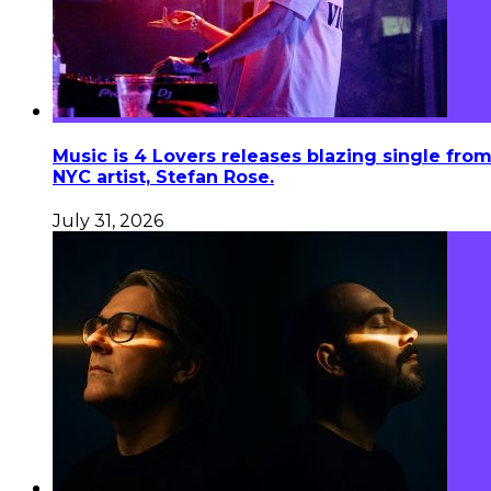
Music is 4 Lovers releases blazing single fro
NYC artist, Stefan Rose.
July 31, 2026