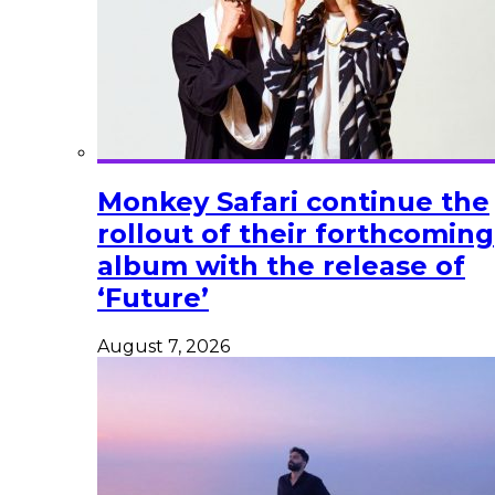
Monkey Safari continue the
rollout of their forthcoming
album with the release of
‘Future’
August 7, 2026