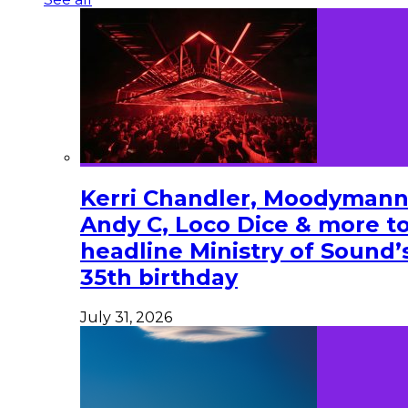
Kerri Chandler, Moodymann
Andy C, Loco Dice & more t
headline Ministry of Sound’
35th birthday
July 31, 2026