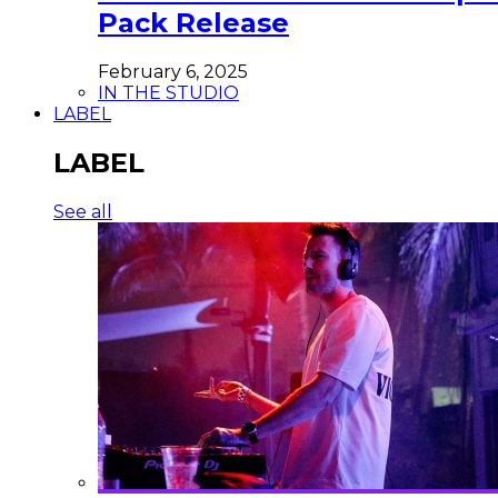
Pack Release
February 6, 2025
IN THE STUDIO
LABEL
LABEL
See all