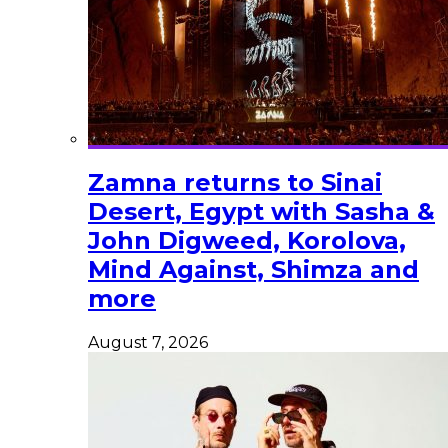
Zamna returns to Sinai
Desert, Egypt with Sasha &
John Digweed, Korolova,
Mind Against, Shimza and
more
August 7, 2026