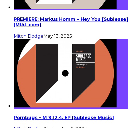
PREMIERE: Markus Homm – Hey You [Sublease
[MI4L.com]
Mitch Dodge
May 13, 2025
Pornbugs – M 9.12.4. EP [Sublease Music]