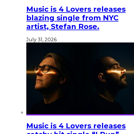
Music is 4 Lovers releases
blazing single from NYC
artist, Stefan Rose.
July 31, 2026
Music is 4 Lovers releases