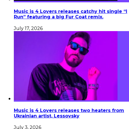
Music is 4 Lovers releases catchy hit single “I
Run” featuring a big Fur Coat remix.
July 17, 2026
Music is 4 Lovers releases two heaters from
Ukrainian artist, Lessovsky
July 3, 2026