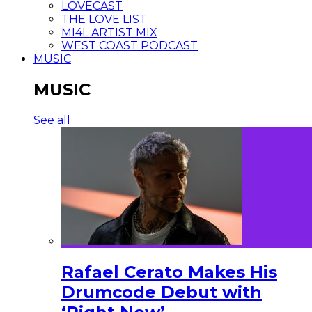
LOVECAST
THE LOVE LIST
MI4L ARTIST MIX
WEST COAST PODCAST
MUSIC
MUSIC
See all
Rafael Cerato Makes His
Drumcode Debut with