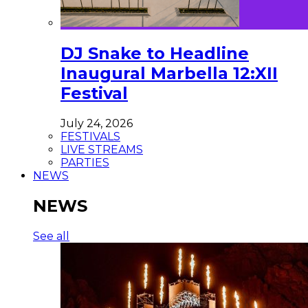
DJ Snake to Headline
Inaugural Marbella 12:XII
Festival
July 24, 2026
FESTIVALS
LIVE STREAMS
PARTIES
NEWS
NEWS
See all