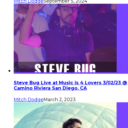
Mitch Dodge
September 5, 2024
Steve Bug Live at Music is 4 Lovers 3/02/23 @
Camino Riviera San Diego, CA
Mitch Dodge
March 2, 2023