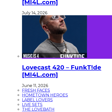
[MI4L.com]
July 14, 2026
Lovecast 420 – FunkT!de
[MI4L.com]
June 11, 2026
FRESH FACES
HOMETOWN HEROES
LABEL LOVERS
LIVE SETS
THE LOVEBATH