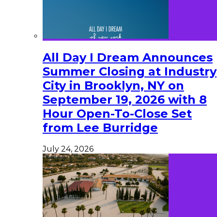
All Day I Dream Announces
Summer Closing at Industry
City in Brooklyn, NY on
September 19, 2026 with 8
Hour Open-To-Close Set
from Lee Burridge
July 24, 2026