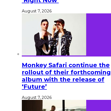
‘Right Now’
August 7, 2026
Monkey Safari continue the
rollout of their forthcoming
album with the release of
‘Future’
August 7, 2026