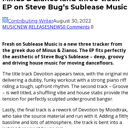
EP on Steve Bug’s Sublease Music
Contributing Writer
August 30, 2022
MUSIC
NEW RELEASES
NEWS
0 Comments
0
Fresh on Sublease Music is a new three tracker from
the greek duo of Minus & Zianos. The EP fits perfectly
the aesthetic of Steve Bug’s Sublease – deep, groovy
and driving house music for moving dancefloors.
The title track Devotion appears twice, with the original mi
delivering a dubby, funky workout with a strong piano riff
riding a tough, upfront rhythm. The second track – Groov
– is well titled, a shuffling vibe and house stabs provide th
tension for perfectly sculpted underground banger.
Lastly, the final track is a rework of Devotion by Moodtrax,
who take the source material and run with it. Adding a filth
bassline and lots of atmosphere, the track is bent into a