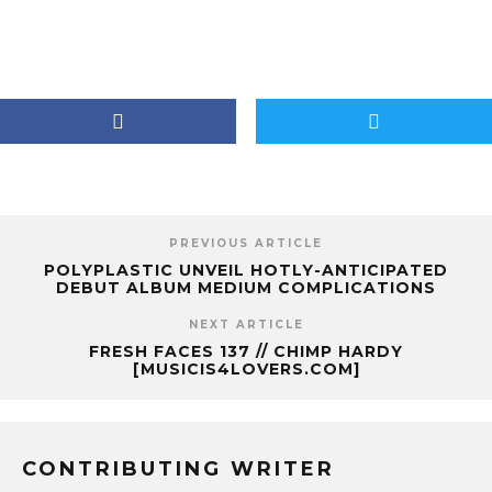
PREVIOUS ARTICLE
POLYPLASTIC UNVEIL HOTLY-ANTICIPATED
DEBUT ALBUM MEDIUM COMPLICATIONS
NEXT ARTICLE
FRESH FACES 137 // CHIMP HARDY
[MUSICIS4LOVERS.COM]
CONTRIBUTING WRITER