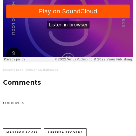
Massimo Logli
·
Through My Barricades
Comments
comments
MASSIMO LOGLI
SUPERBA RECORDS