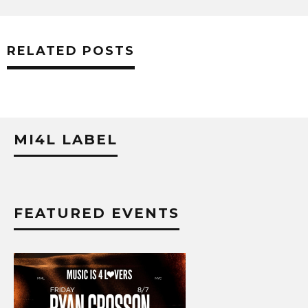
RELATED POSTS
MI4L LABEL
FEATURED EVENTS