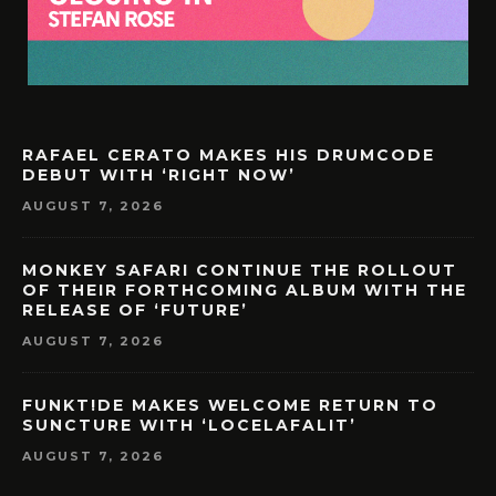
RAFAEL CERATO MAKES HIS DRUMCODE
DEBUT WITH ‘RIGHT NOW’
AUGUST 7, 2026
MONKEY SAFARI CONTINUE THE ROLLOUT
OF THEIR FORTHCOMING ALBUM WITH THE
RELEASE OF ‘FUTURE’
AUGUST 7, 2026
FUNKT!DE MAKES WELCOME RETURN TO
SUNCTURE WITH ‘LOCELAFALIT’
AUGUST 7, 2026