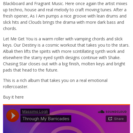
Blackboard and Fragrant Music. Here once again the artist mixes
up techno, house and real melody to craft moving tunes. After a
fresh opener, As I Am pumps a nice groove with lean drums and
slick hits and Clouds brings the drama with more dark bass and
chords.
Let Me Get You is a warm roller with vamping chords and slick
keys. Our Destiny is a cosmic workout that takes you to the stars.
Albali then lifts the spirits with more scintillating synth work and
elsewhere the starry eyed synth designs continue with Shake.
Chasing Star closes out with a big finish, molten keys and bright
pads that head to the future.
This is a rich album that takes you on a real emotional
rollercoaster.
Buy it here