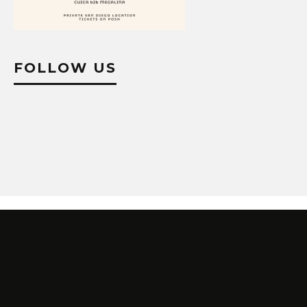
FOLLOW US