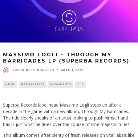
MASSIMO LOGLI – THROUGH MY
BARRICADES LP (SUPERBA RECORDS)
CONTRIBUTING WRITER
APRIL 1, 2022
MUSIC
NEW RELEASES
0 COMMENTS
1
Superba Records label head Massimo Logli steps up after a
decade in the game with a new album, Through My Barricades.
The title clearly speaks of an artist looking to push himself and
this is just what he does over the course of nine majestic tunes.
This album comes after plenty of fresh releases on vital labels like