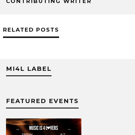
CONTRIBUTING WRITER
RELATED POSTS
MI4L LABEL
FEATURED EVENTS