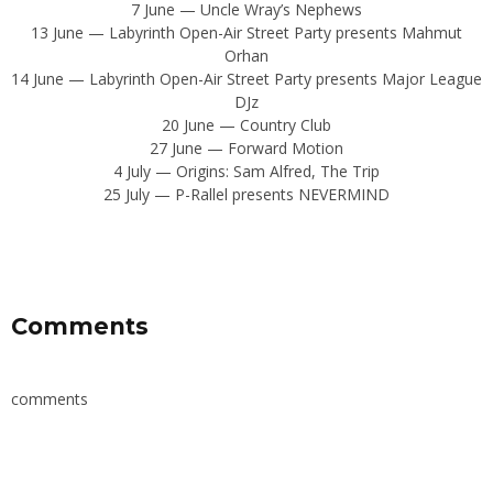
7 June — Uncle Wray’s Nephews
13 June — Labyrinth Open-Air Street Party presents Mahmut
Orhan
14 June — Labyrinth Open-Air Street Party presents Major League
DJz
20 June — Country Club
27 June — Forward Motion
4 July — Origins: Sam Alfred, The Trip
25 July — P-Rallel presents NEVERMIND
Comments
comments