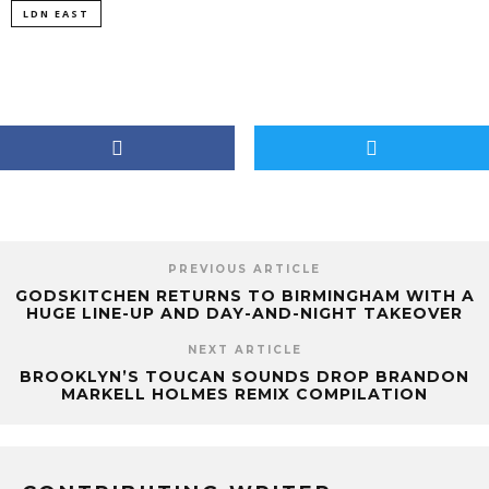
LDN EAST
PREVIOUS ARTICLE
GODSKITCHEN RETURNS TO BIRMINGHAM WITH A
HUGE LINE-UP AND DAY-AND-NIGHT TAKEOVER
NEXT ARTICLE
BROOKLYN’S TOUCAN SOUNDS DROP BRANDON
MARKELL HOLMES REMIX COMPILATION