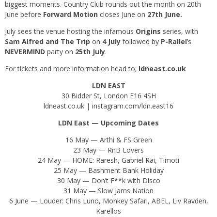
biggest moments. Country Club rounds out the month on 20th
June before
Forward Motion
closes June on
27th June.
July sees the venue hosting the infamous
Origins
series, with
Sam Alfred and The Trip
on
4 July
followed by
P-Rallel
’s
NEVERMIND
party on
25th July
.
For tickets and more information head to;
ldneast.co.uk
LDN EAST
30 Bidder St, London E16 4SH
ldneast.co.uk
|
instagram.com/ldn.east16
LDN East — Upcoming Dates
16 May — Arthi & FS Green
23 May — RnB Lovers
24 May — HOME: Raresh, Gabriel Rai, Timoti
25 May — Bashment Bank Holiday
30 May — Don’t F**k with Disco
31 May — Slow Jams Nation
6 June — Louder: Chris Luno, Monkey Safari, ABEL, Liv Ravden,
Karellos