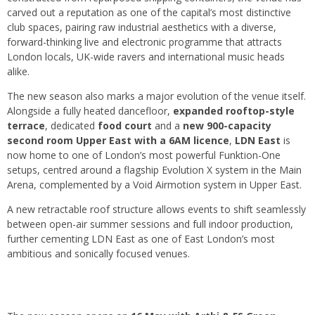
carved out a reputation as one of the capital’s most distinctive
club spaces, pairing raw industrial aesthetics with a diverse,
forward-thinking live and electronic programme that attracts
London locals, UK-wide ravers and international music heads
alike.
The new season also marks a major evolution of the venue itself.
Alongside a fully heated dancefloor,
expanded rooftop-style
terrace
, dedicated
food court
and a
new 900-capacity
second room Upper East with a 6AM licence
,
LDN East
is
now home to one of London’s most powerful Funktion-One
setups, centred around a flagship Evolution X system in the Main
Arena, complemented by a Void Airmotion system in Upper East.
A new retractable roof structure allows events to shift seamlessly
between open-air summer sessions and full indoor production,
further cementing LDN East as one of East London’s most
ambitious and sonically focused venues.