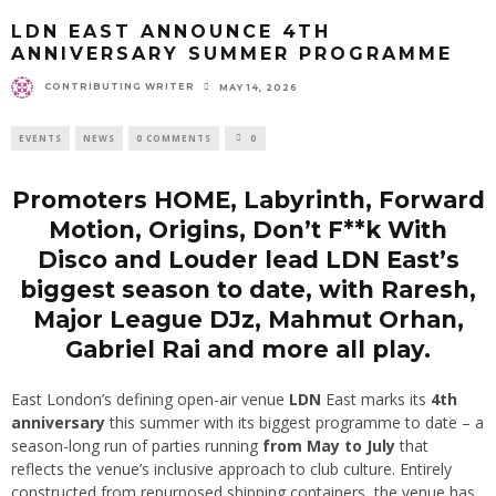
LDN EAST ANNOUNCE 4TH
ANNIVERSARY SUMMER PROGRAMME
CONTRIBUTING WRITER
MAY 14, 2026
EVENTS
NEWS
0 COMMENTS
0
Promoters HOME, Labyrinth, Forward
Motion, Origins, Don’t F**k With
Disco and Louder lead LDN East’s
biggest season to date, with Raresh,
Major League DJz, Mahmut Orhan,
Gabriel Rai and more all play.
East London’s defining open-air venue
LDN
East marks its
4th
anniversary
this summer with its biggest programme to date – a
season-long run of parties running
from May to July
that
reflects the venue’s inclusive approach to club culture. Entirely
constructed from repurposed shipping containers, the venue has