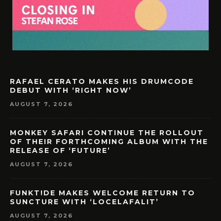
RAFAEL CERATO MAKES HIS DRUMCODE
DEBUT WITH ‘RIGHT NOW’
AUGUST 7, 2026
MONKEY SAFARI CONTINUE THE ROLLOUT
OF THEIR FORTHCOMING ALBUM WITH THE
RELEASE OF ‘FUTURE’
AUGUST 7, 2026
FUNKT!DE MAKES WELCOME RETURN TO
SUNCTURE WITH ‘LOCELAFALIT’
AUGUST 7, 2026