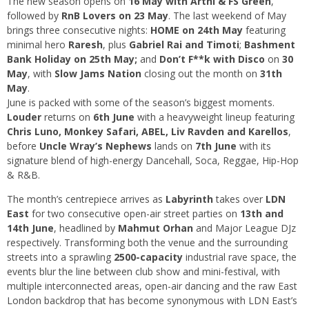
The new season opens on
16 May with Arthi & FS Green
,
followed by
RnB Lovers on 23 May
. The last weekend of May
brings three consecutive nights:
HOME on 24th May
featuring
minimal hero
Raresh
, plus
Gabriel Rai and Timoti
;
Bashment
Bank Holiday on 25th May;
and
Don’t F**k with Disco
on
30
May
, with
Slow Jams Nation
closing out the month on
31th
May
.
June is packed with some of the season’s biggest moments.
Louder
returns on
6th June
with a heavyweight lineup featuring
Chris Luno, Monkey Safari, ABEL, Liv Ravden and Karellos
,
before
Uncle Wray’s Nephews
lands on
7th June
with its
signature blend of high-energy Dancehall, Soca, Reggae, Hip-Hop
& R&B.
The month’s centrepiece arrives as
Labyrinth
takes over
LDN
East
for two consecutive open-air street parties on
13th and
14th June
, headlined by
Mahmut Orhan
and Major League DJz
respectively. Transforming both the venue and the surrounding
streets into a sprawling
2500-capacity
industrial rave space, the
events blur the line between club show and mini-festival, with
multiple interconnected areas, open-air dancing and the raw East
London backdrop that has become synonymous with LDN East’s