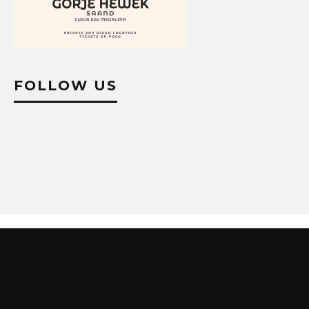
FOLLOW US