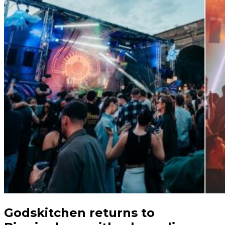
Godskitchen returns to