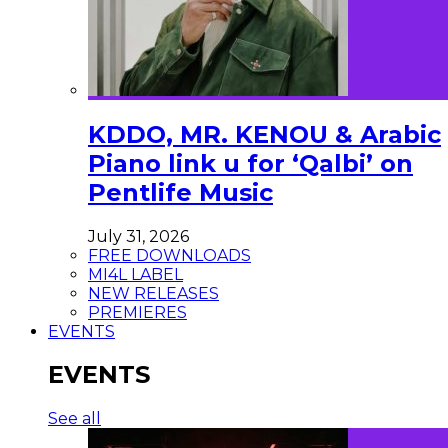
KDDO, MR. KENOU & Arabic
Piano link u for ‘Qalbi’ on
Pentlife Music
July 31, 2026
FREE DOWNLOADS
MI4L LABEL
NEW RELEASES
PREMIERES
EVENTS
EVENTS
See all