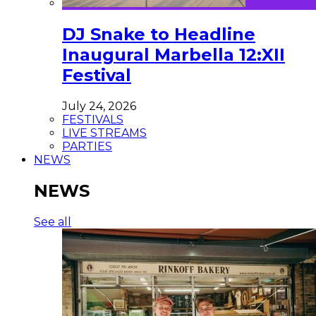
DJ Snake to Headline
Inaugural Marbella 12:XII
Festival
July 24, 2026
FESTIVALS
LIVE STREAMS
PARTIES
NEWS
NEWS
See all