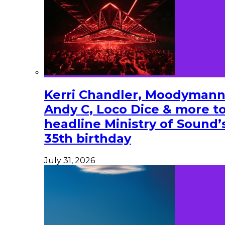
Kerri Chandler, Moodymann
Andy C, Loco Dice & more t
headline Ministry of Sound’
35th birthday
July 31, 2026