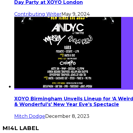
Day Party at XOYO London
Contributing Writer
May 9, 2024
XOYO Birmingham Unveils Lineup for ‘A Weir
& Wonderful’s’ New Year Eve’s Spectacle
Mitch Dodge
December 8, 2023
MI4L LABEL