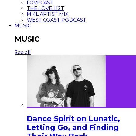
LOVECAST
THE LOVE LIST
MI4L ARTIST MIX
WEST COAST PODCAST
MUSIC
MUSIC
See all
Dance Spirit on Lunatic,
Letting Go, and Finding