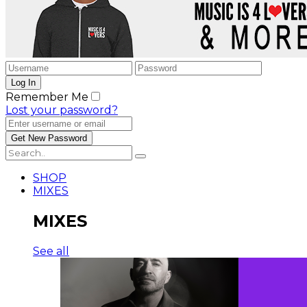
Remember Me
Lost your password?
SHOP
MIXES
MIXES
See all