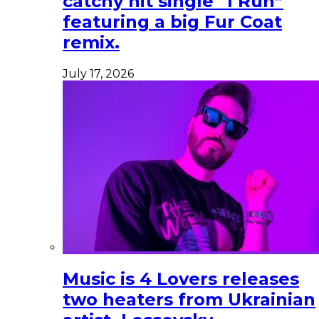
catchy hit single “I Run”
featuring a big Fur Coat
remix.
July 17, 2026
Music is 4 Lovers releases
two heaters from Ukrainian