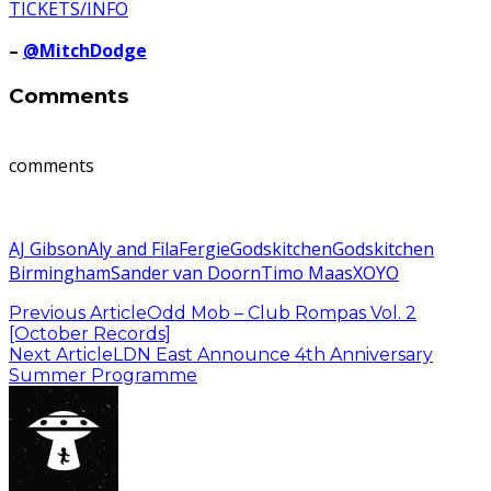
TICKETS/INFO
–
@MitchDodge
Comments
comments
AJ Gibson
Aly and Fila
Fergie
Godskitchen
Godskitchen
Birmingham
Sander van Doorn
Timo Maas
XOYO
Previous Article
Odd Mob – Club Rompas Vol. 2
[October Records]
Next Article
LDN East Announce 4th Anniversary
Summer Programme