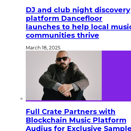
DJ and club night discovery
platform Dancefloor
launches to help local musi
communities thrive
March 18, 2025
Full Crate Partners with
Blockchain Music Platform
Audius for Exclusive Sampl