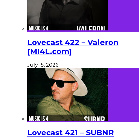
Lovecast 422 – Valeron
[MI4L.com]
July 15, 2026
Lovecast 421 – SUBNR