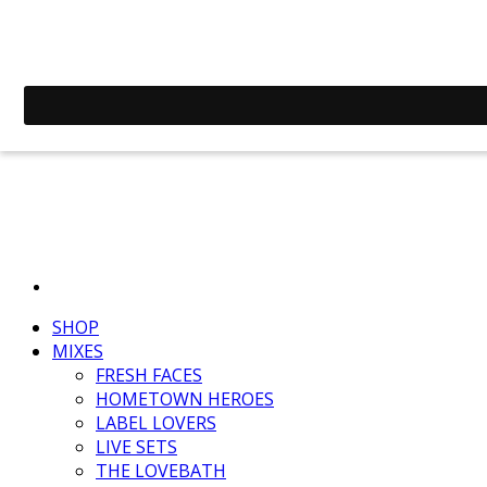
SHOP
MIXES
FRESH FACES
HOMETOWN HEROES
LABEL LOVERS
LIVE SETS
THE LOVEBATH