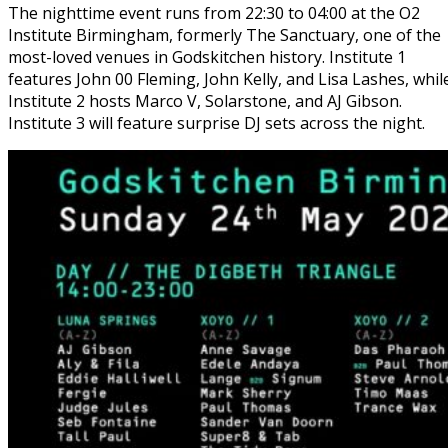
The nighttime event runs from 22:30 to 04:00 at the O2
Institute Birmingham, formerly The Sanctuary, one of the
most-loved venues in Godskitchen history. Institute 1
features John 00 Fleming, John Kelly, and Lisa Lashes, whil
Institute 2 hosts Marco V, Solarstone, and AJ Gibson.
Institute 3 will feature surprise DJ sets across the night.