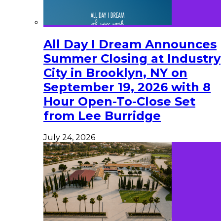
All Day I Dream Announces
Summer Closing at Industry
City in Brooklyn, NY on
September 19, 2026 with 8
Hour Open-To-Close Set
from Lee Burridge
July 24, 2026