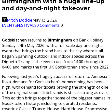
Birmingham with a huge line-up
and day-and-night takeover
Mitch Dodge
May 13, 2026
EVENTS
FESTIVALS
0 Comments
0
Godskitchen
returns to
Birmingham
on Bank Holiday
Sunday, 24th May 2026, with a full-scale day-and-night
event that brings the brand back to the city where it all
began. Spanning outdoor and indoor spaces across the
Digbeth Triangle, the event runs from 14:00 through to
04:00 and marks the first UK Godskitchen show since 2022.
Following last year’s hugely successful return to Amnesia
Ibiza, demand for Godskitchen’s homecoming has been
high, with demand for tickets proving the strength of one
of the original super-club brands is still as strong as ever.
This edition brings together some of the biggest names in
Godskitchen history, including celebrated residents,
covering Classic Trance, House, Hard House, Progressive