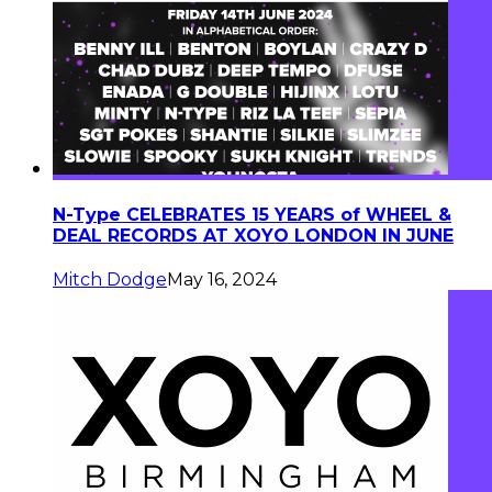
N-Type CELEBRATES 15 YEARS of WHEEL &
DEAL RECORDS AT XOYO LONDON IN JUNE
Mitch Dodge
May 16, 2024