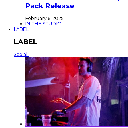
Pack Release
February 6, 2025
IN THE STUDIO
LABEL
LABEL
See all