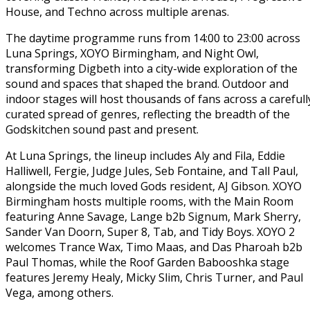
House, and Techno across multiple arenas.
The daytime programme runs from 14:00 to 23:00 across
Luna Springs, XOYO Birmingham, and Night Owl,
transforming Digbeth into a city-wide exploration of the
sound and spaces that shaped the brand. Outdoor and
indoor stages will host thousands of fans across a carefull
curated spread of genres, reflecting the breadth of the
Godskitchen sound past and present.
At Luna Springs, the lineup includes Aly and Fila, Eddie
Halliwell, Fergie, Judge Jules, Seb Fontaine, and Tall Paul,
alongside the much loved Gods resident, AJ Gibson. XOYO
Birmingham hosts multiple rooms, with the Main Room
featuring Anne Savage, Lange b2b Signum, Mark Sherry,
Sander Van Doorn, Super 8, Tab, and Tidy Boys. XOYO 2
welcomes Trance Wax, Timo Maas, and Das Pharoah b2b
Paul Thomas, while the Roof Garden Babooshka stage
features Jeremy Healy, Micky Slim, Chris Turner, and Paul
Vega, among others.