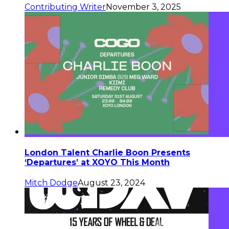
Contributing Writer
November 3, 2025
London Talent Charlie Boon Presents
‘Departures’ at XOYO This Month
Mitch Dodge
August 23, 2024