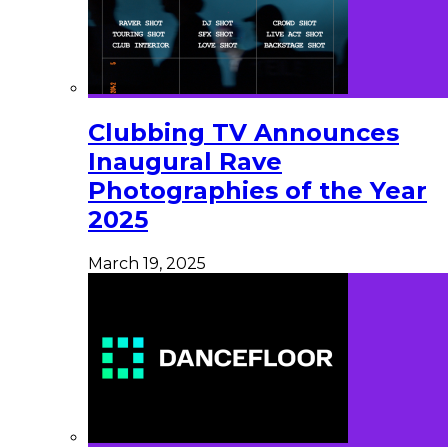
Clubbing TV Announces
Inaugural Rave
Photographies of the Year
2025
March 19, 2025