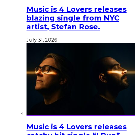
Music is 4 Lovers releases
blazing single from NYC
artist, Stefan Rose.
July 31, 2026
Music is 4 Lovers releases