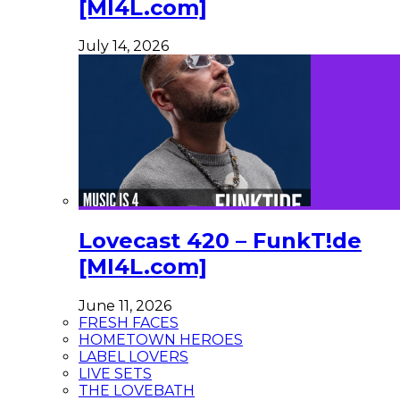
[MI4L.com]
July 14, 2026
Lovecast 420 – FunkT!de
[MI4L.com]
June 11, 2026
FRESH FACES
HOMETOWN HEROES
LABEL LOVERS
LIVE SETS
THE LOVEBATH