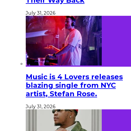
Their Way Back
July 31, 2026
Music is 4 Lovers releases
blazing single from NYC
artist, Stefan Rose.
July 31, 2026