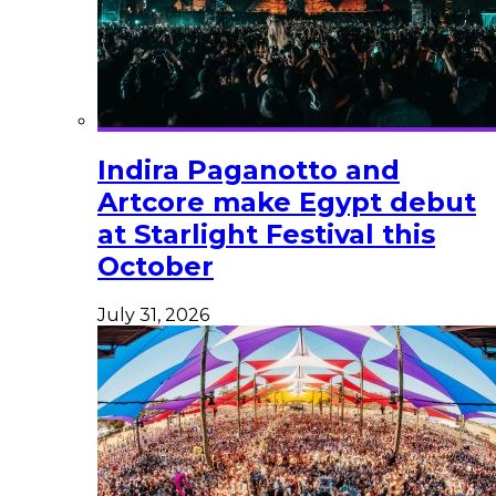
Indira Paganotto and
Artcore make Egypt debut
at Starlight Festival this
October
July 31, 2026