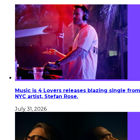
Music is 4 Lovers releases blazing single fro
NYC artist, Stefan Rose.
July 31, 2026