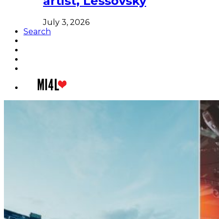
artist, Lessovsky
July 3, 2026
Search