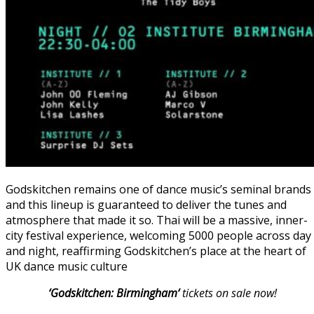
Godskitchen remains one of dance music’s seminal brands
and this lineup is guaranteed to deliver the tunes and
atmosphere that made it so. Thai will be a massive, inner-
city festival experience, welcoming 5000 people across day
and night, reaffirming Godskitchen’s place at the heart of
UK dance music culture
‘Godskitchen: Birmingham
‘
tickets on sale now!