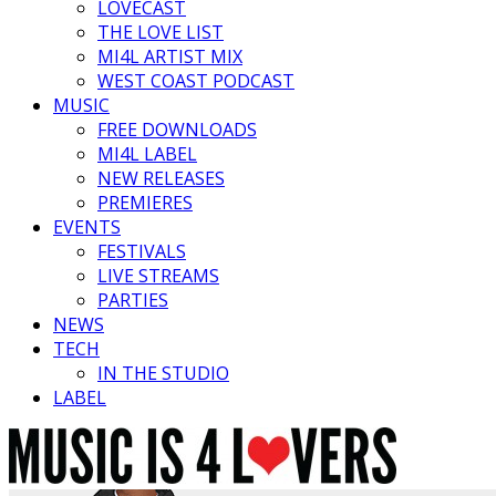
LOVECAST
THE LOVE LIST
MI4L ARTIST MIX
WEST COAST PODCAST
MUSIC
FREE DOWNLOADS
MI4L LABEL
NEW RELEASES
PREMIERES
EVENTS
FESTIVALS
LIVE STREAMS
PARTIES
NEWS
TECH
IN THE STUDIO
LABEL