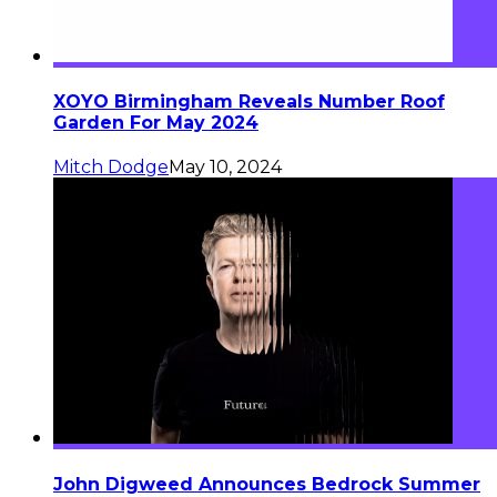
XOYO Birmingham Reveals Number Roof
Garden For May 2024
Mitch Dodge
May 10, 2024
John Digweed Announces Bedrock Summer