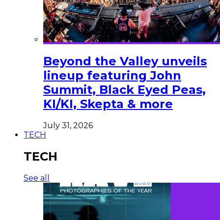
Beyond the Valley unveils
lineup featuring John
Summit, Black Eyed Peas,
KI/KI, Skepta & more
July 31, 2026
TECH
TECH
See all