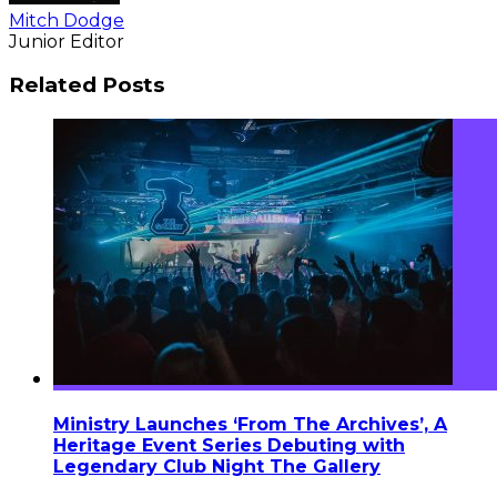
Mitch Dodge
Junior Editor
Related Posts
Ministry Launches ‘From The Archives’, A
Heritage Event Series Debuting with
Legendary Club Night The Gallery