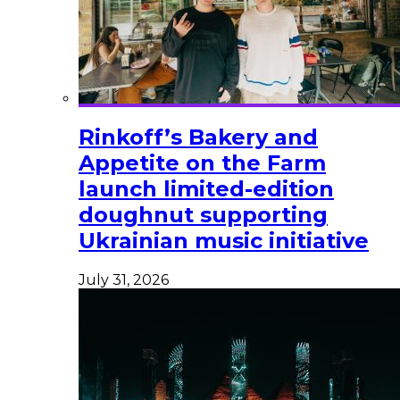
Rinkoff’s Bakery and
Appetite on the Farm
launch limited-edition
doughnut supporting
Ukrainian music initiative
July 31, 2026