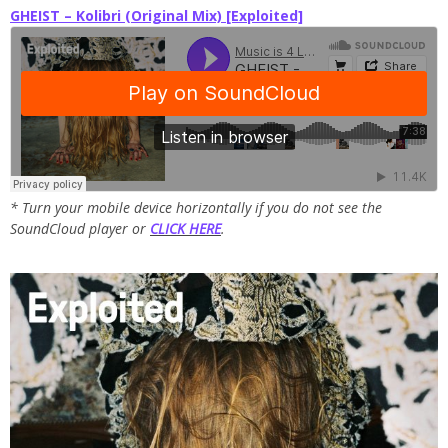
GHEIST – Kolibri (Original Mix) [Exploited]
* Turn your mobile device horizontally if you do not see the
SoundCloud player or
CLICK HERE
.