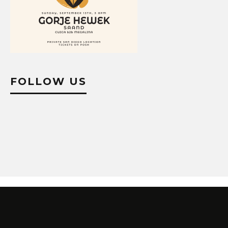
FOLLOW US