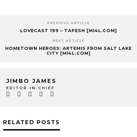
PREVIOUS ARTICLE
LOVECAST 199 – TAPESH [MI4L.COM]
NEXT ARTICLE
HOMETOWN HEROES: ARTEMIS FROM SALT LAKE
CITY [MI4L.COM]
JIMBO JAMES
EDITOR-IN-CHIEF
RELATED POSTS