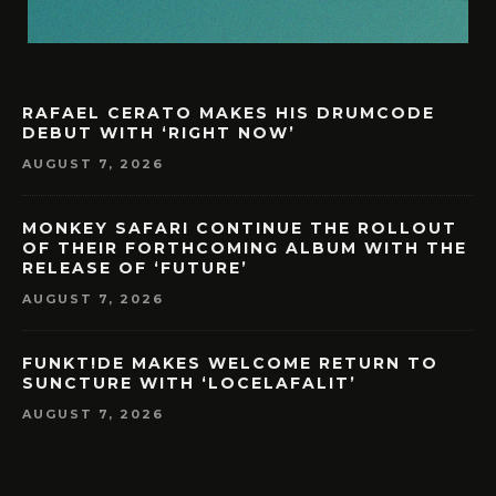
RAFAEL CERATO MAKES HIS DRUMCODE
DEBUT WITH ‘RIGHT NOW’
AUGUST 7, 2026
MONKEY SAFARI CONTINUE THE ROLLOUT
OF THEIR FORTHCOMING ALBUM WITH THE
RELEASE OF ‘FUTURE’
AUGUST 7, 2026
FUNKT!DE MAKES WELCOME RETURN TO
SUNCTURE WITH ‘LOCELAFALIT’
AUGUST 7, 2026