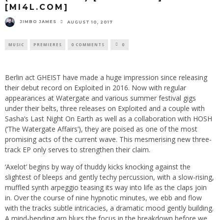
[MI4L.COM]
JIMBO JAMES
AUGUST 10, 2017
MUSIC
PREMIERES
0 COMMENTS
0
Berlin act GHEIST have made a huge impression since releasing
their debut record on Exploited in 2016. Now with regular
appearances at Watergate and various summer festival gigs
under their belts, three releases on Exploited and a couple with
Sasha’s Last Night On Earth as well as a collaboration with HOSH
(‘The Watergate Affairs’), they are poised as one of the most
promising acts of the current wave. This mesmerising new three-
track EP only serves to strengthen their claim.
‘Axelot’ begins by way of thuddy kicks knocking against the
slightest of bleeps and gently techy percussion, with a slow-rising,
muffled synth arpeggio teasing its way into life as the claps join
in. Over the course of nine hypnotic minutes, we ebb and flow
with the tracks subtle intricacies, a dramatic mood gently building.
A mind-bending arp blurs the focus in the breakdown before we