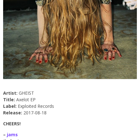
Artist:
GHEIST
Title:
Axelot EP
Label:
Exploited Records
Release:
2017-08-18
CHEERS!
–
jams