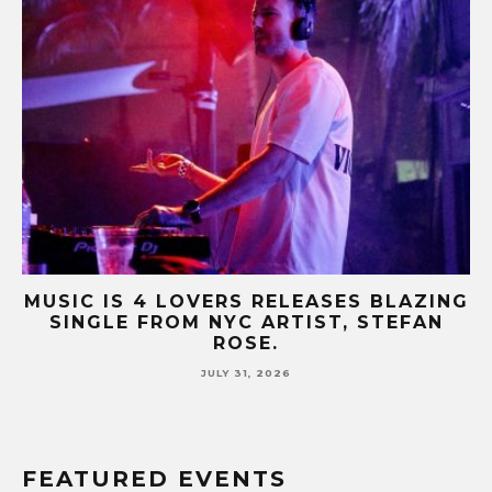
NG
MUSIC IS 4 LOVERS RELEASES CATCHY
HIT SINGLE “I RUN” FEATURING A BIG
FUR COAT REMIX.
JULY 17, 2026
FEATURED EVENTS