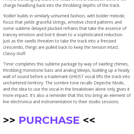
charge headlong back into the throbbing depths of the track.
‘Kolibri’ builds in similarly unhurried fashion, with bolder melodic
focus that yields graceful strings, emotive chord patterns and
some sublime delayed plucked refrains that take the essence of
trancey emotion and boil it down to a sophisticated reduction.
Just as the swells threaten to take the track into a frenzied
crescendo, things are pulled back to keep the tension intact.
Classy stuff.
‘Time’ completes this sublime package by way of swirling chimes,
throbbing monotone bass and analog bleeps, building up a heady
wall of sound before a trademark GHEIST vocal lifts the track into
unchartered territory. The sombre tone recalls Depeche Mode,
and the idea to use the vocal in the breakdown alone only gives it
more impact. It’s also a reminder that this trio bring an element of
live electronica and instrumentation to their studio sessions.
>>
PURCHASE
<<