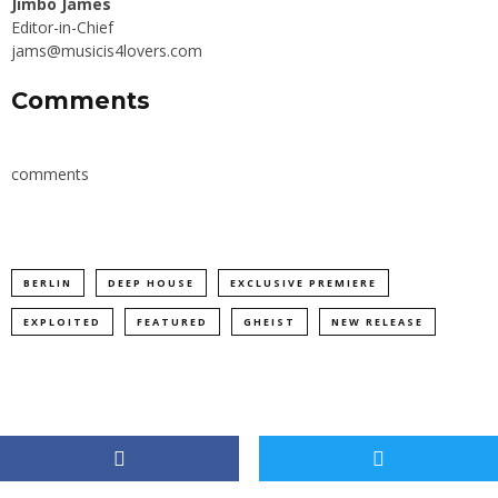
Jimbo James
Editor-in-Chief
jams@musicis4lovers.com
Comments
comments
BERLIN
DEEP HOUSE
EXCLUSIVE PREMIERE
EXPLOITED
FEATURED
GHEIST
NEW RELEASE