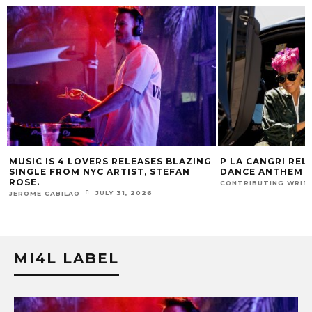
G
P LA CANGRI RELEASES BILINGUAL
MUSIC IS 4 LOVE
DANCE ANTHEM ‘FREE RIDE’
HIT SINGLE “I RU
FUR COAT REMIX.
JULY 22, 2026
CONTRIBUTING WRITER
J
JEROME CABILAO
MI4L LABEL