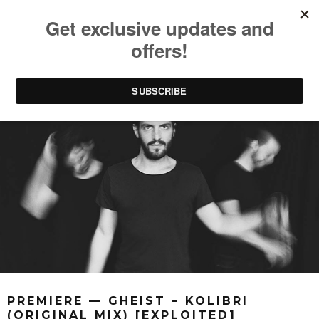
PREMIERE — GHEIST – KOLIBRI
(ORIGINAL MIX) [EXPLOITED]