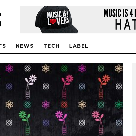
TS
NEWS
TECH
LABEL