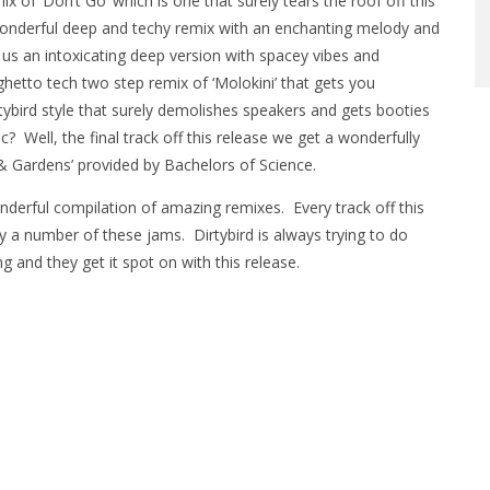
x of ‘Don’t Go’ which is one that surely tears the roof off this
a wonderful deep and techy remix with an enchanting melody and
us an intoxicating deep version with spacey vibes and
hetto tech two step remix of ‘Molokini’ that gets you
rtybird style that surely demolishes speakers and gets booties
 Well, the final track off this release we get a wonderfully
& Gardens’ provided by Bachelors of Science.
onderful compilation of amazing remixes. Every track off this
ay a number of these jams. Dirtybird is always trying to do
 and they get it spot on with this release.