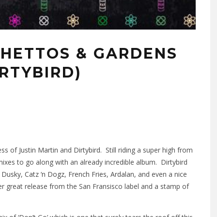
GHETTOS & GARDENS
IRTYBIRD)
ess of
Justin Martin
and
Dirtybird
. Still riding a super high from
xes to go along with an already incredible album. Dirtybird
,
Dusky
,
Catz ‘n Dogz
,
French Fries
,
Ardalan
, and even a nice
er great release from the San Fransisco label and a stamp of