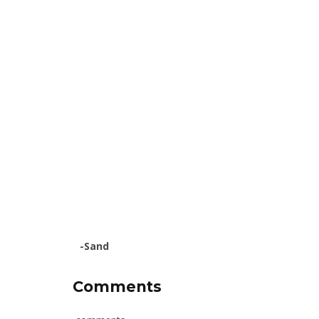
-Sand
Comments