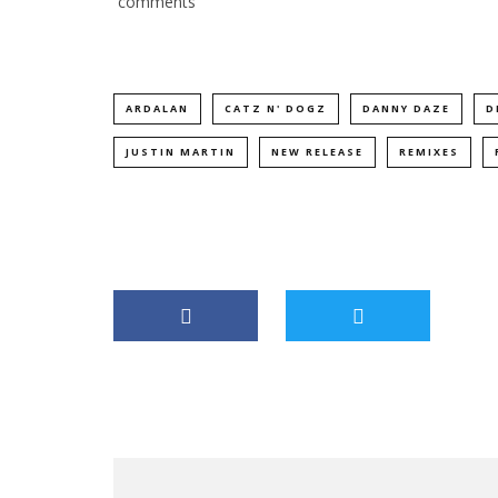
comments
ARDALAN
CATZ N' DOGZ
DANNY DAZE
D
JUSTIN MARTIN
NEW RELEASE
REMIXES