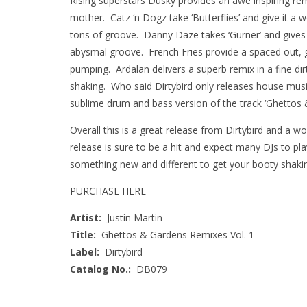
Rising superstars Dusky provides an awe inspiring remi
mother. Catz ‘n Dogz take ‘Butterflies’ and give it 
tons of groove. Danny Daze takes ‘Gurner’ and gives 
abysmal groove. French Fries provide a spaced out, g
pumping. Ardalan delivers a superb remix in a fine di
shaking. Who said Dirtybird only releases house music?
sublime drum and bass version of the track ‘Ghettos 
Overall this is a great release from Dirtybird and a w
release is sure to be a hit and expect many DJs to pl
something new and different to get your booty shaking
PURCHASE HERE
Artist:
Justin Martin
Title:
Ghettos & Gardens Remixes Vol. 1
Label:
Dirtybird
Catalog No.:
DB079