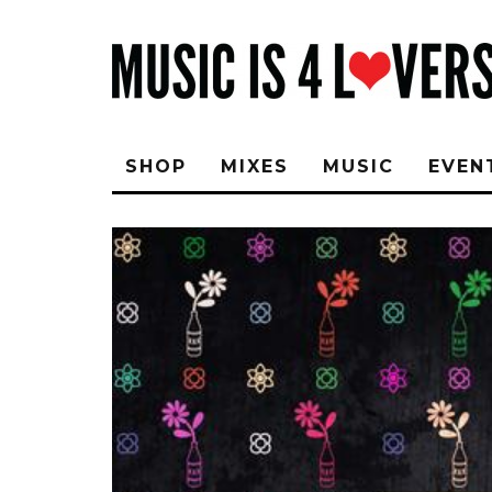
SHOP
MIXES
MUSIC
EVEN