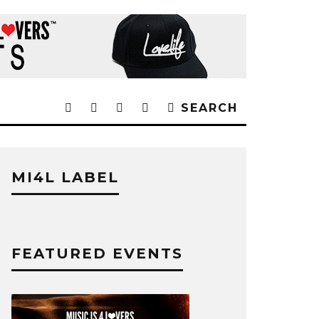
SEARCH
MI4L LABEL
FEATURED EVENTS