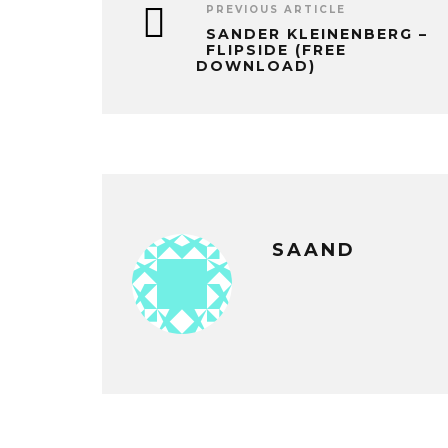
PREVIOUS ARTICLE
SANDER KLEINENBERG –
FLIPSIDE (FREE
DOWNLOAD)
SAAND