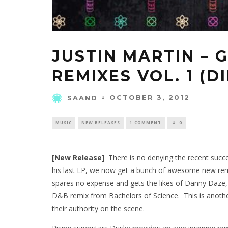
JUSTIN MARTIN – 
REMIXES VOL. 1 (D
OCTOBER 3, 2012
SAAND
MUSIC
NEW RELEASES
1 COMMENT
0
[New Release]
There is no denying the recent succ
his last LP, we now get a bunch of awesome new remi
spares no expense and gets the likes of
Danny Daze
D&B remix from
Bachelors of Science
. This is anoth
their authority on the scene.