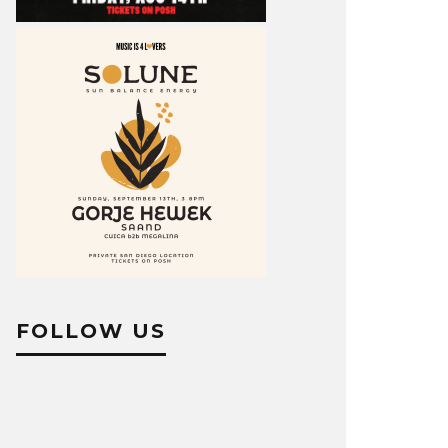
FOLLOW US