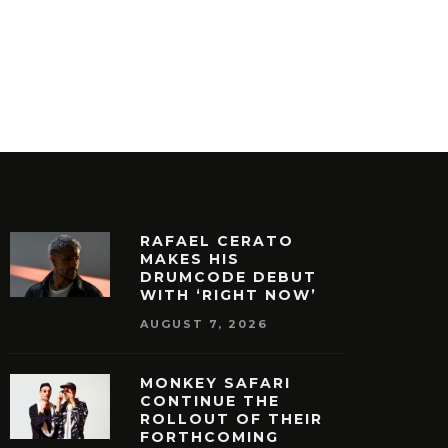
RAFAEL CERATO
MAKES HIS
DRUMCODE DEBUT
WITH ‘RIGHT NOW’
AUGUST 7, 2026
MONKEY SAFARI
CONTINUE THE
ROLLOUT OF THEIR
FORTHCOMING