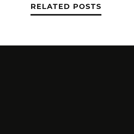
RELATED POSTS