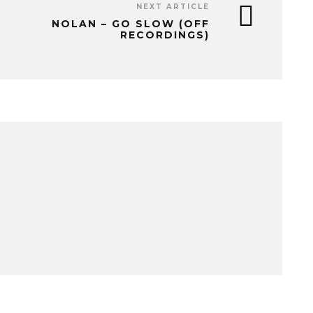
NEXT ARTICLE
NOLAN – GO SLOW (OFF
RECORDINGS)