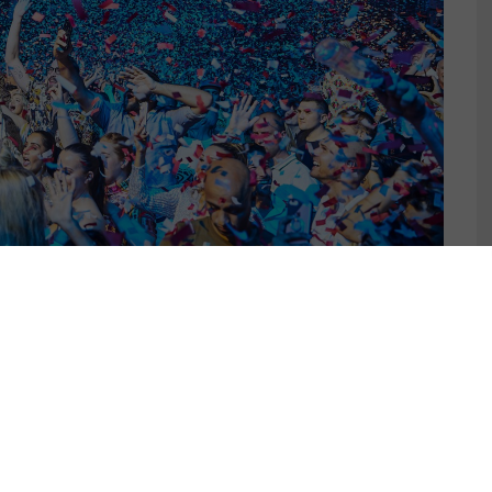
G PARTIES
ER 14, 2023