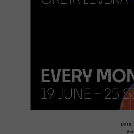
Date
:
Ve