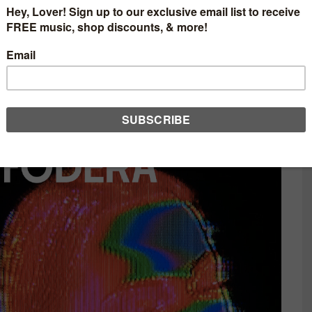
sia Presents