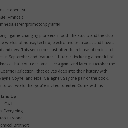
e
: October 1st
nue
: Amnesia
amnesia.es/en/promotor/pyramid
ing, game-changing pioneers in both the studio and the club.
the worlds of house, techno, electro and breakbeat and have a
ld and new. This set comes just after the release of their tenth
ves in September and features 11 tracks, including a handful of
kness That You Fear’, and ‘Live Again’, and later in October the
 Cosmic Reflection’, that delves deep into their history with
Wayne Coyne, and Noel Gallagher. Say the pair of the book,
nto our world that you’re invited to enter. Come with us.”
Line Up
Caal
s Everything
rco Faraone
emical Brothers