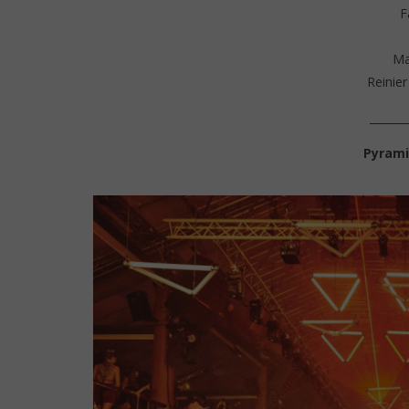
F
Ma
Reinier
_______
Pyrami