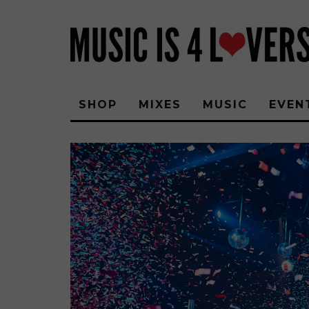
SHOP
MIXES
MUSIC
EVEN