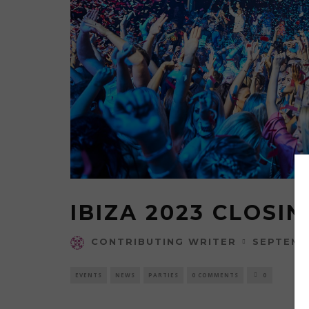
IBIZA 2023 CLOSIN
SEPTEMB
CONTRIBUTING WRITER
EVENTS
NEWS
PARTIES
0 COMMENTS
0