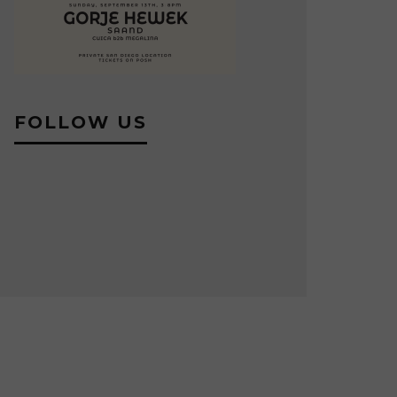
FOLLOW US