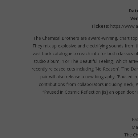
Dat
Ve
Tickets
:
https://www.
The Chemical Brothers are award-winning, chart topp
They mix up explosive and electrifying sounds from 
vast back catalogue to reach into for both classics o
studio album, ‘For The Beautiful Feeling’, which arri
recently released cuts including ‘No Reason’, ‘The Dar
pair will also release a new biography, ‘Paused in
contributions from collaborators including Beck, 
“Paused in Cosmic Reflection [is] an open door i
Eat
Ma
The Ch