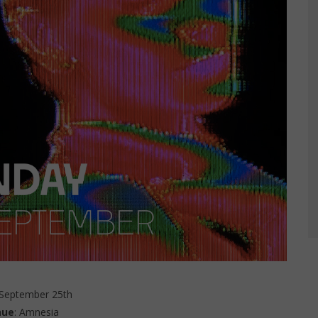
 September 25th
nue
: Amnesia