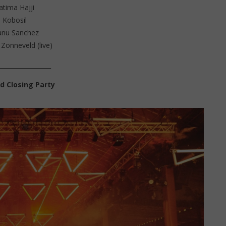
atima Hajji
Kobosil
nu Sanchez
 Zonneveld (live)
_________________
d Closing Party