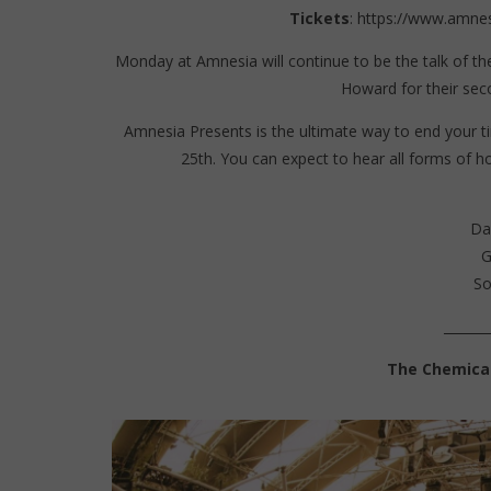
Tickets
:
https://www.amnes
Monday at Amnesia will continue to be the talk of th
Howard for their seco
Amnesia Presents is the ultimate way to end your ti
25th. You can expect to hear all forms of h
Da
G
So
_______
The Chemical