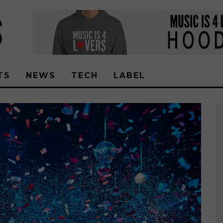
TS
NEWS
TECH
LABEL