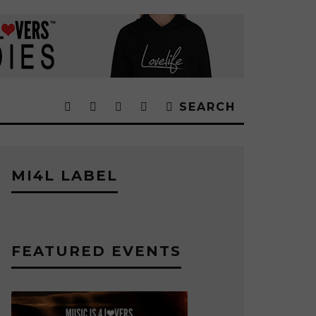
SEARCH
MI4L LABEL
FEATURED EVENTS