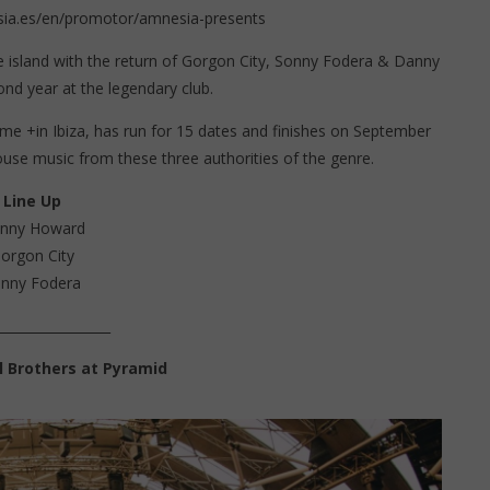
ia.es/en/promotor/amnesia-presents
e island with the return of Gorgon City, Sonny Fodera & Danny
nd year at the legendary club.
me +in Ibiza, has run for 15 dates and finishes on September
ouse music from these three authorities of the genre.
Line Up
nny Howard
orgon City
nny Fodera
_________________
 Brothers at Pyramid