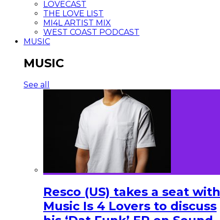
LOVECAST
THE LOVE LIST
MI4L ARTIST MIX
WEST COAST PODCAST
MUSIC
MUSIC
See all
Resco (US) takes a seat wit
Music Is 4 Lovers to discuss