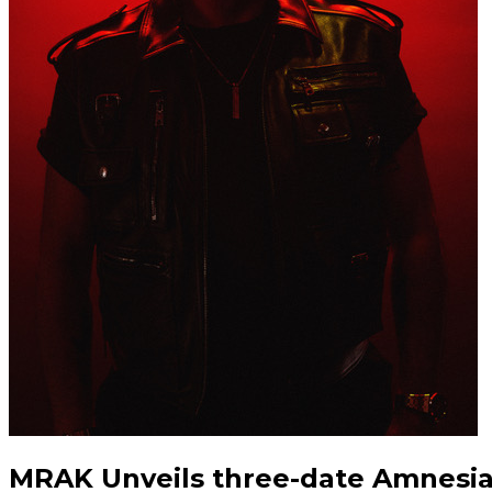
MRAK Unveils three-date Amnesi