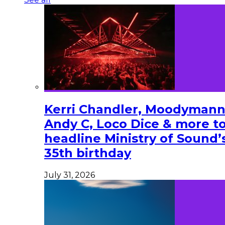
Kerri Chandler, Moodymann
Andy C, Loco Dice & more t
headline Ministry of Sound’
35th birthday
July 31, 2026