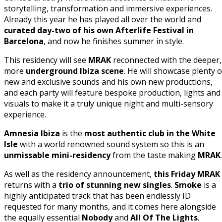
storytelling, transformation and immersive experiences.
Already this year he has played all over the world and
curated day-two of his own Afterlife Festival in
Barcelona
, and now he finishes summer in style.
This residency will see
MRAK
reconnected with the deeper,
more
underground Ibiza scene
. He will showcase plenty o
new and exclusive sounds and his own new productions,
and each party will feature bespoke production, lights and
visuals to make it a truly unique night and multi-sensory
experience.
Amnesia Ibiza
is the
most authentic club in the White
Isle
with a world renowned sound system so this is an
unmissable mini-residency
from the taste making
MRAK
.
As well as the residency announcement,
this Friday MRAK
returns with a
trio of stunning new singles
.
Smoke
is a
highly anticipated track that has been endlessly ID
requested for many months, and it comes here alongside
the equally essential
Nobody
and
All Of The Lights
.