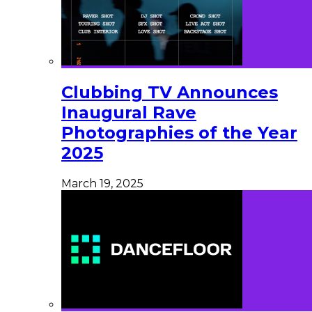
Clubbing TV Announces
Inaugural Rave
Photographies of the Year
2025
March 19, 2025