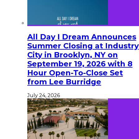
All Day I Dream Announces
Summer Closing at Industry
City in Brooklyn, NY on
September 19, 2026 with 8
Hour Open-To-Close Set
from Lee Burridge
July 24, 2026