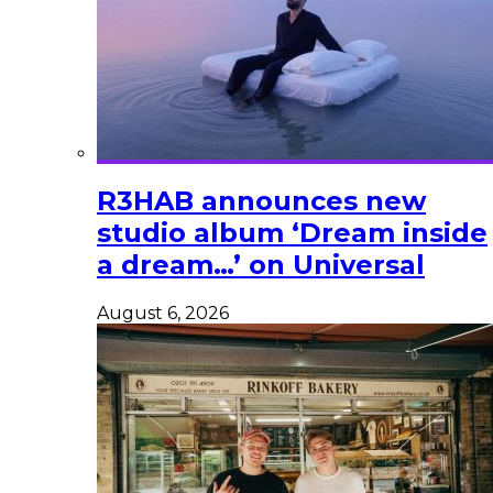
R3HAB announces new
studio album ‘Dream inside
a dream…’ on Universal
August 6, 2026