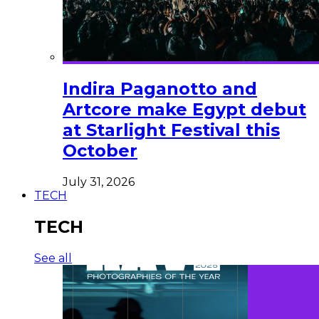
Indira Paganotto and
Artcore make Egypt debut
at Starlight Festival this
October
July 31, 2026
TECH
TECH
See all