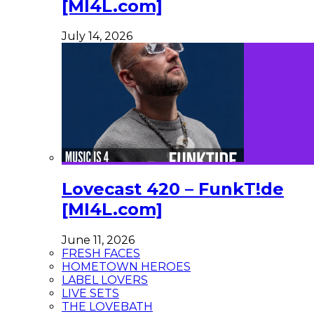
[MI4L.com]
July 14, 2026
Lovecast 420 – FunkT!de
[MI4L.com]
June 11, 2026
FRESH FACES
HOMETOWN HEROES
LABEL LOVERS
LIVE SETS
THE LOVEBATH