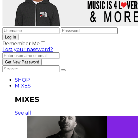
Remember Me
Lost your password?
SHOP
MIXES
MIXES
See all