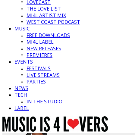
LOVECAST
THE LOVE LIST
MI4L ARTIST MIX
WEST COAST PODCAST
MUSIC
FREE DOWNLOADS
MI4L LABEL
NEW RELEASES
PREMIERES
EVENTS
FESTIVALS
LIVE STREAMS
PARTIES
NEWS
TECH
IN THE STUDIO
LABEL