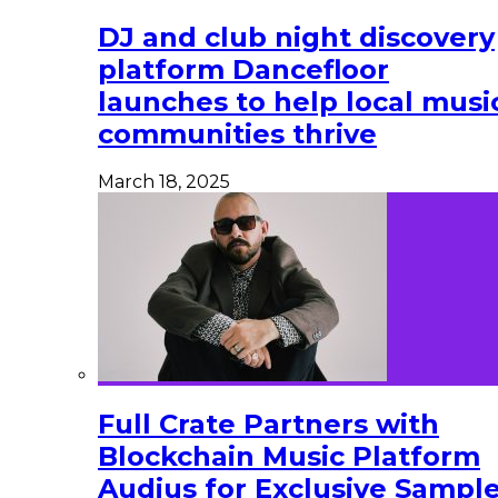
DJ and club night discovery
platform Dancefloor
launches to help local musi
communities thrive
March 18, 2025
Full Crate Partners with
Blockchain Music Platform
Audius for Exclusive Sampl