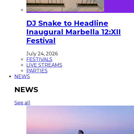
DJ Snake to Headline
Inaugural Marbella 12:XII
Festival
July 24, 2026
FESTIVALS
LIVE STREAMS
PARTIES
NEWS
NEWS
See all