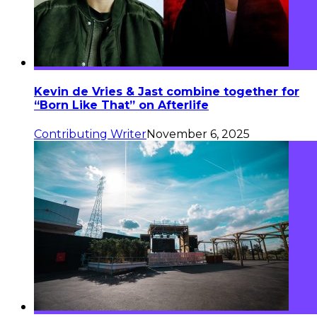
Kevin de Vries & Jast combine together for
“Born Like That” on Afterlife
Contributing Writer
November 6, 2025