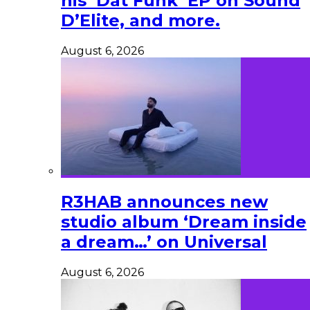
his ‘Dat Funk’ EP on Sound
D’Elite, and more.
August 6, 2026
R3HAB announces new
studio album ‘Dream inside
a dream…’ on Universal
August 6, 2026