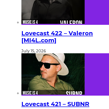
Lovecast 422 – Valeron
[MI4L.com]
July 15, 2026
Lovecast 421 – SUBNR