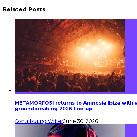
Related Posts
METAMORFOSI returns to Amnesia Ibiza with 
groundbreaking 2026 line-up
Contributing Writer
June 30, 2026