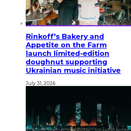
Rinkoff’s Bakery and
Appetite on the Farm
launch limited-edition
doughnut supporting
Ukrainian music initiative
July 31, 2026