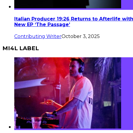
Italian Producer 19:26 Returns to Afterlife wit
New EP ‘The Passage’
Contributing Writer
October 3, 2025
MI4L LABEL