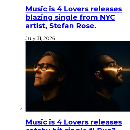
Music is 4 Lovers releases
blazing single from NYC
artist, Stefan Rose.
July 31, 2026
Music is 4 Lovers releases