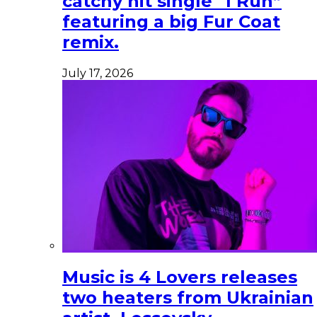
catchy hit single “I Run”
featuring a big Fur Coat
remix.
July 17, 2026
Music is 4 Lovers releases
two heaters from Ukrainian