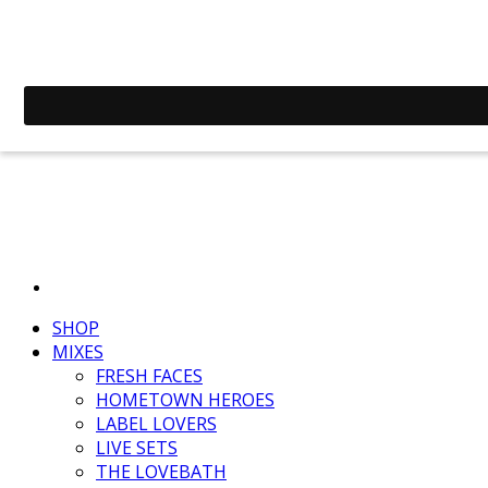
SHOP
MIXES
FRESH FACES
HOMETOWN HEROES
LABEL LOVERS
LIVE SETS
THE LOVEBATH