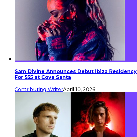
Sam Divine Announces Debut Ibiza Residency
For 555 at Cova Santa
Contributing Writer
April 10, 2026