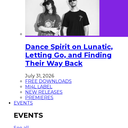
Dance Spirit on Lunatic,
Letting Go, and Finding
Their Way Back
July 31, 2026
FREE DOWNLOADS
MI4L LABEL
NEW RELEASES
PREMIERES
EVENTS
EVENTS
See all