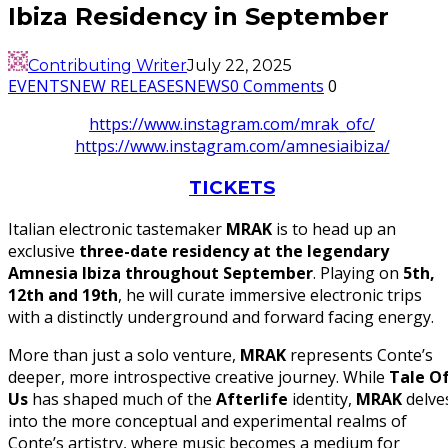
Ibiza Residency in September
Contributing Writer
July 22, 2025
EVENTS
NEW RELEASES
NEWS
0 Comments
0
https://www.instagram.com/mrak_ofc/
https://www.instagram.com/amnesiaibiza/
TICKETS
Italian electronic tastemaker
MRAK
is to head up an
exclusive
three-date residency at the legendary
Amnesia Ibiza throughout September
. Playing on
5th,
12th and 19th
, he will curate immersive electronic trips
with a distinctly underground and forward facing energy.
More than just a solo venture,
MRAK
represents Conte’s
deeper, more introspective creative journey. While
Tale O
Us
has shaped much of the
Afterlife
identity,
MRAK
delve
into the more conceptual and experimental realms of
Conte’s artistry, where music becomes a medium for