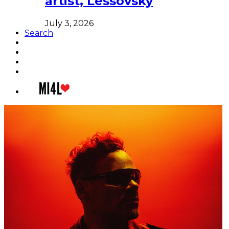
artist, Lessovsky
July 3, 2026
Search