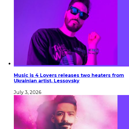
Music is 4 Lovers releases two heaters from
Ukrainian artist, Lessovsky
July 3, 2026