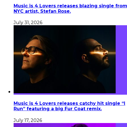
Music is 4 Lovers releases blazing single fro
NYC artist, Stefan Rose.
July 31, 2026
Music is 4 Lovers releases catchy hit single “I
Run” featuring a big Fur Coat remix.
July 17, 2026