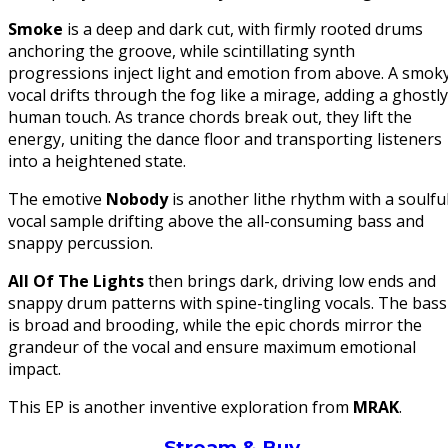
Smoke
is a deep and dark cut, with firmly rooted drums
anchoring the groove, while scintillating synth
progressions inject light and emotion from above. A smok
vocal drifts through the fog like a mirage, adding a ghostly
human touch. As trance chords break out, they lift the
energy, uniting the dance floor and transporting listeners
into a heightened state.
The emotive
Nobody
is another lithe rhythm with a soulfu
vocal sample drifting above the all-consuming bass and
snappy percussion.
All Of The Lights
then brings dark, driving low ends and
snappy drum patterns with spine-tingling vocals. The bass
is broad and brooding, while the epic chords mirror the
grandeur of the vocal and ensure maximum emotional
impact.
This EP is another inventive exploration from
MRAK
.
Stream & Buy