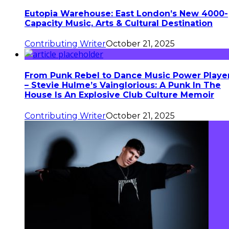
Eutopia Warehouse: East London’s New 4000-
Capacity Music, Arts & Cultural Destination
Contributing Writer
October 21, 2025
From Punk Rebel to Dance Music Power Playe
– Stevie Hulme’s Vainglorious: A Punk In The
House Is An Explosive Club Culture Memoir
Contributing Writer
October 21, 2025