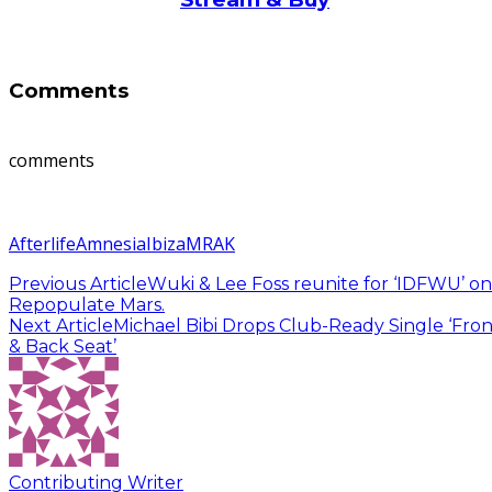
Comments
comments
Afterlife
Amnesia
Ibiza
MRAK
Previous Article
Wuki & Lee Foss reunite for ‘IDFWU’ on
Repopulate Mars.
Next Article
Michael Bibi Drops Club-Ready Single ‘Fron
& Back Seat’
Contributing Writer