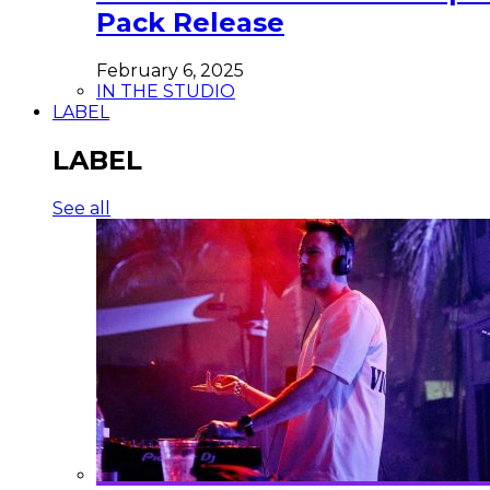
Pack Release
February 6, 2025
IN THE STUDIO
LABEL
LABEL
See all