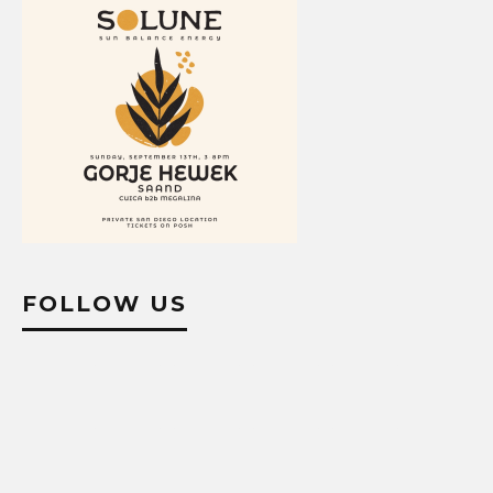
FOLLOW US