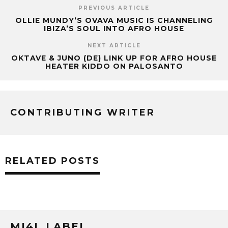
PREVIOUS ARTICLE
OLLIE MUNDY’S OVAVA MUSIC IS CHANNELING
IBIZA’S SOUL INTO AFRO HOUSE
NEXT ARTICLE
OKTAVE & JUNO (DE) LINK UP FOR AFRO HOUSE
HEATER KIDDO ON PALOSANTO
CONTRIBUTING WRITER
RELATED POSTS
MI4L LABEL