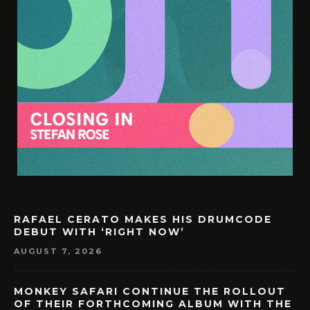
RAFAEL CERATO MAKES HIS DRUMCODE
DEBUT WITH ‘RIGHT NOW’
AUGUST 7, 2026
MONKEY SAFARI CONTINUE THE ROLLOUT
OF THEIR FORTHCOMING ALBUM WITH THE