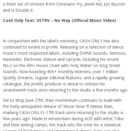
a fresh set of remixes from Christiano Fry, Jewel Kid, Jon Bucceri
and G-Double-E.
Cash Only feat. VSTRV – No Way (Official Music Video)
In conjunction with the label’s notoriety, CASH ONLY has also
continued to evolve in profile. Releasing on a selection of dance
music’s most respected labels, including DVINE Sounds, Nervous,
Newstate, Electronic Nature and Upcycle, including his recent
No.2 on the Afro House Chart with ‘Holy Water’ on King Street
Sounds. Now boasting 40K+ monthly listeners, over 1 million
Spotify streams, regular editorial features, and a rapidly growing
catalogue, the prolific producer is about to release his
seventeenth track since returning to the studio a few months ago.
Set to drop June 27th, their momentum continues to build with
the hotly anticipated release of ‘Move Slow’ ft Maisie Mae,
marking CASH ONLY’s 17th track since returning to the studio a
few years ago. Made in Amsterdam during ADE with Artist Tribe
and their writing camps, the track sets the tone for a standout
season of fresh music and international shows. Fans can also