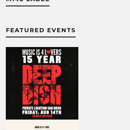
FEATURED EVENTS