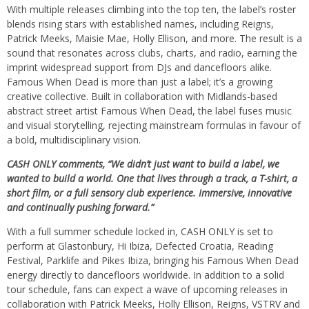
​With multiple releases climbing into the top ten, the label’s roster
blends rising stars with established names, including Reigns,
Patrick Meeks, Maisie Mae, Holly Ellison, and more. The result is a
sound that resonates across clubs, charts, and radio, earning the
imprint widespread support from DJs and dancefloors alike.
Famous When Dead is more than just a label; it’s a growing
creative collective. Built in collaboration with Midlands-based
abstract street artist Famous When Dead, the label fuses music
and visual storytelling, rejecting mainstream formulas in favour of
a bold, multidisciplinary vision.
CASH ONLY comments, “We didn’t just want to build a label, we
wanted to build a world. One that lives through a track, a T-shirt, a
short film, or a full sensory club experience. Immersive, innovative
and continually pushing forward.”
With a full summer schedule locked in, CASH ONLY is set to
perform at Glastonbury, Hi Ibiza, Defected Croatia, Reading
Festival, Parklife and Pikes Ibiza, bringing his Famous When Dead
energy directly to dancefloors worldwide. In addition to a solid
tour schedule, fans can expect a wave of upcoming releases in
collaboration with Patrick Meeks, Holly Ellison, Reigns, VSTRV and