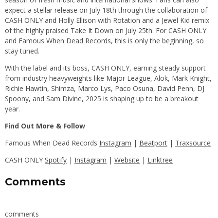
expect a stellar release on July 18th through the collaboration of
CASH ONLY and Holly Ellison with Rotation and a Jewel Kid remix
of the highly praised Take It Down on July 25th. For CASH ONLY
and Famous When Dead Records, this is only the beginning, so
stay tuned.
With the label and its boss, CASH ONLY, earning steady support
from industry heavyweights like Major League, Alok, Mark Knight,
Richie Hawtin, Shimza, Marco Lys, Paco Osuna, David Penn, DJ
Spoony, and Sam Divine, 2025 is shaping up to be a breakout
year.
Find Out More & Follow
Famous When Dead Records
Instagram
|
Beatport
|
Traxsource
CASH ONLY
Spotify
|
Instagram
|
Website
|
Linktree
Comments
comments