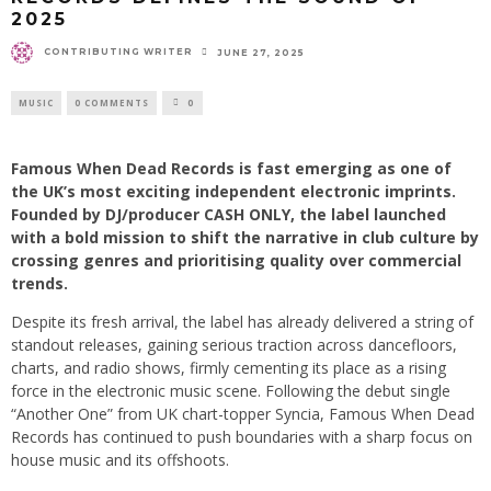
2025
CONTRIBUTING WRITER
JUNE 27, 2025
MUSIC
0 COMMENTS
0
Famous When Dead Records is fast emerging as one of
the UK’s most exciting independent electronic imprints.
Founded by DJ/producer CASH ONLY, the label launched
with a bold mission to shift the narrative in club culture by
crossing genres and prioritising quality over commercial
trends.
Despite its fresh arrival, the label has already delivered a string of
standout releases, gaining serious traction across dancefloors,
charts, and radio shows, firmly cementing its place as a rising
force in the electronic music scene. Following the debut single
“Another One” from UK chart-topper Syncia, Famous When Dead
Records has continued to push boundaries with a sharp focus on
house music and its offshoots. ​