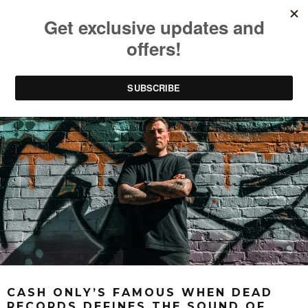
CASH ONLY’S FAMOUS WHEN DEAD
RECORDS DEFINES THE SOUND OF