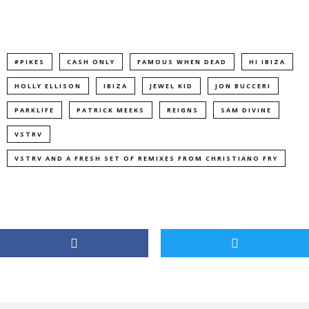
#PIKES
CASH ONLY
FAMOUS WHEN DEAD
HI IBIZA
HOLLY ELLISON
IBIZA
JEWEL KID
JON BUCCERI
PARKLIFE
PATRICK MEEKS
REIGNS
SAM DIVINE
VSTRV
VSTRV AND A FRESH SET OF REMIXES FROM CHRISTIANO FRY