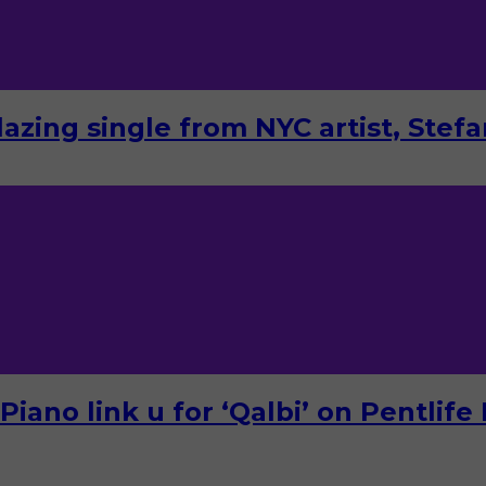
lazing single from NYC artist, Stef
ano link u for ‘Qalbi’ on Pentlife