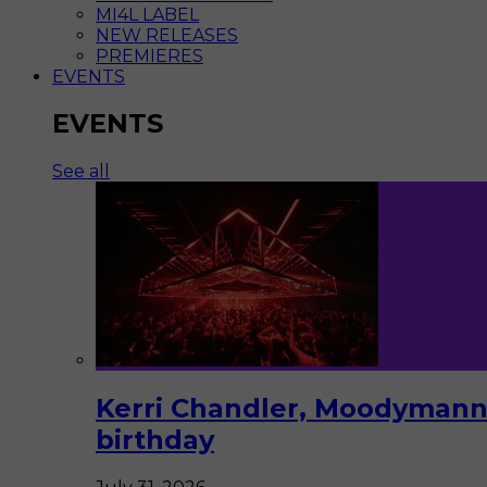
MI4L LABEL
NEW RELEASES
PREMIERES
EVENTS
EVENTS
See all
Kerri Chandler, Moodymann,
birthday