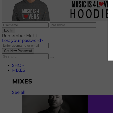
Remember Me
Lost your password?
SHOP
MIXES
MIXES
See all