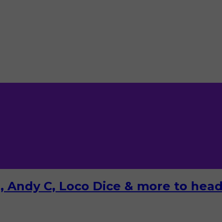
 Andy C, Loco Dice & more to headl