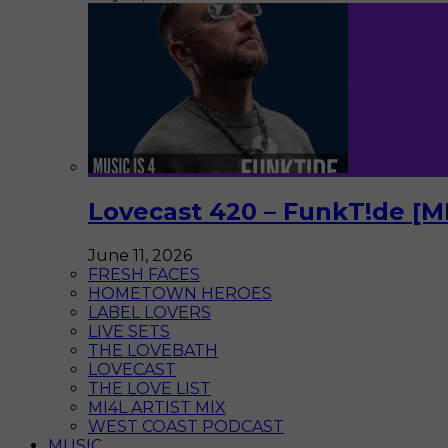
Lovecast 420 – FunkT!de [M
June 11, 2026
FRESH FACES
HOMETOWN HEROES
LABEL LOVERS
LIVE SETS
THE LOVEBATH
LOVECAST
THE LOVE LIST
MI4L ARTIST MIX
WEST COAST PODCAST
MUSIC