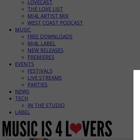
LOVECAST
THE LOVE LIST
MI4L ARTIST MIX
WEST COAST PODCAST
MUSIC
FREE DOWNLOADS
MI4L LABEL
NEW RELEASES
PREMIERES
EVENTS
FESTIVALS
LIVE STREAMS
PARTIES
NEWS
TECH
IN THE STUDIO
LABEL