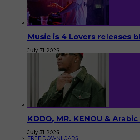
Music is 4 Lovers releases b
July 31, 2026
KDDO, MR. KENOU & Arabic Pi
July 31, 2026
FREE DOWNLOADS