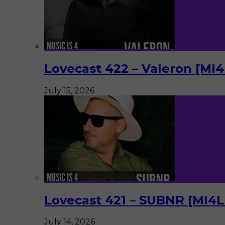
Lovecast 422 – Valeron [MI
July 15, 2026
Lovecast 421 – SUBNR [MI4
July 14, 2026