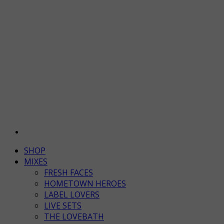
SHOP
MIXES
FRESH FACES
HOMETOWN HEROES
LABEL LOVERS
LIVE SETS
THE LOVEBATH