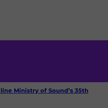
ine Ministry of Sound’s 35th