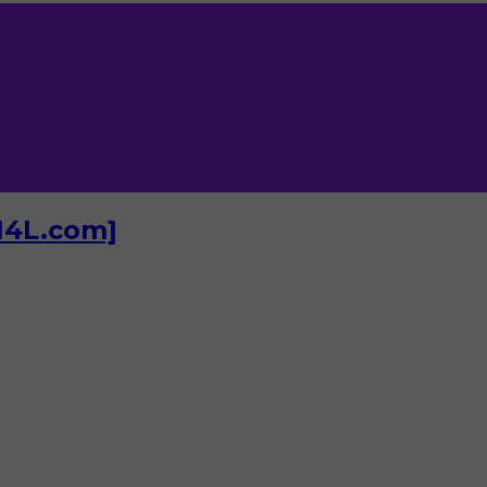
I4L.com]