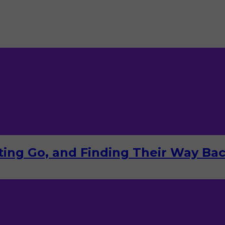
tting Go, and Finding Their Way Ba