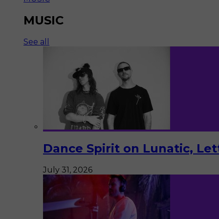
MUSIC
See all
Dance Spirit on Lunatic, Le
July 31, 2026