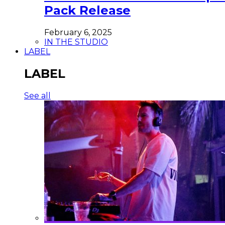
Pack Release
February 6, 2025
IN THE STUDIO
LABEL
LABEL
See all