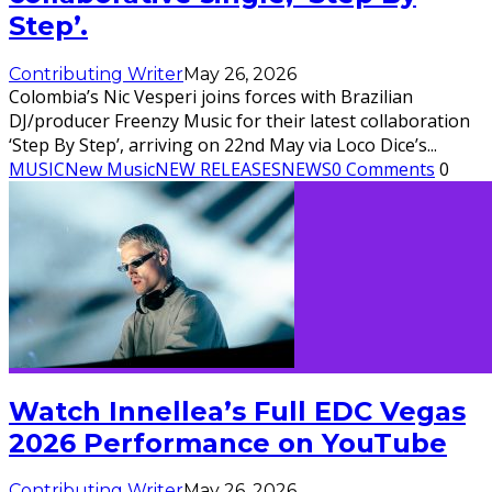
Step’.
Contributing Writer
May 26, 2026
Colombia’s Nic Vesperi joins forces with Brazilian
DJ/producer Freenzy Music for their latest collaboration
‘Step By Step’, arriving on 22nd May via Loco Dice’s
...
MUSIC
New Music
NEW RELEASES
NEWS
0 Comments
0
Watch Innellea’s Full EDC Vegas
2026 Performance on YouTube
Contributing Writer
May 26, 2026