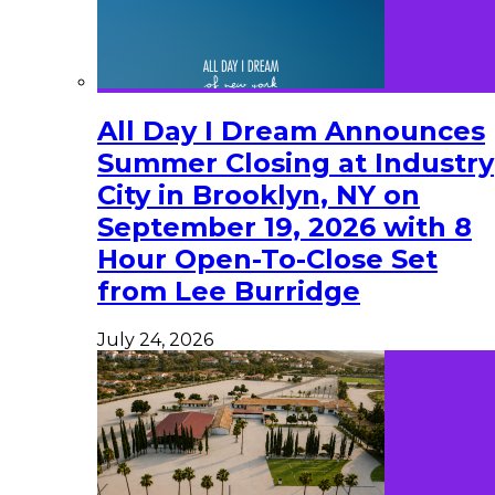
All Day I Dream Announces
Summer Closing at Industry
City in Brooklyn, NY on
September 19, 2026 with 8
Hour Open-To-Close Set
from Lee Burridge
July 24, 2026