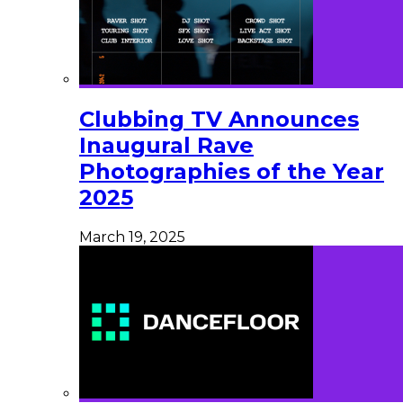
Clubbing TV Announces
Inaugural Rave
Photographies of the Year
2025
March 19, 2025