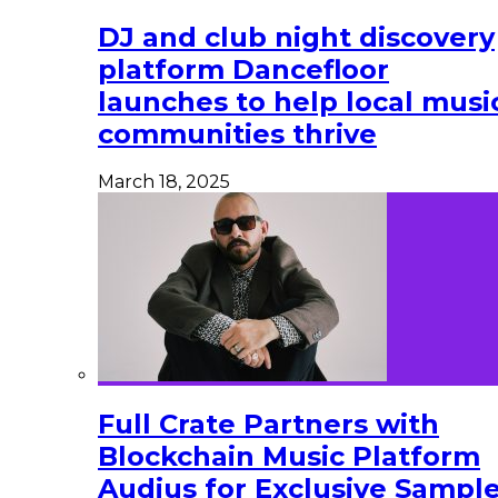
DJ and club night discovery
platform Dancefloor
launches to help local musi
communities thrive
March 18, 2025
Full Crate Partners with
Blockchain Music Platform
Audius for Exclusive Sampl