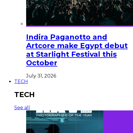
Indira Paganotto and
Artcore make Egypt debut
at Starlight Festival this
October
July 31, 2026
TECH
TECH
See all