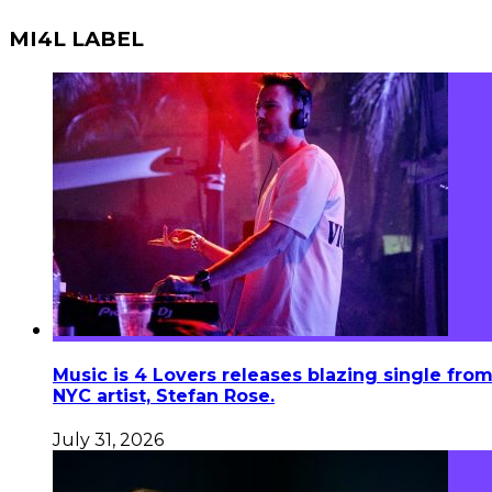
MI4L LABEL
Music is 4 Lovers releases blazing single fro
NYC artist, Stefan Rose.
July 31, 2026