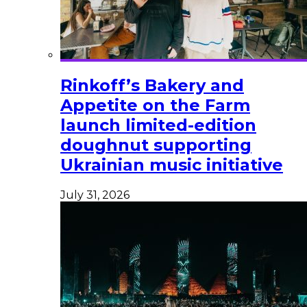
Rinkoff’s Bakery and
Appetite on the Farm
launch limited-edition
doughnut supporting
Ukrainian music initiative
July 31, 2026