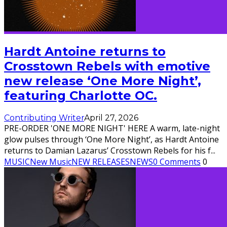
Hardt Antoine returns to
Crosstown Rebels with emotive
new release ‘One More Night’,
featuring Charlotte OC.
Contributing Writer
April 27, 2026
PRE-ORDER 'ONE MORE NIGHT' HERE A warm, late-night
glow pulses through ‘One More Night’, as Hardt Antoine
returns to Damian Lazarus’ Crosstown Rebels for his f
...
MUSIC
New Music
NEW RELEASES
NEWS
0 Comments
0