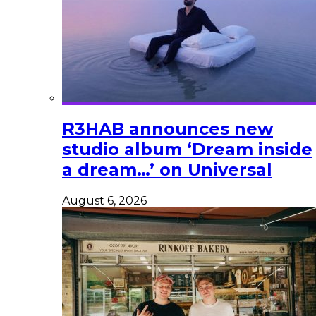
R3HAB announces new
studio album ‘Dream inside
a dream…’ on Universal
August 6, 2026