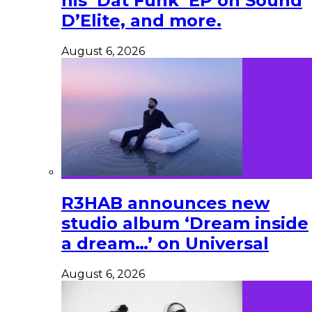
his ‘Dat Funk’ EP on Sound
D’Elite, and more.
August 6, 2026
R3HAB announces new
studio album ‘Dream inside
a dream…’ on Universal
August 6, 2026