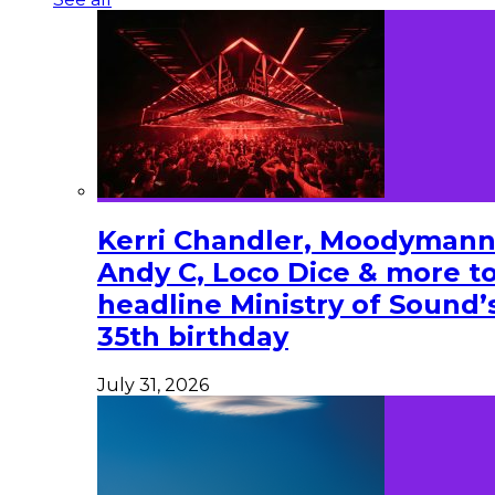
Kerri Chandler, Moodymann
Andy C, Loco Dice & more t
headline Ministry of Sound’
35th birthday
July 31, 2026