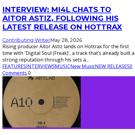
INTERVIEW: MI4L CHATS TO
AITOR ASTIZ, FOLLOWING HIS
LATEST RELEASE ON HOTTRAX
Contributing Writer
May 28, 2026
Rising producer Aitor Astiz lands on Hottrax for the first
time with 'Digital Soul (Freak)', a track that’s already built a
strong reputation through his sets a
...
FEATURES
INTERVIEWS
MUSIC
New Music
NEW RELEASES
0
Comments
0