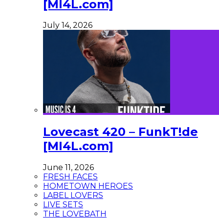
[MI4L.com]
July 14, 2026
Lovecast 420 – FunkT!de
[MI4L.com]
June 11, 2026
FRESH FACES
HOMETOWN HEROES
LABEL LOVERS
LIVE SETS
THE LOVEBATH