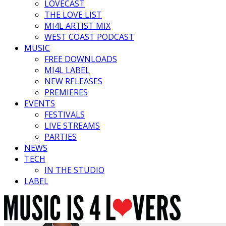
LOVECAST
THE LOVE LIST
MI4L ARTIST MIX
WEST COAST PODCAST
MUSIC
FREE DOWNLOADS
MI4L LABEL
NEW RELEASES
PREMIERES
EVENTS
FESTIVALS
LIVE STREAMS
PARTIES
NEWS
TECH
IN THE STUDIO
LABEL