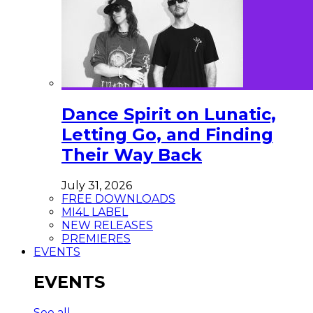
Dance Spirit on Lunatic,
Letting Go, and Finding
Their Way Back
July 31, 2026
FREE DOWNLOADS
MI4L LABEL
NEW RELEASES
PREMIERES
EVENTS
EVENTS
See all