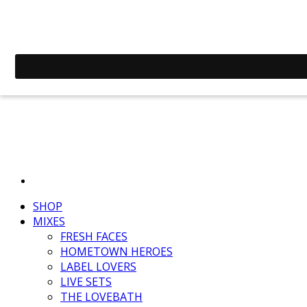
SHOP
MIXES
FRESH FACES
HOMETOWN HEROES
LABEL LOVERS
LIVE SETS
THE LOVEBATH