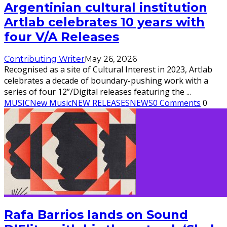
Argentinian cultural institution
Artlab celebrates 10 years with
four V/A Releases
Contributing Writer
May 26, 2026
Recognised as a site of Cultural Interest in 2023, Artlab
celebrates a decade of boundary-pushing work with a
series of four 12”/Digital releases featuring the
...
MUSIC
New Music
NEW RELEASES
NEWS
0 Comments
0
Rafa Barrios lands on Sound