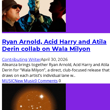
Ryan Arnold, Acid Harry and Atila
Derin collab on Wala Milyon
Contributing Writer
April 30, 2026
Alleanza brings together Ryan Arnold, Acid Harry and Atila
Derin for “Wala Milyon”, a direct, club-focused release that
draws on each artist’s individual lane w
...
MUSIC
New Music
0 Comments
0