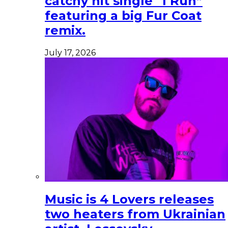
catchy hit single “I Run”
featuring a big Fur Coat
remix.
July 17, 2026
Music is 4 Lovers releases
two heaters from Ukrainian