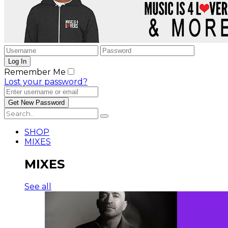
Remember Me
Lost your password?
SHOP
MIXES
MIXES
See all