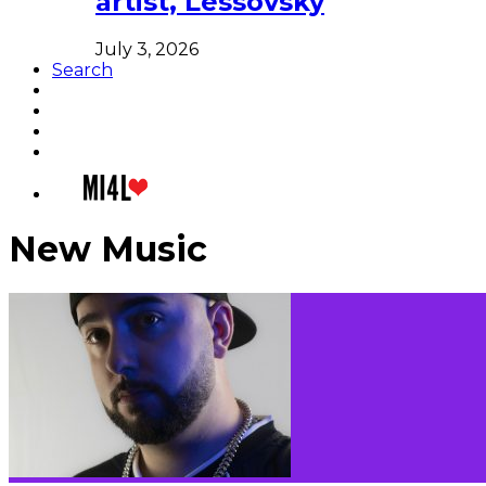
artist, Lessovsky
July 3, 2026
Search
New Music