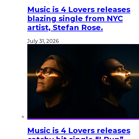
Music is 4 Lovers releases
blazing single from NYC
artist, Stefan Rose.
July 31, 2026
Music is 4 Lovers releases