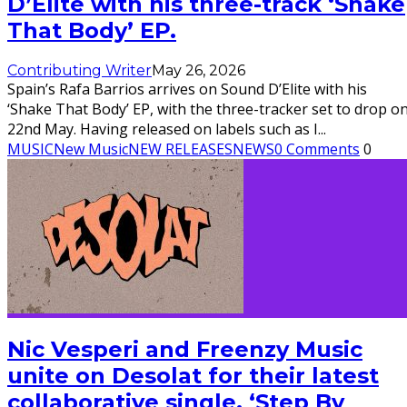
D’Elite with his three-track ‘Shake
That Body’ EP.
Contributing Writer
May 26, 2026
Spain’s Rafa Barrios arrives on Sound D’Elite with his
‘Shake That Body’ EP, with the three-tracker set to drop o
22nd May. Having released on labels such as I
...
MUSIC
New Music
NEW RELEASES
NEWS
0 Comments
0
Nic Vesperi and Freenzy Music
unite on Desolat for their latest
collaborative single, ‘Step By