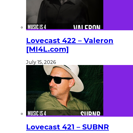
Lovecast 422 – Valeron
[MI4L.com]
July 15, 2026
Lovecast 421 – SUBNR