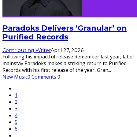
Paradoks Delivers ‘Granular’ on
Purified Records
Contributing Writer
April 27, 2026
Following his impactful release Remember last year, label
mainstay Paradoks makes a striking return to Purified
Records with his first release of the year, Gran
...
New Music
0 Comments
0
1
2
3
4
5
6