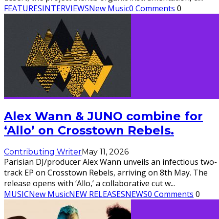
FEATURES
INTERVIEWS
New Music
0 Comments
0
Alex Wann & JUNO combine for
‘Allo’ on Crosstown Rebels.
Contributing Writer
May 11, 2026
Parisian DJ/producer Alex Wann unveils an infectious two-
track EP on Crosstown Rebels, arriving on 8th May. The
release opens with ‘Allo,’ a collaborative cut w
...
MUSIC
New Music
NEW RELEASES
NEWS
0 Comments
0