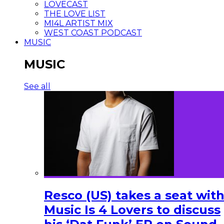
LOVECAST
THE LOVE LIST
MI4L ARTIST MIX
WEST COAST PODCAST
MUSIC
MUSIC
See all
Resco (US) takes a seat wit
Music Is 4 Lovers to discuss