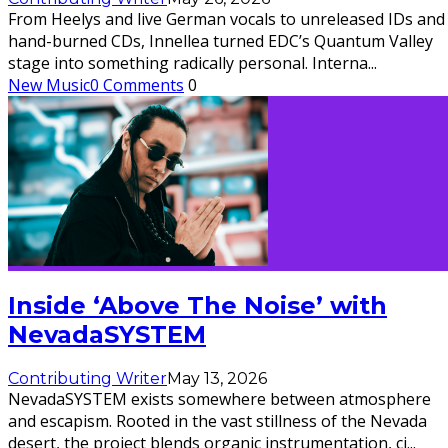
From Heelys and live German vocals to unreleased IDs and
hand-burned CDs, Innellea turned EDC’s Quantum Valley
stage into something radically personal. Interna
...
New Music
0 Comments
0
Inside ‘Above The Noise’ with
NevadaSYSTEM
Contributing Writer
May 13, 2026
NevadaSYSTEM exists somewhere between atmosphere
and escapism. Rooted in the vast stillness of the Nevada
desert, the project blends organic instrumentation, ci
...