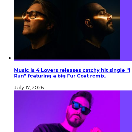
Music is 4 Lovers releases catchy hit single “I
Run” featuring a big Fur Coat remix.
July 17, 2026