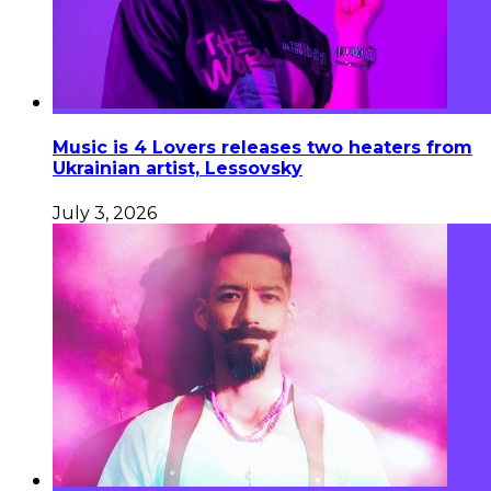
Music is 4 Lovers releases two heaters from
Ukrainian artist, Lessovsky
July 3, 2026