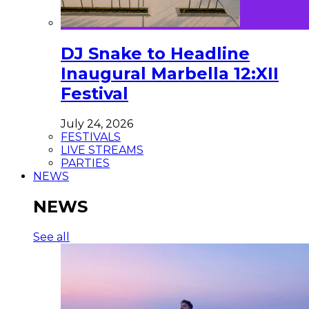
DJ Snake to Headline
Inaugural Marbella 12:XII
Festival
July 24, 2026
FESTIVALS
LIVE STREAMS
PARTIES
NEWS
NEWS
See all