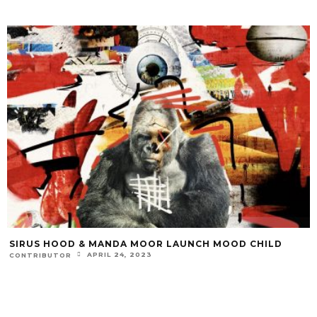
SIRUS HOOD & MANDA MOOR LAUNCH MOOD CHILD
APRIL 24, 2023
CONTRIBUTOR