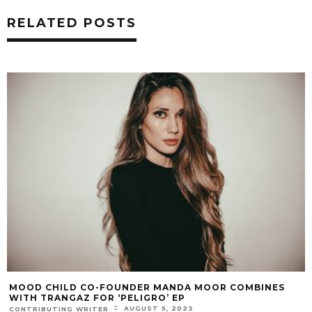
RELATED POSTS
MOOD CHILD CO-FOUNDER MANDA MOOR COMBINES
WITH TRANGAZ FOR ‘PELIGRO’ EP
AUGUST 5, 2023
CONTRIBUTING WRITER