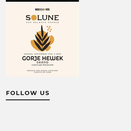
FOLLOW US