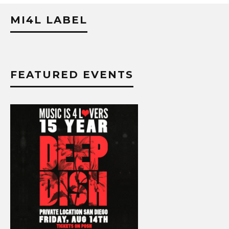
MI4L LABEL
FEATURED EVENTS