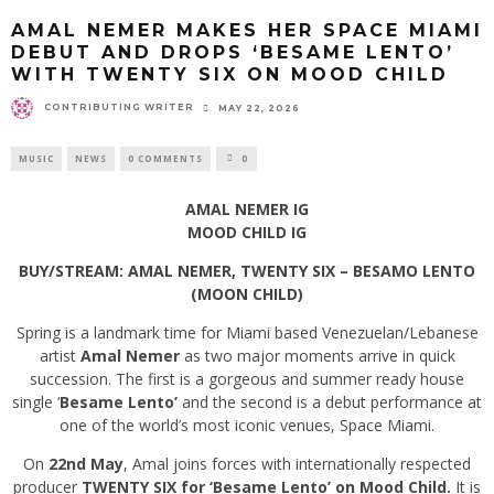
AMAL NEMER MAKES HER SPACE MIAMI
DEBUT AND DROPS ‘BESAME LENTO’
WITH TWENTY SIX ON MOOD CHILD
CONTRIBUTING WRITER
MAY 22, 2026
MUSIC
NEWS
0 COMMENTS
0
AMAL NEMER IG
MOOD CHILD IG
BUY/STREAM: AMAL NEMER, TWENTY SIX – BESAMO LENTO
(MOON CHILD)
Spring is a landmark time for Miami based Venezuelan/Lebanese
artist
Amal Nemer
as two major moments arrive in quick
succession. The first is a gorgeous and summer ready house
single ‘
Besame Lento’
and the second is a debut performance at
one of the world’s most iconic venues, Space Miami.
On
22nd May
, Amal joins forces with internationally respected
producer
TWENTY SIX for ‘Besame Lento’ on Mood Child.
It is