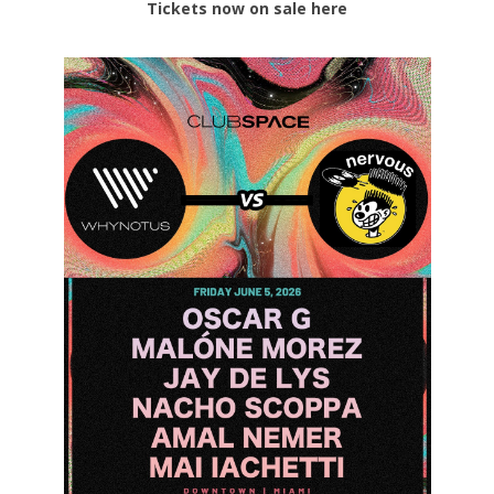
Tickets now on sale here