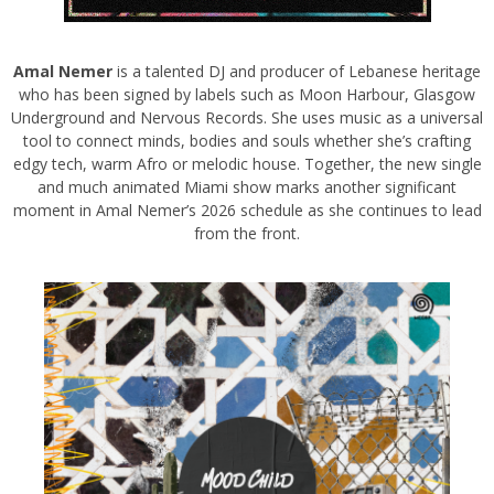
Amal Nemer
is a talented DJ and producer of Lebanese heritage
who has been signed by labels such as Moon Harbour, Glasgow
Underground and Nervous Records. She uses music as a universal
tool to connect minds, bodies and souls whether she’s crafting
edgy tech, warm Afro or melodic house. Together, the new single
and much animated Miami show marks another significant
moment in Amal Nemer’s 2026 schedule as she continues to lead
from the front.