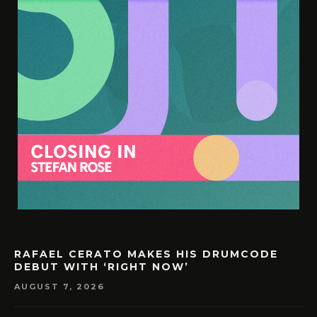
RAFAEL CERATO MAKES HIS DRUMCODE
DEBUT WITH ‘RIGHT NOW’
AUGUST 7, 2026