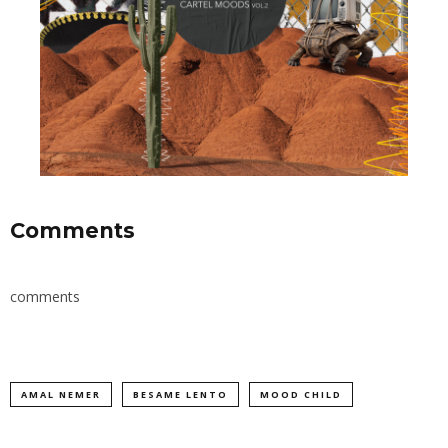
Comments
comments
AMAL NEMER
BESAME LENTO
MOOD CHILD