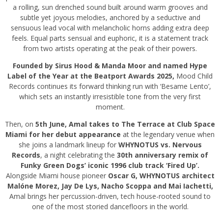
a rolling, sun drenched sound built around warm grooves and
subtle yet joyous melodies, anchored by a seductive and
sensuous lead vocal with melancholic horns adding extra deep
feels. Equal parts sensual and euphoric, it is a statement track
from two artists operating at the peak of their powers.
Founded by Sirus Hood & Manda Moor and named Hype
Label of the Year at the Beatport Awards 2025,
Mood Child
Records continues its forward thinking run with ‘Besame Lento’,
which sets an instantly irresistible tone from the very first
moment.
Then, on
5th June, Amal takes to The Terrace at Club Space
Miami for her debut appearance
at the legendary venue when
she joins a landmark lineup for
WHYNOTUS vs. Nervous
Records
, a night celebrating the
30th anniversary remix of
Funky Green Dogs’ iconic 1996 club track ‘Fired Up’.
Alongside Miami house pioneer
Oscar G, WHYNOTUS architect
Malóne Morez, Jay De Lys, Nacho Scoppa and Mai Iachetti,
Amal brings her percussion-driven, tech house-rooted sound to
one of the most storied dancefloors in the world.