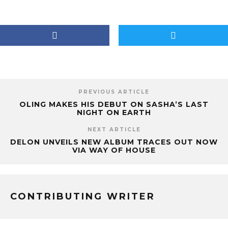
PREVIOUS ARTICLE
OLING MAKES HIS DEBUT ON SASHA’S LAST
NIGHT ON EARTH
NEXT ARTICLE
DELON UNVEILS NEW ALBUM TRACES OUT NOW
VIA WAY OF HOUSE
CONTRIBUTING WRITER