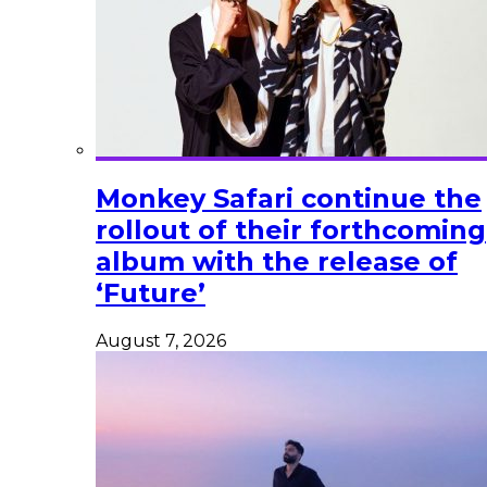
Monkey Safari continue the
rollout of their forthcoming
album with the release of
‘Future’
August 7, 2026