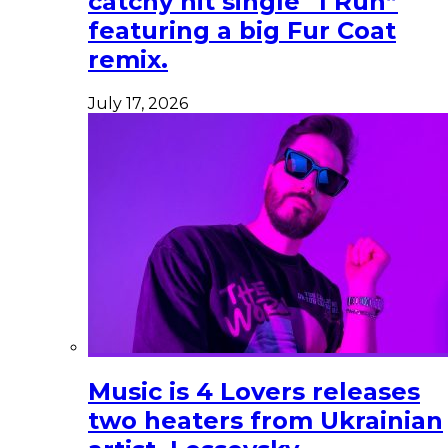
catchy hit single “I Run”
featuring a big Fur Coat
remix.
July 17, 2026
Music is 4 Lovers releases
two heaters from Ukrainian