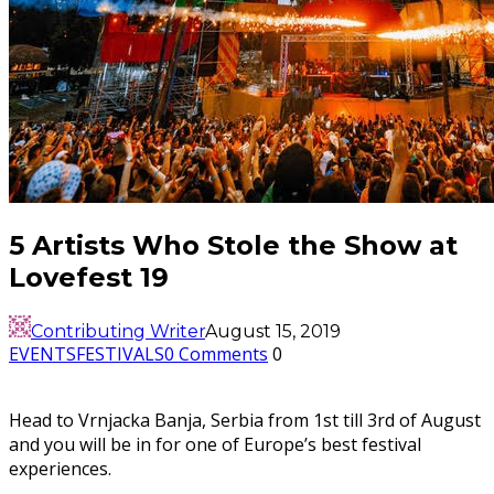
5 Artists Who Stole the Show at
Lovefest 19
Contributing Writer
August 15, 2019
EVENTS
FESTIVALS
0 Comments
0
Head to Vrnjacka Banja, Serbia from 1st till 3rd of August
and you will be in for one of Europe’s best festival
experiences.