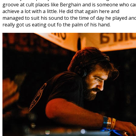
groove at cult places like Berghain and is someone who ca
achieve a lot with a little. He did that again here and
managed to suit his sound to the time of day he played an
really got us eating out fo the palm of his hand.