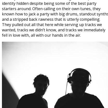
identity hidden despite being some of the best party
starters around. Often calling on their own tunes, they
known how to jack a party with big drums, standout synth
and a stripped back rawness that is utterly compelling.
They pulled out all that here while serving up tracks we
wanted, tracks we didn’t know, and tracks we immediately
fell in love with, all with our hands in the air.