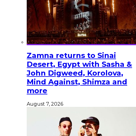
Zamna returns to Sinai
Desert, Egypt with Sasha &
John Digweed, Korolova,
Mind Against, Shimza and
more
August 7, 2026