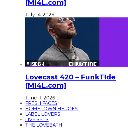
[MI4L.com]
July 14, 2026
Lovecast 420 – FunkT!de
[MI4L.com]
June 11, 2026
FRESH FACES
HOMETOWN HEROES
LABEL LOVERS
LIVE SETS
THE LOVEBATH