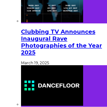
Clubbing TV Announces
Inaugural Rave
Photographies of the Year
2025
March 19, 2025