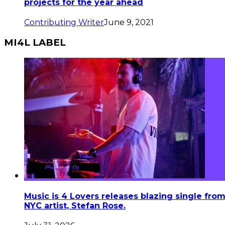
projects for the year ahead
Contributing Writer
June 9, 2021
MI4L LABEL
Music is 4 Lovers releases blazing single fro
NYC artist, Stefan Rose.