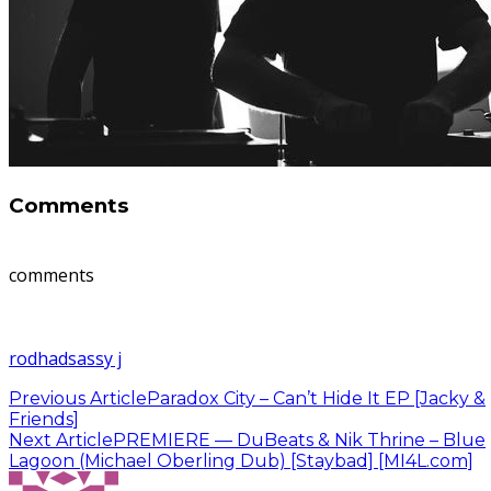
Comments
comments
rodhad
sassy j
Previous Article
Paradox City – Can’t Hide It EP [Jacky &
Friends]
Next Article
PREMIERE — DuBeats & Nik Thrine – Blue
Lagoon (Michael Oberling Dub) [Staybad] [MI4L.com]