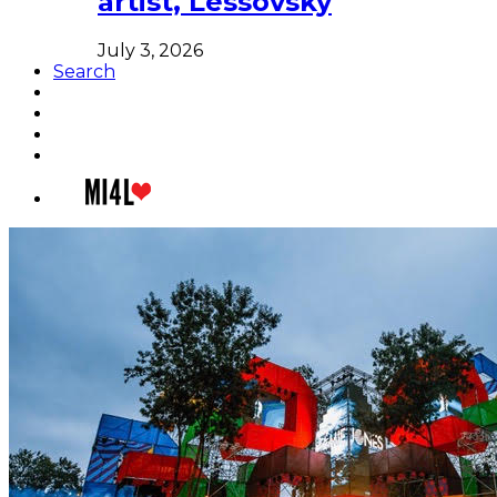
artist, Lessovsky
July 3, 2026
Search