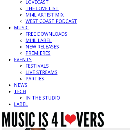
LOVECAST
THE LOVE LIST
MI4L ARTIST MIX
WEST COAST PODCAST
MUSIC
FREE DOWNLOADS
MI4L LABEL
NEW RELEASES
PREMIERES
EVENTS
FESTIVALS
LIVE STREAMS
PARTIES
NEWS
TECH
IN THE STUDIO
LABEL