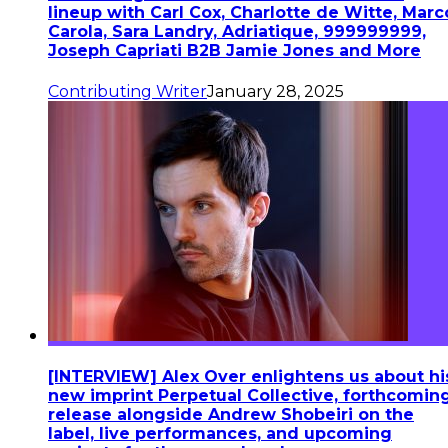
lineup with Carl Cox, Charlotte de Witte, Marc
Carola, Sara Landry, Adriatique, 999999999,
Joseph Capriati B2B Jamie Jones and More
Contributing Writer
January 28, 2025
[INTERVIEW] Alex Over enlightens us about hi
new imprint Perpetual Collective, forthcomin
release alongside Andrew Shobeiri on the
label, live performances, and upcoming