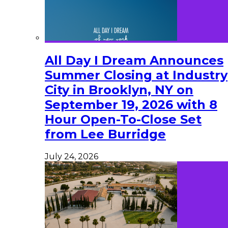
All Day I Dream Announces
Summer Closing at Industry
City in Brooklyn, NY on
September 19, 2026 with 8
Hour Open-To-Close Set
from Lee Burridge
July 24, 2026