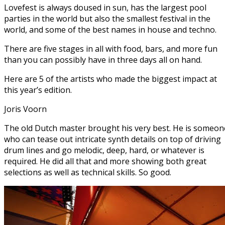
Lovefest is always doused in sun, has the largest pool
parties in the world but also the smallest festival in the
world, and some of the best names in house and techno.
There are five stages in all with food, bars, and more fun
than you can possibly have in three days all on hand.
Here are 5 of the artists who made the biggest impact at
this year’s edition.
Joris Voorn
The old Dutch master brought his very best. He is someon
who can tease out intricate synth details on top of driving
drum lines and go melodic, deep, hard, or whatever is
required. He did all that and more showing both great
selections as well as technical skills. So good.