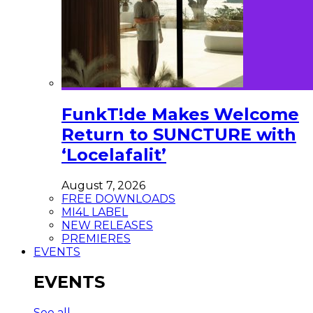
FunkT!de Makes Welcome
Return to SUNCTURE with
‘Locelafalit’
August 7, 2026
FREE DOWNLOADS
MI4L LABEL
NEW RELEASES
PREMIERES
EVENTS
EVENTS
See all