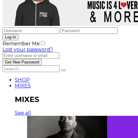
Remember Me
Lost your password?
SHOP
MIXES
MIXES
See all