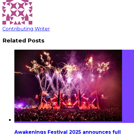
Contributing Writer
Related Posts
Awakenings Festival 2025 announces full