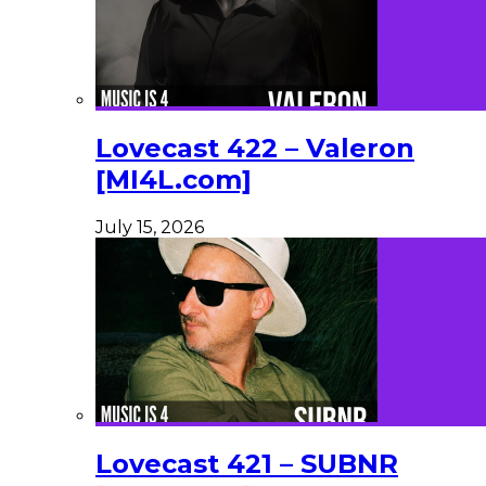
Lovecast 422 – Valeron
[MI4L.com]
July 15, 2026
Lovecast 421 – SUBNR