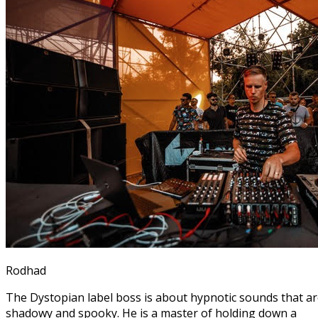
Rodhad
The Dystopian label boss is about hypnotic sounds that a
shadowy and spooky. He is a master of holding down a