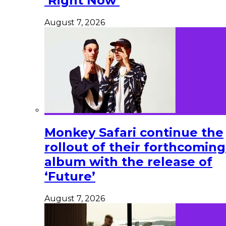
‘Right Now’
August 7, 2026
Monkey Safari continue the
rollout of their forthcoming
album with the release of
‘Future’
August 7, 2026