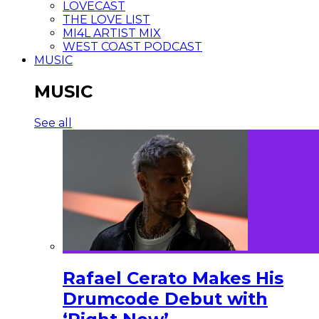
LOVECAST
THE LOVE LIST
MI4L ARTIST MIX
WEST COAST PODCAST
MUSIC
MUSIC
See all
Rafael Cerato Makes His
Drumcode Debut with