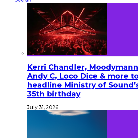
Kerri Chandler, Moodymann
Andy C, Loco Dice & more t
headline Ministry of Sound’
35th birthday
July 31, 2026