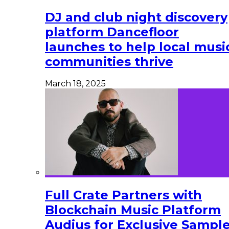
DJ and club night discovery
platform Dancefloor
launches to help local musi
communities thrive
March 18, 2025
Full Crate Partners with
Blockchain Music Platform
Audius for Exclusive Sampl