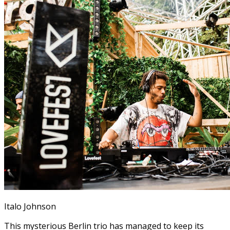
Italo Johnson
This mysterious Berlin trio has managed to keep its