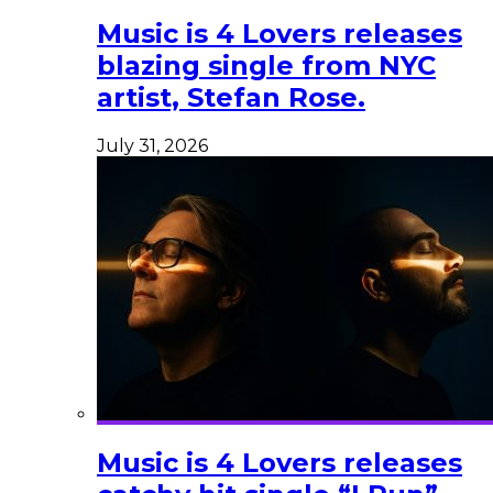
Music is 4 Lovers releases
blazing single from NYC
artist, Stefan Rose.
July 31, 2026
Music is 4 Lovers releases