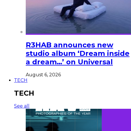
R3HAB announces new
studio album ‘Dream inside
a dream…’ on Universal
August 6, 2026
TECH
TECH
See all