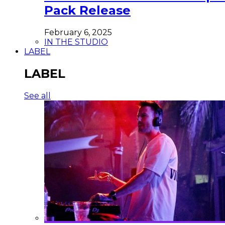
Pack Release
February 6, 2025
IN THE STUDIO
LABEL
LABEL
See all