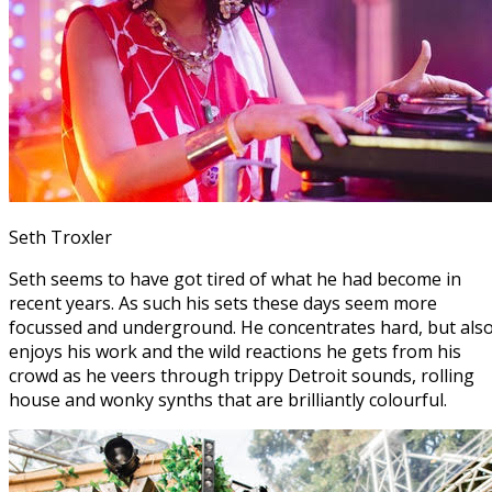
Seth Troxler
Seth seems to have got tired of what he had become in
recent years. As such his sets these days seem more
focussed and underground. He concentrates hard, but als
enjoys his work and the wild reactions he gets from his
crowd as he veers through trippy Detroit sounds, rolling
house and wonky synths that are brilliantly colourful.