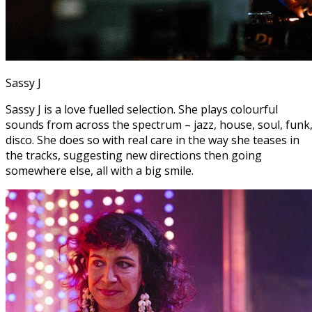
Sassy J
Sassy J is a love fuelled selection. She plays colourful
sounds from across the spectrum – jazz, house, soul, funk
disco. She does so with real care in the way she teases in
the tracks, suggesting new directions then going
somewhere else, all with a big smile.