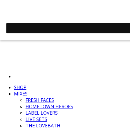
SHOP
MIXES
FRESH FACES
HOMETOWN HEROES
LABEL LOVERS
LIVE SETS
THE LOVEBATH