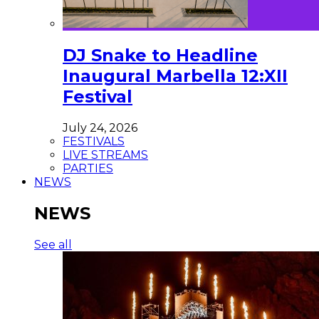
DJ Snake to Headline
Inaugural Marbella 12:XII
Festival
July 24, 2026
FESTIVALS
LIVE STREAMS
PARTIES
NEWS
NEWS
See all